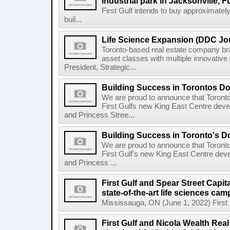
industrial park in Jacksonville, F
First Gulf intends to buy approximatel
buil...
Life Science Expansion (DDC Jou
Toronto-based real estate company bra
asset classes with multiple innovativ
President, Strategic...
Building Success in Torontos 
We are proud to announce that Toront
First Gulfs new King East Centre deve
and Princess Stree...
Building Success in Toronto's 
We are proud to announce that Toront
First Gulf's new King East Centre dev
and Princess ...
First Gulf and Spear Street Capit
state-of-the-art life sciences ca
Mississauga, ON (June 1, 2022) First Gu
First Gulf and Nicola Wealth Real