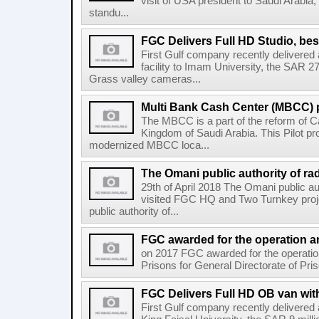
visit of USA president to Saudi Arabia, 
standu...
FGC Delivers Full HD Studio, bes
First Gulf company recently delivere
facility to Imam University, the SAR 2
Grass valley cameras...
Multi Bank Cash Center (MBCC) p
The MBCC is a part of the reform of Ca
Kingdom of Saudi Arabia. This Pilot pr
modernized MBCC loca...
The Omani public authority of rad
29th of April 2018 The Omani public au
visited FGC HQ and Two Turnkey proj
public authority of...
FGC awarded for the operation an
on 2017 FGC awarded for the operati
Prisons for General Directorate of Pris
FGC Delivers Full HD OB van with
First Gulf company recently delivere