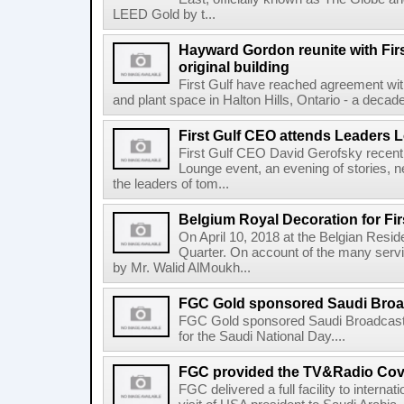
LEED Gold by t...
Hayward Gordon reunite with Firs
original building
First Gulf have reached agreement wit
and plant space in Halton Hills, Ontario - a decade a
First Gulf CEO attends Leaders 
First Gulf CEO David Gerofsky recent
Lounge event, an evening of stories, n
the leaders of tom...
Belgium Royal Decoration for Fir
On April 10, 2018 at the Belgian Resi
Quarter. On account of the many serv
by Mr. Walid AlMoukh...
FGC Gold sponsored Saudi Broadc
FGC Gold sponsored Saudi Broadcast
for the Saudi National Day....
FGC provided the TV&Radio Cove
FGC delivered a full facility to interna