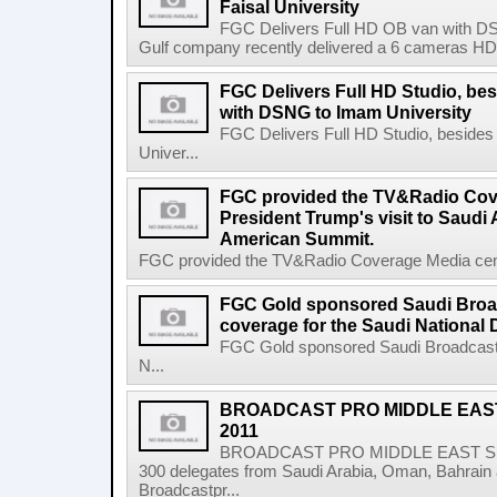
Faisal University
FGC Delivers Full HD OB van with DSN
Gulf company recently delivered a 6 cameras HD ob
FGC Delivers Full HD Studio, be
with DSNG to Imam University
FGC Delivers Full HD Studio, beside
Univer...
FGC provided the TV&Radio Cove
President Trump's visit to Saudi 
American Summit.
FGC provided the TV&Radio Coverage Media center
FGC Gold sponsored Saudi Broa
coverage for the Saudi National 
FGC Gold sponsored Saudi Broadcast 
N...
BROADCAST PRO MIDDLE EAS
2011
BROADCAST PRO MIDDLE EAST SUM
300 delegates from Saudi Arabia, Oman, Bahrain 
Broadcastpr...