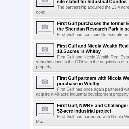
site slated for Industrial Condos
The partnership acquired the 13.4 acre 
cond...
First Gulf purchases the former E
the Sheridan Research Park in s
First Gulf has continued to execute on i
First Gulf and Nicola Wealth Real
13.5 acres in Whitby
First Gulf and Nicola Wealth Real E
suburban land in the GTA with the acquisition of a
property...
First Gulf partners with Nicola W
purchase in Whitby
First Gulf has once again partnered w
acquire a 48-acre industrial development property 
First Gulf, NWRE and Challenger 
52-acre industrial project
First Gulf has partnered with Nicola 
Mo...