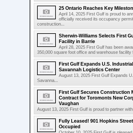
25 Ontario Reaches Key Milesto
April 14, 2025 First Gulf is proud to a
officially received its occupancy permi
construction...
Sherwin-Williams Selects First Gu
Facility in Barrie
April 28, 2025 First Gulf has been awa
350,000 square foot office and warehouse facility f
First Gulf Expands U.S. Industrial
Savannah Logistics Center
August 13, 2025 First Gulf Expands U.S.
Savanna...
First Gulf Secures Constructio
Contract for Toromonts New Cor
Vaughan
August 13, 2025 First Gulf is proud to partner with
Fully Leased! 901 Hopkins Stree
Occupied
October 10, 2025 First Gulf is pleased