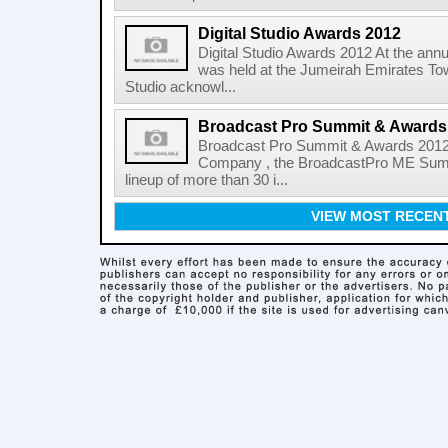
Digital Studio Awards 2012
Digital Studio Awards 2012 At the annu
was held at the Jumeirah Emirates Tow
Studio acknowl...
Broadcast Pro Summit & Awards
Broadcast Pro Summit & Awards 2012 
Company , the BroadcastPro ME Summi
lineup of more than 30 i...
VIEW MOST RECEN