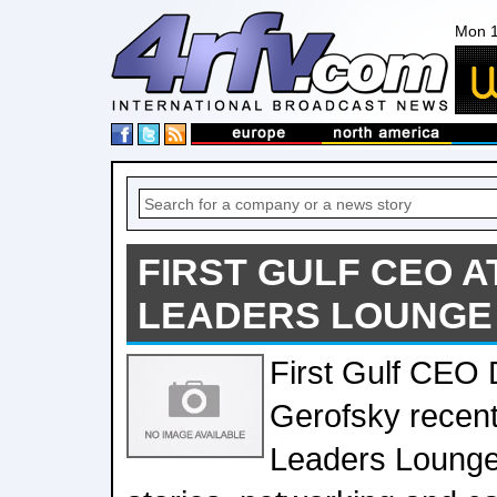
Mon 1
FIRST GULF CEO 
LEADERS LOUNGE
First Gulf CEO 
Gerofsky recent
Leaders Lounge 