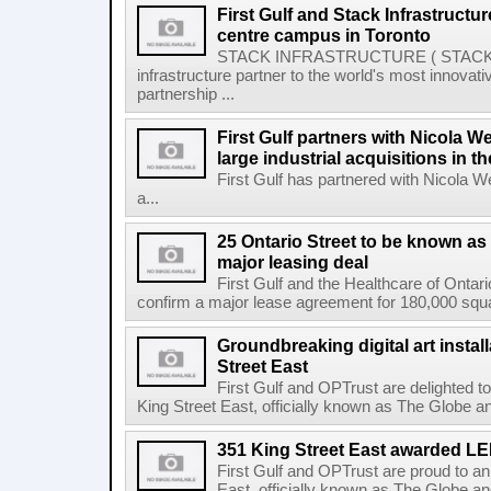
First Gulf and Stack Infrastructu
centre campus in Toronto
STACK INFRASTRUCTURE ( STACK or 
infrastructure partner to the world's most innov
partnership ...
First Gulf partners with Nicola W
large industrial acquisitions in t
First Gulf has partnered with Nicola 
a...
25 Ontario Street to be known as
major leasing deal
First Gulf and the Healthcare of Onta
confirm a major lease agreement for 180,000 squa
Groundbreaking digital art instal
Street East
First Gulf and OPTrust are delighted t
King Street East, officially known as The Globe an
351 King Street East awarded L
First Gulf and OPTrust are proud to a
East, officially known as The Globe an