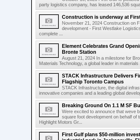
party logistics company, has leased 146,536 square
Construction is underway at Firs
November 21, 2024 Construction on Firs
development - First Westlake Logistics 
complete ...
Element Celebrates Grand Openin
Bronte Station
August 21, 2024 In a milestone for Br
Materials Technology, a global leader in materials a
STACK Infrastructure Delivers Fi
Flagship Toronto Campus
STACK Infrastructure, the digital infra
innovative companies and a leading global develop
Breaking Ground On 1.1 M SF Bus
Were excited to announce that weve br
square foot development on behalf of t
Highlight Motors Gr...
First Gulf plans $50-million invest