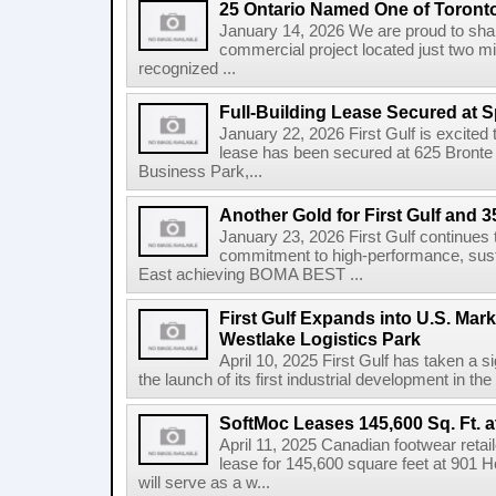
25 Ontario Named One of Toront
January 14, 2026 We are proud to share
commercial project located just two m
recognized ...
Full-Building Lease Secured at 
January 22, 2026 First Gulf is excited t
lease has been secured at 625 Bronte R
Business Park,...
Another Gold for First Gulf and 3
January 23, 2026 First Gulf continues 
commitment to high-performance, susta
East achieving BOMA BEST ...
First Gulf Expands into U.S. Mark
Westlake Logistics Park
April 10, 2025 First Gulf has taken a si
the launch of its first industrial development in the
SoftMoc Leases 145,600 Sq. Ft. a
April 11, 2025 Canadian footwear reta
lease for 145,600 square feet at 901 H
will serve as a w...