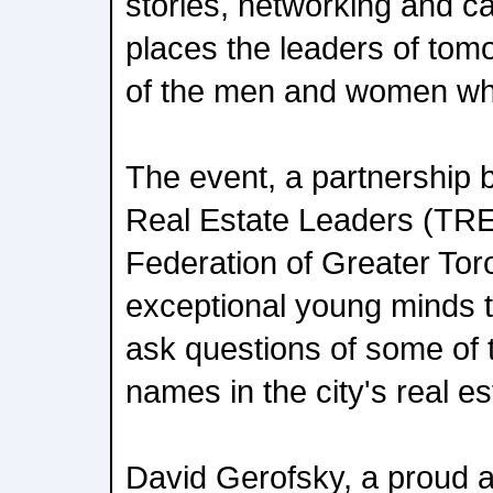
stories, networking and ca
places the leaders of tomor
of the men and women who
The event, a partnership 
Real Estate Leaders (TR
Federation of Greater Tor
exceptional young minds to
ask questions of some of
names in the city's real es
David Gerofsky, a proud a