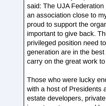
said: The UJA Federation 
an association close to my
proud to support the organiz
important to give back. Th
privileged position need t
generation are in the best
carry on the great work to
Those who were lucky eno
with a host of Presidents
estate developers, private