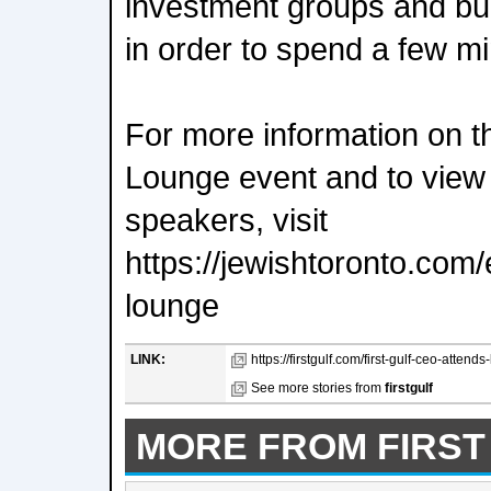
investment groups and buil
in order to spend a few m
For more information on 
Lounge event and to view a 
speakers, visit
https://jewishtoronto.com/
lounge
LINK:
https://firstgulf.com/first-gulf-ceo-attend
See more stories from
firstgulf
MORE FROM FIRST