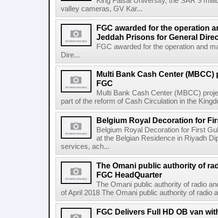
King Faisal University, the SAR 9 mil
valley cameras, GV Kar...
FGC awarded for the operation a
Jeddah Prisons for General Direc
FGC awarded for the operation and ma
Dire...
Multi Bank Cash Center (MBCC) 
FGC
Multi Bank Cash Center (MBCC) proj
part of the reform of Cash Circulation in the Kingdo
Belgium Royal Decoration for Fi
Belgium Royal Decoration for First Gu
at the Belgian Residence in Riyadh Di
services, ach...
The Omani public authority of ra
FGC HeadQuarter
The Omani public authority of radio 
of April 2018 The Omani public authority of radio
FGC Delivers Full HD OB van wi