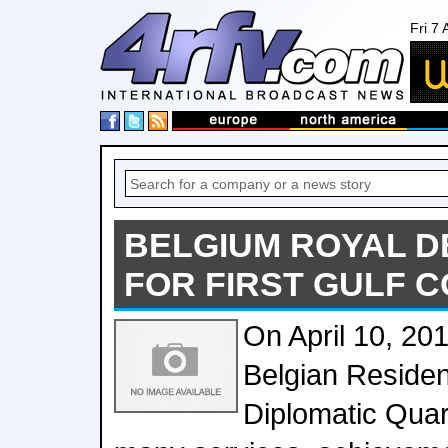
Fri 7
BELGIUM ROYAL D
FOR FIRST GULF C
On April 10, 201
Belgian Residen
Diplomatic Quar