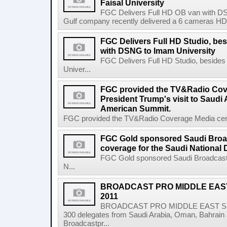
Faisal University
FGC Delivers Full HD OB van with DSN
Gulf company recently delivered a 6 cameras HD ob
FGC Delivers Full HD Studio, be
with DSNG to Imam University
FGC Delivers Full HD Studio, beside
Univer...
FGC provided the TV&Radio Cove
President Trump's visit to Saudi 
American Summit.
FGC provided the TV&Radio Coverage Media center
FGC Gold sponsored Saudi Broa
coverage for the Saudi National 
FGC Gold sponsored Saudi Broadcast 
N...
BROADCAST PRO MIDDLE EAS
2011
BROADCAST PRO MIDDLE EAST SUM
300 delegates from Saudi Arabia, Oman, Bahrain 
Broadcastpr...