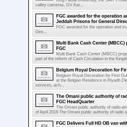
King Faisal University, the SAR 9 mil
valley cameras, GV Kar...
FGC awarded for the operation a
Jeddah Prisons for General Direc
FGC awarded for the operation and ma
Dire...
Multi Bank Cash Center (MBCC) 
FGC
Multi Bank Cash Center (MBCC) proj
part of the reform of Cash Circulation in the Kingdo
Belgium Royal Decoration for Fi
Belgium Royal Decoration for First Gu
at the Belgian Residence in Riyadh Di
services, ach...
The Omani public authority of ra
FGC HeadQuarter
The Omani public authority of radio 
of April 2018 The Omani public authority of radio
FGC Delivers Full HD OB van wi