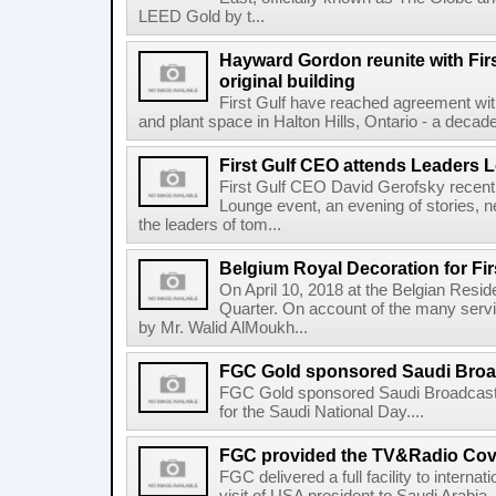
LEED Gold by t...
Hayward Gordon reunite with Firs
original building
First Gulf have reached agreement wit
and plant space in Halton Hills, Ontario - a decade a
First Gulf CEO attends Leaders 
First Gulf CEO David Gerofsky recent
Lounge event, an evening of stories, n
the leaders of tom...
Belgium Royal Decoration for Fir
On April 10, 2018 at the Belgian Resi
Quarter. On account of the many serv
by Mr. Walid AlMoukh...
FGC Gold sponsored Saudi Broadc
FGC Gold sponsored Saudi Broadcast
for the Saudi National Day....
FGC provided the TV&Radio Cove
FGC delivered a full facility to interna