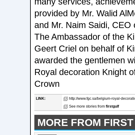
many services, achievem
provided by Mr. Walid Al
and Mr. Naim Saidi, CEO 
The Ambassador of the Ki
Geert Criel on behalf of K
awarded the gentlemen wit
Royal decoration Knight of
Crown
LINK:
http://www.fgc.sa/belgium-royal-decoratio
See more stories from
firstgulf
MORE FROM FIRST