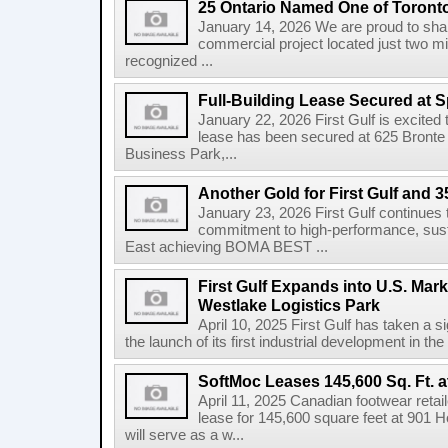
25 Ontario Named One of Toront
January 14, 2026 We are proud to share
commercial project located just two m
recognized ...
Full-Building Lease Secured at 
January 22, 2026 First Gulf is excited t
lease has been secured at 625 Bronte R
Business Park,...
Another Gold for First Gulf and 3
January 23, 2026 First Gulf continues 
commitment to high-performance, susta
East achieving BOMA BEST ...
First Gulf Expands into U.S. Mark
Westlake Logistics Park
April 10, 2025 First Gulf has taken a si
the launch of its first industrial development in the
SoftMoc Leases 145,600 Sq. Ft. a
April 11, 2025 Canadian footwear reta
lease for 145,600 square feet at 901 H
will serve as a w...