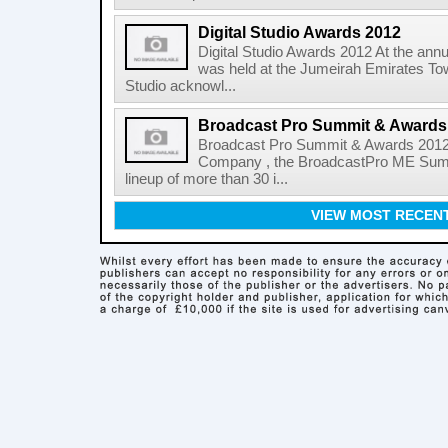
Digital Studio Awards 2012
Digital Studio Awards 2012 At the annu
was held at the Jumeirah Emirates Tow
Studio acknowl...
Broadcast Pro Summit & Awards
Broadcast Pro Summit & Awards 2012 
Company , the BroadcastPro ME Summi
lineup of more than 30 i...
VIEW MOST RECEN