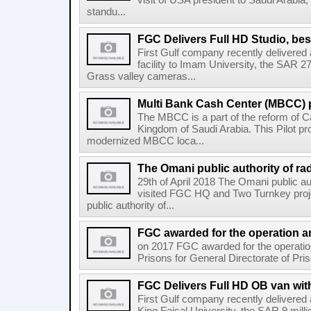
visit of USA president to Saudi Arabia, 
standu...
FGC Delivers Full HD Studio, bes
First Gulf company recently delivere
facility to Imam University, the SAR 2
Grass valley cameras...
Multi Bank Cash Center (MBCC) p
The MBCC is a part of the reform of Ca
Kingdom of Saudi Arabia. This Pilot pr
modernized MBCC loca...
The Omani public authority of rad
29th of April 2018 The Omani public au
visited FGC HQ and Two Turnkey proj
public authority of...
FGC awarded for the operation an
on 2017 FGC awarded for the operati
Prisons for General Directorate of Pris
FGC Delivers Full HD OB van with
First Gulf company recently delivere