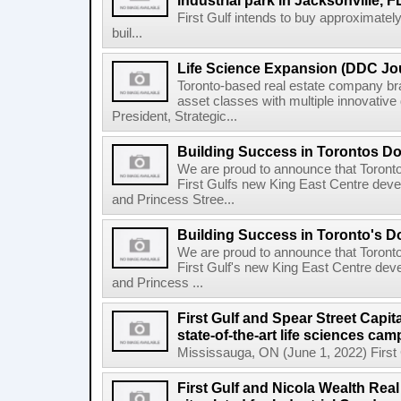
industrial park in Jacksonville, F
First Gulf intends to buy approximatel
buil...
Life Science Expansion (DDC Jou
Toronto-based real estate company bra
asset classes with multiple innovativ
President, Strategic...
Building Success in Torontos 
We are proud to announce that Toront
First Gulfs new King East Centre deve
and Princess Stree...
Building Success in Toronto's 
We are proud to announce that Toront
First Gulf's new King East Centre dev
and Princess ...
First Gulf and Spear Street Capit
state-of-the-art life sciences ca
Mississauga, ON (June 1, 2022) First Gu
First Gulf and Nicola Wealth Real