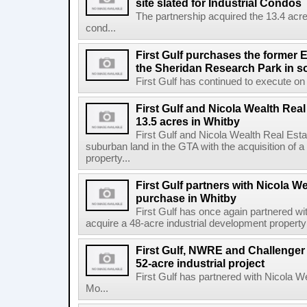
site slated for Industrial Condos
The partnership acquired the 13.4 acre 
cond...
First Gulf purchases the former E
the Sheridan Research Park in s
First Gulf has continued to execute on i
First Gulf and Nicola Wealth Real
13.5 acres in Whitby
First Gulf and Nicola Wealth Real E
suburban land in the GTA with the acquisition of a
property...
First Gulf partners with Nicola W
purchase in Whitby
First Gulf has once again partnered w
acquire a 48-acre industrial development property 
First Gulf, NWRE and Challenger 
52-acre industrial project
First Gulf has partnered with Nicola 
Mo...