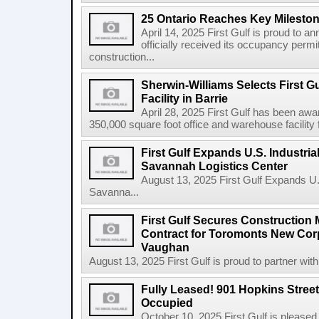
25 Ontario Reaches Key Milesto
April 14, 2025 First Gulf is proud to a
officially received its occupancy permi
construction...
Sherwin-Williams Selects First Gu
Facility in Barrie
April 28, 2025 First Gulf has been awa
350,000 square foot office and warehouse facility f
First Gulf Expands U.S. Industrial
Savannah Logistics Center
August 13, 2025 First Gulf Expands U.S.
Savanna...
First Gulf Secures Constructio
Contract for Toromonts New Cor
Vaughan
August 13, 2025 First Gulf is proud to partner with
Fully Leased! 901 Hopkins Stree
Occupied
October 10, 2025 First Gulf is pleased