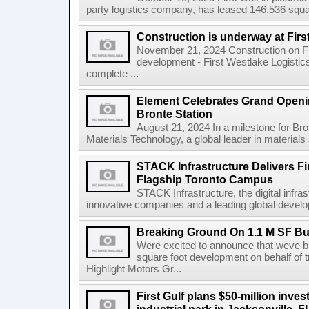
party logistics company, has leased 146,536 square
Construction is underway at Firs
November 21, 2024 Construction on Firs
development - First Westlake Logistics 
complete ...
Element Celebrates Grand Openin
Bronte Station
August 21, 2024 In a milestone for Br
Materials Technology, a global leader in materials a
STACK Infrastructure Delivers Fi
Flagship Toronto Campus
STACK Infrastructure, the digital infra
innovative companies and a leading global develop
Breaking Ground On 1.1 M SF Bus
Were excited to announce that weve br
square foot development on behalf of t
Highlight Motors Gr...
First Gulf plans $50-million invest