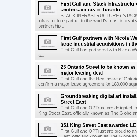
First Gulf and Stack Infrastructu
centre campus in Toronto
STACK INFRASTRUCTURE ( STACK or 
infrastructure partner to the world's most innov
partnership ...
First Gulf partners with Nicola W
large industrial acquisitions in t
First Gulf has partnered with Nicola 
a...
25 Ontario Street to be known as
major leasing deal
First Gulf and the Healthcare of Onta
confirm a major lease agreement for 180,000 squa
Groundbreaking digital art instal
Street East
First Gulf and OPTrust are delighted t
King Street East, officially known as The Globe an
351 King Street East awarded L
First Gulf and OPTrust are proud to a
East, officially known as The Globe an