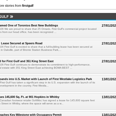
re stories from
firstgulf
GULF
Named One of Torontos Best New Buildings
27/01/20
26 We are proud to share that 25 Ontario, First Gulf's commercial project located
es from our head office, has been recognized ...
g Lease Secured at Speers Road
27/01/20
6 First Gulf is excited to share that a full-building lease has been secured at
in Oakville, part of Bronte Station Business Park,...
 for First Gulf and 351 King Street East
27/01/20
26 First Gulf continues to demonstrate its commitment to high-performance,
al estate with 351 King Street East achieving BOMA BEST ...
xpands into U.S. Market with Launch of First Westlake Logistics Park
13/01/20
First Gulf has taken a significant step in its U.S. expansion with the launch of its
l development in the country. First Westla...
es 145,600 Sq. Ft. at 901 Hopkins in Whitby
13/01/20
 Canadian footwear retailer SoftMoc has signed a lease for 145,600 square feet
 Street in Whitby, where the space will serve as a w...
eaches Key Milestone with Occupancy Permit
13/01/20