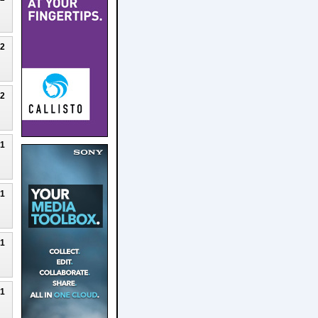
22
22
21
21
21
21