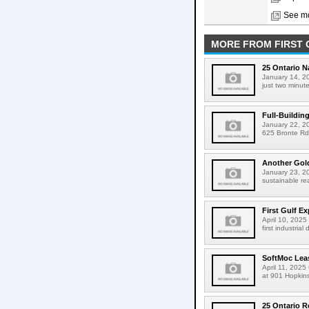
See mo
MORE FROM FIRST 
25 Ontario 
January 14, 20
just two minut
Full-Buildin
January 22, 202
625 Bronte Rd 
Another Gold
January 23, 20
sustainable re
First Gulf E
April 10, 2025 
first industria
SoftMoc Leas
April 11, 2025
at 901 Hopkins
25 Ontario R