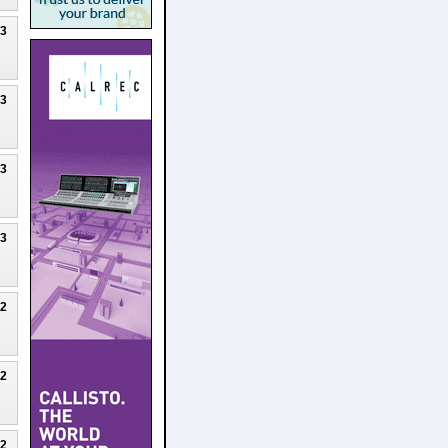
23
23
23
23
22
22
22