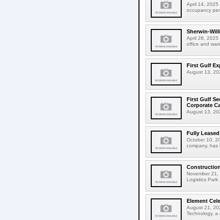
April 14, 2025 
occupancy perm
Sherwin-Willi
April 28, 2025
office and ware
First Gulf E
August 13, 202
First Gulf S
Corporate C
August 13, 2025
Fully Leased
October 10, 20
company, has l
Construction
November 21, 2
Logistics Park 
Element Cele
August 21, 202
Technology, a g