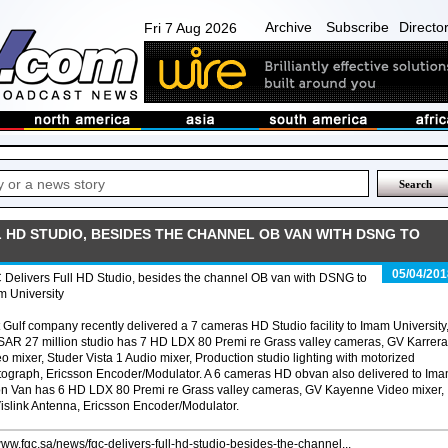
Archive
Subscribe
Directo
Fri 7 Aug 2026
 HD STUDIO, BESIDES THE CHANNEL OB VAN WITH DSNG TO
05/04/201
Delivers Full HD Studio, besides the channel OB van with DSNG to
m University
t Gulf company recently delivered a 7 cameras HD Studio facility to Imam University
SAR 27 million studio has 7 HD LDX 80 Premi re Grass valley cameras, GV Karrera
o mixer, Studer Vista 1 Audio mixer, Production studio lighting with motorized
tograph, Ericsson Encoder/Modulator. A 6 cameras HD obvan also delivered to Im
lion Van has 6 HD LDX 80 Premi re Grass valley cameras, GV Kayenne Video mixer,
Vislink Antenna, Ericsson Encoder/Modulator.
/www.fgc.sa/news/fgc-delivers-full-hd-studio-besides-the-channel...