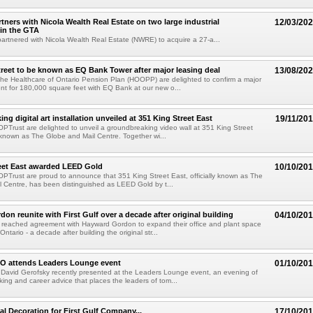
rtners with Nicola Wealth Real Estate on two large industrial
12/03/20
 in the GTA
 partnered with Nicola Wealth Real Estate (NWRE) to acquire a 27-a...
treet to be known as EQ Bank Tower after major leasing deal
13/08/20
 the Healthcare of Ontario Pension Plan (HOOPP) are delighted to confirm a major
t for 180,000 square feet with EQ Bank at our new o...
g digital art installation unveiled at 351 King Street East
19/11/20
 OPTrust are delighted to unveil a groundbreaking video wall at 351 King Street
ly known as The Globe and Mail Centre. Together wi...
eet East awarded LEED Gold
10/10/20
 OPTrust are proud to announce that 351 King Street East, officially known as The
 Centre, has been distinguished as LEED Gold by t...
on reunite with First Gulf over a decade after original building
04/10/20
e reached agreement with Hayward Gordon to expand their office and plant space
 Ontario - a decade after building the original str...
EO attends Leaders Lounge event
01/10/20
 David Gerofsky recently presented at the Leaders Lounge event, an evening of
rking and career advice that places the leaders of tom...
l Decoration for First Gulf Company...
17/10/20