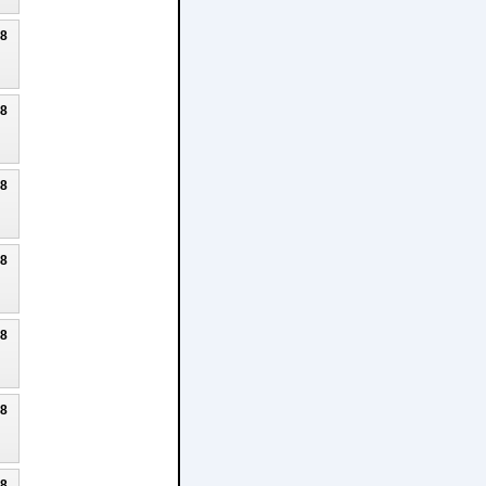
18
18
18
18
18
18
18