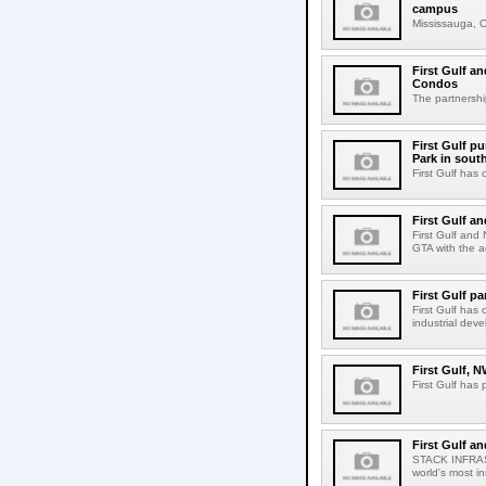
campus
Mississauga, ON
First Gulf an
Condos
The partnershi
First Gulf p
Park in sout
First Gulf has 
First Gulf a
First Gulf and
GTA with the ac
First Gulf p
First Gulf has
industrial dev
First Gulf, 
First Gulf has
First Gulf a
STACK INFRAST
world's most i