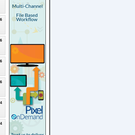
26
26
26
26
24
24