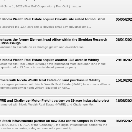
 (June 1, 2022) First Gulf Corporation ( First Gulf ) has par...
d Nicola Wealth Real Estate acquire Oakville site slated for Industrial
05/05/20
p acquired the 13.4 acre site to develop small-bay industrial cond...
urchases the former Element head office within the Sheridan Research
26/01/20
h Mississauga
continued to execute on its strategic growth and diversification ...
nd Nicola Wealth Real Estate acquire another 13.5 acres in Whitby
29/10/20
 Nicola Wealth Real Estate (NWRE) have purchased more suburban land in the
quisition of a 13.5-acre industrial development property...
artners with Nicola Wealth Real Estate on land purchase in Whitby
15/10/20
 once again partnered with Nicola Wealth Real Estate (NWRE) to acquire a 48-acre
elopment property in north Whitby. Situated on Ash...
NWRE and Challenger Motor Freight partner on 52-acre industrial project
16/08/20
 partnered with Nicola Wealth Real Estate (NWRE) and Challenger Mo...
nd Stack Infrastructure partner on new data centre campus in Toronto
06/05/20
RUCTURE ( STACK or the Company ), the digital infrastructure partner to the
nnovative companies, today announced a partnership ...