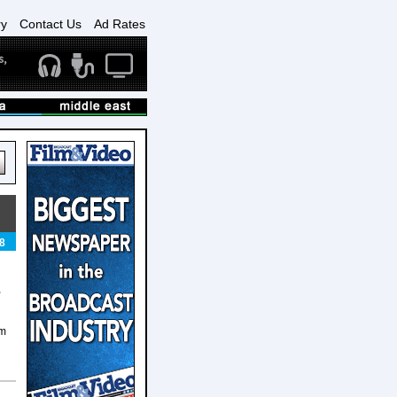
ry
Contact Us
Ad Rates
8
,
am