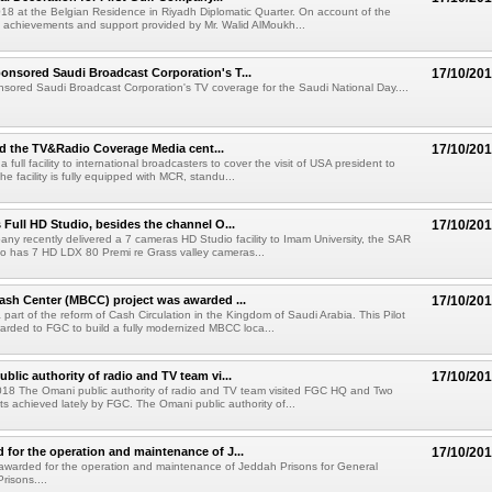
018 at the Belgian Residence in Riyadh Diplomatic Quarter. On account of the
 achievements and support provided by Mr. Walid AlMoukh...
nsored Saudi Broadcast Corporation's T...
17/10/20
ored Saudi Broadcast Corporation's TV coverage for the Saudi National Day....
 the TV&Radio Coverage Media cent...
17/10/20
 full facility to international broadcasters to cover the visit of USA president to
he facility is fully equipped with MCR, standu...
 Full HD Studio, besides the channel O...
17/10/20
pany recently delivered a 7 cameras HD Studio facility to Imam University, the SAR
dio has 7 HD LDX 80 Premi re Grass valley cameras...
ash Center (MBCC) project was awarded ...
17/10/20
part of the reform of Cash Circulation in the Kingdom of Saudi Arabia. This Pilot
arded to FGC to build a fully modernized MBCC loca...
blic authority of radio and TV team vi...
17/10/20
2018 The Omani public authority of radio and TV team visited FGC HQ and Two
ts achieved lately by FGC. The Omani public authority of...
for the operation and maintenance of J...
17/10/20
warded for the operation and maintenance of Jeddah Prisons for General
Prisons....