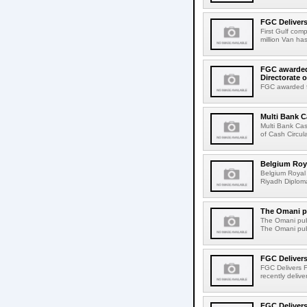
FGC Delivers
First Gulf com
million Van ha
FGC awarded 
Directorate o
FGC awarded fo
Multi Bank 
Multi Bank Ca
of Cash Circula
Belgium Roya
Belgium Royal 
Riyadh Diploma
The Omani pu
The Omani publ
The Omani publ
FGC Delivers
FGC Delivers F
recently delive
FGC Delivers