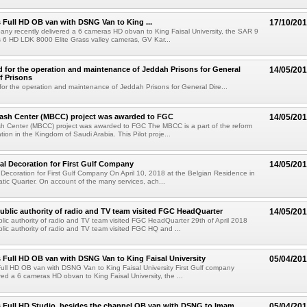
 Full HD OB van with DSNG Van to King ...
17/10/20
pany recently delivered a 6 cameras HD obvan to King Faisal University, the SAR 9
s 6 HD LDK 8000 Elite Grass valley cameras, GV Kar...
for the operation and maintenance of Jeddah Prisons for General
14/05/20
f Prisons
r the operation and maintenance of Jeddah Prisons for General Dire...
Cash Center (MBCC) project was awarded to FGC
14/05/20
sh Center (MBCC) project was awarded to FGC The MBCC is a part of the reform
tion in the Kingdom of Saudi Arabia. This Pilot proje...
l Decoration for First Gulf Company
14/05/20
Decoration for First Gulf Company On April 10, 2018 at the Belgian Residence in
tic Quarter. On account of the many services, ach...
blic authority of radio and TV team visited FGC HeadQuarter
14/05/20
ic authority of radio and TV team visited FGC HeadQuarter 29th of April 2018
ic authority of radio and TV team visited FGC HQ and ...
 Full HD OB van with DSNG Van to King Faisal University
05/04/20
ull HD OB van with DSNG Van to King Faisal University First Gulf company
red a 6 cameras HD obvan to King Faisal University, the ...
 Full HD Studio, besides the channel OB van with DSNG to Imam
05/04/20