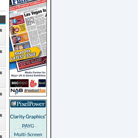
26
26
26
26
26
26