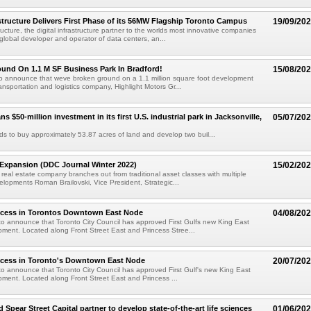
tructure Delivers First Phase of its 56MW Flagship Toronto Campus
19/09/20
ucture, the digital infrastructure partner to the worlds most innovative companies
global developer and operator of data centers, an...
und On 1.1 M SF Business Park In Bradford!
15/08/20
to announce that weve broken ground on a 1.1 million square foot development
ansportation and logistics company, Highlight Motors Gr...
ans $50-million investment in its first U.S. industrial park in Jacksonville,
05/07/20
ends to buy approximately 53.87 acres of land and develop two buil...
 Expansion (DDC Journal Winter 2022)
15/02/20
real estate company branches out from traditional asset classes with multiple
elopments Roman Brailovski, Vice President, Strategic...
ccess in Torontos Downtown East Node
04/08/20
o announce that Toronto City Council has approved First Gulfs new King East
ment. Located along Front Street East and Princess Stree...
ccess in Toronto's Downtown East Node
20/07/20
o announce that Toronto City Council has approved First Gulf's new King East
ment. Located along Front Street East and Princess ...
d Spear Street Capital partner to develop state-of-the-art life sciences
01/06/20