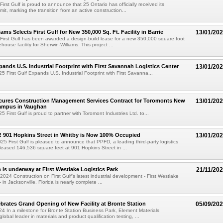
First Gulf is proud to announce that 25 Ontario has officially received its
it, marking the transition from an active construction...
ams Selects First Gulf for New 350,000 Sq. Ft. Facility in Barrie
13/01/20
 First Gulf has been awarded a design-build lease for a new 350,000 square foot
house facility for Sherwin-Williams. This project ...
xpands U.S. Industrial Footprint with First Savannah Logistics Center
13/01/20
5 First Gulf Expands U.S. Industrial Footprint with First Savanna...
ecures Construction Management Services Contract for Toromonts New
13/01/20
ampus in Vaughan
 First Gulf is proud to partner with Toromont Industries Ltd. to...
! 901 Hopkins Street in Whitby is Now 100% Occupied
13/01/20
25 First Gulf is pleased to announce that PPFD, a leading third-party logistics
eased 146,536 square feet at 901 Hopkins Street in ...
 is underway at First Westlake Logistics Park
21/11/20
024 Construction on First Gulf's latest industrial development - First Westlake
- in Jacksonville, Florida is nearly complete ...
brates Grand Opening of New Facility at Bronte Station
05/09/20
4 In a milestone for Bronte Station Business Park, Element Materials
lobal leader in materials and product qualification testing, ...