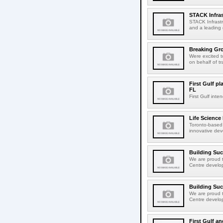
STACK Infras
STACK Infrastr
and a leading 
Breaking Gro
Were excited 
on behalf of tr
First Gulf pl
FL
First Gulf int
Life Science
Toronto-based 
innovative dev
Building Su
We are proud t
Centre develop
Building Su
We are proud t
Centre develop
First Gulf an