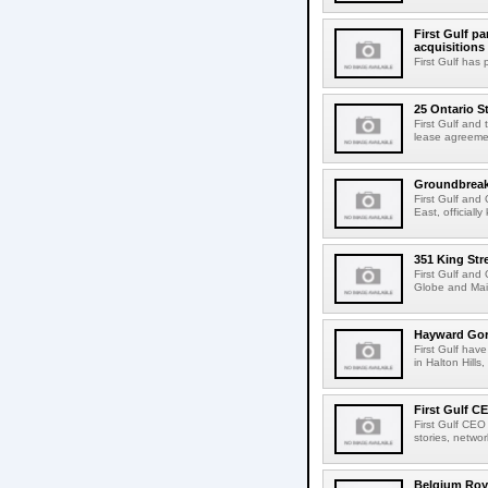
First Gulf pa
acquisitions
First Gulf has
25 Ontario S
First Gulf and
lease agreemen
Groundbreakin
First Gulf and
East, official
351 King Str
First Gulf and
Globe and Mail
Hayward Gord
First Gulf hav
in Halton Hills,
First Gulf C
First Gulf CEO
stories, netwo
Belgium Roya