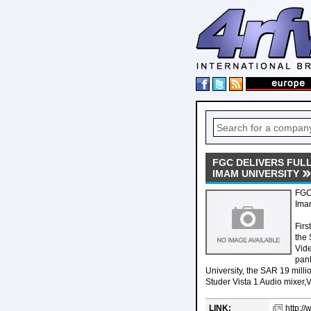
FGC DELIVERS FULL
IMAM UNIVERSITY
FGC 
Ima
Firs
the 
Vide
pan
University, the SAR 19 mil
Studer Vista 1 Audio mixer,
LINK:
http:/