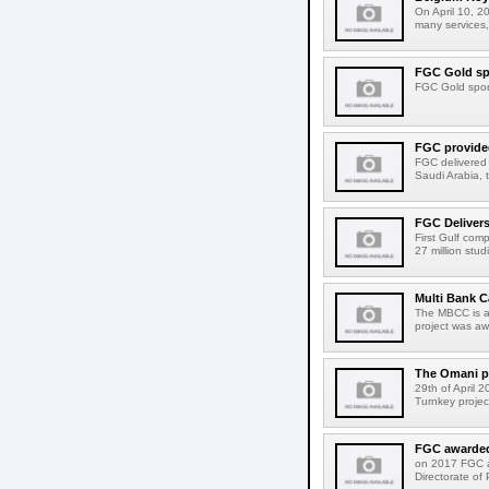
On April 10, 2
many services,
FGC Gold spo
FGC Gold spons
FGC provided
FGC delivered a
Saudi Arabia, t
FGC Delivers
First Gulf com
27 million stu
Multi Bank C
The MBCC is a 
project was aw
The Omani pu
29th of April 
Turnkey projec
FGC awarded 
on 2017 FGC a
Directorate of 