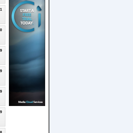
21
20
19
19
19
19
18