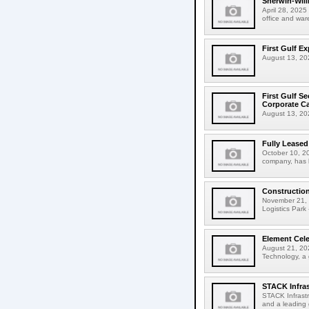
Sherwin-Willi
April 28, 2025
office and ware
First Gulf E
August 13, 202
First Gulf S
Corporate C
August 13, 2025
Fully Leased
October 10, 20
company, has l
Construction
November 21, 2
Logistics Park 
Element Cele
August 21, 202
Technology, a g
STACK Infras
STACK Infrastr
and a leading 