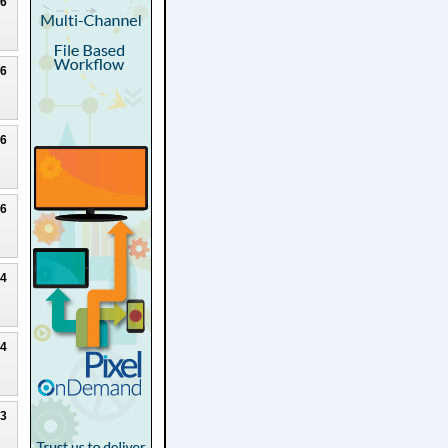
26
26
26
26
24
24
23