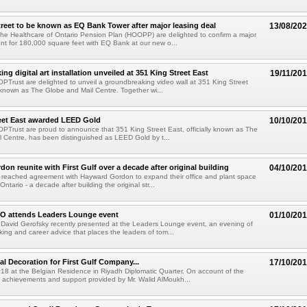
treet to be known as EQ Bank Tower after major leasing deal
13/08/20
 the Healthcare of Ontario Pension Plan (HOOPP) are delighted to confirm a major
t for 180,000 square feet with EQ Bank at our new o...
g digital art installation unveiled at 351 King Street East
19/11/20
 OPTrust are delighted to unveil a groundbreaking video wall at 351 King Street
ly known as The Globe and Mail Centre. Together wi...
eet East awarded LEED Gold
10/10/20
 OPTrust are proud to announce that 351 King Street East, officially known as The
 Centre, has been distinguished as LEED Gold by t...
on reunite with First Gulf over a decade after original building
04/10/20
e reached agreement with Hayward Gordon to expand their office and plant space
 Ontario - a decade after building the original str...
EO attends Leaders Lounge event
01/10/20
 David Gerofsky recently presented at the Leaders Lounge event, an evening of
rking and career advice that places the leaders of tom...
l Decoration for First Gulf Company...
17/10/20
018 at the Belgian Residence in Riyadh Diplomatic Quarter. On account of the
 achievements and support provided by Mr. Walid AlMoukh...