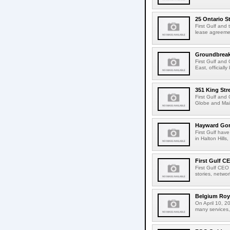
25 Ontario S
First Gulf and
lease agreemen
Groundbreakin
First Gulf and
East, official
351 King Str
First Gulf and
Globe and Mail
Hayward Gord
First Gulf hav
in Halton Hills,
First Gulf C
First Gulf CEO
stories, netwo
Belgium Roya
On April 10, 2
many services,