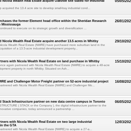
d Nicola Wealth Real Estate acquire Oakville site slated for Industrial
05/05/20
p acquired the 13.4 acre site to develop small-bay industrial cond...
urchases the former Element head office within the Sheridan Research
26/01/20
h Mississauga
continued to execute on its strategic growth and diversification ...
nd Nicola Wealth Real Estate acquire another 13.5 acres in Whitby
29/10/20
 Nicola Wealth Real Estate (NWRE) have purchased more suburban land in the
quisition of a 13.5-acre industrial development property...
artners with Nicola Wealth Real Estate on land purchase in Whitby
15/10/20
 once again partnered with Nicola Wealth Real Estate (NWRE) to acquire a 48-acre
elopment property in north Whitby. Situated on Ash...
NWRE and Challenger Motor Freight partner on 52-acre industrial project
16/08/20
 partnered with Nicola Wealth Real Estate (NWRE) and Challenger Mo...
nd Stack Infrastructure partner on new data centre campus in Toronto
06/05/20
RUCTURE ( STACK or the Company ), the digital infrastructure partner to the
nnovative companies, today announced a partnership ...
rtners with Nicola Wealth Real Estate on two large industrial
12/03/20
 in the GTA
 partnered with Nicola Wealth Real Estate (NWRE) to acquire a 27-a...