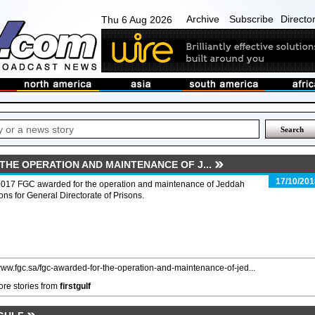
Archive
Subscribe
Directo
Thu 6 Aug 2026
THE OPERATION AND MAINTENANCE OF J...
17/10/201
2017 FGC awarded for the operation and maintenance of Jeddah
ons for General Directorate of Prisons.
/www.fgc.sa/fgc-awarded-for-the-operation-and-maintenance-of-jed...
re stories from
firstgulf