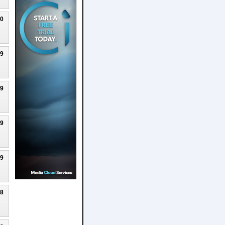
20
19
19
19
19
18