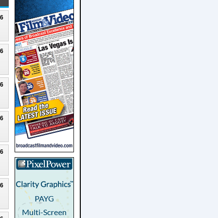
26
26
26
26
26
26