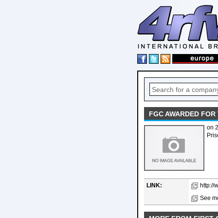
FGC AWARDED FOR 
on 
Pris
LINK:
http:/
See mo