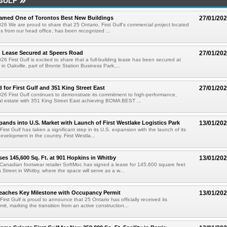
GULF
Named One of Torontos Best New Buildings
27/01/20
26 We are proud to share that 25 Ontario, First Gulf's commercial project located
es from our head office, has been recognized ...
g Lease Secured at Speers Road
27/01/20
6 First Gulf is excited to share that a full-building lease has been secured at
in Oakville, part of Bronte Station Business Park,...
 for First Gulf and 351 King Street East
27/01/20
26 First Gulf continues to demonstrate its commitment to high-performance,
al estate with 351 King Street East achieving BOMA BEST ...
xpands into U.S. Market with Launch of First Westlake Logistics Park
13/01/20
First Gulf has taken a significant step in its U.S. expansion with the launch of its
l development in the country. First Westla...
es 145,600 Sq. Ft. at 901 Hopkins in Whitby
13/01/20
 Canadian footwear retailer SoftMoc has signed a lease for 145,600 square feet
 Street in Whitby, where the space will serve as a w...
eaches Key Milestone with Occupancy Permit
13/01/20
First Gulf is proud to announce that 25 Ontario has officially received its
it, marking the transition from an active construction...