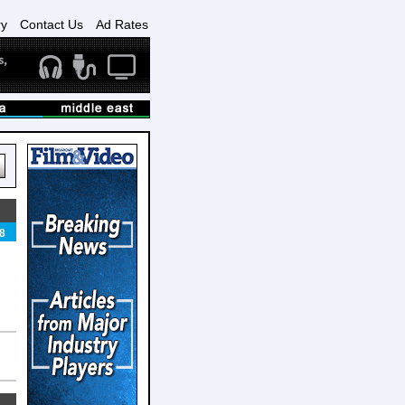
ry
Contact Us
Ad Rates
8