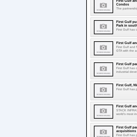
First Gulf an
Condos
The partnershi
First Gulf p
Park in sout
First Gulf has 
First Gulf a
First Gulf and
GTA with the ac
First Gulf p
First Gulf has
industrial dev
First Gulf, 
First Gulf has
First Gulf a
STACK INFRAST
world's most i
First Gulf pa
acquisitions
First Gulf has