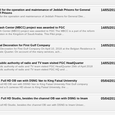
for the operation and maintenance of Jeddah Prisons for General
14/05/20
f Prisons
r the operation and maintenance of Jeddah Prisons for General Dire...
Cash Center (MBCC) project was awarded to FGC
14/05/20
sh Center (MBCC) project was awarded to FGC The MBCC is a part of the reform
tion in the Kingdom of Saudi Arabia. This Pilot proje...
l Decoration for First Gulf Company
14/05/20
Decoration for First Gulf Company On April 10, 2018 at the Belgian Residence in
tic Quarter. On account of the many services, ach...
blic authority of radio and TV team visited FGC HeadQuarter
14/05/20
ic authority of radio and TV team visited FGC HeadQuarter 29th of April 2018
ic authority of radio and TV team visited FGC HQ and ...
 Full HD OB van with DSNG Van to King Faisal University
05/04/20
ull HD OB van with DSNG Van to King Faisal University First Gulf company
red a 6 cameras HD obvan to King Faisal University, the ...
 Full HD Studio, besides the channel OB van with DSNG to Imam
05/04/20
ull HD Studio, besides the channel OB van with DSNG to Imam Univer...