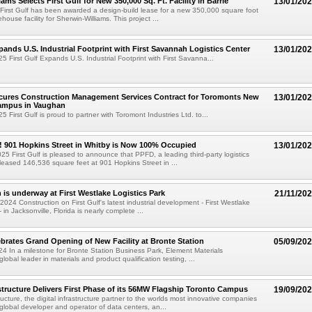
ams Selects First Gulf for New 350,000 Sq. Ft. Facility in Barrie
13/01/20
 First Gulf has been awarded a design-build lease for a new 350,000 square foot
house facility for Sherwin-Williams. This project ...
xpands U.S. Industrial Footprint with First Savannah Logistics Center
13/01/20
5 First Gulf Expands U.S. Industrial Footprint with First Savanna...
ecures Construction Management Services Contract for Toromonts New
13/01/20
ampus in Vaughan
 First Gulf is proud to partner with Toromont Industries Ltd. to...
! 901 Hopkins Street in Whitby is Now 100% Occupied
13/01/20
25 First Gulf is pleased to announce that PPFD, a leading third-party logistics
eased 146,536 square feet at 901 Hopkins Street in ...
 is underway at First Westlake Logistics Park
21/11/20
024 Construction on First Gulf's latest industrial development - First Westlake
- in Jacksonville, Florida is nearly complete ...
brates Grand Opening of New Facility at Bronte Station
05/09/20
4 In a milestone for Bronte Station Business Park, Element Materials
lobal leader in materials and product qualification testing, ...
tructure Delivers First Phase of its 56MW Flagship Toronto Campus
19/09/20
ucture, the digital infrastructure partner to the worlds most innovative companies
global developer and operator of data centers, an...