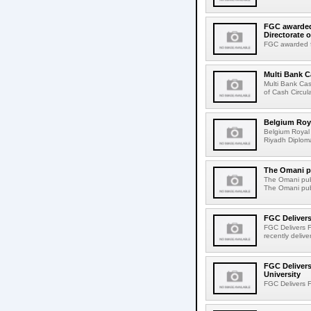
FGC awarded 
Directorate o
FGC awarded fo
Multi Bank 
Multi Bank Ca
of Cash Circula
Belgium Roya
Belgium Royal 
Riyadh Diploma
The Omani pu
The Omani publ
The Omani publ
FGC Delivers
FGC Delivers F
recently delive
FGC Delivers
University
FGC Delivers F