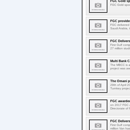
FGC Gold spo
FGC Gold spons
FGC provided
FGC delivered a
Saudi Arabia, t
FGC Delivers
First Gulf com
27 million stu
Multi Bank C
The MBCC is a 
project was aw
The Omani pu
29th of April 
Turnkey projec
FGC awarded 
on 2017 FGC a
Directorate of 
FGC Delivers
First Gulf com
million Van ha