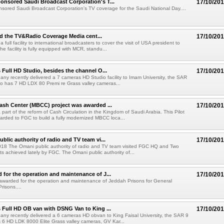
nsored Saudi Broadcast Corporation's T...
17/10/20
ored Saudi Broadcast Corporation's TV coverage for the Saudi National Day....
 the TV&Radio Coverage Media cent...
17/10/20
 full facility to international broadcasters to cover the visit of USA president to
he facility is fully equipped with MCR, standu...
 Full HD Studio, besides the channel O...
17/10/20
pany recently delivered a 7 cameras HD Studio facility to Imam University, the SAR
dio has 7 HD LDX 80 Premi re Grass valley cameras...
ash Center (MBCC) project was awarded ...
17/10/20
part of the reform of Cash Circulation in the Kingdom of Saudi Arabia. This Pilot
arded to FGC to build a fully modernized MBCC loca...
blic authority of radio and TV team vi...
17/10/20
2018 The Omani public authority of radio and TV team visited FGC HQ and Two
ts achieved lately by FGC. The Omani public authority of...
for the operation and maintenance of J...
17/10/20
warded for the operation and maintenance of Jeddah Prisons for General
Prisons....
 Full HD OB van with DSNG Van to King ...
17/10/20
pany recently delivered a 6 cameras HD obvan to King Faisal University, the SAR 9
s 6 HD LDK 8000 Elite Grass valley cameras, GV Kar...