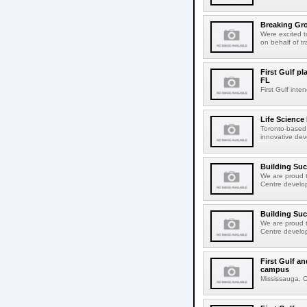
Breaking Gro
Were excited 
on behalf of tr
First Gulf pl
FL
First Gulf int
Life Science
Toronto-based 
innovative dev
Building Su
We are proud t
Centre develop
Building Su
We are proud t
Centre develop
First Gulf an
campus
Mississauga, ON