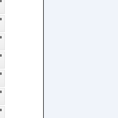
18
18
18
18
18
18
18