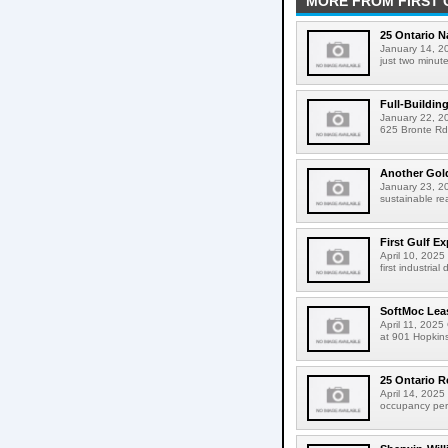
MORE FROM FIRST 
25 Ontario 
January 14, 20
just two minut
Full-Buildin
January 22, 202
625 Bronte Rd 
Another Gold
January 23, 20
sustainable re
First Gulf E
April 10, 2025 
first industria
SoftMoc Leas
April 11, 2025
at 901 Hopkins
25 Ontario R
April 14, 2025 
occupancy perm