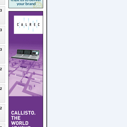
23
23
23
22
22
22