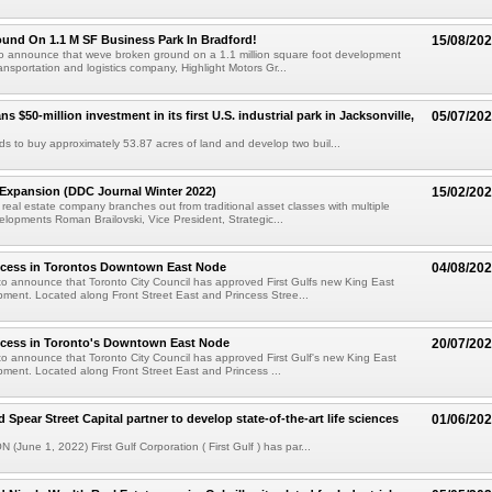
und On 1.1 M SF Business Park In Bradford!
15/08/20
to announce that weve broken ground on a 1.1 million square foot development
ansportation and logistics company, Highlight Motors Gr...
ans $50-million investment in its first U.S. industrial park in Jacksonville,
05/07/20
ends to buy approximately 53.87 acres of land and develop two buil...
 Expansion (DDC Journal Winter 2022)
15/02/20
real estate company branches out from traditional asset classes with multiple
elopments Roman Brailovski, Vice President, Strategic...
ccess in Torontos Downtown East Node
04/08/20
o announce that Toronto City Council has approved First Gulfs new King East
ment. Located along Front Street East and Princess Stree...
ccess in Toronto's Downtown East Node
20/07/20
o announce that Toronto City Council has approved First Gulf's new King East
ment. Located along Front Street East and Princess ...
d Spear Street Capital partner to develop state-of-the-art life sciences
01/06/20
 (June 1, 2022) First Gulf Corporation ( First Gulf ) has par...