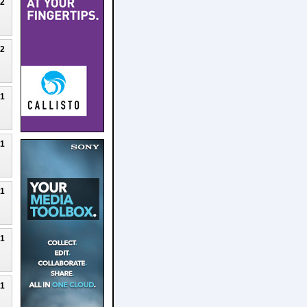
22
22
21
21
21
21
21