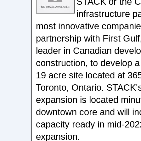
STACK or the Co
infrastructure p
most innovative companie
partnership with First Gul
leader in Canadian devel
construction, to develop
19 acre site located at 3
Toronto, Ontario. STACK's 
expansion is located minu
downtown core and will i
capacity ready in mid-2022
expansion.