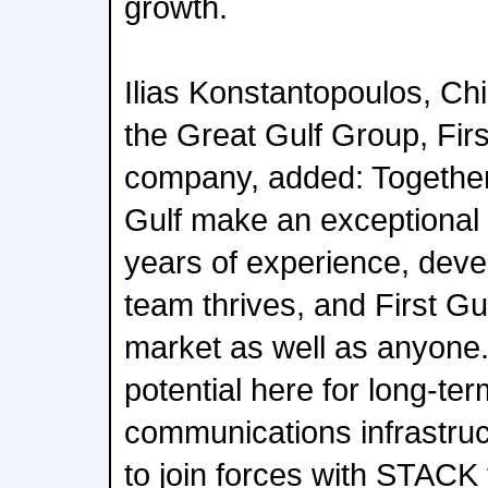
growth.
Ilias Konstantopoulos, Chi
the Great Gulf Group, Firs
company, added: Together
Gulf make an exceptional 
years of experience, deve
team thrives, and First G
market as well as anyone. 
potential here for long-ter
communications infrastruc
to join forces with STACK t