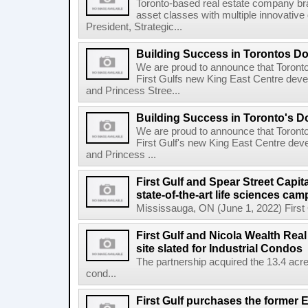
Toronto-based real estate company bra
asset classes with multiple innovativ
President, Strategic...
Building Success in Torontos 
We are proud to announce that Toront
First Gulfs new King East Centre deve
and Princess Stree...
Building Success in Toronto's 
We are proud to announce that Toront
First Gulf's new King East Centre dev
and Princess ...
First Gulf and Spear Street Capit
state-of-the-art life sciences ca
Mississauga, ON (June 1, 2022) First Gu
First Gulf and Nicola Wealth Real
site slated for Industrial Condos
The partnership acquired the 13.4 acre 
cond...
First Gulf purchases the former E