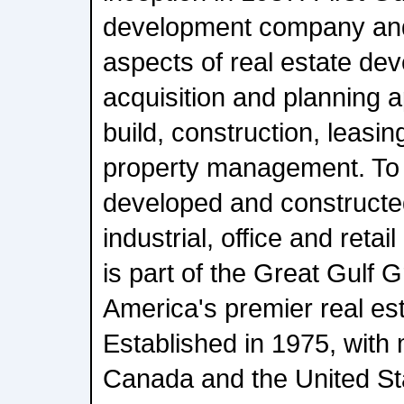
development company and i
aspects of real estate de
acquisition and planning a
build, construction, leasin
property management. To d
developed and constructed
industrial, office and retail
is part of the Great Gulf 
America's premier real est
Established in 1975, with 
Canada and the United St