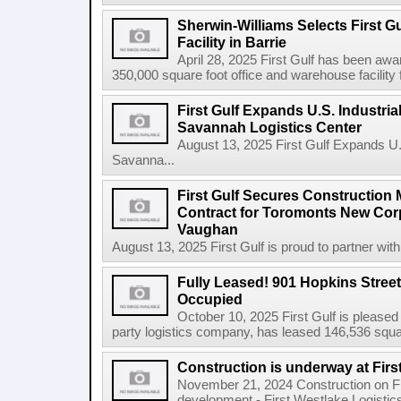
Sherwin-Williams Selects First Gu
Facility in Barrie
April 28, 2025 First Gulf has been awa
350,000 square foot office and warehouse facility f
First Gulf Expands U.S. Industrial
Savannah Logistics Center
August 13, 2025 First Gulf Expands U.S.
Savanna...
First Gulf Secures Constructio
Contract for Toromonts New Cor
Vaughan
August 13, 2025 First Gulf is proud to partner with
Fully Leased! 901 Hopkins Stree
Occupied
October 10, 2025 First Gulf is pleased
party logistics company, has leased 146,536 square
Construction is underway at Firs
November 21, 2024 Construction on Firs
development - First Westlake Logistics 