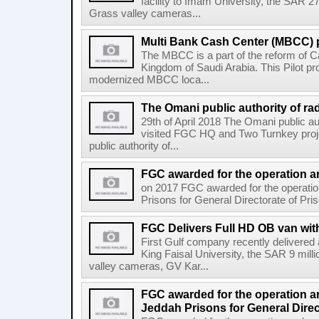
facility to Imam University, the SAR 2
Grass valley cameras...
Multi Bank Cash Center (MBCC) p
The MBCC is a part of the reform of Ca
Kingdom of Saudi Arabia. This Pilot pr
modernized MBCC loca...
The Omani public authority of rad
29th of April 2018 The Omani public au
visited FGC HQ and Two Turnkey proj
public authority of...
FGC awarded for the operation an
on 2017 FGC awarded for the operati
Prisons for General Directorate of Pris
FGC Delivers Full HD OB van with
First Gulf company recently delivere
King Faisal University, the SAR 9 mil
valley cameras, GV Kar...
FGC awarded for the operation a
Jeddah Prisons for General Direc