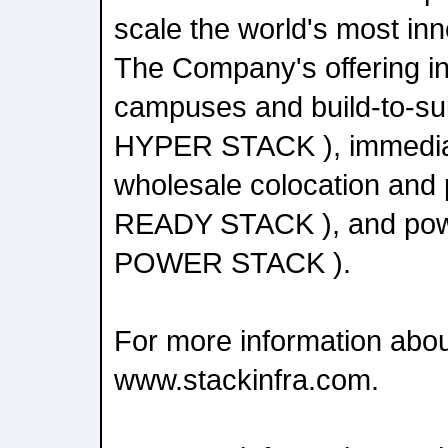
scale the world's most in
The Company's offering i
campuses and build-to-sui
HYPER STACK ), immediat
wholesale colocation and p
READY STACK ), and powe
POWER STACK ).
For more information abou
www.stackinfra.com.