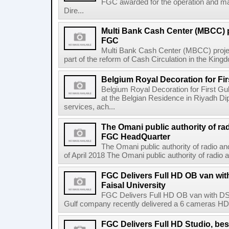
FGC awarded for the operation and ma
Dire...
Multi Bank Cash Center (MBCC) 
FGC
Multi Bank Cash Center (MBCC) proj
part of the reform of Cash Circulation in the Kingdo
Belgium Royal Decoration for Fi
Belgium Royal Decoration for First Gu
at the Belgian Residence in Riyadh Di
services, ach...
The Omani public authority of ra
FGC HeadQuarter
The Omani public authority of radio 
of April 2018 The Omani public authority of radio
FGC Delivers Full HD OB van wi
Faisal University
FGC Delivers Full HD OB van with DSN
Gulf company recently delivered a 6 cameras HD ob
FGC Delivers Full HD Studio, be