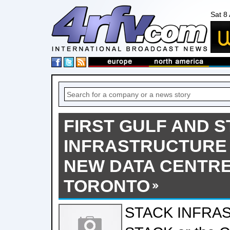
Sat 8
FIRST GULF AND 
INFRASTRUCTURE
NEW DATA CENTRE
TORONTO
STACK INFRA