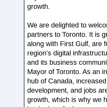
growth.
We are delighted to welc
partners to Toronto. It is 
along with First Gulf, are f
region's digital infrastruc
and its business communit
Mayor of Toronto. As an in
hub of Canada, increased
development, and jobs are 
growth, which is why we ho