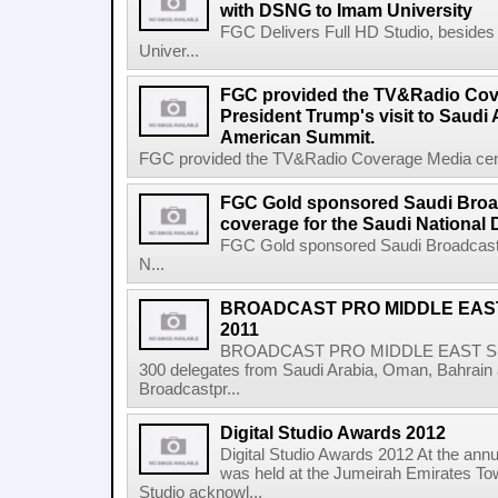
with DSNG to Imam University
FGC Delivers Full HD Studio, beside
Univer...
FGC provided the TV&Radio Cove
President Trump's visit to Saudi 
American Summit.
FGC provided the TV&Radio Coverage Media center
FGC Gold sponsored Saudi Broa
coverage for the Saudi National 
FGC Gold sponsored Saudi Broadcast 
N...
BROADCAST PRO MIDDLE EAS
2011
BROADCAST PRO MIDDLE EAST SUM
300 delegates from Saudi Arabia, Oman, Bahrain 
Broadcastpr...
Digital Studio Awards 2012
Digital Studio Awards 2012 At the annu
was held at the Jumeirah Emirates Tow
Studio acknowl...