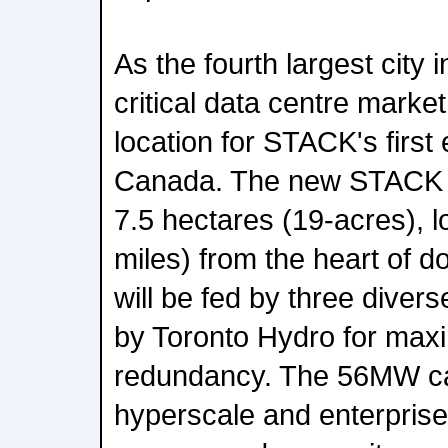
As the fourth largest city
critical data centre market
location for STACK's first
Canada. The new STACK d
7.5 hectares (19-acres), 
miles) from the heart of 
will be fed by three diver
by Toronto Hydro for maxi
redundancy. The 56MW ca
hyperscale and enterprise