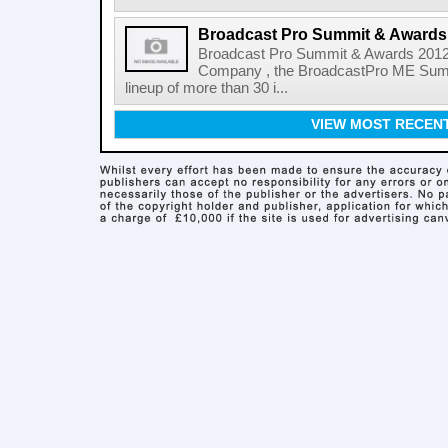
Broadcast Pro Summit & Awards
Broadcast Pro Summit & Awards 2012 
Company , the BroadcastPro ME Summi
lineup of more than 30 i...
VIEW MOST RECEN