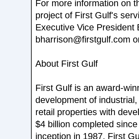
For more information on t
project of First Gulf's ser
Executive Vice President 
bharrison@firstgulf.com 
About First Gulf
First Gulf is an award-win
development of industrial,
retail properties with dev
$4 billion completed sinc
inception in 1987. First Gul