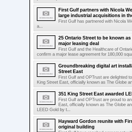
First Gulf partners with Nicola W
large industrial acquisitions in t
First Gulf has partnered with Nicola 
a...
25 Ontario Street to be known as
major leasing deal
First Gulf and the Healthcare of Onta
confirm a major lease agreement for 180,000 squa
Groundbreaking digital art instal
Street East
First Gulf and OPTrust are delighted t
King Street East, officially known as The Globe an
351 King Street East awarded L
First Gulf and OPTrust are proud to a
East, officially known as The Globe an
LEED Gold by t...
Hayward Gordon reunite with Firs
original building