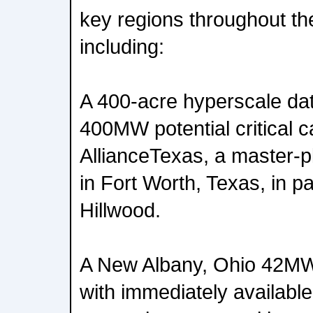
key regions throughout th
including:
A 400-acre hyperscale da
400MW potential critical c
AllianceTexas, a master-
in Fort Worth, Texas, in p
Hillwood.
A New Albany, Ohio 42MW
with immediately available