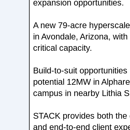
expansion opportunities.
A new 79-acre hyperscale
in Avondale, Arizona, wit
critical capacity.
Build-to-suit opportunities 
potential 12MW in Alphar
campus in nearby Lithia S
STACK provides both the di
and end-to-end client exp