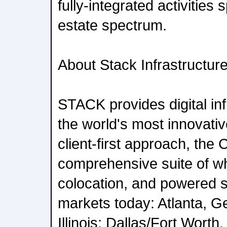
fully-integrated activities 
estate spectrum.
About Stack Infrastructur
STACK provides digital inf
the world's most innovati
client-first approach, the
comprehensive suite of who
colocation, and powered sh
markets today: Atlanta, G
Illinois; Dallas/Fort Wort