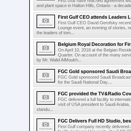
First Gulf have reached agreement wit
and plant space in Halton Hills, Ontario - a decade a
First Gulf CEO attends Leaders 
First Gulf CEO David Gerofsky recent
Lounge event, an evening of stories, n
the leaders of tom...
Belgium Royal Decoration for Fir
On April 10, 2018 at the Belgian Resi
Quarter. On account of the many serv
by Mr. Walid AlMoukh...
FGC Gold sponsored Saudi Broadc
FGC Gold sponsored Saudi Broadcast
for the Saudi National Day....
FGC provided the TV&Radio Cove
FGC delivered a full facility to interna
visit of USA president to Saudi Arabia, 
standu...
FGC Delivers Full HD Studio, bes
First Gulf company recently delivere