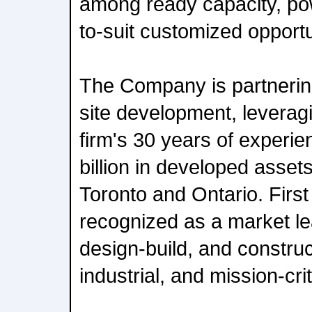
among ready capacity, pow
to-suit customized opportu
The Company is partnering
site development, levera
firm's 30 years of experi
billion in developed asset
Toronto and Ontario. Firs
recognized as a market le
design-build, and construc
industrial, and mission-crit