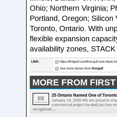
Ohio; Northern Virginia; P
Portland, Oregon; Silicon V
Toronto, Ontario. With unp
flexible expansion capacit
availability zones, STACK 
LINK:
https://firstgulf.com/first-gulf-and-stack-i
See more stories from
firstgulf
MORE FROM FIRST
25 Ontario Named One of Toront
January 14, 2026 We are proud to share
commercial project located just two m
recognized ...