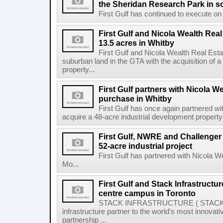
the Sheridan Research Park in s
First Gulf has continued to execute on i
First Gulf and Nicola Wealth Real
13.5 acres in Whitby
First Gulf and Nicola Wealth Real E
suburban land in the GTA with the acquisition of a
property...
First Gulf partners with Nicola W
purchase in Whitby
First Gulf has once again partnered w
acquire a 48-acre industrial development property 
First Gulf, NWRE and Challenger 
52-acre industrial project
First Gulf has partnered with Nicola 
Mo...
First Gulf and Stack Infrastructu
centre campus in Toronto
STACK INFRASTRUCTURE ( STACK or 
infrastructure partner to the world's most innov
partnership ...