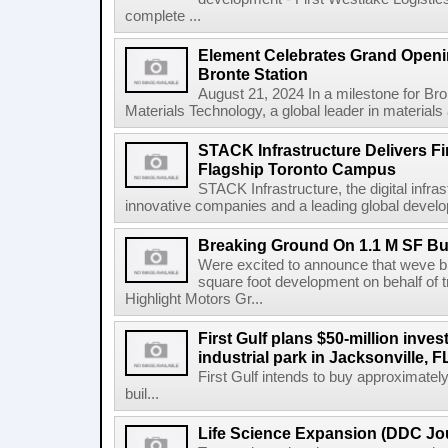
complete ...
Element Celebrates Grand Openin
Bronte Station
August 21, 2024 In a milestone for Br
Materials Technology, a global leader in materials a
STACK Infrastructure Delivers Fi
Flagship Toronto Campus
STACK Infrastructure, the digital infra
innovative companies and a leading global develop
Breaking Ground On 1.1 M SF Bus
Were excited to announce that weve br
square foot development on behalf of t
Highlight Motors Gr...
First Gulf plans $50-million invest
industrial park in Jacksonville, F
First Gulf intends to buy approximatel
buil...
Life Science Expansion (DDC Jou