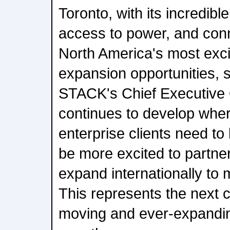
Toronto, with its incredib
access to power, and conne
North America's most exci
expansion opportunities, 
STACK's Chief Executive 
continues to develop whe
enterprise clients need to
be more excited to partner
expand internationally to
This represents the next c
moving and ever-expandi