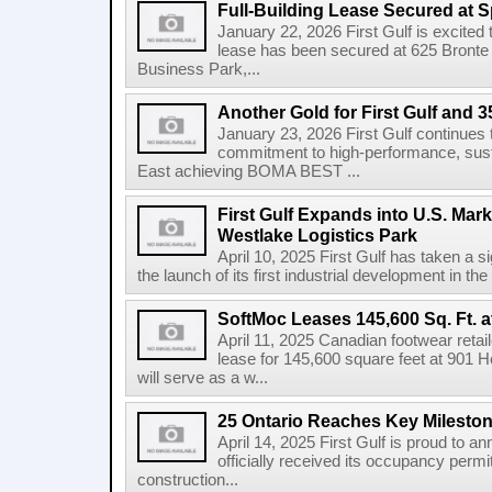
Full-Building Lease Secured at 
January 22, 2026 First Gulf is excited t
lease has been secured at 625 Bronte R
Business Park,...
Another Gold for First Gulf and 3
January 23, 2026 First Gulf continues 
commitment to high-performance, susta
East achieving BOMA BEST ...
First Gulf Expands into U.S. Mark
Westlake Logistics Park
April 10, 2025 First Gulf has taken a si
the launch of its first industrial development in the
SoftMoc Leases 145,600 Sq. Ft. a
April 11, 2025 Canadian footwear reta
lease for 145,600 square feet at 901 H
will serve as a w...
25 Ontario Reaches Key Milesto
April 14, 2025 First Gulf is proud to a
officially received its occupancy permi
construction...