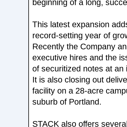
beginning of a long, succe
This latest expansion add
record-setting year of gr
Recently the Company an
executive hires and the is
of securitized notes at an 
It is also closing out del
facility on a 28-acre campu
suburb of Portland.
STACK also offers several 