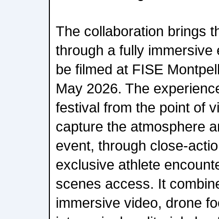
The collaboration brings t
through a fully immersive 
be filmed at FISE Montpell
May 2026. The experience 
festival from the point of 
capture the atmosphere a
event, through close-acti
exclusive athlete encount
scenes access. It combin
immersive video, drone f