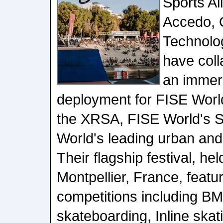
Sports Al
Accedo,
Technolog
have coll
an immer
deployment for FISE Worl
the XRSA, FISE World's Se
World's leading urban and 
Their flagship festival, hel
Montpellier, France, featur
competitions including BM
skateboarding, Inline skat