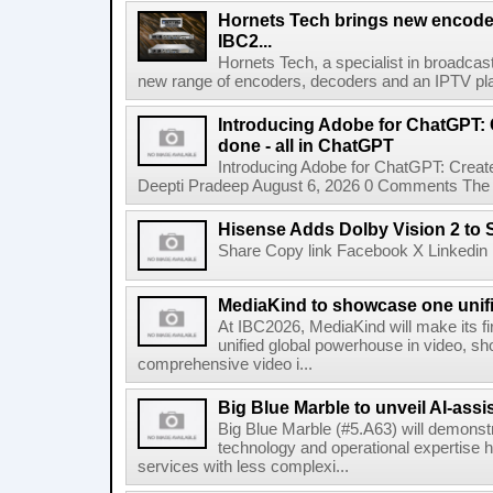
Hornets Tech brings new encode
IBC2...
Hornets Tech, a specialist in broadcast
new range of encoders, decoders and an IPTV pla
Introducing Adobe for ChatGPT: C
done - all in ChatGPT
Introducing Adobe for ChatGPT: Create
Deepti Pradeep August 6, 2026 0 Comments The A
Hisense Adds Dolby Vision 2 to 
Share Copy link Facebook X Linkedin 
MediaKind to showcase one unifi
At IBC2026, MediaKind will make its f
unified global powerhouse in video, s
comprehensive video i...
Big Blue Marble to unveil AI-assis
Big Blue Marble (#5.A63) will demonstr
technology and operational expertise
services with less complexi...