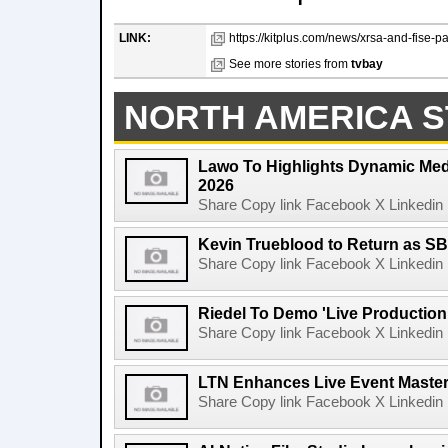
LINK:
https://kitplus.com/news/xrsa-and-fise-pa
See more stories from
tvbay
NORTH AMERICA S
Lawo To Highlights Dynamic Medi
2026
Share Copy link Facebook X Linkedin 
Kevin Trueblood to Return as SB
Share Copy link Facebook X Linkedin 
Riedel To Demo 'Live Production
Share Copy link Facebook X Linkedin 
LTN Enhances Live Event Master 
Share Copy link Facebook X Linkedin 