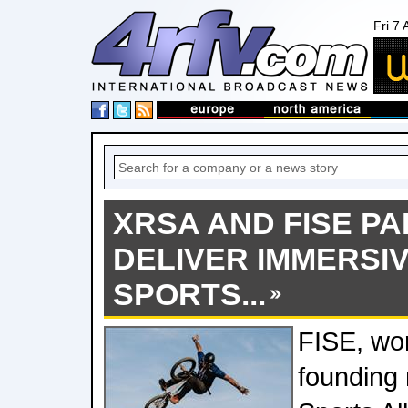
Fri 7
XRSA AND FISE P
DELIVER IMMERSI
SPORTS...
FISE, wor
founding