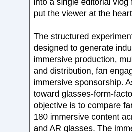
into a single editorial vlo
put the viewer at the heart
The structured experiment
designed to generate indu
immersive production, mul
and distribution, fan eng
immersive sponsorship. As
toward glasses-form-facto
objective is to compare fa
180 immersive content a
and AR glasses. The imme