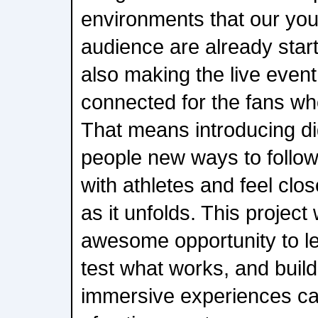
environments that our yo
audience are already start
also making the live even
connected for the fans wh
That means introducing dig
people new ways to follow 
with athletes and feel clo
as it unfolds. This project
awesome opportunity to l
test what works, and build
immersive experiences can