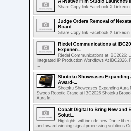
AI-Native Film Studio Launches 
Share Copy link Facebook X Linkedin 
Judge Orders Removal of Nexst
Board
Share Copy link Facebook X Linkedin 
Riedel Communications at IBC20
Experien...
Riedel Communications at IBC2026: L
Integrated IP Production Workflows At IBC2026, 
...
Shotoku Showcases Expanding 
Award-...
Shotoku Showcases Expanding Aura 
Swoop Robotic Crane at IBC2026 Shotoku Broadcast
Aura fa...
Cobalt Digital to Bring New and 
Soluti...
Highlights will include new Dante fibe
and award-winning signal processing solutions Coba