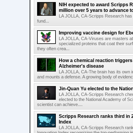
NIH expected to award Scripps R
million over 5 years to advance t
LA JOLLA, CA-Scripps Research has re
fund...
Improving vaccine design for Eb
LA JOLLA, CA-Viruses are masters at i
specialized proteins that coat their s
they often crea...
How a chemical reaction triggers
Alzheimer's disease
LA JOLLA, CA-The brain has its own 
and mounts a defense. A growing body of evidence
Jin-Quan Yu elected to the Nati
LA JOLLA, CA-Scripps Research chem
elected to the National Academy of Sc
scientist can achieve....
Scripps Research ranks third in 
Index
LA JOLLA, CA-Scripps Research ranked
Innovation Index recognizing the top-performing i