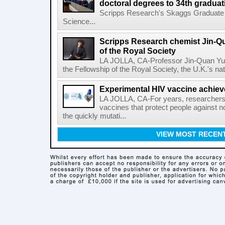
doctoral degrees to 34th graduat
Scripps Research's Skaggs Graduate 
Science...
Scripps Research chemist Jin-Q
of the Royal Society
LA JOLLA, CA-Professor Jin-Quan Yu 
the Fellowship of the Royal Society, the U.K.'s na
Experimental HIV vaccine achiev
LA JOLLA, CA-For years, researchers
vaccines that protect people against not
the quickly mutati...
VIEW MOST RECEN