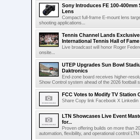
Sony Introduces FE 100-400mm 
Lens
Compact full-frame E-mount lens target
shooting applications...
Tennis Channel Lands Exclusive
International Tennis Hall of Fa
Live broadcast will honor Roger Federe
onsite...
UTEP Upgrades Sun Bowl Stadiu
Daktronics
End-zone board receives higher-resol
Show Control system ahead of the 2026 football s
FCC Votes to Modify TV Station
Share Copy link Facebook X Linkedin 
LTN Showcases Live Event Master
for...
Proven offering builds on more than 20
automation, flexibility, and operational control LTN ,