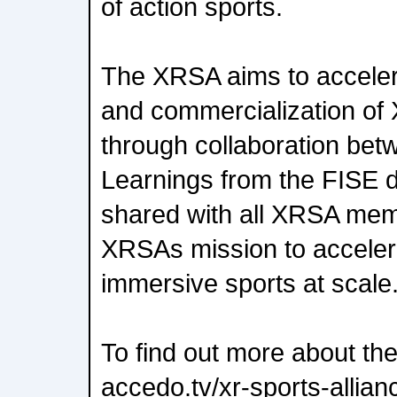
of action sports.
The XRSA aims to acceler
and commercialization of 
through collaboration bet
Learnings from the FISE d
shared with all XRSA memb
XRSAs mission to accelera
immersive sports at scale
To find out more about the
accedo.tv/xr-sports-allian