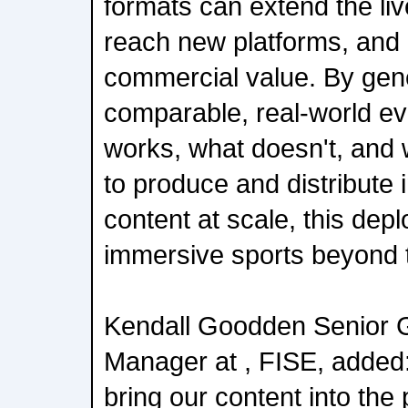
formats can extend the li
reach new platforms, and
commercial value. By gene
comparable, real-world e
works, what doesn't, and w
to produce and distribute
content at scale, this dep
immersive sports beyond 
Kendall Goodden Senior G
Manager at , FISE, added:
bring our content into the