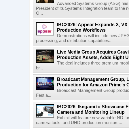
Advanced Systems Group (ASG) has p
President of its Systems Integration team to the 
O...
IBC2026: Appear Expands X, VX P
Production Workflows
Demonstrations will include new JPEG
processing, and distribution capabilities...
Live Media Group Acquires Gravit
Production Assets, Adds Eight Un
The deal includes three premium mobile
br...
Broadcast Management Group, Li
Production for Amazon Prime's 
Broadcast Management Group produc
Fest a...
IBC2026: Ikegami to Showcase
Camera and Monitoring Lineup
Exhibit will feature new variable-ND f
camera tools, and UHD production monitors...