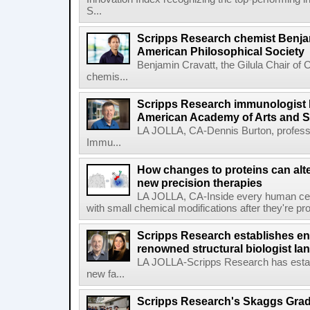
S...
Scripps Research chemist Benjam
American Philosophical Society
Benjamin Cravatt, the Gilula Chair of 
chemis...
Scripps Research immunologist 
American Academy of Arts and 
LA JOLLA, CA-Dennis Burton, profess
Immu...
How changes to proteins can alte
new precision therapies
LA JOLLA, CA-Inside every human cell,
with small chemical modifications after they're pr
Scripps Research establishes e
renowned structural biologist Ia
LA JOLLA-Scripps Research has estab
new fa...
Scripps Research's Skaggs Gra