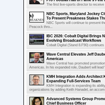
The first live-sports director to receiv
NBC Sports, Maryland Jockey Cl
To Present Preakness Stakes Th
NBC Sports will continue to present 
Peacock thro...
IBC 2026: Cobalt Digital Brings N
Evolving Broadcast Workflows
Cobalt Digital (Stand 8.F90) continues 
Wave Central Elevates Jeff Dauber
Americas
Wave Central has promoted promotion J
Americas. In his expanded role, Daubert will lead 
KMH Integration Adds Architect 
Expanding Full-Services Team
KMH Integration is expanding its abili
organizations by adding Keith Hanadel, an accompl
Advanced Systems Group Promote
Chief Business Officer