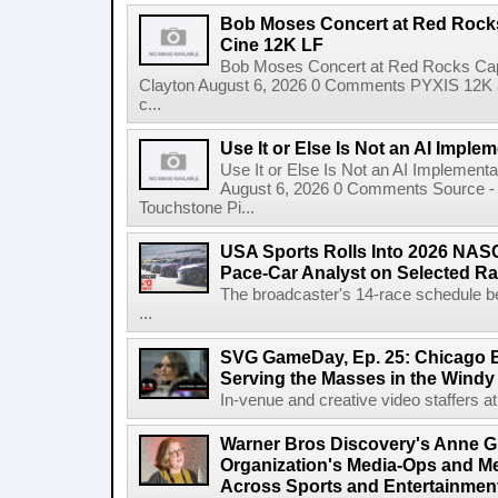
Bob Moses Concert at Red Rock
Cine 12K LF
Bob Moses Concert at Red Rocks Cap
Clayton August 6, 2026 0 Comments PYXIS 12K 
c...
Use It or Else Is Not an AI Imple
Use It or Else Is Not an AI Implement
August 6, 2026 0 Comments Source - H
Touchstone Pi...
USA Sports Rolls Into 2026 NAS
Pace-Car Analyst on Selected R
The broadcaster's 14-race schedule b
...
SVG GameDay, Ep. 25: Chicago Be
Serving the Masses in the Windy 
In-venue and creative video staffers at 
Warner Bros Discovery's Anne G
Organization's Media-Ops and M
Across Sports and Entertainmen