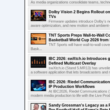
As media organizations consolidate teams, technol
Dolby Vision 2 Begins Rollout o
TVs
Firmware updates introduce Dolby's ne
aware optimization, and new motion and ambient-li
TNT Sports Preps Wall-to-Wall 
Basketball World Cup 2026 from 
TNT Sports will have wall-to-wall co
Bask...
IBC 2026: swXtch.io Introduces
Defined Multicast Overlay
swXtch.io (Stand 5.MR13) has unveile
a software application that lets broadcasters and
IBC 2026: Riedel Communication
IP Production Workflows
At IBC2026, Riedel Communications (S
modern media production to life with the Live Pro
Sandy Grossman's Legacy as a P
Pro Football Hall of Fame's Pete