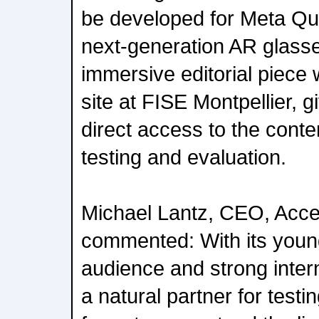
be developed for Meta Q
next-generation AR glasses
immersive editorial piece w
site at FISE Montpellier, gi
direct access to the conte
testing and evaluation.
Michael Lantz, CEO, Acc
commented: With its young,
audience and strong intern
a natural partner for test