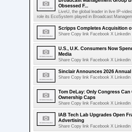
Broadcast Management Group B
Obsessed F...
LiveU, the global leader in live IP-vide
role its EcoSystem played in Broadcast Manage
Scripps Completes Acquisition 
Share Copy link Facebook X Linkedin 
U.S., U.K. Consumers Now Spend
Media
Share Copy link Facebook X Linkedin 
Sinclair Announces 2026 Annual
Share Copy link Facebook X Linkedin 
Tom DeLay: Only Congress Can 
Ownership Caps
Share Copy link Facebook X Linkedin 
IAB Tech Lab Upgrades Open Fr
Advertising
Share Copy link Facebook X Linkedin 