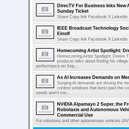
DirecTV For Business Inks New 
Sunday Ticket
Share Copy link Facebook X Linkedin 
IEEE Broadcast Technology Soci
Einolf
Share Copy link Facebook X Linkedin 
Homecoming Artist Spotlight: Dr
Homecoming Artist Spotlight: Dreion T
producer talks about finding his villa
performance on Sep...
As AI Increases Demands on Mem
Surging AI demands are driving the n
context windows that burst past the c
needs aren't me...
NVIDIA Alpamayo 2 Super, the Fr
Robotaxis and Autonomous Vehic
Commercial Use
For robotaxis and other autonomous vehicles (AVs