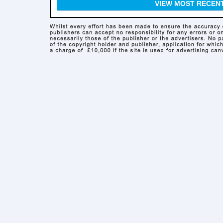
VIEW MOST RECEN