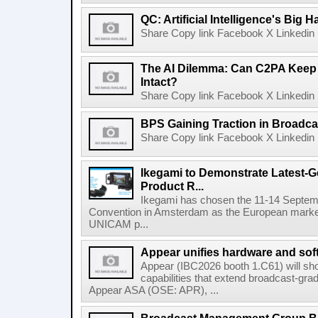
QC: Artificial Intelligence's Big
Share Copy link Facebook X Linkedin 
The AI Dilemma: Can C2PA Keep
Intact?
Share Copy link Facebook X Linkedin 
BPS Gaining Traction in Broadca
Share Copy link Facebook X Linkedin 
Ikegami to Demonstrate Latest-
Product R...
Ikegami has chosen the 11-14 Septemb
Convention in Amsterdam as the European market 
UNICAM p...
Appear unifies hardware and softw
Appear (IBC2026 booth 1.C61) will s
capabilities that extend broadcast-gr
Appear ASA (OSE: APR), ...