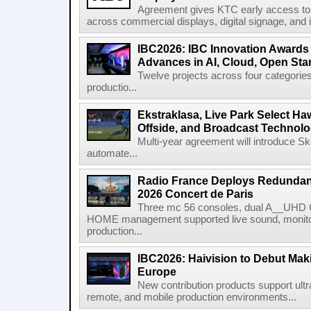
Agreement gives KTC early access to 
across commercial displays, digital signage, and i
IBC2026: IBC Innovation Awards F
Advances in AI, Cloud, Open Stan
Twelve projects across four categories
productio...
Ekstraklasa, Live Park Select Ha
Offside, and Broadcast Technol
Multi-year agreement will introduce 
automate...
Radio France Deploys Redundan
2026 Concert de Paris
Three mc 56 consoles, dual A__UHD 
HOME management supported live sound, monitori
production...
IBC2026: Haivision to Debut Mak
Europe
New contribution products support ultr
remote, and mobile production environments...