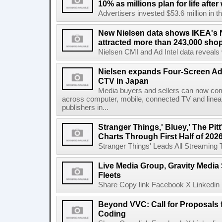
10% as millions plan for life afte
Advertisers invested $53.6 million in th
New Nielsen data shows IKEA's 
attracted more than 243,000 shop
Nielsen CMI and Ad Intel data reveals 
Nielsen expands Four-Screen Ad
CTV in Japan
Media buyers and sellers can now co
across computer, mobile, connected TV and line
publishers in...
Stranger Things,' Bluey,' The Pit
Charts Through First Half of 202
Stranger Things' Leads All Streaming Tit
Live Media Group, Gravity Media 
Fleets
Share Copy link Facebook X Linkedin 
Beyond VVC: Call for Proposals 
Coding