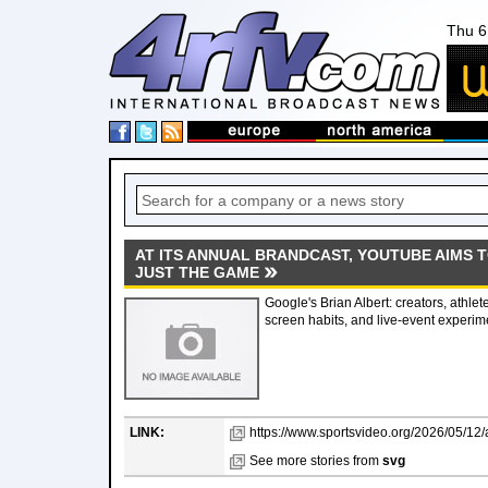
Thu 6
AT ITS ANNUAL BRANDCAST, YOUTUBE AIMS 
JUST THE GAME
Google's Brian Albert: creators, athlet
screen habits, and live-event experi
LINK:
https://www.sportsvideo.org/2026/05/12/a
See more stories from
svg