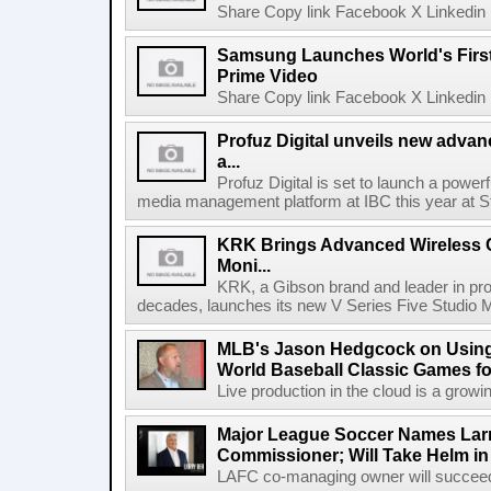
Share Copy link Facebook X Linkedin 
Samsung Launches World's Firs
Prime Video
Share Copy link Facebook X Linkedin 
Profuz Digital unveils new advan
a...
Profuz Digital is set to launch a powerf
media management platform at IBC this year at S
KRK Brings Advanced Wireless C
Moni...
KRK, a Gibson brand and leader in prof
decades, launches its new V Series Five Studio Mon
MLB's Jason Hedgcock on Using
World Baseball Classic Games fo
Live production in the cloud is a growi
Major League Soccer Names Larr
Commissioner; Will Take Helm in
LAFC co-managing owner will succeed