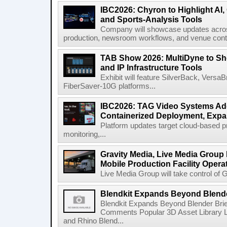
IBC2026: Chyron to Highlight AI
and Sports-Analysis Tools
Company will showcase updates acros
production, newsroom workflows, and venue contr
TAB Show 2026: MultiDyne to Sh
and IP Infrastructure Tools
Exhibit will feature SilverBack, Vers
FiberSaver-10G platforms...
IBC2026: TAG Video Systems Ad
Containerized Deployment, Exp
Platform updates target cloud-based p
monitoring,...
Gravity Media, Live Media Group
Mobile Production Facility Opera
Live Media Group will take control of G
Blendkit Expands Beyond Blend
Blendkit Expands Beyond Blender Brie
Comments Popular 3D Asset Library L
and Rhino Blend...