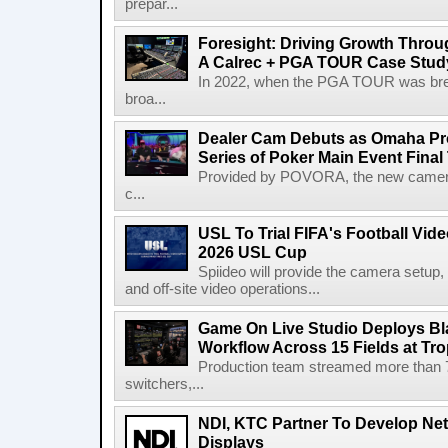
prepar...
Foresight: Driving Growth Throug
A Calrec + PGA TOUR Case Stud
In 2022, when the PGA TOUR was break
broa...
Dealer Cam Debuts as Omaha Pr
Series of Poker Main Event Fina
Provided by POVORA, the new camera a
c...
USL To Trial FIFA's Football Vi
2026 USL Cup
Spiideo will provide the camera setup,
and off-site video operations...
Game On Live Studio Deploys B
Workflow Across 15 Fields at Tro
Production team streamed more than
switchers,...
NDI, KTC Partner To Develop Ne
Displays