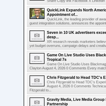
Share Copy link Facebook X Linkedin 
QuickLink Expands North Ameri
Appointment of...
QuickLink, the leading provider of aw
guest integration solutions, announces the appoint
Seven in 10 UK advertisers exce
desp...
XR research reveals marketers believe
yet budget overruns, campaign delays and creat
Game On Live Studio Uses Black
Tropical 7s
Game On Live Studio Uses Blackmagic
Clayton August 4, 2026 0 Comments Every match o
Chris Fitzgerald to Head TDC's E
Chris Fitzgerald to Head TDC's Experi
August 4, 2026 0 Comments Technica
Fitzgerald to...
Gravity Media, Live Media Group
Partnership