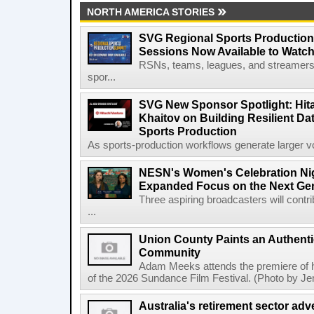
NORTH AMERICA STORIES
SVG Regional Sports Production
Sessions Now Available to Wat
RSNs, teams, leagues, and streamers e
spor...
SVG New Sponsor Spotlight: Hita
Khaitov on Building Resilient Dat
Sports Production
As sports-production workflows generate larger vo
NESN's Women's Celebration Nig
Expanded Focus on the Next Ge
Three aspiring broadcasters will contr
...
Union County Paints an Authenti
Community
Adam Meeks attends the premiere of his
of the 2026 Sundance Film Festival. (Photo by Je
Australia's retirement sector adv