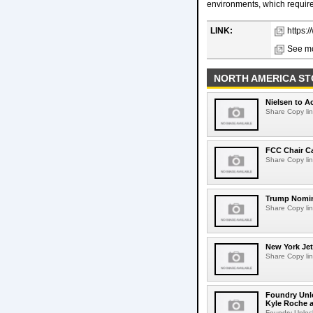
environments, which requires
LINK:
https:
See mo
NORTH AMERICA ST
Nielsen to Ac
Share Copy lin
FCC Chair C
Share Copy lin
Trump Nomin
Share Copy lin
New York Jet
Share Copy lin
Foundry Unlo
Kyle Roche a
Foundry Unlock