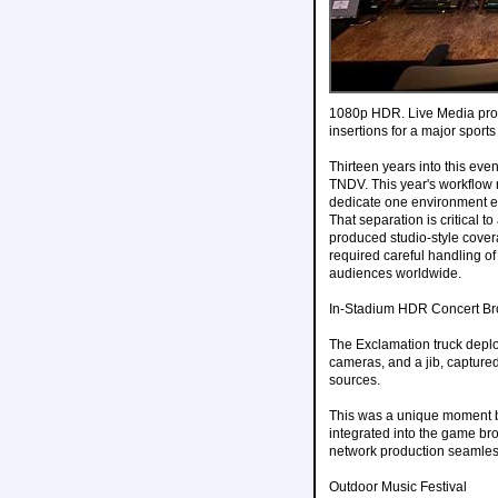
1080p HDR. Live Media prod
insertions for a major sport
Thirteen years into this even
TNDV. This year's workflow 
dedicate one environment ent
That separation is critical t
produced studio-style cove
required careful handling o
audiences worldwide.
In-Stadium HDR Concert Br
The Exclamation truck depl
cameras, and a jib, captu
sources.
This was a unique moment both
integrated into the game bro
network production seamles
Outdoor Music Festival