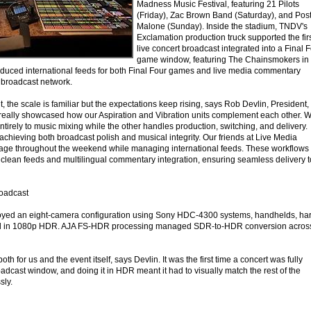
Madness Music Festival, featuring 21 Pilots
(Friday), Zac Brown Band (Saturday), and Pos
Malone (Sunday). Inside the stadium, TNDV's
Exclamation production truck supported the fir
live concert broadcast integrated into a Final 
game window, featuring The Chainsmokers in
uced international feeds for both Final Four games and live media commentary
s broadcast network.
t, the scale is familiar but the expectations keep rising, says Rob Devlin, President,
really showcased how our Aspiration and Vibration units complement each other. 
irely to music mixing while the other handles production, switching, and delivery.
o achieving both broadcast polish and musical integrity. Our friends at Live Media
rage throughout the weekend while managing international feeds. These workflows
f clean feeds and multilingual commentary integration, ensuring seamless delivery t
oadcast
oyed an eight-camera configuration using Sony HDC-4300 systems, handhelds, ha
red in 1080p HDR. AJA FS-HDR processing managed SDR-to-HDR conversion acros
 for us and the event itself, says Devlin. It was the first time a concert was fully
adcast window, and doing it in HDR meant it had to visually match the rest of the
sly.