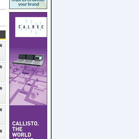
26
26
26
26
26