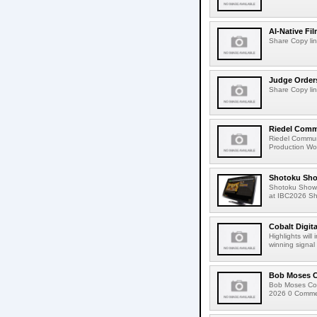
AI-Native Fi
Share Copy lin
Judge Order
Share Copy lin
Riedel Commu
Riedel Commun
Production Wor
Shotoku Sho
Shotoku Show
at IBC2026 Shot
Cobalt Digit
Highlights wil
winning signal 
Bob Moses C
Bob Moses Con
2026 0 Commen