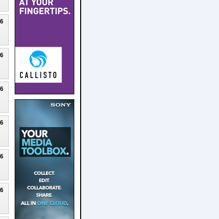
26
26
26
26
26
26