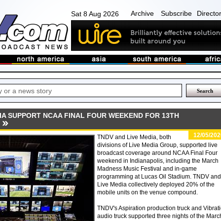
Archive
Subscribe
Directo
Sat 8 Aug 2026
DIA SUPPORT NCAA FINAL FOUR WEEKEND FOR 13TH
12/05/202
TNDV and Live Media, both
divisions of Live Media Group, supported live
broadcast coverage around NCAA Final Four
weekend in Indianapolis, including the March
Madness Music Festival and in-game
programming at Lucas Oil Stadium. TNDV and
Live Media collectively deployed 20% of the
mobile units on the venue compound.
TNDV's Aspiration production truck and Vibrat
audio truck supported three nights of the Marc