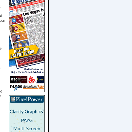
t
st
Four
We
o
rd
s