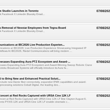
lm Studio Launches in Toronto
07/08/20
k Facebook X Linkedin Bluesky Email...
s Removal of Nexstar Employees from Tegna Board
07/08/20
k Facebook X Linkedin Bluesky Email...
nications at IBC2026 Live Production Experien...
07/08/20
ications at IBC2026: Live Production Experience Showcasing Integrated IP
kflows At IBC2026, Riedel Communications will bring modern ...
wcases Expanding Aura PTZ Ecosystem and Award-...
07/08/20
cases Expanding Aura PTZ Ecosystem and Award-Winning Swoop Robotic Crane
oku Broadcast Systems will officially introduce its Aura fa...
al to Bring New and Enhanced Practical Soluti...
07/08/20
l include new Dante fiber connectivity, expanded IPMX capabilities and award-
processing solutions Cobalt Digital, the leading des...
oncert at Red Rocks Captured with URSA Cine 12K LF
07/08/20
cert at Red Rocks Captured with URSA Cine 12K LF Brie Clayton August 6,
ts PYXIS 12K and URSA Cine 12K LF enable cinematic c...