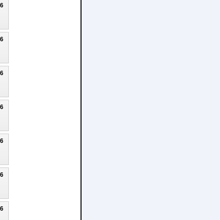
26
26
26
26
26
26
26