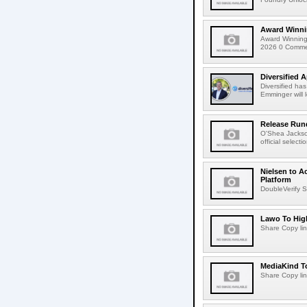
Award Winni
Award Winning
2026 0 Comment
Diversified 
Diversified ha
Emminger will 
Release Rund
O'Shea Jackso
official select
Nielsen to A
Platform
DoubleVerify S
Lawo To High
Share Copy lin
MediaKind To
Share Copy lin