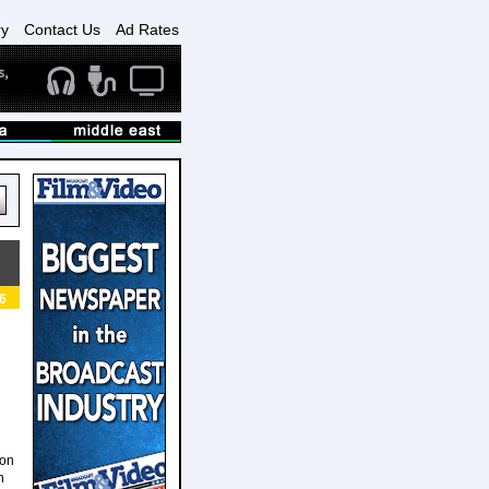
ry
Contact Us
Ad Rates
6
ion
h