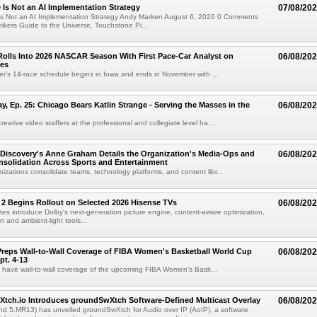
e Is Not an AI Implementation Strategy
07/08/20
e Is Not an AI Implementation Strategy Andy Marken August 6, 2026 0 Comments
hikers Guide to the Universe, Touchstone Pi...
olls Into 2026 NASCAR Season With First Pace-Car Analyst on
06/08/20
ces
r's 14-race schedule begins in Iowa and ends in November with ...
 Ep. 25: Chicago Bears Katlin Strange - Serving the Masses in the
06/08/20
eative video staffers at the professional and collegiate level ha...
Discovery's Anne Graham Details the Organization's Media-Ops and
06/08/20
solidation Across Sports and Entertainment
izations consolidate teams, technology platforms, and content libr...
 2 Begins Rollout on Selected 2026 Hisense TVs
06/08/20
es introduce Dolby's next-generation picture engine, content-aware optimization,
 and ambient-light tools...
reps Wall-to-Wall Coverage of FIBA Women's Basketball World Cup
06/08/20
pt. 4-13
l have wall-to-wall coverage of the upcoming FIBA Women's Bask...
Xtch.io Introduces groundSwXtch Software-Defined Multicast Overlay
06/08/20
nd 5.MR13) has unveiled groundSwXtch for Audio over IP (AoIP), a software