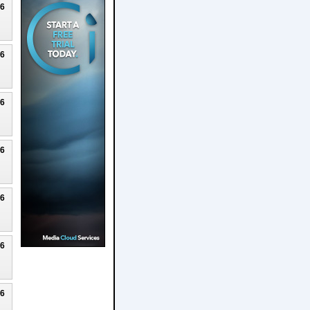
26
26
26
26
26
26
26