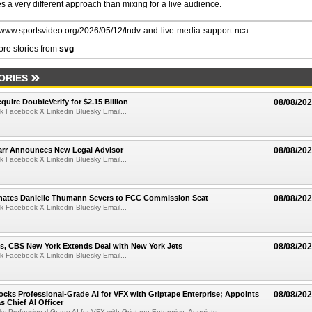
 a very different approach than mixing for a live audience.
//www.sportsvideo.org/2026/05/12/tndv-and-live-media-support-nca...
re stories from
svg
ORIES
quire DoubleVerify for $2.15 Billion
08/08/20
k Facebook X Linkedin Bluesky Email...
arr Announces New Legal Advisor
08/08/20
k Facebook X Linkedin Bluesky Email...
ates Danielle Thumann Severs to FCC Commission Seat
08/08/20
k Facebook X Linkedin Bluesky Email...
s, CBS New York Extends Deal with New York Jets
08/08/20
k Facebook X Linkedin Bluesky Email...
cks Professional-Grade AI for VFX with Griptape Enterprise; Appoints
08/08/20
s Chief AI Officer
s Professional-Grade AI for VFX with Griptape Enterprise; Appoints...