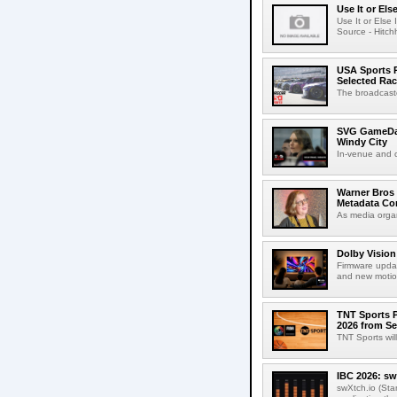
Use It or Els
Use It or Els
Source - Hitch
USA Sports R
Selected Ra
The broadcaste
SVG GameDay,
Windy City
In-venue and cr
Warner Bros 
Metadata Con
As media organ
Dolby Vision
Firmware updat
and new motion
TNT Sports P
2026 from Se
TNT Sports wil
IBC 2026: sw
swXtch.io (Sta