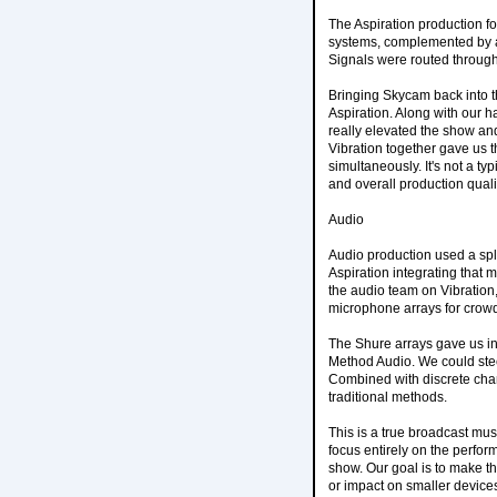
The Aspiration production 
systems, complemented by 
Signals were routed through
Bringing Skycam back into t
Aspiration. Along with our 
really elevated the show an
Vibration together gave us t
simultaneously. It's not a typ
and overall production quali
Audio
Audio production used a spli
Aspiration integrating that 
the audio team on Vibration
microphone arrays for crow
The Shure arrays gave us in
Method Audio. We could stee
Combined with discrete cha
traditional methods.
This is a true broadcast mus
focus entirely on the perfo
show. Our goal is to make the
or impact on smaller device