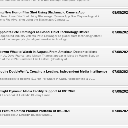
ng New Horror Film Shot Using Blackmagic Camera App
08/08/20
 New Horror Film Shot Using Blackmagic Camera App Brie Clayton August 7,
s Fire Alive, shot using the Blackmagic Camera i...
Appoints Pete Emminger as Global Chief Technology Officer
07/08/20
s appointed industry veteran Pete Emminger as global chief technology officer.
lead the company's global go-to-market technology...
own: What to Watch in August, From American Doctor to Idiots
07/08/20
n Jr., Dave Franco, and Mason Thames appear in Idiots by Macon Blair, an
ion of the 2026 Sundance Film Festival. (Courtesy of ...
cquire DoubleVerify, Creating a Leading, Independent Media Intelligence
07/08/20
hareholders to Receive $13.60 Per Share in Cash, Representing a 30...
light Dynamic Media Facility Support At IBC 2026
07/08/20
k Facebook X Linkedin Bluesky Email...
 Feature Unified Product Portfolio At IBC 2026
07/08/20
k Facebook X Linkedin Bluesky Email...