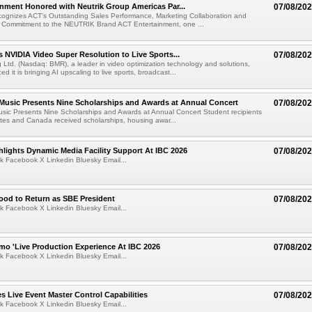
nment Honored with Neutrik Group Americas Par...
07/08/20
ognizes ACT's Outstanding Sales Performance, Marketing Collaboration and
 Commitment to the NEUTRIK Brand ACT Entertainment, one ...
 NVIDIA Video Super Resolution to Live Sports...
07/08/20
Ltd. (Nasdaq: BMR), a leader in video optimization technology and solutions,
 it is bringing AI upscaling to live sports, broadcast...
 Music Presents Nine Scholarships and Awards at Annual Concert
07/08/20
usic Presents Nine Scholarships and Awards at Annual Concert Student recipients
tes and Canada received scholarships, housing awar...
lights Dynamic Media Facility Support At IBC 2026
07/08/20
k Facebook X Linkedin Bluesky Email...
ood to Return as SBE President
07/08/20
k Facebook X Linkedin Bluesky Email...
mo 'Live Production Experience At IBC 2026
07/08/20
k Facebook X Linkedin Bluesky Email...
 Live Event Master Control Capabilities
07/08/20
k Facebook X Linkedin Bluesky Email...