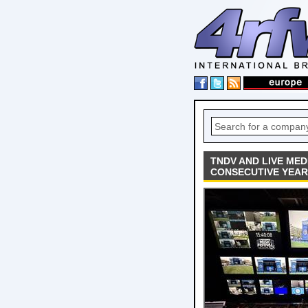
TNDV AND LIVE ME
CONSECUTIVE YEAR