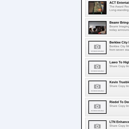
ACT Entertai
The Award Rec
Long-standing
Beamr Brings
Beamr Imaging 
today announced
Berklee City
Berklee City M
from seven sta
Lawo To High
Share Copy lin
Kevin Truebl
Share Copy lin
Riedel To De
Share Copy lin
LTN Enhances
Share Copy lin