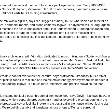
for the outdoor festival used an 11-camera package built around Sony HDC-4300
a Sony P50 Skycam, Panasonic UE150 robotic cameras, handhelds, and a drone.
 TNDV's Evertz NEXX routing infrastructure.
he mix was a big win, says Nic Dugger, Founder, TNDV, who served as director on
hard, handheld, robotic, and drone cameras, it gave us a dynamic visual language th
d matched the scale fans expect from Final Four weekend. Running Aspiration and
he flexibility to support broadcast, streaming, and full-scale music mixing
ical setup for a festival like this, but it made a noticeable difference in both workflow
ty.
t-mix architecture, with Vibration dedicated to music mixing on a Studer workflow 
mix into the full program feed. Broadcast music mixer Matt Manix of Method Audio le
, using Third Ear AT6 reference monitors in a 5.1 configuration, Shure DCA901
d capture, and DirectOut PRODIGY.MP systems for Dante/MADI conversion.
credible control over audience capture, says Matt Manix, Broadcast Music Mixer,
r pickup zones in real time and isolate crowd energy exactly where we needed it.
nnel routing, it gave us a much more immersive and precise crowd sound than
ic mix and not just a pass-through of the house feed, says Devlin. It allows the A1 to
rmance, while a separate production mix handles everything else happening in the
 broadcast viewer feel like they're in the best seat in the house without losing clari
s. We're building a mix that translates across phones, TVs, and surround