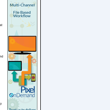
at
and
d
ty