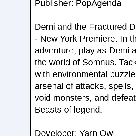
Publisher: PopAgenda
Demi and the Fractured D
- New York Premiere. In t
adventure, play as Demi 
the world of Somnus. Tack
with environmental puzzle
arsenal of attacks, spells
void monsters, and defeat
Beasts of legend.
Developer: Yarn Owl