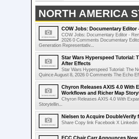
NORTH AMERICA S
COW Jobs: Documentary Editor 
COW Jobs: Documentary Editor - Remo
2026 0 Comments Documentary Edito
Generation Representativ...
Star Wars Hyperspeed Tutorial: 
After Effects
Star Wars Hyperspeed Tutorial: The N
Quince August 8, 2026 0 Comments The Echo Effect
Chyron Releases AXIS 4.0 With
Workflows and Richer Map Storyt
Chyron Releases AXIS 4.0 With Exp
Storytellin...
Nielsen to Acquire DoubleVerify f
Share Copy link Facebook X Linkedin 
FCC Chair Carr Announces New 