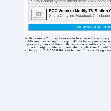
Show Control system ahead of the 2026 football s
FCC Votes to Modify TV Station
Share Copy link Facebook X Linkedin 
VIEW MOST RECEN