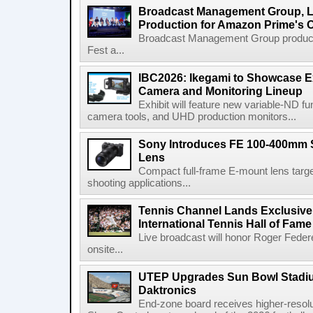
Broadcast Management Group, Li
Production for Amazon Prime's 
Broadcast Management Group produc
Fest a...
IBC2026: Ikegami to Showcase
Camera and Monitoring Lineup
Exhibit will feature new variable-ND f
camera tools, and UHD production monitors...
Sony Introduces FE 100-400mm 
Lens
Compact full-frame E-mount lens target
shooting applications...
Tennis Channel Lands Exclusive
International Tennis Hall of Fa
Live broadcast will honor Roger Federe
onsite...
UTEP Upgrades Sun Bowl Stadiu
Daktronics
End-zone board receives higher-resol