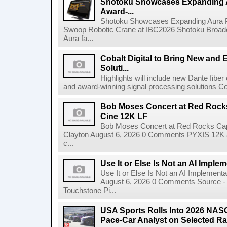
Shotoku Showcases Expanding 
Award-...
Shotoku Showcases Expanding Aura 
Swoop Robotic Crane at IBC2026 Shotoku Broadcast
Aura fa...
Cobalt Digital to Bring New and 
Soluti...
Highlights will include new Dante fibe
and award-winning signal processing solutions Coba
Bob Moses Concert at Red Rock
Cine 12K LF
Bob Moses Concert at Red Rocks Cap
Clayton August 6, 2026 0 Comments PYXIS 12K 
c...
Use It or Else Is Not an AI Imple
Use It or Else Is Not an AI Implement
August 6, 2026 0 Comments Source - H
Touchstone Pi...
USA Sports Rolls Into 2026 NAS
Pace-Car Analyst on Selected R