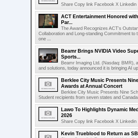
Share Copy link Facebook X Linkedin 
ACT Entertainment Honored with
Par...
The Award Recognizes ACT's Outstan
Collaboration and Long-standing Commitment to
one ...
Beamr Brings NVIDIA Video Super
Sports...
Beamr Imaging Ltd. (Nasdaq: BMR), a l
and solutions, today announced it is bringing AI up
Berklee City Music Presents Nin
Awards at Annual Concert
Berklee City Music Presents Nine Sch
Student recipients from seven states and Canada 
Lawo To Highlights Dynamic Medi
2026
Share Copy link Facebook X Linkedin 
Kevin Trueblood to Return as SB