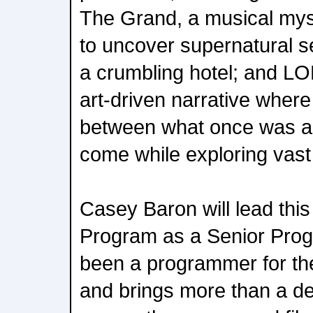
The Grand, a musical myst
to uncover supernatural se
a crumbling hotel; and L
art-driven narrative where
between what once was an
come while exploring vast 
Casey Baron will lead thi
Program as a Senior Pro
been a programmer for the
and brings more than a d