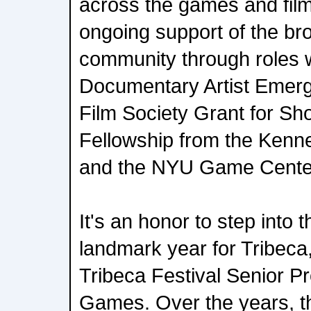
across the games and film 
ongoing support of the br
community through roles 
Documentary Artist Emerg
Film Society Grant for Sho
Fellowship from the Kenne
and the NYU Game Center
It's an honor to step into 
landmark year for Tribeca
Tribeca Festival Senior P
Games. Over the years, 