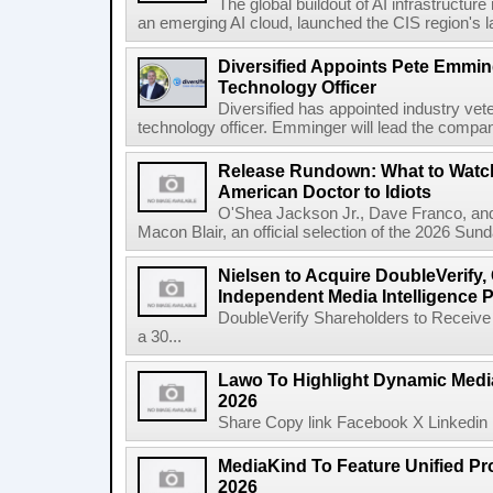
The global buildout of AI infrastructur
an emerging AI cloud, launched the CIS region's la
Diversified Appoints Pete Emmin
Technology Officer
Diversified has appointed industry ve
technology officer. Emminger will lead the compan
Release Rundown: What to Watch
American Doctor to Idiots
O'Shea Jackson Jr., Dave Franco, an
Macon Blair, an official selection of the 2026 Sund
Nielsen to Acquire DoubleVerify,
Independent Media Intelligence P
DoubleVerify Shareholders to Receive
a 30...
Lawo To Highlight Dynamic Media
2026
Share Copy link Facebook X Linkedin 
MediaKind To Feature Unified Pro
2026