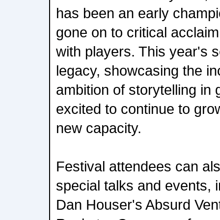
has been an early champion
gone on to critical acclai
with players. This year's s
legacy, showcasing the in
ambition of storytelling in
excited to continue to grow
new capacity.
Festival attendees can als
special talks and events, 
Dan Houser's Absurd Vent