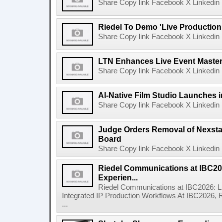
Share Copy link Facebook X Linkedin 
Riedel To Demo 'Live Production
Share Copy link Facebook X Linkedin 
LTN Enhances Live Event Master 
Share Copy link Facebook X Linkedin 
AI-Native Film Studio Launches 
Share Copy link Facebook X Linkedin 
Judge Orders Removal of Nexst
Board
Share Copy link Facebook X Linkedin 
Riedel Communications at IBC20
Experien...
Riedel Communications at IBC2026: L
Integrated IP Production Workflows At IBC2026, 
...