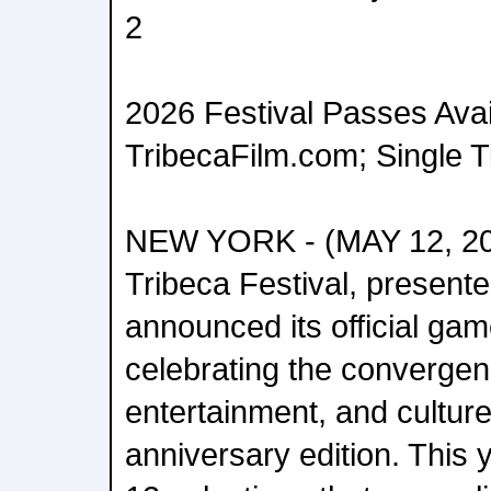
2
2026 Festival Passes Avai
TribecaFilm.com; Single 
NEW YORK - (MAY 12, 20
Tribeca Festival, present
announced its official ga
celebrating the converge
entertainment, and culture
anniversary edition. This y