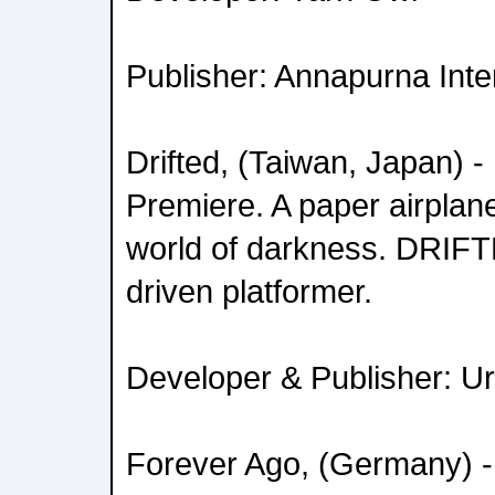
Publisher: Annapurna Inte
Drifted, (Taiwan, Japan) 
Premiere. A paper airplane
world of darkness. DRIFTE
driven platformer.
Developer & Publisher: U
Forever Ago, (Germany) -