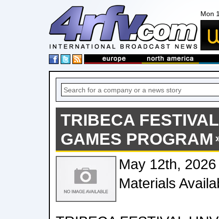
Mon 1
TRIBECA FESTIVAL
GAMES PROGRAM
May 12th, 2026
Materials Avail