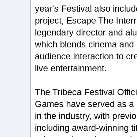
year's Festival also incl
project, Escape The Intern
legendary director and al
which blends cinema and 
audience interaction to cr
live entertainment.
The Tribeca Festival Offici
Games have served as a 
in the industry, with previ
including award-winning ti