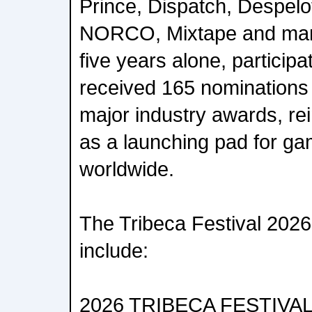
Prince, Dispatch, Despelo
NORCO, Mixtape and many
five years alone, participat
received 165 nominations
major industry awards, rei
as a launching pad for ga
worldwide.
The Tribeca Festival 202
include:
2026 TRIBECA FESTIVA