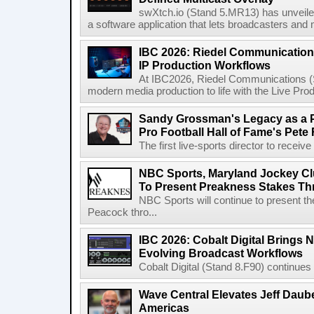
swXtch.io (Stand 5.MR13) has unveile
a software application that lets broadcasters and
IBC 2026: Riedel Communication
IP Production Workflows
At IBC2026, Riedel Communications (S
modern media production to life with the Live Pro
Sandy Grossman's Legacy as a P
Pro Football Hall of Fame's Pete
The first live-sports director to receiv
NBC Sports, Maryland Jockey Cl
To Present Preakness Stakes Th
NBC Sports will continue to present 
Peacock thro...
IBC 2026: Cobalt Digital Brings N
Evolving Broadcast Workflows
Cobalt Digital (Stand 8.F90) continues 
Wave Central Elevates Jeff Dauber
Americas