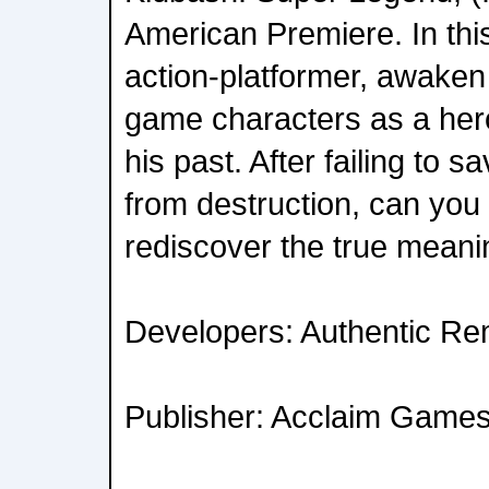
American Premiere. In this
action-platformer, awaken 
game characters as a her
his past. After failing to s
from destruction, can you 
rediscover the true meani
Developers: Authentic Re
Publisher: Acclaim Game