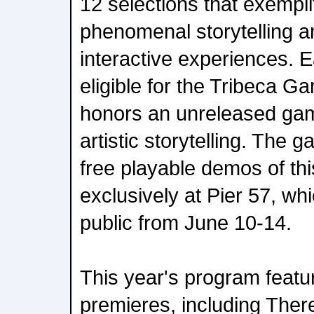
12 selections that exemplif
phenomenal storytelling a
interactive experiences. E
eligible for the Tribeca 
honors an unreleased gam
artistic storytelling. The g
free playable demos of thi
exclusively at Pier 57, whi
public from June 10-14.
This year's program featu
premieres, including Ther