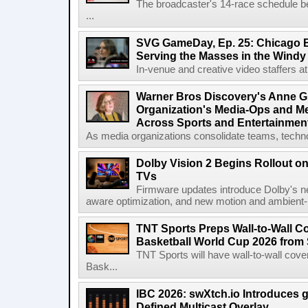
The broadcaster's 14-race schedule b
...
SVG GameDay, Ep. 25: Chicago Be
Serving the Masses in the Windy 
In-venue and creative video staffers at 
Warner Bros Discovery's Anne G
Organization's Media-Ops and M
Across Sports and Entertainmen
As media organizations consolidate teams, technol
Dolby Vision 2 Begins Rollout o
TVs
Firmware updates introduce Dolby's ne
aware optimization, and new motion and ambient-li
TNT Sports Preps Wall-to-Wall 
Basketball World Cup 2026 from 
TNT Sports will have wall-to-wall co
Bask...
IBC 2026: swXtch.io Introduces
Defined Multicast Overlay