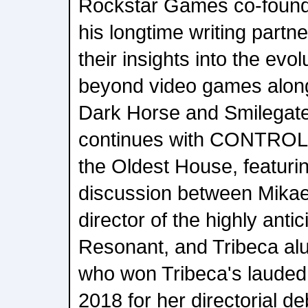
Rockstar Games co-foun
his longtime writing partne
their insights into the evol
beyond video games along
Dark Horse and Smilegat
continues with CONTROL
the Oldest House, featuri
discussion between Mikael
director of the highly an
Resonant, and Tribeca a
who won Tribeca's lauded
2018 for her directorial de