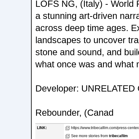
LOFS NG, (Italy) - World
a stunning art-driven nar
across deep time ages. Exp
landscapes to uncover tra
stone and sound, and bui
what once was and what m
Developer: UNRELATED
Rebounder, (Canad
LINK:
https://www.tribecafilm.com/press-center/
See more stories from
tribecafilm