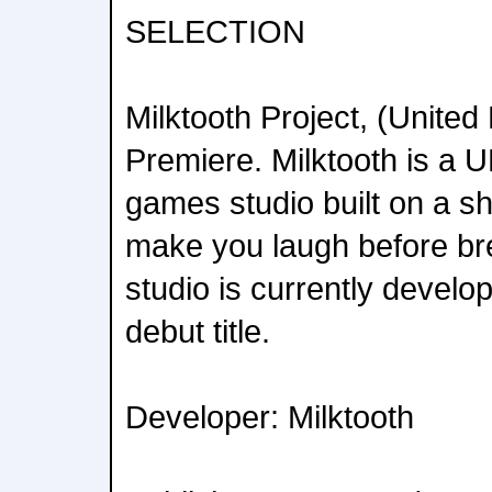
SELECTION
Milktooth Project, (Unite
Premiere. Milktooth is a
games studio built on a sh
make you laugh before br
studio is currently devel
debut title.
Developer: Milktooth