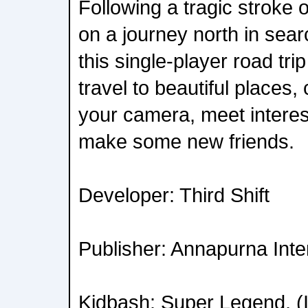
Following a tragic stroke 
on a journey north in sear
this single-player road tri
travel to beautiful places
your camera, meet interes
make some new friends.
Developer: Third Shift
Publisher: Annapurna Inte
Kidbash: Super Legend, (I