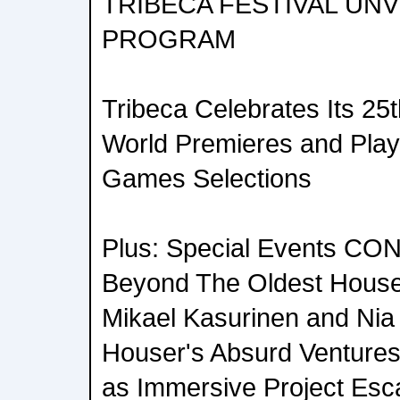
TRIBECA FESTIVAL UNV
PROGRAM
Tribeca Celebrates Its 25
World Premieres and Play
Games Selections
Plus: Special Events C
Beyond The Oldest House,
Mikael Kasurinen and Ni
Houser's Absurd Ventures
as Immersive Project Esca