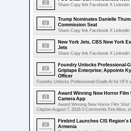
Share Copy link Facebook X Linkedin 
Trump Nominates Danielle Thum
Commission Seat
Share Copy link Facebook X Linkedin 
New York Jets, CBS New York Ex
Jets
Share Copy link Facebook X Linkedin 
Foundry Unlocks Professional-Gr
Griptape Enterprise; Appoints Ky
Officer
Foundry Unlocks Professional-Grade AI for VFX wi
Award Winning New Horror Film 
Camera App
Award Winning New Horror Film Shot
Clayton August 7, 2026 0 Comments Fire Alive, s
Firebird Launches CIS Region's L
Armenia