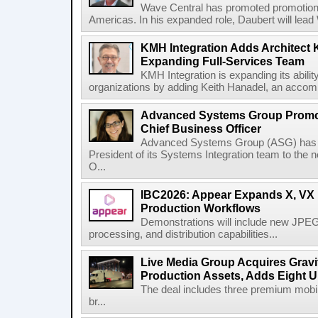
Wave Central has promoted promotion J
Americas. In his expanded role, Daubert will lead 
KMH Integration Adds Architect 
Expanding Full-Services Team
KMH Integration is expanding its abili
organizations by adding Keith Hanadel, an accompl
Advanced Systems Group Promote
Chief Business Officer
Advanced Systems Group (ASG) has p
President of its Systems Integration team to the 
O...
IBC2026: Appear Expands X, VX P
Production Workflows
Demonstrations will include new JPEG
processing, and distribution capabilities...
Live Media Group Acquires Gravit
Production Assets, Adds Eight Un
The deal includes three premium mobile
br...