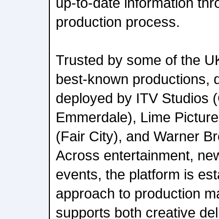
up-to-date information th
production process.
Trusted by some of the U
best-known productions, dz
deployed by ITV Studios (
Emmerdale), Lime Picture
(Fair City), and Warner Br
Across entertainment, new
events, the platform is est
approach to production m
supports both creative del