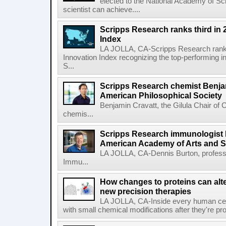
elected to the National Academy of Sc
scientist can achieve....
Scripps Research ranks third in 
Index
LA JOLLA, CA-Scripps Research ranked
Innovation Index recognizing the top-performing i
S...
Scripps Research chemist Benjam
American Philosophical Society
Benjamin Cravatt, the Gilula Chair of 
chemis...
Scripps Research immunologist 
American Academy of Arts and 
LA JOLLA, CA-Dennis Burton, profess
Immu...
How changes to proteins can alte
new precision therapies
LA JOLLA, CA-Inside every human cell,
with small chemical modifications after they're pr