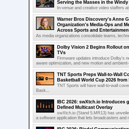
Serving the Masses in the Windy 
In-venue and creative video staffers at 
Warner Bros Discovery's Anne G
Organization's Media-Ops and M
Across Sports and Entertainmen
As media organizations consolidate teams, technol
Dolby Vision 2 Begins Rollout o
TVs
Firmware updates introduce Dolby's ne
aware optimization, and new motion and ambient-li
TNT Sports Preps Wall-to-Wall 
Basketball World Cup 2026 from 
TNT Sports will have wall-to-wall co
Bask...
IBC 2026: swXtch.io Introduces
Defined Multicast Overlay
swXtch.io (Stand 5.MR13) has unveile
a software application that lets broadcasters and