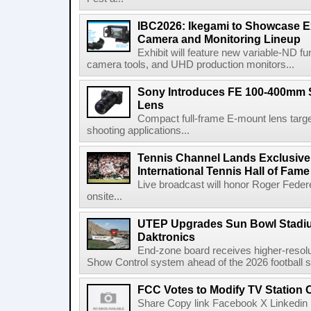
IBC2026: Ikegami to Showcase
Camera and Monitoring Lineup
Exhibit will feature new variable-ND f
camera tools, and UHD production monitors...
Sony Introduces FE 100-400mm 
Lens
Compact full-frame E-mount lens target
shooting applications...
Tennis Channel Lands Exclusive
International Tennis Hall of Fa
Live broadcast will honor Roger Federe
onsite...
UTEP Upgrades Sun Bowl Stadiu
Daktronics
End-zone board receives higher-resol
Show Control system ahead of the 2026 football s
FCC Votes to Modify TV Station
Share Copy link Facebook X Linkedin 