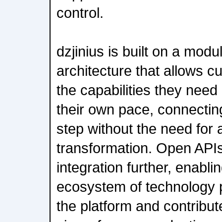
control.
dzjinius is built on a mod
architecture that allows c
the capabilities they nee
their own pace, connecti
step without the need for a
transformation. Open APIs
integration further, enabli
ecosystem of technology p
the platform and contribute