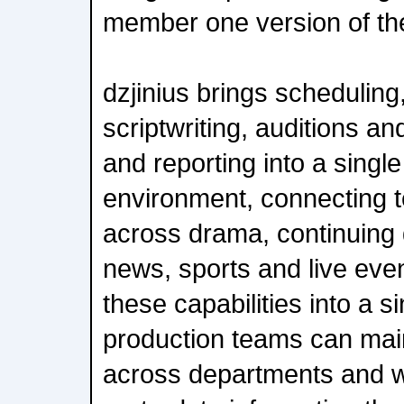
member one version of the
dzjinius brings scheduling
scriptwriting, auditions an
and reporting into a single
environment, connecting 
across drama, continuing 
news, sports and live eve
these capabilities into a s
production teams can mai
across departments and w