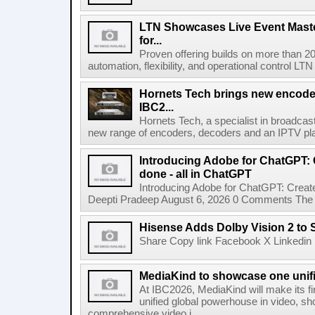
LTN Showcases Live Event Master
for...
Proven offering builds on more than 20
automation, flexibility, and operational control LTN ,
Hornets Tech brings new encode
IBC2...
Hornets Tech, a specialist in broadcast
new range of encoders, decoders and an IPTV pla
Introducing Adobe for ChatGPT: C
done - all in ChatGPT
Introducing Adobe for ChatGPT: Create
Deepti Pradeep August 6, 2026 0 Comments The A
Hisense Adds Dolby Vision 2 to 
Share Copy link Facebook X Linkedin 
MediaKind to showcase one unifi
At IBC2026, MediaKind will make its f
unified global powerhouse in video, s
comprehensive video i...