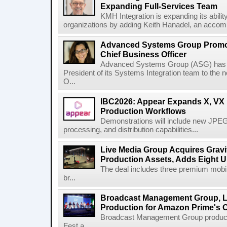
Expanding Full-Services Team
KMH Integration is expanding its abili
organizations by adding Keith Hanadel, an accompl
Advanced Systems Group Promote
Chief Business Officer
Advanced Systems Group (ASG) has p
President of its Systems Integration team to the 
O...
IBC2026: Appear Expands X, VX P
Production Workflows
Demonstrations will include new JPEG
processing, and distribution capabilities...
Live Media Group Acquires Gravit
Production Assets, Adds Eight Un
The deal includes three premium mobile
br...
Broadcast Management Group, Li
Production for Amazon Prime's 
Broadcast Management Group produc
Fest a...