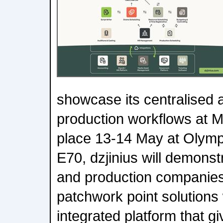
showcase its centralised 
production workflows at 
place 13-14 May at Olympi
E70, dzjinius will demons
and production companies
patchwork point solutions 
integrated platform that g