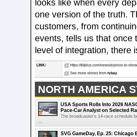
looks like when every de
one version of the truth.
customers, from continuin
events, tells us that once
level of integration, there
LINK:
https://kitplus.com/news/dzjinius-to-sho
See more stories from
tvbay
NORTH AMERICA S
USA Sports Rolls Into 2026 NAS
Pace-Car Analyst on Selected R
The broadcaster's 14-race schedule b
...
SVG GameDay, Ep. 25: Chicago Be