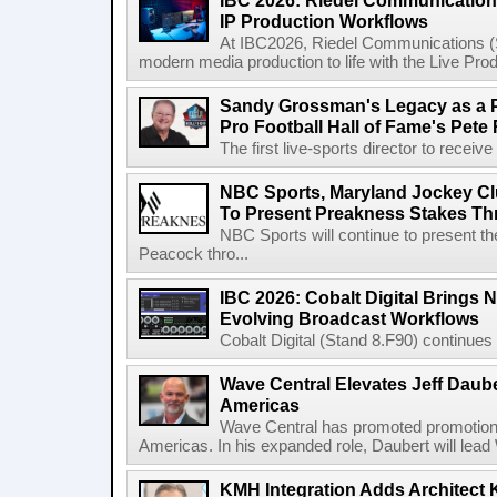
IBC 2026: Riedel Communication
IP Production Workflows
At IBC2026, Riedel Communications (S
modern media production to life with the Live Pro
Sandy Grossman's Legacy as a P
Pro Football Hall of Fame's Pete
The first live-sports director to receiv
NBC Sports, Maryland Jockey Cl
To Present Preakness Stakes Th
NBC Sports will continue to present 
Peacock thro...
IBC 2026: Cobalt Digital Brings N
Evolving Broadcast Workflows
Cobalt Digital (Stand 8.F90) continues 
Wave Central Elevates Jeff Dauber
Americas
Wave Central has promoted promotion J
Americas. In his expanded role, Daubert will lead 
KMH Integration Adds Architect 