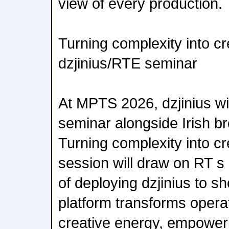
view of every production.
Turning complexity into cr
dzjinius/RTE seminar
At MPTS 2026, dzjinius wil
seminar alongside Irish br
Turning complexity into c
session will draw on RT s
of deploying dzjinius to 
platform transforms operati
creative energy, empower