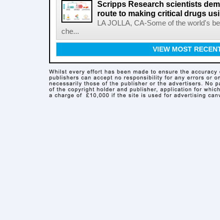
Scripps Research scientists demo
route to making critical drugs u
LA JOLLA, CA-Some of the world's bes
che...
VIEW MOST RECEN