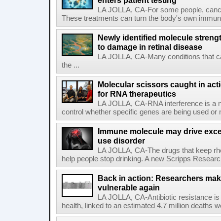
enters patient testing
LA JOLLA, CA-For some people, cance
These treatments can turn the body's own immune 
Newly identified molecule streng
to damage in retinal disease
LA JOLLA, CA-Many conditions that c
the ...
Molecular scissors caught in acti
for RNA therapeutics
LA JOLLA, CA-RNA interference is a na
control whether specific genes are being used or 
Immune molecule may drive exces
use disorder
LA JOLLA, CA-The drugs that keep rhe
help people stop drinking. A new Scripps Researc
Back in action: Researchers make
vulnerable again
LA JOLLA, CA-Antibiotic resistance is 
health, linked to an estimated 4.7 million deaths w