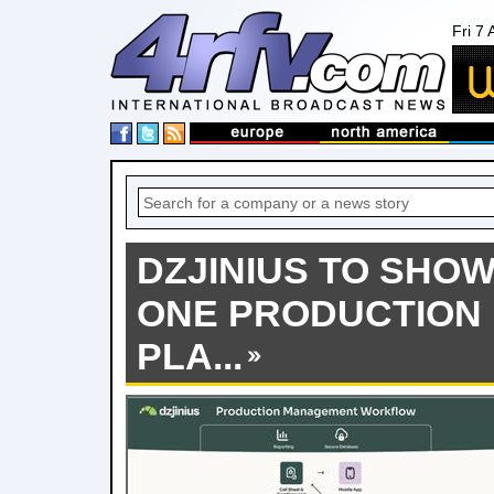
Fri 7
DZJINIUS TO SHOW
ONE PRODUCTION
PLA...