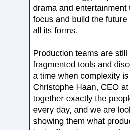
drama and entertainment t
focus and build the future 
all its forms.
Production teams are still
fragmented tools and dis
a time when complexity is 
Christophe Haan, CEO at 
together exactly the peopl
every day, and we are loo
showing them what produ