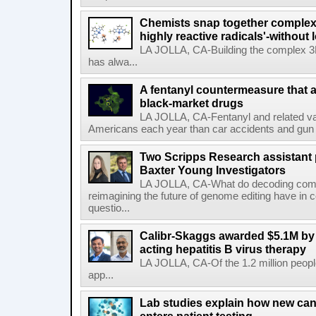
Chemists snap together complex
highly reactive radicals'-without 
LA JOLLA, CA-Building the complex 3
has alwa...
A fentanyl countermeasure that 
black-market drugs
LA JOLLA, CA-Fentanyl and related vari
Americans each year than car accidents and gun v
Two Scripps Research assistant
Baxter Young Investigators
LA JOLLA, CA-What do decoding com
reimagining the future of genome editing have in
questio...
Calibr-Skaggs awarded $5.1M by 
acting hepatitis B virus therapy
LA JOLLA, CA-Of the 1.2 million people
app...
Lab studies explain how new can