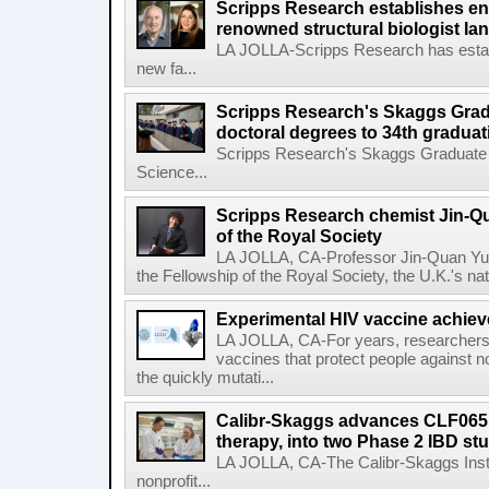
Scripps Research establishes e
renowned structural biologist Ia
LA JOLLA-Scripps Research has estab
new fa...
Scripps Research's Skaggs Gra
doctoral degrees to 34th graduat
Scripps Research's Skaggs Graduate 
Science...
Scripps Research chemist Jin-Q
of the Royal Society
LA JOLLA, CA-Professor Jin-Quan Yu 
the Fellowship of the Royal Society, the U.K.'s na
Experimental HIV vaccine achiev
LA JOLLA, CA-For years, researchers
vaccines that protect people against not
the quickly mutati...
Calibr-Skaggs advances CLF065,
therapy, into two Phase 2 IBD st
LA JOLLA, CA-The Calibr-Skaggs Instit
nonprofit...