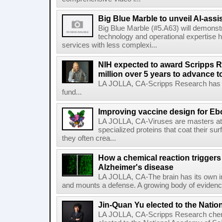
Big Blue Marble to unveil AI-assis
Big Blue Marble (#5.A63) will demonstr
technology and operational expertise
services with less complexi...
NIH expected to award Scripps R
million over 5 years to advance t
LA JOLLA, CA-Scripps Research has re
fund...
Improving vaccine design for Eb
LA JOLLA, CA-Viruses are masters at i
specialized proteins that coat their s
they often crea...
How a chemical reaction triggers
Alzheimer's disease
LA JOLLA, CA-The brain has its own 
and mounts a defense. A growing body of evidence
Jin-Quan Yu elected to the Nati
LA JOLLA, CA-Scripps Research chem