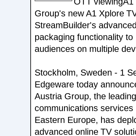
OTT viewingA1 
Group's new A1 Xplore TV 
StreamBuilder's advance
packaging functionality to
audiences on multiple dev
Stockholm, Sweden - 1 Se
Edgeware today announce
Austria Group, the leading 
communications services 
Eastern Europe, has dep
advanced online TV soluti