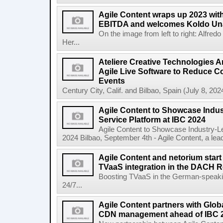
Agile Content wraps up 2023 with 
EBITDA and welcomes Koldo Un
On the image from left to right: Alfre
Her...
Ateliere Creative Technologies 
Agile Live Software to Reduce C
Events
Century City, Calif. and Bilbao, Spain (July 8, 2024
Agile Content to Showcase Indus
Service Platform at IBC 2024
Agile Content to Showcase Industry-L
2024 Bilbao, September 4th - Agile Content, a leadin
Agile Content and netorium start
TVaaS integration in the DACH 
Boosting TVaaS in the German-speaking
24/7...
Agile Content partners with Glob
CDN management ahead of IBC 