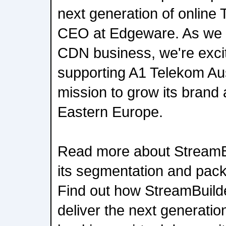
next generation of online 
CEO at Edgeware. As we 
CDN business, we're excit
supporting A1 Telekom Aus
mission to grow its brand
Eastern Europe.
Read more about StreamBu
its segmentation and packa
Find out how StreamBuild
deliver the next generatio