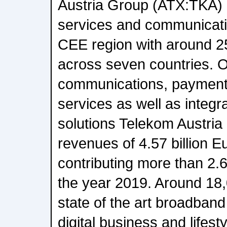
Austria Group (ATX:TKA) - 
services and communicatio
CEE region with around 2
across seven countries. O
communications, payment
services as well as integ
solutions Telekom Austri
revenues of 4.57 billion E
contributing more than 2.65
the year 2019. Around 18
state of the art broadband
digital business and lifest