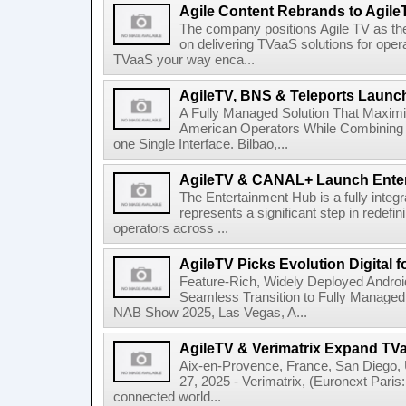
Agile Content Rebrands to Agile
The company positions Agile TV as t
on delivering TVaaS solutions for ope
TVaaS your way enca...
AgileTV, BNS & Teleports Launc
A Fully Managed Solution That Maxim
American Operators While Combining 
one Single Interface. Bilbao,...
AgileTV & CANAL+ Launch Ente
The Entertainment Hub is a fully integr
represents a significant step in redefi
operators across ...
AgileTV Picks Evolution Digital 
Feature-Rich, Widely Deployed Andro
Seamless Transition to Fully Manage
NAB Show 2025, Las Vegas, A...
AgileTV & Verimatrix Expand TV
Aix-en-Provence, France, San Diego,
27, 2025 - Verimatrix, (Euronext Paris
connected world...