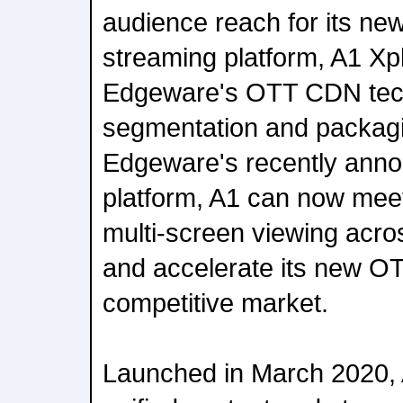
audience reach for its ne
streaming platform, A1 Xpl
Edgeware's OTT CDN tec
segmentation and packagin
Edgeware's recently ann
platform, A1 can now mee
multi-screen viewing acro
and accelerate its new OTT
competitive market.
Launched in March 2020, 