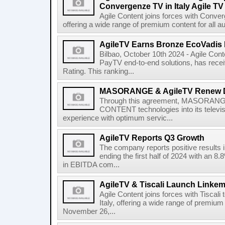
Convergenze TV in Italy Agile TV
Agile Content joins forces with Converg
offering a wide range of premium content for all a
AgileTV Earns Bronze EcoVadis 
Bilbao, October 10th 2024 - Agile Conte
PayTV end-to-end solutions, has recei
Rating. This ranking...
MASORANGE & AgileTV Renew 
Through this agreement, MASORANGE 
CONTENT technologies into its televi
experience with optimum servic...
AgileTV Reports Q3 Growth
The company reports positive results in
ending the first half of 2024 with an 
in EBITDA com...
AgileTV & Tiscali Launch Linkem
Agile Content joins forces with Tiscali 
Italy, offering a wide range of premium 
November 26,...