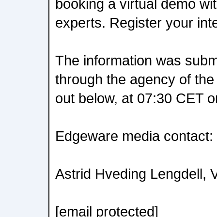
booking a virtual demo wi
experts. Register your int
The information was submit
through the agency of the
out below, at 07:30 CET 
Edgeware media contact:
Astrid Hveding Lengdell, 
[email protected]