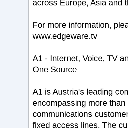
across Europe, Asia and 
For more information, plea
www.edgeware.tv
A1 - Internet, Voice, TV a
One Source
A1 is Austria's leading c
encompassing more than 5
communications customers
fixed access lines. The c