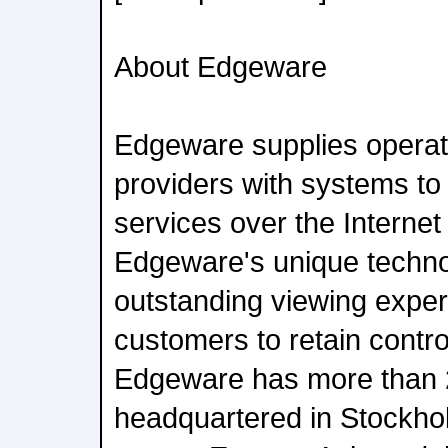
About Edgeware
Edgeware supplies operat
providers with systems to
services over the Internet
Edgeware's unique techno
outstanding viewing experi
customers to retain control
Edgeware has more than 
headquartered in Stockhol