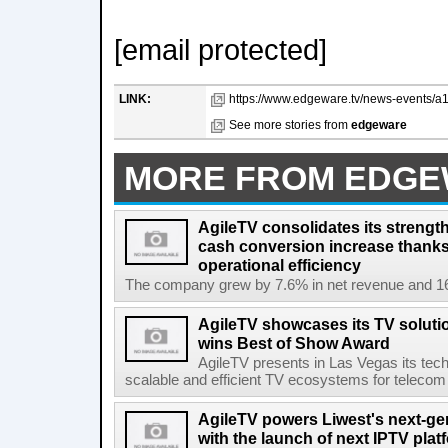
[email protected]
LINK:
https://www.edgeware.tv/news-events/a1
See more stories from
edgeware
MORE FROM EDG
AgileTV consolidates its strengt
cash conversion increase thanks
operational efficiency
The company grew by 7.6% in net revenue and 16
AgileTV showcases its TV solut
wins Best of Show Award
AgileTV presents in Las Vegas its tech
scalable and efficient TV ecosystems for telecom 
AgileTV powers Liwest's next-ge
with the launch of next IPTV plat