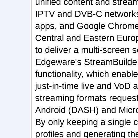
unified content and strea
IPTV and DVB-C networks
apps, and Google Chromec
Central and Eastern Euro
to deliver a multi-screen 
Edgeware's StreamBuilder 
functionality, which enabl
just-in-time live and VoD 
streaming formats reques
Android (DASH) and Micro
By only keeping a single c
profiles and generating th