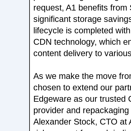
request, A1 benefits from
significant storage saving
lifecycle is completed wi
CDN technology, which e
content delivery to various
As we make the move fro
chosen to extend our part
Edgeware as our trusted
provider and repackaging 
Alexander Stock, CTO at 