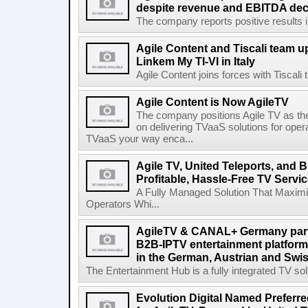
despite revenue and EBITDA declin
The company reports positive results in 
Agile Content and Tiscali team up
Linkem My TI-VI in Italy
Agile Content joins forces with Tiscali t
Agile Content is Now AgileTV
The company positions Agile TV as t
on delivering TVaaS solutions for ope
TVaaS your way enca...
Agile TV, United Teleports, and
Profitable, Hassle-Free TV Servi
A Fully Managed Solution That Maxim
Operators Whi...
AgileTV & CANAL+ Germany partn
B2B-IPTV entertainment platfor
in the German, Austrian and Swi
The Entertainment Hub is a fully integrated TV solu
Evolution Digital Named Preferr