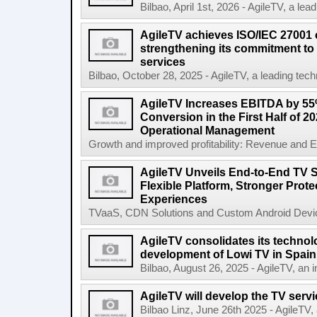
Bilbao, April 1st, 2026 - AgileTV, a lea
AgileTV achieves ISO/IEC 27001 ce
strengthening its commitment to 
services
Bilbao, October 28, 2025 - AgileTV, a leading tech
AgileTV Increases EBITDA by 5
Conversion in the First Half of 2
Operational Management
Growth and improved profitability: Revenue and E
AgileTV Unveils End-to-End TV S
Flexible Platform, Stronger Prot
Experiences
TVaaS, CDN Solutions and Custom Android Device
AgileTV consolidates its technolo
development of Lowi TV in Spain
Bilbao, August 26, 2025 - AgileTV, an in
AgileTV will develop the TV servi
Bilbao Linz, June 26th 2025 - AgileTV,