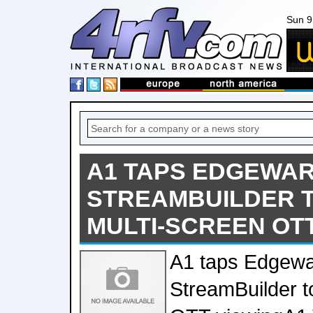
Sun 9
A1 TAPS EDGEWAR
STREAMBUILDER 
MULTI-SCREEN OT
A1 taps Edgewa
StreamBuilder t