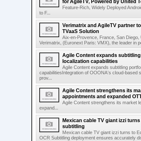
for AgileTV, Powered by United 
Feature-Rich, Widely Deployed Andro
to F...
Verimatrix and AgileTV partner t
TVaaS Solution
Aix-en-Provence, France, San Diego, 
Verimatrix, (Euronext Paris: VMX), the leader in 
Agile Content expands subtitling 
localization capabilities
Agile Content expands subtitling portfol
capabilitiesIntegration of OOONA's cloud-based su
prov...
Agile Content strengthens its ma
appointments and expanded OTT 
Agile Content strengthens its market 
expand...
Mexican cable TV giant izzi turns
subtitling
Mexican cable TV giant izzi turns to 
OCR Subtitling deployment ensures accurately displ