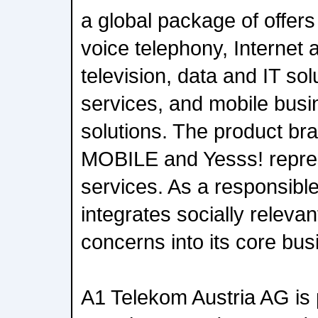
a global package of offer
voice telephony, Internet a
television, data and IT so
services, and mobile bus
solutions. The product br
MOBILE and Yesss! repres
services. As a responsib
integrates socially releva
concerns into its core bus
A1 Telekom Austria AG is 