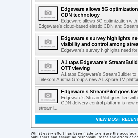
Edgeware allows 5G optimization 
CDN technology
Edgeware allows 5G optimization with
Edgeware's cloud-based elastic CDN and StreamPil
Edgeware's survey highlights nee
visibility and control among str
Edgeware's survey highlights need for r
A1 taps Edgeware's StreamBuilde
OTT viewing
A1 taps Edgeware's StreamBuilder to
Telekom Austria Group's new A1 Xplore TV platfor
Edgeware's StreamPilot goes liv
Edgeware's StreamPilot goes live wit
CDN delivery control platform is now
streami...
VIEW MOST RECEN