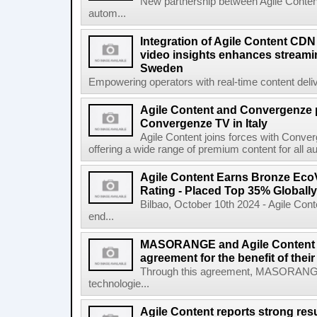
New partnership between Agile Conten
autom...
Integration of Agile Content CD
video insights enhances streamin
Sweden
Empowering operators with real-time content deliv
Agile Content and Convergenze p
Convergenze TV in Italy
Agile Content joins forces with Converg
offering a wide range of premium content for all a
Agile Content Earns Bronze EcoV
Rating - Placed Top 35% Globally
Bilbao, October 10th 2024 - Agile Cont
end...
MASORANGE and Agile Content re
agreement for the benefit of thei
Through this agreement, MASORANG
technologie...
Agile Content reports strong resul