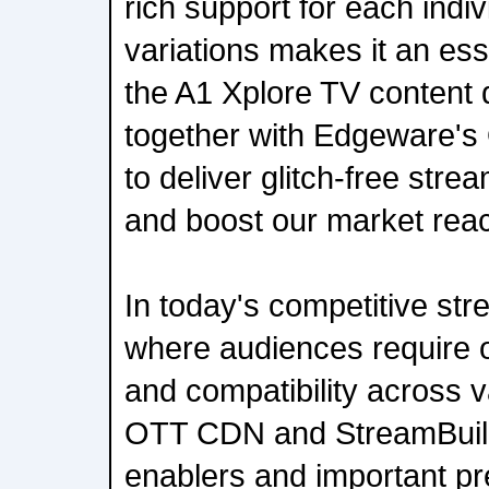
rich support for each indiv
variations makes it an es
the A1 Xplore TV content 
together with Edgeware's
to deliver glitch-free stre
and boost our market rea
In today's competitive st
where audiences require 
and compatibility across v
OTT CDN and StreamBuild
enablers and important pre