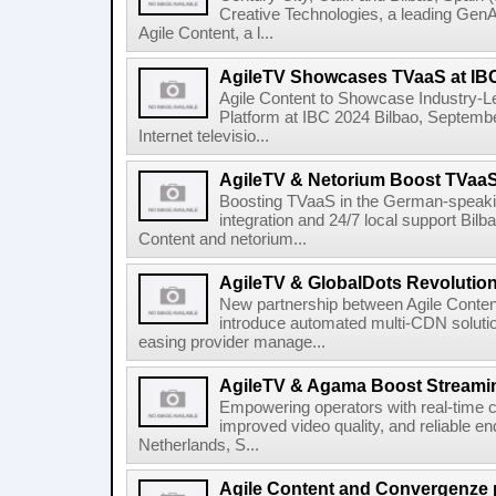
Creative Technologies, a leading Gen
Agile Content, a l...
AgileTV Showcases TVaaS at IB
Agile Content to Showcase Industry-L
Platform at IBC 2024 Bilbao, September
Internet televisio...
AgileTV & Netorium Boost TVaa
Boosting TVaaS in the German-speakin
integration and 24/7 local support Bi
Content and netorium...
AgileTV & GlobalDots Revolutio
New partnership between Agile Conten
introduce automated multi-CDN solutio
easing provider manage...
AgileTV & Agama Boost Streamin
Empowering operators with real-time co
improved video quality, and reliable en
Netherlands, S...
Agile Content and Convergenze p