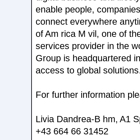
enable people, companies
connect everywhere anyti
of Am rica M vil, one of th
services provider in the w
Group is headquartered i
access to global solutions
For further information pl
Livia Dandrea-B hm, A1 
+43 664 66 31452