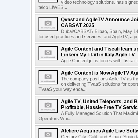
video technology solutions, has signe
telco LIWES...
Qvest and AgileTV Announce Join
CABSAT 2025
Dubai/CABSAT/ Bilbao, Spain, May 14th
focused practices and services, and AgileTV, a pr
Agile Content and Tiscali team up
Linkem My TI-VI in Italy Agile TV
Agile Content joins forces with Tiscali t
Agile Content is Now AgileTV Agi
The company positions Agile TV as t
on delivering TVaaS solutions for ope
TVaaS your way enca...
Agile TV, United Teleports, and
Profitable, Hassle-Free TV Servic
A Fully Managed Solution That Maxim
Operators Whi...
Ateliere Acquires Agile Live Soft
Century City, Calif. and Bilbao, Spain (