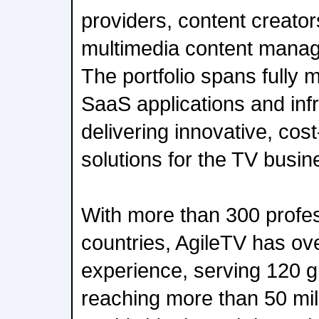
providers, content creato
multimedia content mana
The portfolio spans fully
SaaS applications and infr
delivering innovative, cost
solutions for the TV busin
With more than 300 profes
countries, AgileTV has ov
experience, serving 120 gl
reaching more than 50 mil