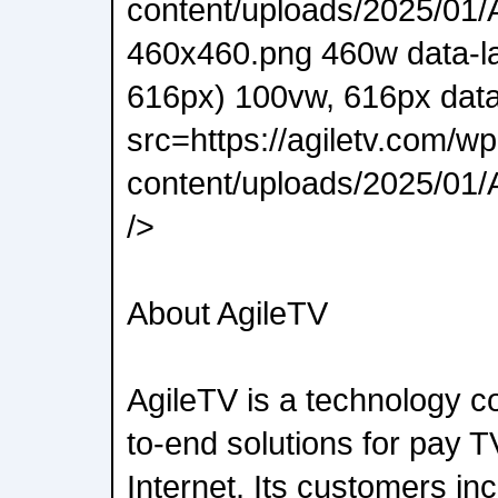
content/uploads/2025/01/A
460x460.png 460w data-l
616px) 100vw, 616px data
src=https://agiletv.com/wp
content/uploads/2025/01/A
/>
About AgileTV
AgileTV is a technology 
to-end solutions for pay T
Internet. Its customers in