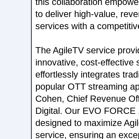
this collaboration empowe
to deliver high-value, rev
services with a competiti
The AgileTV service provi
innovative, cost-effective 
effortlessly integrates tra
popular OTT streaming app
Cohen, Chief Revenue Offi
Digital. Our EVO FORCE 1
designed to maximize Agi
service, ensuring an exce