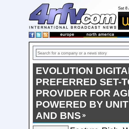
Sat 8
EVOLUTION DIGIT
PREFERRED SET-T
PROVIDER FOR AGI
POWERED BY UNI
AND BNS