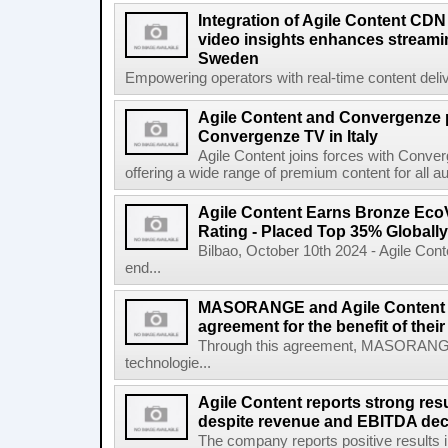
Integration of Agile Content CD
video insights enhances streamin
Sweden
Empowering operators with real-time content deliv
Agile Content and Convergenze p
Convergenze TV in Italy
Agile Content joins forces with Converg
offering a wide range of premium content for all a
Agile Content Earns Bronze EcoV
Rating - Placed Top 35% Globally
Bilbao, October 10th 2024 - Agile Cont
end...
MASORANGE and Agile Content re
agreement for the benefit of thei
Through this agreement, MASORANG
technologie...
Agile Content reports strong resul
despite revenue and EBITDA declin
The company reports positive results in 