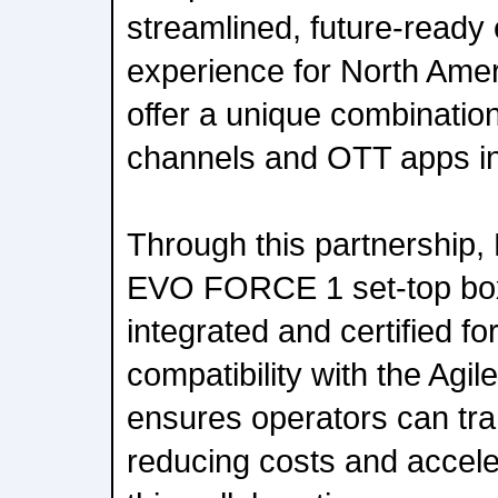
streamlined, future-ready
experience for North Amer
offer a unique combination
channels and OTT apps in 
Through this partnership, E
EVO FORCE 1 set-top bo
integrated and certified f
compatibility with the Agil
ensures operators can tran
reducing costs and accele