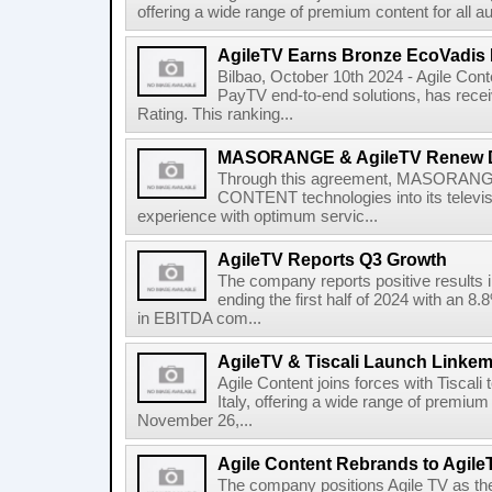
offering a wide range of premium content for all a
AgileTV Earns Bronze EcoVadis 
Bilbao, October 10th 2024 - Agile Conte
PayTV end-to-end solutions, has recei
Rating. This ranking...
MASORANGE & AgileTV Renew 
Through this agreement, MASORANGE 
CONTENT technologies into its televi
experience with optimum servic...
AgileTV Reports Q3 Growth
The company reports positive results in
ending the first half of 2024 with an 
in EBITDA com...
AgileTV & Tiscali Launch Linkem
Agile Content joins forces with Tiscali 
Italy, offering a wide range of premium 
November 26,...
Agile Content Rebrands to Agile
The company positions Agile TV as t