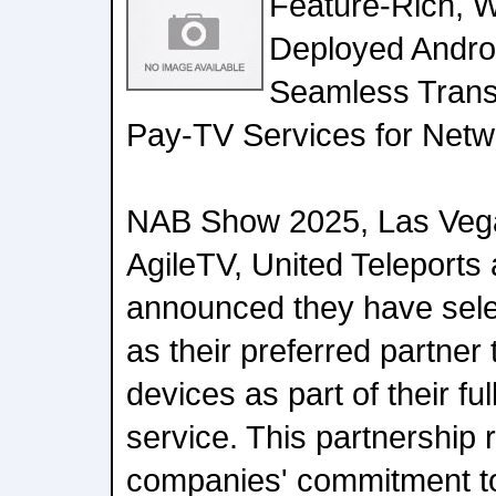
Feature-Rich, W
Deployed Andro
Seamless Transi
Pay-TV Services for Netw
NAB Show 2025, Las Vegas
AgileTV, United Teleport
announced they have selec
as their preferred partner
devices as part of their 
service. This partnership 
companies' commitment to