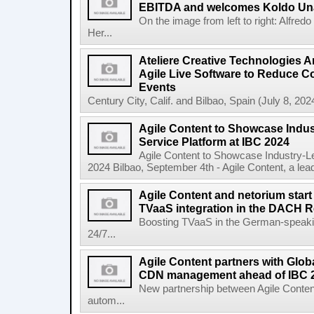
EBITDA and welcomes Koldo Un
On the image from left to right: Alfre
Her...
Ateliere Creative Technologies 
Agile Live Software to Reduce C
Events
Century City, Calif. and Bilbao, Spain (July 8, 2024
Agile Content to Showcase Indus
Service Platform at IBC 2024
Agile Content to Showcase Industry-L
2024 Bilbao, September 4th - Agile Content, a leadin
Agile Content and netorium start
TVaaS integration in the DACH 
Boosting TVaaS in the German-speaking
24/7...
Agile Content partners with Glob
CDN management ahead of IBC 
New partnership between Agile Conten
autom...