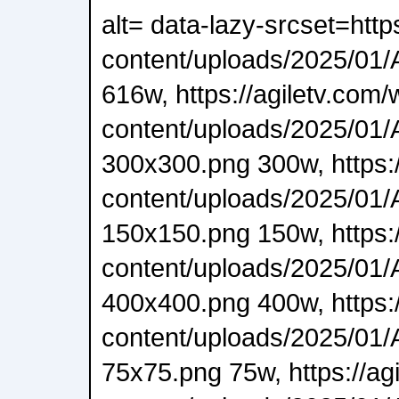
alt= data-lazy-srcset=http
content/uploads/2025/01/A
616w, https://agiletv.com/
content/uploads/2025/01/A
300x300.png 300w, https:/
content/uploads/2025/01/A
150x150.png 150w, https:/
content/uploads/2025/01/A
400x400.png 400w, https:/
content/uploads/2025/01/A
75x75.png 75w, https://ag