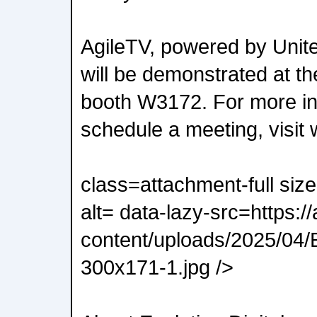
AgileTV, powered by Unit
will be demonstrated at 
booth W3172. For more in
schedule a meeting, visit
class=attachment-full siz
alt= data-lazy-src=https:/
content/uploads/2025/04/
300x171-1.jpg />