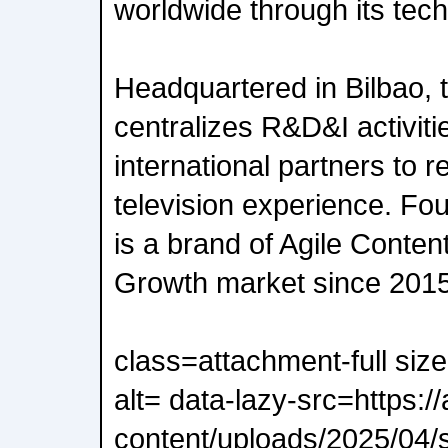
worldwide through its tech
Headquartered in Bilbao,
centralizes R&D&I activitie
international partners to r
television experience. Fo
is a brand of Agile Conten
Growth market since 2015
class=attachment-full siz
alt= data-lazy-src=https:/
content/uploads/2025/04/