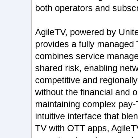
both operators and subscr
AgileTV, powered by Unit
provides a fully managed 
combines service managem
shared risk, enabling netw
competitive and regionally
without the financial and 
maintaining complex pay-
intuitive interface that ble
TV with OTT apps, Agile