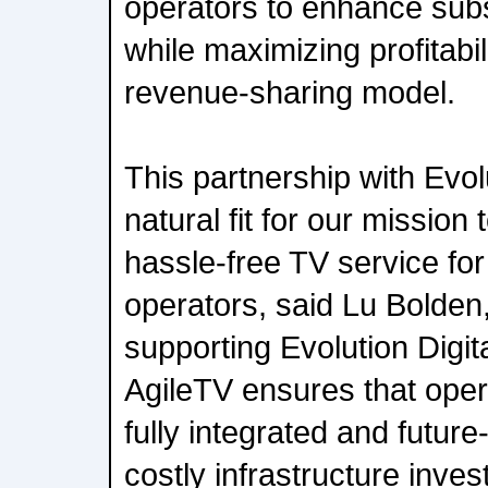
operators to enhance su
while maximizing profitabi
revenue-sharing model.
This partnership with Evolu
natural fit for our mission 
hassle-free TV service fo
operators, said Lu Bolde
supporting Evolution Digita
AgileTV ensures that oper
fully integrated and future
costly infrastructure inve