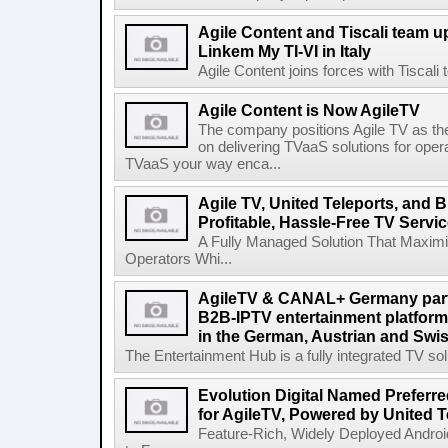
Agile Content and Tiscali team up
Linkem My TI-VI in Italy
Agile Content joins forces with Tiscali t
Agile Content is Now AgileTV
The company positions Agile TV as t
on delivering TVaaS solutions for ope
TVaaS your way enca...
Agile TV, United Teleports, and
Profitable, Hassle-Free TV Servi
A Fully Managed Solution That Maxim
Operators Whi...
AgileTV & CANAL+ Germany partn
B2B-IPTV entertainment platfor
in the German, Austrian and Swi
The Entertainment Hub is a fully integrated TV solu
Evolution Digital Named Preferr
for AgileTV, Powered by United 
Feature-Rich, Widely Deployed Andro