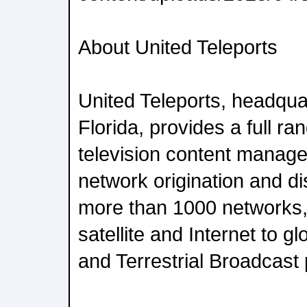
About United Teleports
United Teleports, headqua
Florida, provides a full r
television content manag
network origination and dis
more than 1000 networks, 
satellite and Internet to 
and Terrestrial Broadcast 