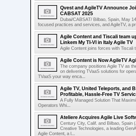
Qvest and AgileTV Announce Join
CABSAT 2025
Dubai/CABSAT/ Bilbao, Spain, May 14th
focused practices and services, and AgileTV, a pr
Agile Content and Tiscali team up
Linkem My TI-VI in Italy Agile TV
Agile Content joins forces with Tiscali t
Agile Content is Now AgileTV Agi
The company positions Agile TV as t
on delivering TVaaS solutions for ope
TVaaS your way enca...
Agile TV, United Teleports, and
Profitable, Hassle-Free TV Servic
A Fully Managed Solution That Maxim
Operators Whi...
Ateliere Acquires Agile Live Soft
Century City, Calif. and Bilbao, Spain (
Creative Technologies, a leading Gen
Agile Content, a l...