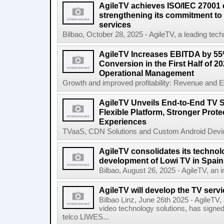
AgileTV achieves ISO/IEC 27001 ce
strengthening its commitment to 
services
Bilbao, October 28, 2025 - AgileTV, a leading tech
AgileTV Increases EBITDA by 5
Conversion in the First Half of 2
Operational Management
Growth and improved profitability: Revenue and E
AgileTV Unveils End-to-End TV S
Flexible Platform, Stronger Prot
Experiences
TVaaS, CDN Solutions and Custom Android Device
AgileTV consolidates its technolo
development of Lowi TV in Spain
Bilbao, August 26, 2025 - AgileTV, an in
AgileTV will develop the TV servi
Bilbao Linz, June 26th 2025 - AgileTV,
video technology solutions, has signe
telco LIWES...