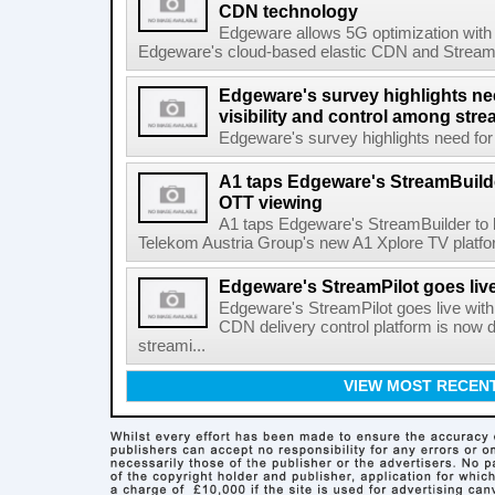
CDN technology
Edgeware allows 5G optimization with
Edgeware's cloud-based elastic CDN and StreamPil
Edgeware's survey highlights nee
visibility and control among str
Edgeware's survey highlights need for r
A1 taps Edgeware's StreamBuilde
OTT viewing
A1 taps Edgeware's StreamBuilder to
Telekom Austria Group's new A1 Xplore TV platfor
Edgeware's StreamPilot goes liv
Edgeware's StreamPilot goes live wit
CDN delivery control platform is now
streami...
VIEW MOST RECEN