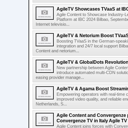
AgileTV Showcases TVaaS at IB
Agile Content to Showcase Industry-L
Platform at IBC 2024 Bilbao, September
Internet televisio...
AgileTV & Netorium Boost TVaa
Boosting TVaaS in the German-speakin
integration and 24/7 local support Bi
Content and netorium...
AgileTV & GlobalDots Revolutio
New partnership between Agile Conten
introduce automated multi-CDN solutio
easing provider manage...
AgileTV & Agama Boost Streamin
Empowering operators with real-time co
improved video quality, and reliable en
Netherlands, S...
Agile Content and Convergenze p
Convergenze TV in Italy Agile TV
Agile Content joins forces with Converg