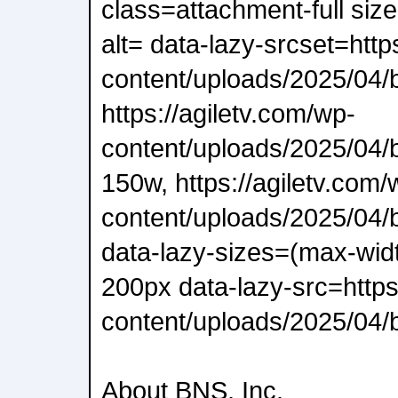
class=attachment-full siz
alt= data-lazy-srcset=http
content/uploads/2025/04/
https://agiletv.com/wp-
content/uploads/2025/04/
150w, https://agiletv.com/
content/uploads/2025/04/
data-lazy-sizes=(max-wid
200px data-lazy-src=https
content/uploads/2025/04/b
About BNS, Inc.