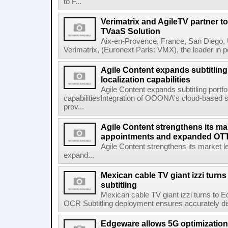
to F...
Verimatrix and AgileTV partner t
TVaaS Solution
Aix-en-Provence, France, San Diego, 
Verimatrix, (Euronext Paris: VMX), the leader in 
Agile Content expands subtitling 
localization capabilities
Agile Content expands subtitling portfol
capabilitiesIntegration of OOONA's cloud-based su
prov...
Agile Content strengthens its ma
appointments and expanded OTT 
Agile Content strengthens its market 
expand...
Mexican cable TV giant izzi turns
subtitling
Mexican cable TV giant izzi turns to 
OCR Subtitling deployment ensures accurately displ
Edgeware allows 5G optimization 