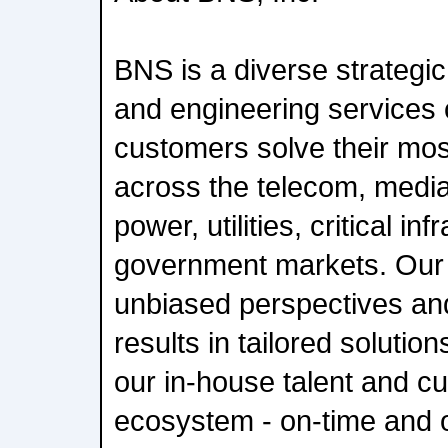
BNS is a diverse strategi
and engineering services
customers solve their mo
across the telecom, media
power, utilities, critical in
government markets. Our r
unbiased perspectives an
results in tailored solutio
our in-house talent and cu
ecosystem - on-time and 