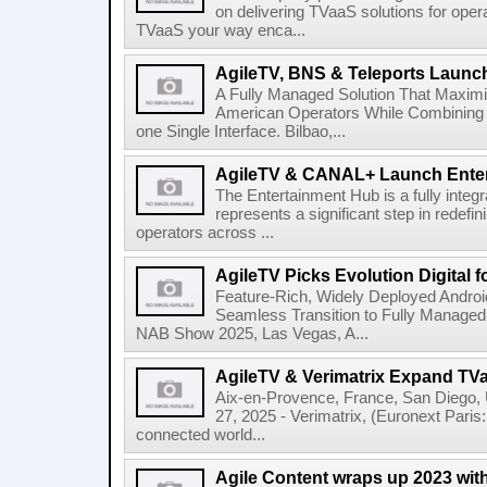
on delivering TVaaS solutions for ope
TVaaS your way enca...
AgileTV, BNS & Teleports Launc
A Fully Managed Solution That Maxim
American Operators While Combining 
one Single Interface. Bilbao,...
AgileTV & CANAL+ Launch Ente
The Entertainment Hub is a fully integr
represents a significant step in redefi
operators across ...
AgileTV Picks Evolution Digital 
Feature-Rich, Widely Deployed Andro
Seamless Transition to Fully Manage
NAB Show 2025, Las Vegas, A...
AgileTV & Verimatrix Expand TV
Aix-en-Provence, France, San Diego,
27, 2025 - Verimatrix, (Euronext Paris
connected world...
Agile Content wraps up 2023 with 