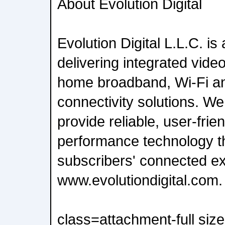
About Evolution Digital
Evolution Digital L.L.C. is 
delivering integrated vide
home broadband, Wi-Fi a
connectivity solutions. We
provide reliable, user-frie
performance technology t
subscribers' connected e
www.evolutiondigital.com.
class=attachment-full siz