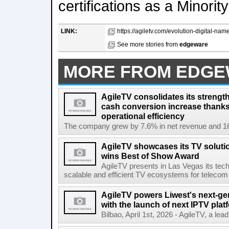
certifications as a Minor
LINK:
https://agiletv.com/evolution-digital-nam
See more stories from
edgeware
MORE FROM EDG
AgileTV consolidates its strengt
cash conversion increase thanks
operational efficiency
The company grew by 7.6% in net revenue and 16
AgileTV showcases its TV solut
wins Best of Show Award
AgileTV presents in Las Vegas its tech
scalable and efficient TV ecosystems for telecom 
AgileTV powers Liwest's next-ge
with the launch of next IPTV plat
Bilbao, April 1st, 2026 - AgileTV, a lea