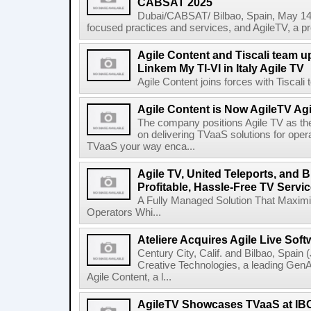
CABSAT 2025
Dubai/CABSAT/ Bilbao, Spain, May 14th
focused practices and services, and AgileTV, a pr
Agile Content and Tiscali team up
Linkem My TI-VI in Italy Agile TV
Agile Content joins forces with Tiscali t
Agile Content is Now AgileTV Agi
The company positions Agile TV as t
on delivering TVaaS solutions for ope
TVaaS your way enca...
Agile TV, United Teleports, and
Profitable, Hassle-Free TV Servic
A Fully Managed Solution That Maxim
Operators Whi...
Ateliere Acquires Agile Live Soft
Century City, Calif. and Bilbao, Spain (
Creative Technologies, a leading Gen
Agile Content, a l...
AgileTV Showcases TVaaS at IB