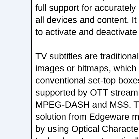
full support for accurately
all devices and content. It
to activate and deactivate 
TV subtitles are traditiona
images or bitmaps, which 
conventional set-top boxes
supported by OTT streami
MPEG-DASH and MSS. The
solution from Edgeware m
by using Optical Charact