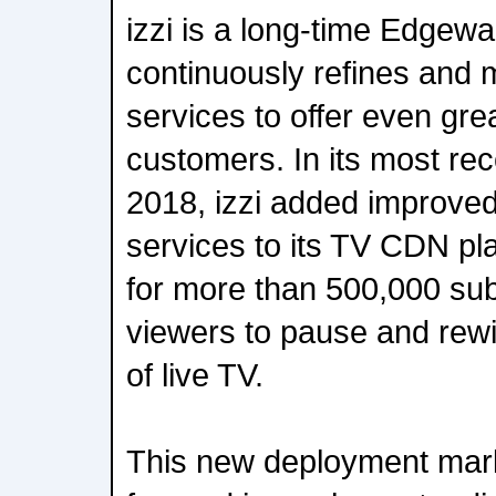
izzi is a long-time Edgew
continuously refines and 
services to offer even grea
customers. In its most re
2018, izzi added improved
services to its TV CDN p
for more than 500,000 sub
viewers to pause and rewi
of live TV.
This new deployment mar