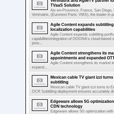
Verimatrix and AgileTV partner t
TVaaS Solution
Aix-en-Provence, France, San Diego, 
Verimatrix, (Euronext Paris: VMX), the leader in 
Agile Content expands subtitling 
localization capabilities
Agile Content expands subtitling portfol
capabilitiesIntegration of OOONA's cloud-based su
prov...
Agile Content strengthens its ma
appointments and expanded OTT 
Agile Content strengthens its market 
expand...
Mexican cable TV giant izzi turns
subtitling
Mexican cable TV giant izzi turns to 
OCR Subtitling deployment ensures accurately displ
Edgeware allows 5G optimization 
CDN technology
Edgeware allows 5G optimization with