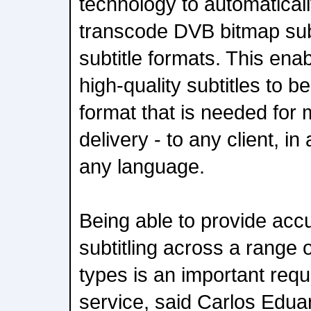
technology to automaticall
transcode DVB bitmap subt
subtitle formats. This ena
high-quality subtitles to b
format that is needed for
delivery - to any client, i
any language.
Being able to provide acc
subtitling across a range 
types is an important requ
service, said Carlos Edu