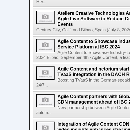
Her...
Ateliere Creative Technologies 
Agile Live Software to Reduce C
Events
Century City, Calif. and Bilbao, Spain (July 8, 2024
Agile Content to Showcase Indus
Service Platform at IBC 2024
Agile Content to Showcase Industry-L
2024 Bilbao, September 4th - Agile Content, a leadin
Agile Content and netorium start
TVaaS integration in the DACH 
Boosting TVaaS in the German-speaking
24/7...
Agile Content partners with Glob
CDN management ahead of IBC 
New partnership between Agile Conten
autom...
Integration of Agile Content CD
video insights enhances streamin