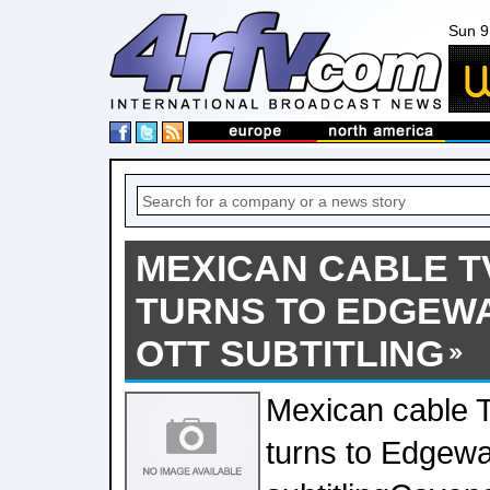
Sun 9
MEXICAN CABLE TV
TURNS TO EDGEWA
OTT SUBTITLING
Mexican cable T
turns to Edgewa