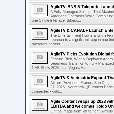
AgileTV, BNS & Teleports Launc
A Fully Managed Solution That Maxim
American Operators While Combining 
one Single Interface. Bilbao,...
AgileTV & CANAL+ Launch Ente
The Entertainment Hub is a fully integr
represents a significant step in redefi
operators across ...
AgileTV Picks Evolution Digital 
Feature-Rich, Widely Deployed Andro
Seamless Transition to Fully Manage
NAB Show 2025, Las Vegas, A...
AgileTV & Verimatrix Expand TV
Aix-en-Provence, France, San Diego,
27, 2025 - Verimatrix, (Euronext Paris
connected world...
Agile Content wraps up 2023 with 
EBITDA and welcomes Koldo Un
On the image from left to right: Alfre