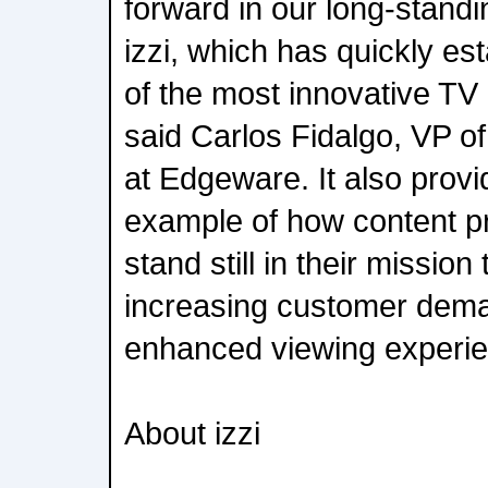
forward in our long-standi
izzi, which has quickly est
of the most innovative TV
said Carlos Fidalgo, VP o
at Edgeware. It also provi
example of how content pro
stand still in their mission
increasing customer dem
enhanced viewing experie
About izzi