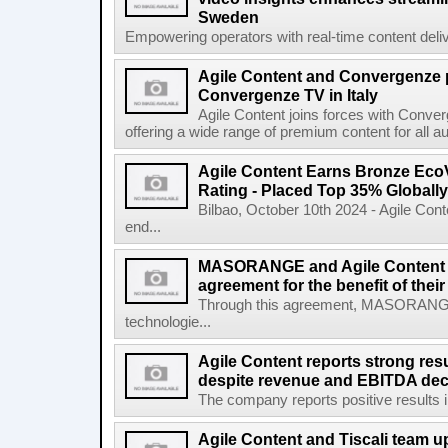
Sweden
Empowering operators with real-time content deliv
Agile Content and Convergenze p
Convergenze TV in Italy
Agile Content joins forces with Converg
offering a wide range of premium content for all a
Agile Content Earns Bronze EcoV
Rating - Placed Top 35% Globally
Bilbao, October 10th 2024 - Agile Cont
end...
MASORANGE and Agile Content re
agreement for the benefit of thei
Through this agreement, MASORANG
technologie...
Agile Content reports strong resul
despite revenue and EBITDA declin
The company reports positive results in 
Agile Content and Tiscali team up