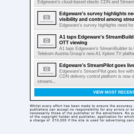
Edgeware's cloud-based elastic CDN and StreamPil
Edgeware's survey highlights nee
visibility and control among str
Edgeware's survey highlights need for r
A1 taps Edgeware's StreamBuilde
OTT viewing
A1 taps Edgeware's StreamBuilder to
Telekom Austria Group's new A1 Xplore TV platfor
Edgeware's StreamPilot goes liv
Edgeware's StreamPilot goes live wit
CDN delivery control platform is now
streami...
VIEW MOST RECEN