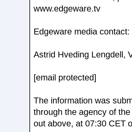
www.edgeware.tv
Edgeware media contact:
Astrid Hveding Lengdell, 
[email protected]
The information was submit
through the agency of the
out above, at 07:30 CET o