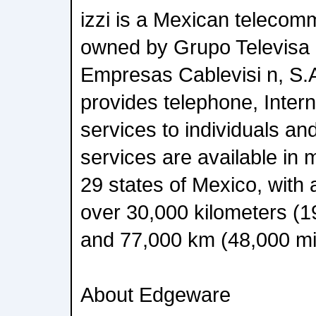
izzi is a Mexican teleco
owned by Grupo Televisa 
Empresas Cablevisi n, S.A
provides telephone, Inter
services to individuals an
services are available in m
29 states of Mexico, with 
over 30,000 kilometers (19
and 77,000 km (48,000 mi)
About Edgeware