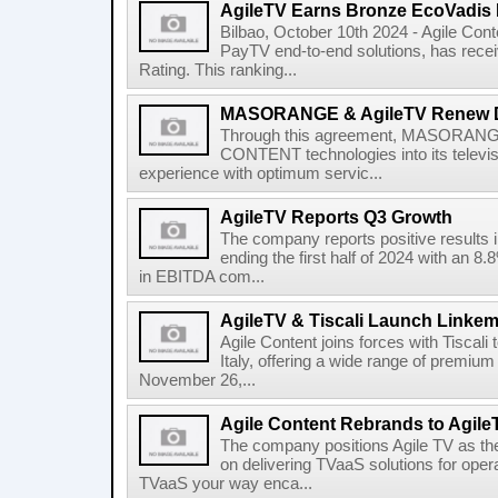
AgileTV Earns Bronze EcoVadis 
Bilbao, October 10th 2024 - Agile Conte
PayTV end-to-end solutions, has recei
Rating. This ranking...
MASORANGE & AgileTV Renew 
Through this agreement, MASORANGE 
CONTENT technologies into its televi
experience with optimum servic...
AgileTV Reports Q3 Growth
The company reports positive results in
ending the first half of 2024 with an 
in EBITDA com...
AgileTV & Tiscali Launch Linkem
Agile Content joins forces with Tiscali 
Italy, offering a wide range of premium 
November 26,...
Agile Content Rebrands to Agile
The company positions Agile TV as t
on delivering TVaaS solutions for ope
TVaaS your way enca...