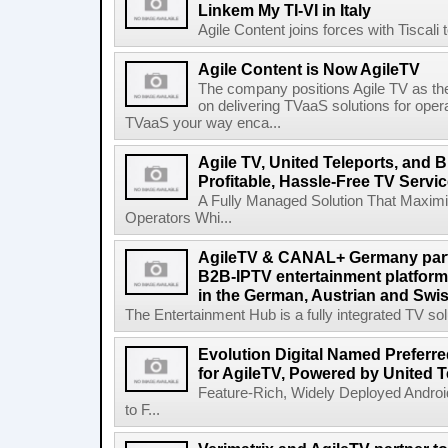
Linkem My TI-VI in Italy
Agile Content joins forces with Tiscali t
Agile Content is Now AgileTV
The company positions Agile TV as t
on delivering TVaaS solutions for ope
TVaaS your way enca...
Agile TV, United Teleports, and
Profitable, Hassle-Free TV Servi
A Fully Managed Solution That Maxim
Operators Whi...
AgileTV & CANAL+ Germany partn
B2B-IPTV entertainment platfor
in the German, Austrian and Swi
The Entertainment Hub is a fully integrated TV solu
Evolution Digital Named Preferr
for AgileTV, Powered by United 
Feature-Rich, Widely Deployed Andro
to F...