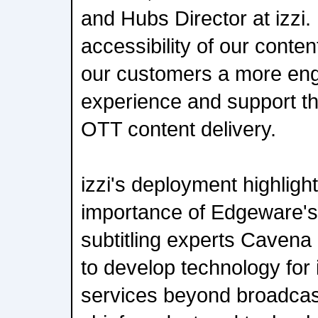
and Hubs Director at izzi
accessibility of our content
our customers a more enga
experience and support th
OTT content delivery.
izzi's deployment highlight
importance of Edgeware's 
subtitling experts Cavena 
to develop technology for
services beyond broadcast