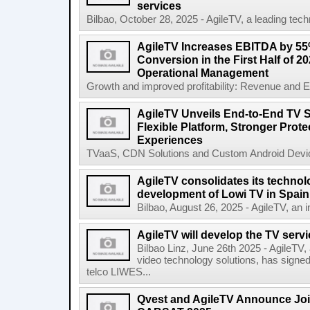
services
Bilbao, October 28, 2025 - AgileTV, a leading tech
AgileTV Increases EBITDA by 5
Conversion in the First Half of 2
Operational Management
Growth and improved profitability: Revenue and E
AgileTV Unveils End-to-End TV S
Flexible Platform, Stronger Prot
Experiences
TVaaS, CDN Solutions and Custom Android Device
AgileTV consolidates its technolo
development of Lowi TV in Spain
Bilbao, August 26, 2025 - AgileTV, an in
AgileTV will develop the TV servi
Bilbao Linz, June 26th 2025 - AgileTV,
video technology solutions, has signe
telco LIWES...
Qvest and AgileTV Announce Join