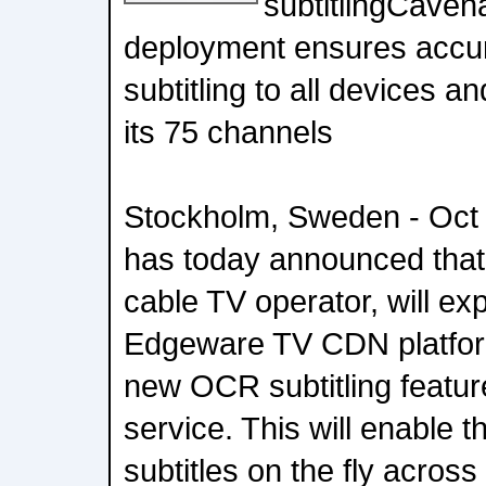
subtitlingCaven
deployment ensures accur
subtitling to all devices 
its 75 channels
Stockholm, Sweden - Oct
has today announced that 
cable TV operator, will exp
Edgeware TV CDN platform
new OCR subtitling feature
service. This will enable 
subtitles on the fly acros