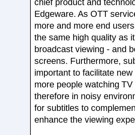
chief product and technolo
Edgeware. As OTT services
more and more end users, 
the same high quality as it 
broadcast viewing - and be
screens. Furthermore, subt
important to facilitate ne
more people watching TV 
therefore in noisy environm
for subtitles to compleme
enhance the viewing expe