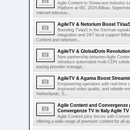
Agile Content to Showcase Industry-L
Platform at IBC 2024 Bilbao, September
Internet televisio...
AgileTV & Netorium Boost TVaa
Boosting TVaaS in the German-speakin
integration and 24/7 local support Bi
Content and netorium...
AgileTV & GlobalDots Revolutio
New partnership between Agile Conten
introduce automated multi-CDN solutio
easing provider manage...
AgileTV & Agama Boost Streamin
Empowering operators with real-time co
improved video quality, and reliable en
Netherlands, S...
Agile Content and Convergenze p
Convergenze TV in Italy Agile TV
Agile Content joins forces with Converg
offering a wide range of premium content for all a