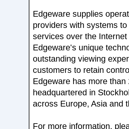
Edgeware supplies operat
providers with systems to
services over the Internet
Edgeware's unique techno
outstanding viewing experi
customers to retain control
Edgeware has more than 
headquartered in Stockhol
across Europe, Asia and 
For more information, plea