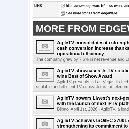
LINK:
https://www.edgeware.tv/news-events/mexi
See more stories from
edgeware
MORE FROM EDG
AgileTV consolidates its strengt
cash conversion increase thanks
operational efficiency
The company grew by 7.6% in net revenue and 16
AgileTV showcases its TV solut
wins Best of Show Award
AgileTV presents in Las Vegas its tech
scalable and efficient TV ecosystems for telecom 
AgileTV powers Liwest's next-ge
with the launch of next IPTV plat
Bilbao, April 1st, 2026 - AgileTV, a lea
AgileTV achieves ISO/IEC 27001 ce
strengthening its commitment to 