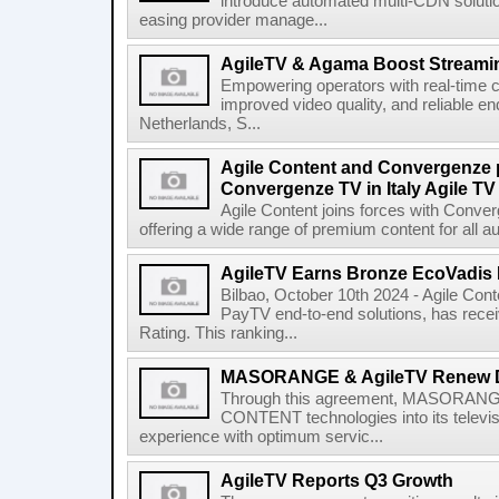
introduce automated multi-CDN solutio
easing provider manage...
AgileTV & Agama Boost Streamin
Empowering operators with real-time co
improved video quality, and reliable en
Netherlands, S...
Agile Content and Convergenze p
Convergenze TV in Italy Agile TV
Agile Content joins forces with Converg
offering a wide range of premium content for all a
AgileTV Earns Bronze EcoVadis 
Bilbao, October 10th 2024 - Agile Conte
PayTV end-to-end solutions, has recei
Rating. This ranking...
MASORANGE & AgileTV Renew 
Through this agreement, MASORANGE 
CONTENT technologies into its televi
experience with optimum servic...
AgileTV Reports Q3 Growth