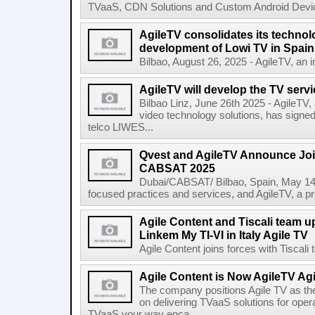
TVaaS, CDN Solutions and Custom Android Device
AgileTV consolidates its technolo
development of Lowi TV in Spain
Bilbao, August 26, 2025 - AgileTV, an in
AgileTV will develop the TV servi
Bilbao Linz, June 26th 2025 - AgileTV,
video technology solutions, has signe
telco LIWES...
Qvest and AgileTV Announce Join
CABSAT 2025
Dubai/CABSAT/ Bilbao, Spain, May 14th
focused practices and services, and AgileTV, a pr
Agile Content and Tiscali team up
Linkem My TI-VI in Italy Agile TV
Agile Content joins forces with Tiscali t
Agile Content is Now AgileTV Agi
The company positions Agile TV as t
on delivering TVaaS solutions for ope
TVaaS your way enca...