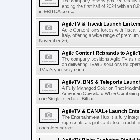
The company reports positive results in
ending the first half of 2024 with an 
in EBITDA com...
AgileTV & Tiscali Launch Linkem
Agile Content joins forces with Tiscali 
Italy, offering a wide range of premium 
November 26,...
Agile Content Rebrands to Agile
The company positions Agile TV as t
on delivering TVaaS solutions for ope
TVaaS your way enca...
AgileTV, BNS & Teleports Launc
A Fully Managed Solution That Maxim
American Operators While Combining 
one Single Interface. Bilbao,...
AgileTV & CANAL+ Launch Ente
The Entertainment Hub is a fully integr
represents a significant step in redefi
operators across ...