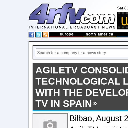
Sat 8
AGILETV CONSOLI
TECHNOLOGICAL 
WITH THE DEVELO
TV IN SPAIN
Bilbao, August 