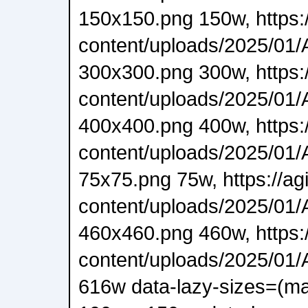
150x150.png 150w, https:/
content/uploads/2025/01/A
300x300.png 300w, https:/
content/uploads/2025/01/A
400x400.png 400w, https:/
content/uploads/2025/01/A
75x75.png 75w, https://ag
content/uploads/2025/01/A
460x460.png 460w, https:/
content/uploads/2025/01/A
616w data-lazy-sizes=(ma