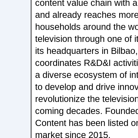
content value chain with a
and already reaches more 
households around the wo
television through one of 
its headquarters in Bilbao,
coordinates R&D&I activiti
a diverse ecosystem of in
to develop and drive innova
revolutionize the televisio
coming decades. Founded 
Content has been listed 
market since 2015.