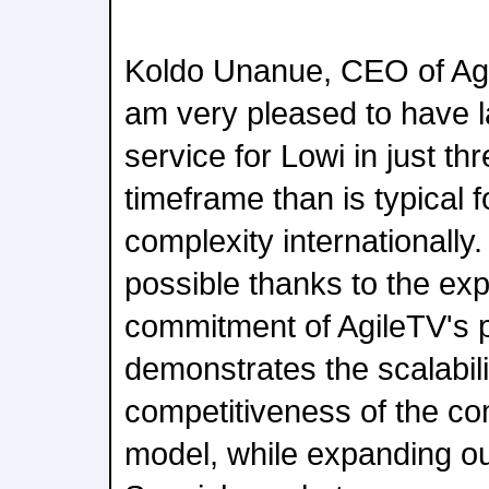
Koldo Unanue, CEO of Ag
am very pleased to have 
service for Lowi in just th
timeframe than is typical fo
complexity internationally.
possible thanks to the exp
commitment of AgileTV's 
demonstrates the scalabil
competitiveness of the c
model, while expanding ou