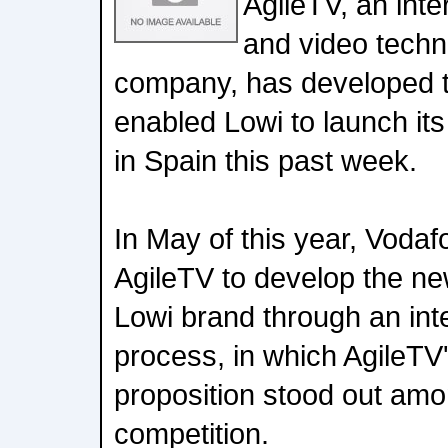
AgileTV, an inte
and video techn
company, has developed t
enabled Lowi to launch its 
in Spain this past week.
In May of this year, Voda
AgileTV to develop the new
Lowi brand through an int
process, in which AgileTV
proposition stood out amon
competition.