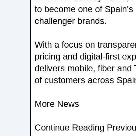
to become one of Spain's
challenger brands.
With a focus on transpare
pricing and digital-first e
delivers mobile, fiber and 
of customers across Spai
More News
Continue Reading Previou