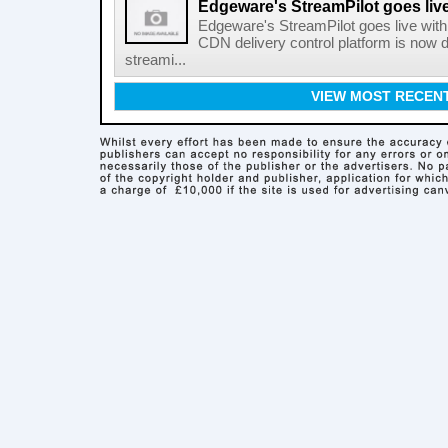
Edgeware's StreamPilot goes liv
Edgeware's StreamPilot goes live wit
CDN delivery control platform is now
streami...
VIEW MOST RECEN