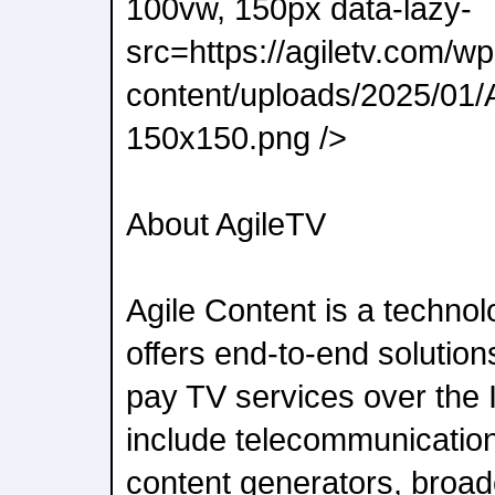
100vw, 150px data-lazy-
src=https://agiletv.com/wp
content/uploads/2025/01/A
150x150.png />
About AgileTV
Agile Content is a techno
offers end-to-end solutions
pay TV services over the I
include telecommunication
content generators, broa