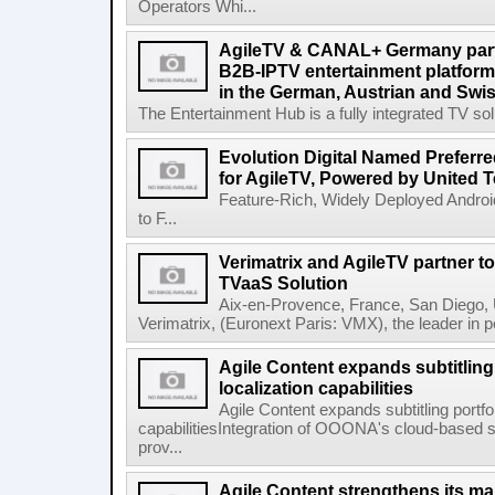
Operators Whi...
AgileTV & CANAL+ Germany partn
B2B-IPTV entertainment platfor
in the German, Austrian and Swi
The Entertainment Hub is a fully integrated TV solu
Evolution Digital Named Preferr
for AgileTV, Powered by United 
Feature-Rich, Widely Deployed Andro
to F...
Verimatrix and AgileTV partner t
TVaaS Solution
Aix-en-Provence, France, San Diego, 
Verimatrix, (Euronext Paris: VMX), the leader in 
Agile Content expands subtitling 
localization capabilities
Agile Content expands subtitling portfol
capabilitiesIntegration of OOONA's cloud-based su
prov...
Agile Content strengthens its ma