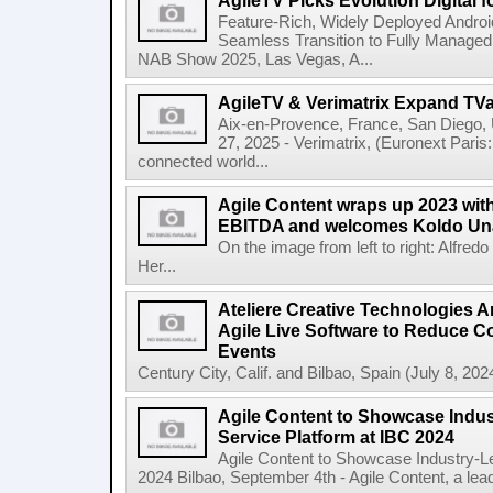
AgileTV Picks Evolution Digital 
Feature-Rich, Widely Deployed Andro
Seamless Transition to Fully Manage
NAB Show 2025, Las Vegas, A...
AgileTV & Verimatrix Expand TV
Aix-en-Provence, France, San Diego,
27, 2025 - Verimatrix, (Euronext Paris
connected world...
Agile Content wraps up 2023 with 
EBITDA and welcomes Koldo Un
On the image from left to right: Alfre
Her...
Ateliere Creative Technologies 
Agile Live Software to Reduce C
Events
Century City, Calif. and Bilbao, Spain (July 8, 2024
Agile Content to Showcase Indus
Service Platform at IBC 2024
Agile Content to Showcase Industry-L
2024 Bilbao, September 4th - Agile Content, a leadin