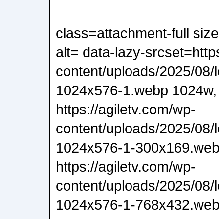
class=attachment-full siz
alt= data-lazy-srcset=http
content/uploads/2025/08/
1024x576-1.webp 1024w,
https://agiletv.com/wp-
content/uploads/2025/08/
1024x576-1-300x169.web
https://agiletv.com/wp-
content/uploads/2025/08/
1024x576-1-768x432.webp