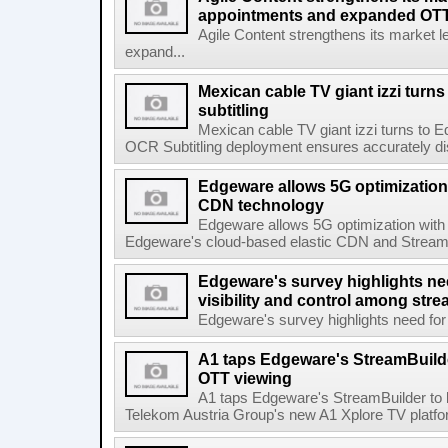
appointments and expanded OTT 
Agile Content strengthens its market 
expand...
Mexican cable TV giant izzi turns
subtitling
Mexican cable TV giant izzi turns to 
OCR Subtitling deployment ensures accurately displ
Edgeware allows 5G optimization 
CDN technology
Edgeware allows 5G optimization with
Edgeware's cloud-based elastic CDN and StreamPil
Edgeware's survey highlights nee
visibility and control among str
Edgeware's survey highlights need for r
A1 taps Edgeware's StreamBuilde
OTT viewing
A1 taps Edgeware's StreamBuilder to
Telekom Austria Group's new A1 Xplore TV platfor