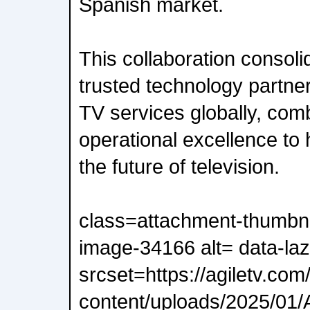
Spanish market.
This collaboration consoli
trusted technology partner
TV services globally, com
operational excellence to
the future of television.
class=attachment-thumbna
image-34166 alt= data-laz
srcset=https://agiletv.com
content/uploads/2025/01/A