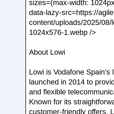
sizes=(max-width: 1024p
data-lazy-src=https://agil
content/uploads/2025/08/
1024x576-1.webp />
About Lowi
Lowi is Vodafone Spain's 
launched in 2014 to provid
and flexible telecommunic
Known for its straightfor
customer-friendly offers, 