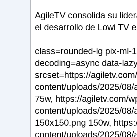
AgileTV consolida su lide
el desarrollo de Lowi TV 
class=rounded-lg pix-ml-
decoding=async data-lazy
srcset=https://agiletv.com
content/uploads/2025/08/a
75w, https://agiletv.com/w
content/uploads/2025/08/a
150x150.png 150w, https:/
content/uploads/2025/08/a