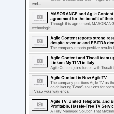
end...
MASORANGE and Agile Content re
agreement for the benefit of thei
Through this agreement, MASORANG
technologie...
Agile Content reports strong resul
despite revenue and EBITDA declin
The company reports positive results in 
Agile Content and Tiscali team up
Linkem My TI-VI in Italy
Agile Content joins forces with Tiscali t
Agile Content is Now AgileTV
The company positions Agile TV as t
on delivering TVaaS solutions for ope
TVaaS your way enca...
Agile TV, United Teleports, and
Profitable, Hassle-Free TV Servi
A Fully Managed Solution That Maxim