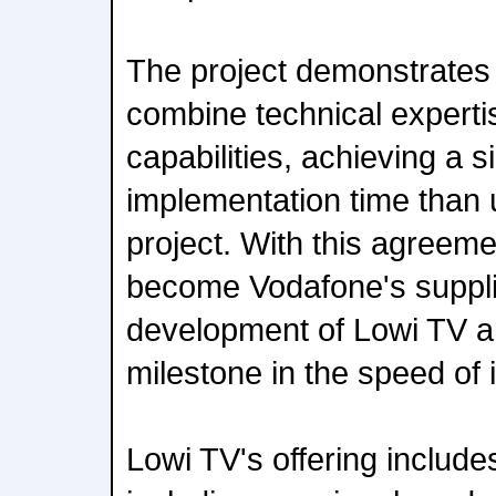
The project demonstrates A
combine technical experti
capabilities, achieving a si
implementation time than u
project. With this agreem
become Vodafone's supplie
development of Lowi TV a
milestone in the speed of 
Lowi TV's offering includ