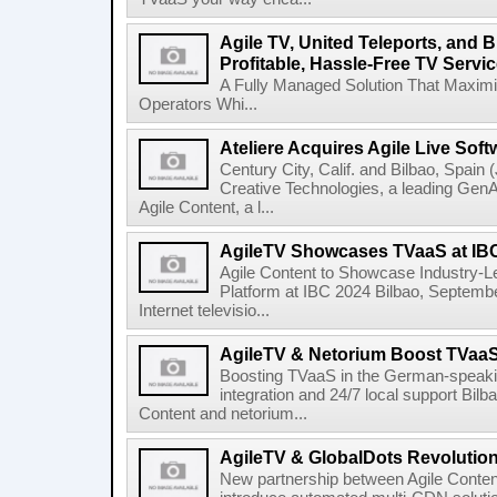
Agile TV, United Teleports, and
Profitable, Hassle-Free TV Servic
A Fully Managed Solution That Maxim
Operators Whi...
Ateliere Acquires Agile Live Soft
Century City, Calif. and Bilbao, Spain (
Creative Technologies, a leading Gen
Agile Content, a l...
AgileTV Showcases TVaaS at IB
Agile Content to Showcase Industry-L
Platform at IBC 2024 Bilbao, September
Internet televisio...
AgileTV & Netorium Boost TVaa
Boosting TVaaS in the German-speakin
integration and 24/7 local support Bi
Content and netorium...
AgileTV & GlobalDots Revolutio
New partnership between Agile Conten