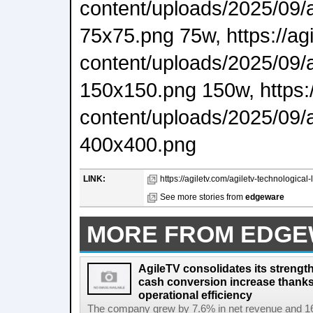
content/uploads/2025/09/
75x75.png 75w, https://ag
content/uploads/2025/09/
150x150.png 150w, https:/
content/uploads/2025/09/
400x400.png
LINK:
https://agiletv.com/agiletv-technological-
See more stories from
edgeware
MORE FROM EDG
AgileTV consolidates its strengt
cash conversion increase thanks
operational efficiency
The company grew by 7.6% in net revenue and 16