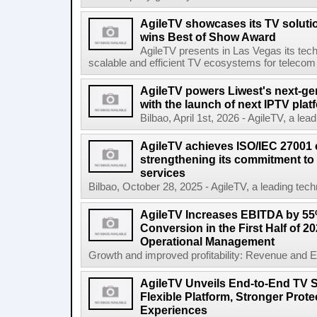
AgileTV showcases its TV solut
wins Best of Show Award
AgileTV presents in Las Vegas its tech
scalable and efficient TV ecosystems for telecom 
AgileTV powers Liwest's next-ge
with the launch of next IPTV plat
Bilbao, April 1st, 2026 - AgileTV, a lea
AgileTV achieves ISO/IEC 27001 ce
strengthening its commitment to 
services
Bilbao, October 28, 2025 - AgileTV, a leading tech
AgileTV Increases EBITDA by 5
Conversion in the First Half of 2
Operational Management
Growth and improved profitability: Revenue and E
AgileTV Unveils End-to-End TV S
Flexible Platform, Stronger Prot
Experiences