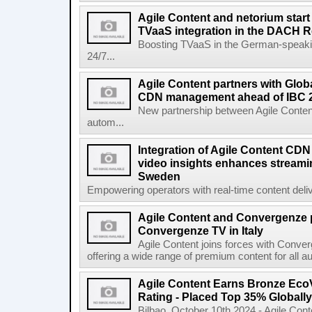
Agile Content and netorium start
TVaaS integration in the DACH 
Boosting TVaaS in the German-speaking
24/7...
Agile Content partners with Glob
CDN management ahead of IBC 
New partnership between Agile Conten
autom...
Integration of Agile Content CD
video insights enhances streamin
Sweden
Empowering operators with real-time content deliv
Agile Content and Convergenze p
Convergenze TV in Italy
Agile Content joins forces with Converg
offering a wide range of premium content for all a
Agile Content Earns Bronze EcoV
Rating - Placed Top 35% Globally
Bilbao, October 10th 2024 - Agile Cont