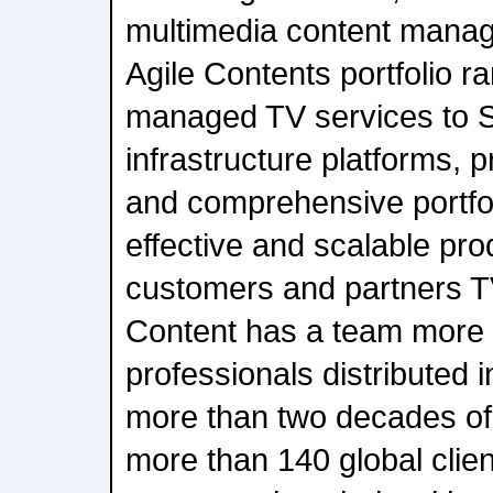
multimedia content mana
Agile Contents portfolio ra
managed TV services to S
infrastructure platforms, 
and comprehensive portfoli
effective and scalable prod
customers and partners T
Content has a team more
professionals distributed 
more than two decades of
more than 140 global clien