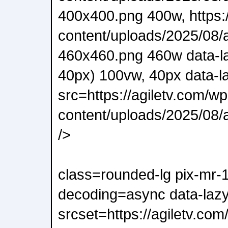
400x400.png 400w, https:/
content/uploads/2025/08/a
460x460.png 460w data-l
40px) 100vw, 40px data-l
src=https://agiletv.com/wp
content/uploads/2025/08/a
/>
class=rounded-lg pix-mr-
decoding=async data-lazy
srcset=https://agiletv.com