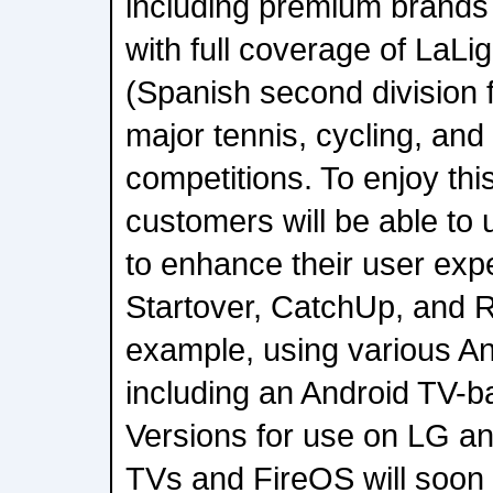
including premium brands
with full coverage of LaL
(Spanish second division f
major tennis, cycling, and
competitions. To enjoy thi
customers will be able to
to enhance their user ex
Startover, CatchUp, and R
example, using various An
including an Android TV-b
Versions for use on LG 
TVs and FireOS will soon 