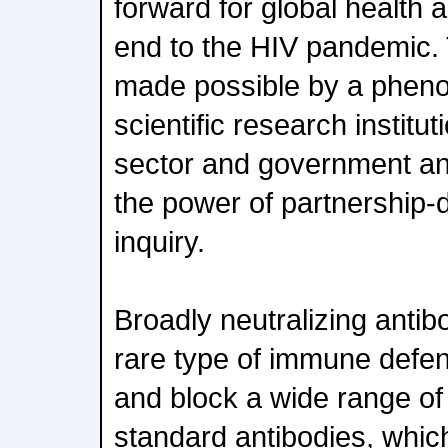
forward for global health 
end to the HIV pandemic. 
made possible by a pheno
scientific research institut
sector and government and
the power of partnership-d
inquiry.
Broadly neutralizing antib
rare type of immune defen
and block a wide range of
standard antibodies, whic