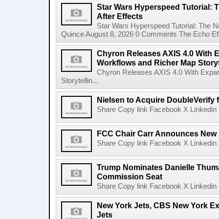
Star Wars Hyperspeed Tutorial: 
After Effects
Star Wars Hyperspeed Tutorial: The N
Quince August 8, 2026 0 Comments The Echo Effect
Chyron Releases AXIS 4.0 With
Workflows and Richer Map Storyt
Chyron Releases AXIS 4.0 With Exp
Storytellin...
Nielsen to Acquire DoubleVerify f
Share Copy link Facebook X Linkedin 
FCC Chair Carr Announces New 
Share Copy link Facebook X Linkedin 
Trump Nominates Danielle Thum
Commission Seat
Share Copy link Facebook X Linkedin 
New York Jets, CBS New York Ex
Jets