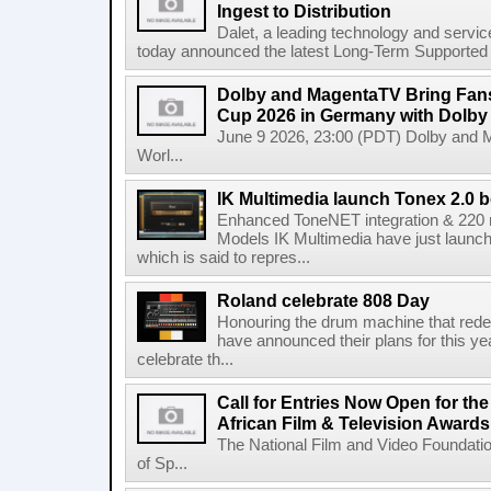
Ingest to Distribution
Dalet, a leading technology and servic
today announced the latest Long-Term Supported (L
Dolby and MagentaTV Bring Fans
Cup 2026 in Germany with Dolby
June 9 2026, 23:00 (PDT) Dolby and 
Worl...
IK Multimedia launch Tonex 2.0 b
Enhanced ToneNET integration & 220
Models IK Multimedia have just launche
which is said to repres...
Roland celebrate 808 Day
Honouring the drum machine that red
have announced their plans for this ye
celebrate th...
Call for Entries Now Open for th
African Film & Television Award
The National Film and Video Foundati
of Sp...