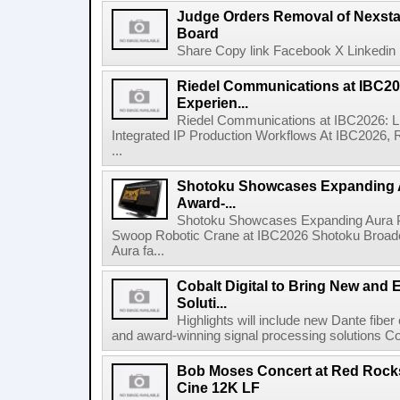
Judge Orders Removal of Nexst
Board
Share Copy link Facebook X Linkedin 
Riedel Communications at IBC20
Experien...
Riedel Communications at IBC2026: L
Integrated IP Production Workflows At IBC2026, 
...
Shotoku Showcases Expanding 
Award-...
Shotoku Showcases Expanding Aura 
Swoop Robotic Crane at IBC2026 Shotoku Broadcast
Aura fa...
Cobalt Digital to Bring New and 
Soluti...
Highlights will include new Dante fibe
and award-winning signal processing solutions Coba
Bob Moses Concert at Red Rock
Cine 12K LF