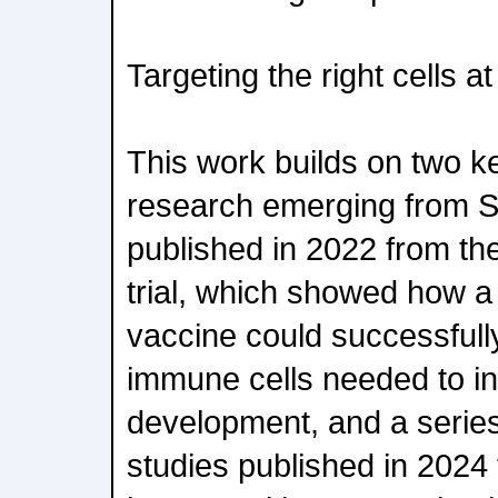
Targeting the right cells at
This work builds on two key
research emerging from Sch
published in 2022 from the
trial, which showed how a
vaccine could successfully
immune cells needed to in
development, and a series 
studies published in 2024