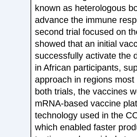
known as heterologous boo
advance the immune resp
second trial focused on t
showed that an initial vac
successfully activate the
in African participants, su
approach in regions most 
both trials, the vaccines 
mRNA-based vaccine platf
technology used in the C
which enabled faster produ