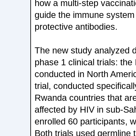
how a multi-step vaccinati
guide the immune system
protective antibodies.
The new study analyzed da
phase 1 clinical trials: the
conducted in North Ameri
trial, conducted specifical
Rwanda countries that ar
affected by HIV in sub-Sa
enrolled 60 participants, 
Both trials used germline t