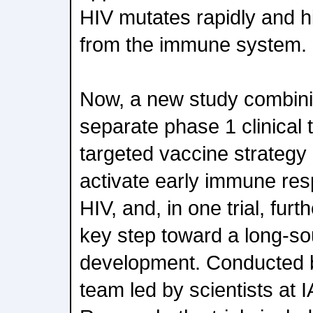
HIV mutates rapidly and hi
from the immune system.
Now, a new study combini
separate phase 1 clinical 
targeted vaccine strategy
activate early immune res
HIV, and, in one trial, fu
key step toward a long-so
development. Conducted b
team led by scientists at 