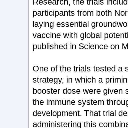
Research, the trials inclu
participants from both Nor
laying essential groundwor
vaccine with global potent
published in Science on 
One of the trials tested a
strategy, in which a primi
booster dose were given s
the immune system throug
development. That trial d
administering this combin