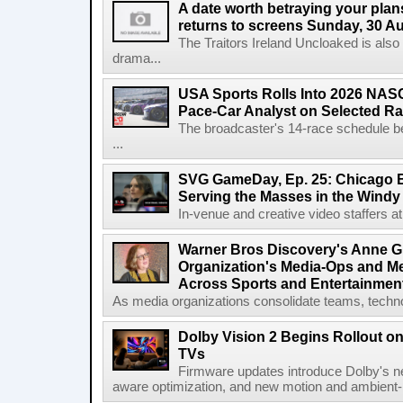
A date worth betraying your plans
returns to screens Sunday, 30 A
The Traitors Ireland Uncloaked is also
drama...
USA Sports Rolls Into 2026 NAS
Pace-Car Analyst on Selected R
The broadcaster's 14-race schedule b
...
SVG GameDay, Ep. 25: Chicago Be
Serving the Masses in the Windy 
In-venue and creative video staffers at 
Warner Bros Discovery's Anne G
Organization's Media-Ops and M
Across Sports and Entertainmen
As media organizations consolidate teams, technol
Dolby Vision 2 Begins Rollout o
TVs
Firmware updates introduce Dolby's ne
aware optimization, and new motion and ambient-li