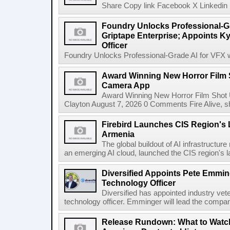
Share Copy link Facebook X Linkedin 
Foundry Unlocks Professional-Gr
Griptape Enterprise; Appoints Ky
Officer
Foundry Unlocks Professional-Grade AI for VFX wi
Award Winning New Horror Film 
Camera App
Award Winning New Horror Film Shot
Clayton August 7, 2026 0 Comments Fire Alive, s
Firebird Launches CIS Region's L
Armenia
The global buildout of AI infrastructur
an emerging AI cloud, launched the CIS region's la
Diversified Appoints Pete Emmin
Technology Officer
Diversified has appointed industry ve
technology officer. Emminger will lead the compan
Release Rundown: What to Watch