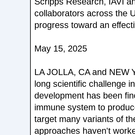
Scripps Research, IAVI an
collaborators across the 
progress toward an effect
May 15, 2025
LA JOLLA, CA and NEW 
long scientific challenge 
development has been find
immune system to produce
target many variants of the
approaches haven't worke