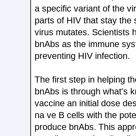
a specific variant of the v
parts of HIV that stay th
virus mutates. Scientists
bnAbs as the immune syst
preventing HIV infection.
The first step in helping 
bnAbs is through what's 
vaccine an initial dose des
na ve B cells with the pote
produce bnAbs. This appro