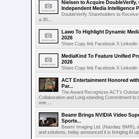
Nielsen to Acquire DoubleVerify,
Independent Media Intelligence P
DoubleVerify Shareholders to Receive
a 30...
Lawo To Highlight Dynamic Media
2026
Share Copy link Facebook X Linkedin 
MediaKind To Feature Unified Pro
2026
Share Copy link Facebook X Linkedin 
ACT Entertainment Honored with
Par...
The Award Recognizes ACT's Outstan
Collaboration and Long-standing Commitment to
one ...
Beamr Brings NVIDIA Video Super
Sports...
Beamr Imaging Ltd. (Nasdaq: BMR), a l
and solutions, today announced it is bringing AI up