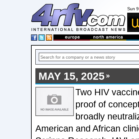
Sun 9
MAY 15, 2025
Two HIV vaccine
proof of concep
broadly neutrali
American and African clinic