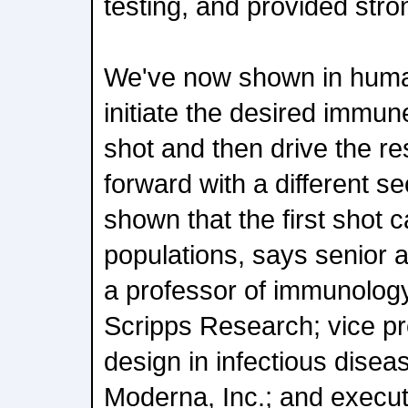
testing, and provided st
We've now shown in huma
initiate the desired immu
shot and then drive the r
forward with a different s
shown that the first shot c
populations, says senior a
a professor of immunology
Scripps Research; vice pre
design in infectious disea
Moderna, Inc.; and executi