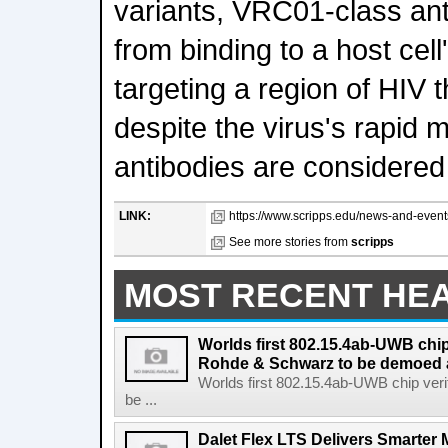
variants, VRC01-class ant
from binding to a host cell
targeting a region of HIV 
despite the virus's rapid 
antibodies are considere
LINK:
https://www.scripps.edu/news-and-even
See more stories from
scripps
MOST RECENT HE
Worlds first 802.15.4ab-UWB chip
Rohde & Schwarz to be demoed 
Worlds first 802.15.4ab-UWB chip ver
be ...
Dalet Flex LTS Delivers Smarter