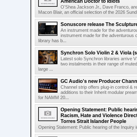
American Doctor to Idiots
O'Shea Jackson Jr., Dave Franco, an
Macon Blair, an official selection of the 2026 Sund
Sonuscore release The Sculptur
An instrument made for the adventur
instrument made for the adventurous 
library has b...
Synchron Solo Violin 2 & Viola (s
Latest solo Synchron libraries arrive V
two instalments in their range of muted
large ...
GC Audio's new Producer Chann
Channel strip offers plug-in control &
additions to their Inherit modular p
for NAMM 20...
Opening Statement: Public hearin
Racism, Hate and Violence Direct
Torres Strait Islander People
Opening Statement: Public hearing of the Inquiry 