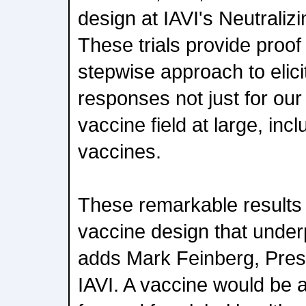
design at IAVI's Neutraliz
These trials provide proof
stepwise approach to elici
responses not just for our 
vaccine field at large, inc
vaccines.
These remarkable results v
vaccine design that under
adds Mark Feinberg, Pres
IAVI. A vaccine would be 