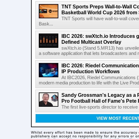
TNT Sports Preps Wall-to-Wall 
Basketball World Cup 2026 from 
TNT Sports will have wall-to-wall co
Bask...
IBC 2026: swXtch.io Introduces
Defined Multicast Overlay
swXtch.io (Stand 5.MR13) has unveile
a software application that lets broadcasters and
IBC 2026: Riedel Communication
IP Production Workflows
At IBC2026, Riedel Communications (S
modern media production to life with the Live Pro
Sandy Grossman's Legacy as a P
Pro Football Hall of Fame's Pete
The first live-sports director to receiv
VIEW MOST RECEN