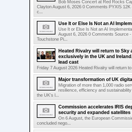
Bob Moses Concert at Red Rocks Cap
Clayton August 6, 2026 0 Comments PYXIS 12K 
c...
Use It or Else Is Not an AI Imple
Use It or Else Is Not an AI Implement
August 6, 2026 0 Comments Source - H
Touchstone Pi...
Heated Rivalry will return to Sk
exclusively in the UK and Ireland,
lead cast
Friday 7 August 2026 Heated Rivalry will return 
Major transformation of UK digita
Migration of more than 1,000 radio se
resilience, efficiency and sustainabili
the UK's l...
Commission accelerates IRIS de
security and expanded satellites
On 6 August, the European Commissi
concluded nego...