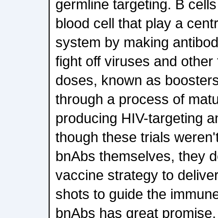
germline targeting. B cells
blood cell that play a cent
system by making antibod
fight off viruses and other
doses, known as boosters,
through a process of matu
producing HIV-targeting a
though these trials weren'
bnAbs themselves, they d
vaccine strategy to deliver
shots to guide the immun
bnAbs has great promise.