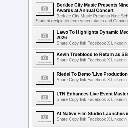
Berklee City Music Presents Nin
Awards at Annual Concert
Berklee City Music Presents Nine Sch
Student recipients from seven states and Canada 
Lawo To Highlights Dynamic Medi
2026
Share Copy link Facebook X Linkedin 
Kevin Trueblood to Return as SB
Share Copy link Facebook X Linkedin 
Riedel To Demo 'Live Production
Share Copy link Facebook X Linkedin 
LTN Enhances Live Event Master 
Share Copy link Facebook X Linkedin 
AI-Native Film Studio Launches 
Share Copy link Facebook X Linkedin 