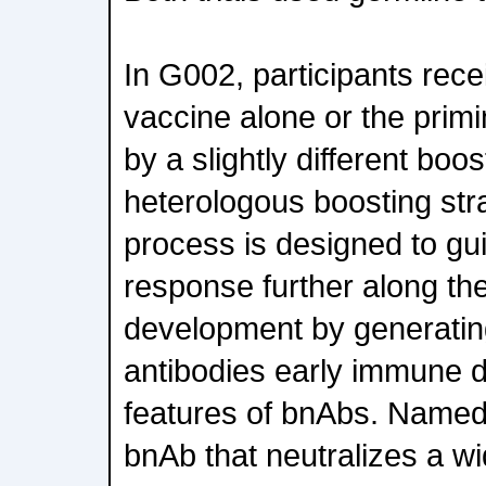
In G002, participants rece
vaccine alone or the prim
by a slightly different boos
heterologous boosting str
process is designed to g
response further along th
development by generati
antibodies early immune 
features of bnAbs. Named 
bnAb that neutralizes a w