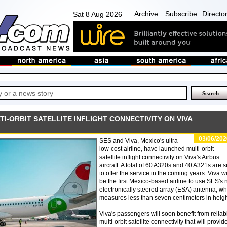
Archive
Subscribe
Directo
Sat 8 Aug 2026
I-ORBIT SATELLITE INFLIGHT CONNECTIVITY ON VIVA
03/06/202
SES and Viva, Mexico's ultra
low-cost airline, have launched multi-orbit
satellite inflight connectivity on Viva's Airbus
aircraft. A total of 60 A320s and 40 A321s are s
to offer the service in the coming years. Viva wi
be the first Mexico-based airline to use SES's
electronically steered array (ESA) antenna, wh
measures less than seven centimeters in heigh
Viva's passengers will soon benefit from reliab
multi-orbit satellite connectivity that will provid