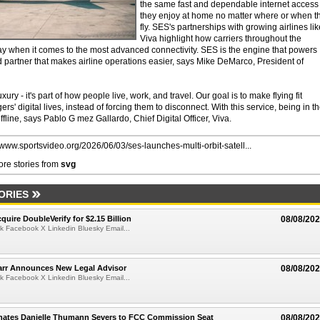
the same fast and dependable internet access
they enjoy at home no matter where or when t
fly. SES's partnerships with growing airlines lik
Viva highlight how carriers throughout the
y when it comes to the most advanced connectivity. SES is the engine that powers
sted partner that makes airline operations easier, says Mike DeMarco, President of
xury - it's part of how people live, work, and travel. Our goal is to make flying fit
s' digital lives, instead of forcing them to disconnect. With this service, being in t
fline, says Pablo G mez Gallardo, Chief Digital Officer, Viva.
//www.sportsvideo.org/2026/06/03/ses-launches-multi-orbit-satell...
re stories from
svg
ORIES
quire DoubleVerify for $2.15 Billion
08/08/20
k Facebook X Linkedin Bluesky Email...
arr Announces New Legal Advisor
08/08/20
k Facebook X Linkedin Bluesky Email...
ates Danielle Thumann Severs to FCC Commission Seat
08/08/20