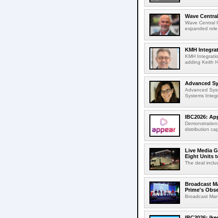
Wave Central
Wave Central h
expanded role,
KMH Integrat
KMH Integratio
adding Keith H
Advanced Sys
Advanced Syst
Systems Integr
IBC2026: App
Demonstrations
distribution cap
Live Media G
Eight Units t
The deal inclu
Broadcast M
Prime's Obs
Broadcast Man
IBC2026: Ik