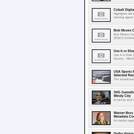
Cobalt Digit
Highlights wil
winning signal 
Bob Moses C
Bob Moses Con
2026 0 Commen
Use It or Els
Use It or Els
Source - Hitch
USA Sports R
Selected Ra
The broadcaste
SVG GameDay,
Windy City
In-venue and cr
Warner Bros 
Metadata Con
As media organ
Dolby Vision