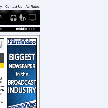
ry
Contact Us
Ad Rates
6
et
ll
 new
ich
t.
le,
e