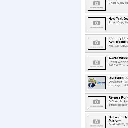
Share Copy lin
New York Jet
Share Copy lin
Foundry Unlo
Kyle Roche a
Foundry Unlock
Award Winni
Award Winning
2026 0 Comment
Diversified 
Diversified ha
Emminger will 
Release Rund
O'Shea Jackso
official select
Nielsen to A
Platform
DoubleVerify S