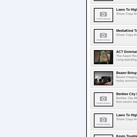
Lawo To High
Share Copy lin
MediaKind To
Share Copy lin
ACT Entertai
The Award Rec
Long-standing
Beamr Brings
Beamr Imaging 
today announced
Berklee City
Berklee City M
from seven sta
Lawo To High
Share Copy lin
Kevin Truebl