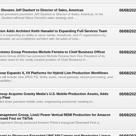
 Elevates Jeff Daubert to Director of Sales, Americas
06/08/20
as promoted promotion Jeff Daubert to Director of Sales, Americas. In his
 Daubert will lead Wave Central's sales strategy and ...
ion Adds Architect Keith Hanadel to Expanding Full-Services Team
06/08/20
n is expanding its ability to serve media, broadcast, and IT organizations by
anadel, an accomplished architect with decades of indu...
tems Group Promotes Michele Ferreira to Chief Business Officer
06/08/20
ems Group (ASG) has promoted Michele Ferreira from Vice President of its
ation team to the newly created position of Chief Business O...
ear Expands X, VX Platforms for Hybrid Live-Production Workflows
06/08/20
 will include new JPEG XS, Dolby audio, cloud-gateway, stream-processing, and
abilities...
roup Acquires Gravity Media's U.S. Mobile-Production Assets, Adds
06/08/20
o Fleet
des three premium mobile units, engineering personnel, existing br...
anagement Group, LiveU Power Vertical REMI Production for Amazon
06/08/20
essed Fest on TikTok
agement Group produced Amazon Prime's inaugural Obsessed Fest a...
egami to Showcase Expanded UNICAM Camera and Monitoring Lineup