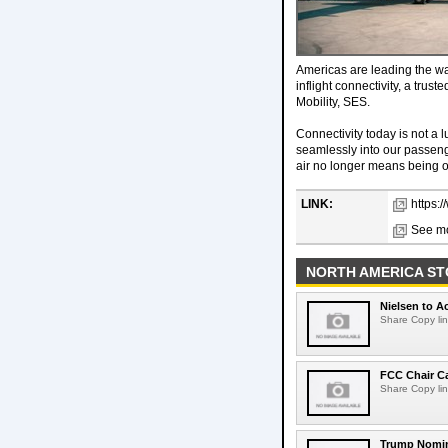
Americas are leading the wa
inflight connectivity, a tru
Mobility, SES.
Connectivity today is not a lu
seamlessly into our passenger
air no longer means being of
LINK:
https:
See mo
NORTH AMERICA ST
Nielsen to Ac
Share Copy lin
FCC Chair C
Share Copy lin
Trump Nomin