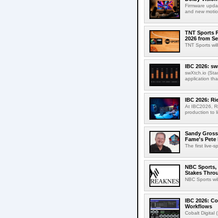
Firmware updat
and new motion
TNT Sports P
2026 from Se
TNT Sports wil
IBC 2026: sw
swXtch.io (Sta
application th
IBC 2026: R
At IBC2026, R
production to l
Sandy Grossm
Fame's Pete
The first live-
NBC Sports, 
Stakes Thro
NBC Sports wil
IBC 2026: Co
Workflows
Cobalt Digital 