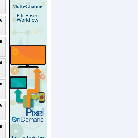
26
26
26
26
26
26