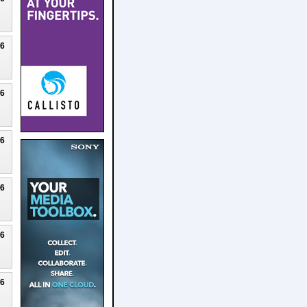
26
26
26
26
26
26