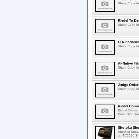
Share Copy lin
Riedel To De
Share Copy lin
LTN Enhances
Share Copy lin
AI-Native Fi
Share Copy lin
Judge Order
Share Copy lin
Riedel Commu
Riedel Commun
Production Wor
Shotoku Sho
Shotoku Show
at IBC2026 Shot