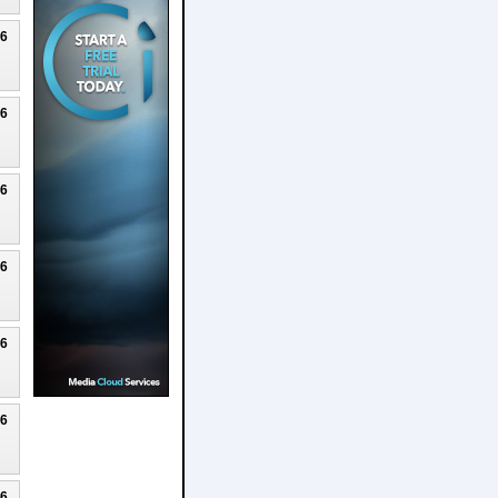
26
26
26
26
26
26
26