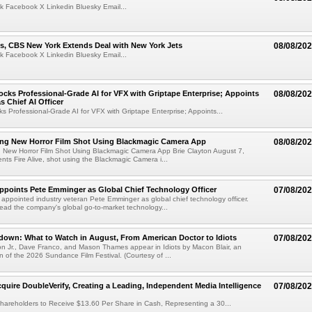
k Facebook X Linkedin Bluesky Email...
s, CBS New York Extends Deal with New York Jets
08/08/20
k Facebook X Linkedin Bluesky Email...
cks Professional-Grade AI for VFX with Griptape Enterprise; Appoints
08/08/20
s Chief AI Officer
s Professional-Grade AI for VFX with Griptape Enterprise; Appoints...
ng New Horror Film Shot Using Blackmagic Camera App
08/08/20
 New Horror Film Shot Using Blackmagic Camera App Brie Clayton August 7,
s Fire Alive, shot using the Blackmagic Camera i...
Appoints Pete Emminger as Global Chief Technology Officer
07/08/20
s appointed industry veteran Pete Emminger as global chief technology officer.
lead the company's global go-to-market technology...
own: What to Watch in August, From American Doctor to Idiots
07/08/20
n Jr., Dave Franco, and Mason Thames appear in Idiots by Macon Blair, an
ion of the 2026 Sundance Film Festival. (Courtesy of ...
cquire DoubleVerify, Creating a Leading, Independent Media Intelligence
07/08/20
hareholders to Receive $13.60 Per Share in Cash, Representing a 30...