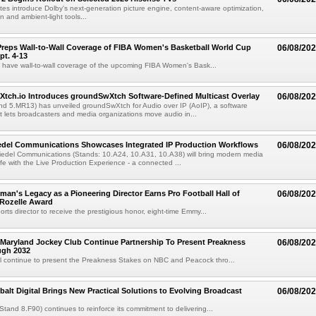
es introduce Dolby's next-generation picture engine, content-aware optimization,
 and ambient-light tools...
reps Wall-to-Wall Coverage of FIBA Women's Basketball World Cup
06/08/20
pt. 4-13
l have wall-to-wall coverage of the upcoming FIBA Women's Bask...
Xtch.io Introduces groundSwXtch Software-Defined Multicast Overlay
06/08/20
nd 5.MR13) has unveiled groundSwXtch for Audio over IP (AoIP), a software
at lets broadcasters and media organizations move audio in...
iedel Communications Showcases Integrated IP Production Workflows
06/08/20
iedel Communications (Stands: 10.A24, 10.A31, 10.A38) will bring modern media
ife with the Live Production Experience - a connected ...
an's Legacy as a Pioneering Director Earns Pro Football Hall of
06/08/20
 Rozelle Award
sports director to receive the prestigious honor, eight-time Emmy...
Maryland Jockey Club Continue Partnership To Present Preakness
06/08/20
ugh 2032
l continue to present the Preakness Stakes on NBC and Peacock thro...
balt Digital Brings New Practical Solutions to Evolving Broadcast
06/08/20
(Stand 8.F90) continues to reinforce its commitment to delivering...