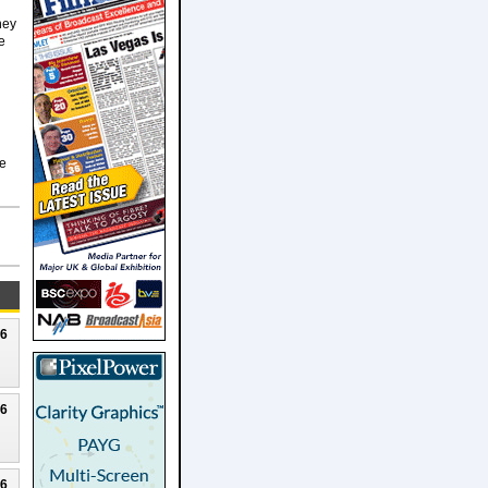
hey
e
he
26
26
26