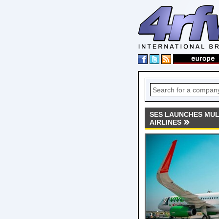
SES LAUNCHES MULT
AIRLINES