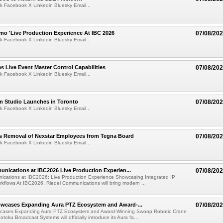
k Facebook X Linkedin Bluesky Email...
mo 'Live Production Experience At IBC 2026
07/08/20
k Facebook X Linkedin Bluesky Email...
 Live Event Master Control Capabilities
07/08/20
k Facebook X Linkedin Bluesky Email...
lm Studio Launches in Toronto
07/08/20
k Facebook X Linkedin Bluesky Email...
s Removal of Nexstar Employees from Tegna Board
07/08/20
k Facebook X Linkedin Bluesky Email...
nications at IBC2026 Live Production Experien...
07/08/20
ications at IBC2026: Live Production Experience Showcasing Integrated IP
kflows At IBC2026, Riedel Communications will bring modern ...
wcases Expanding Aura PTZ Ecosystem and Award-...
07/08/20
cases Expanding Aura PTZ Ecosystem and Award-Winning Swoop Robotic Crane
oku Broadcast Systems will officially introduce its Aura fa...