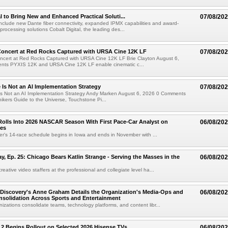
al to Bring New and Enhanced Practical Soluti...
07/08/20
l include new Dante fiber connectivity, expanded IPMX capabilities and award-
processing solutions Cobalt Digital, the leading des...
oncert at Red Rocks Captured with URSA Cine 12K LF
07/08/20
cert at Red Rocks Captured with URSA Cine 12K LF Brie Clayton August 6,
ts PYXIS 12K and URSA Cine 12K LF enable cinematic c...
e Is Not an AI Implementation Strategy
07/08/20
e Is Not an AI Implementation Strategy Andy Marken August 6, 2026 0 Comments
hikers Guide to the Universe, Touchstone Pi...
olls Into 2026 NASCAR Season With First Pace-Car Analyst on
06/08/20
ces
r's 14-race schedule begins in Iowa and ends in November with ...
 Ep. 25: Chicago Bears Katlin Strange - Serving the Masses in the
06/08/20
eative video staffers at the professional and collegiate level ha...
Discovery's Anne Graham Details the Organization's Media-Ops and
06/08/20
solidation Across Sports and Entertainment
izations consolidate teams, technology platforms, and content libr...
 2 Begins Rollout on Selected 2026 Hisense TVs
06/08/20