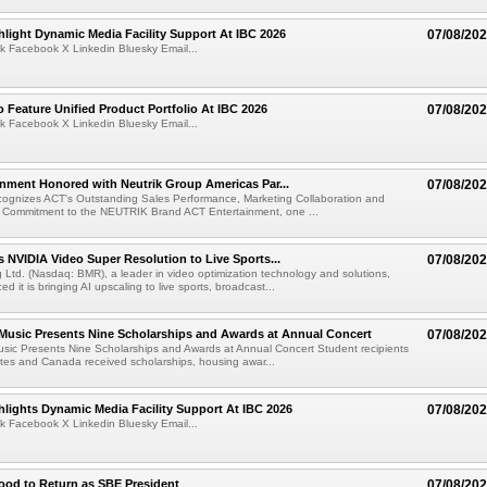
light Dynamic Media Facility Support At IBC 2026
07/08/20
k Facebook X Linkedin Bluesky Email...
 Feature Unified Product Portfolio At IBC 2026
07/08/20
k Facebook X Linkedin Bluesky Email...
nment Honored with Neutrik Group Americas Par...
07/08/20
ognizes ACT's Outstanding Sales Performance, Marketing Collaboration and
 Commitment to the NEUTRIK Brand ACT Entertainment, one ...
 NVIDIA Video Super Resolution to Live Sports...
07/08/20
Ltd. (Nasdaq: BMR), a leader in video optimization technology and solutions,
 it is bringing AI upscaling to live sports, broadcast...
 Music Presents Nine Scholarships and Awards at Annual Concert
07/08/20
usic Presents Nine Scholarships and Awards at Annual Concert Student recipients
tes and Canada received scholarships, housing awar...
lights Dynamic Media Facility Support At IBC 2026
07/08/20
k Facebook X Linkedin Bluesky Email...
ood to Return as SBE President
07/08/20