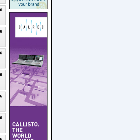
26
26
26
26
26
26
26