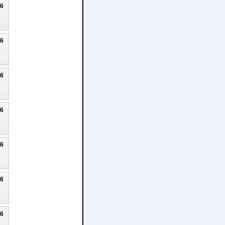
26
26
26
26
26
26
26