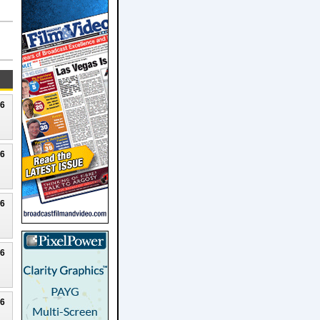
26
26
26
26
26