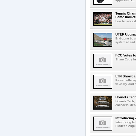
applications...
Tennis Chann
Fame Induct
Live broadcast
UTEP Upgrad
End-zone boar
system ahead o
FCC Votes t
Share Copy lin
LTN Showcase
Proven offerin
flexibility, and
Hornets Tech
Hornets Tech, 
encoders, deco
Introducing 
Introducing Ad
Pradeep Augus