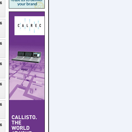
26
26
26
26
26
26
26