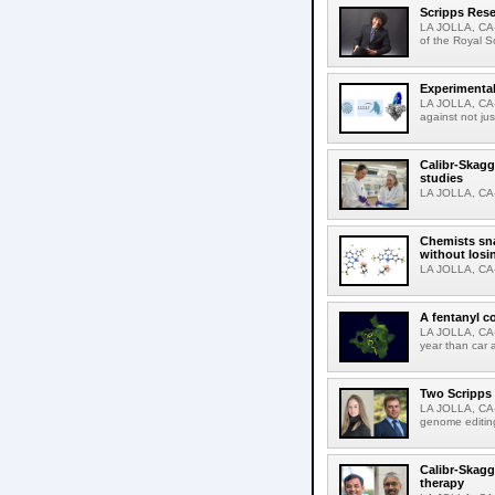
Scripps Rese
LA JOLLA, CA-
of the Royal S
Experimental
LA JOLLA, CA-F
against not jus
Calibr-Skagg
studies
LA JOLLA, CA-T
Chemists sna
without losi
LA JOLLA, CA-
A fentanyl c
LA JOLLA, CA-F
year than car 
Two Scripps 
LA JOLLA, CA-
genome editing
Calibr-Skagg
therapy