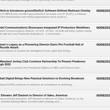
Xtch.io Introduces groundSwXtch Software-Defined Multicast Overlay
06/08/20
nd 5.MR13) has unveiled groundSwXtch for Audio over IP (AoIP), a software
at lets broadcasters and media organizations move audio in...
iedel Communications Showcases Integrated IP Production Workflows
06/08/20
iedel Communications (Stands: 10.A24, 10.A31, 10.A38) will bring modern media
ife with the Live Production Experience - a connected ...
an's Legacy as a Pioneering Director Earns Pro Football Hall of
06/08/20
 Rozelle Award
sports director to receive the prestigious honor, eight-time Emmy...
Maryland Jockey Club Continue Partnership To Present Preakness
06/08/20
ugh 2032
l continue to present the Preakness Stakes on NBC and Peacock thro...
balt Digital Brings New Practical Solutions to Evolving Broadcast
06/08/20
(Stand 8.F90) continues to reinforce its commitment to delivering...
 Elevates Jeff Daubert to Director of Sales, Americas
06/08/20
as promoted promotion Jeff Daubert to Director of Sales, Americas. In his
 Daubert will lead Wave Central's sales strategy and ...