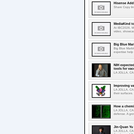
Hisense Adds
Share Copy lin
MediaKind to
At IBC2026, Me
video, showcas
Big Blue Marb
Big Blue Marbl
expertise help
NIH expected
tools for va
LA JOLLA, CA-S
Improving va
LA JOLLA, CA-V
their surfaces.
How a chemic
LA JOLLA, CA-
defense. A gro
Jin-Quan Yu 
LA JOLLA, CA-