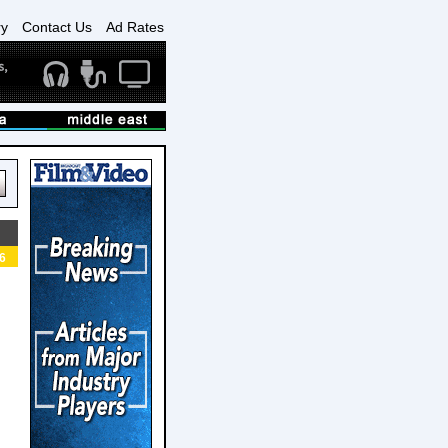
ry
Contact Us
Ad Rates
6