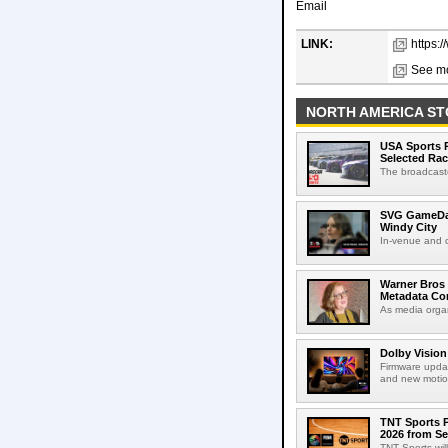
Email
LINK:
https:
See mo
NORTH AMERICA ST
USA Sports R
Selected Ra
The broadcaste
SVG GameDay,
Windy City
In-venue and cr
Warner Bros 
Metadata Con
As media organ
Dolby Vision
Firmware updat
and new motion
TNT Sports P
2026 from Se
TNT Sports wil