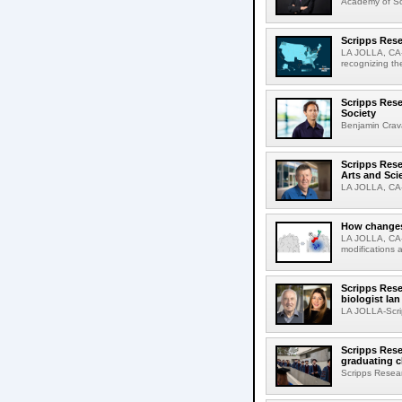
Academy of Sci
Scripps Rese
LA JOLLA, CA-S
recognizing th
Scripps Rese
Society
Benjamin Crava
Scripps Res
Arts and Sci
LA JOLLA, CA-D
How changes 
LA JOLLA, CA-I
modifications a
Scripps Rese
biologist Ia
LA JOLLA-Scri
Scripps Rese
graduating c
Scripps Resear