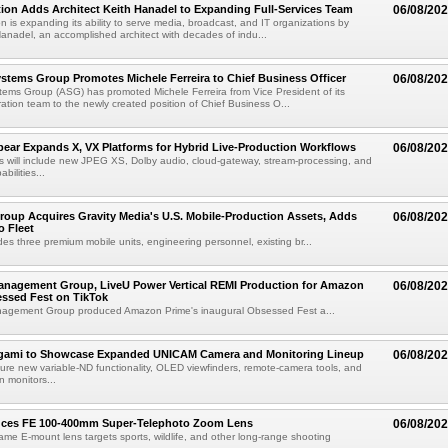
ion Adds Architect Keith Hanadel to Expanding Full-Services Team
06/08/20
n is expanding its ability to serve media, broadcast, and IT organizations by
anadel, an accomplished architect with decades of indu...
tems Group Promotes Michele Ferreira to Chief Business Officer
06/08/20
ems Group (ASG) has promoted Michele Ferreira from Vice President of its
ation team to the newly created position of Chief Business O...
ear Expands X, VX Platforms for Hybrid Live-Production Workflows
06/08/20
 will include new JPEG XS, Dolby audio, cloud-gateway, stream-processing, and
abilities...
roup Acquires Gravity Media's U.S. Mobile-Production Assets, Adds
06/08/20
o Fleet
des three premium mobile units, engineering personnel, existing br...
anagement Group, LiveU Power Vertical REMI Production for Amazon
06/08/20
essed Fest on TikTok
agement Group produced Amazon Prime's inaugural Obsessed Fest a...
egami to Showcase Expanded UNICAM Camera and Monitoring Lineup
06/08/20
eature new variable-ND functionality, OLED viewfinders, remote-camera tools, and
 monitors...
uces FE 100-400mm Super-Telephoto Zoom Lens
06/08/20
rame E-mount lens targets sports, wildlife, and other long-range shooting