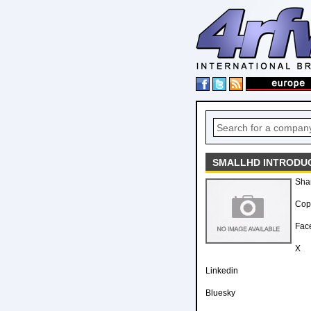
SMALLHD INTRODUC
Sha
Copy
Fac
X
Linkedin
Bluesky