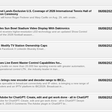
el Lands Exclusive U.S. Coverage of 2026 International Tennis Hall of
06/08/20
ion Ceremony
 will honor Roger Federer and Mary Carillo on Aug. 29, with onsite...
es Sun Bowl Stadium Video Display With Daktronics
06/08/20
d receives higher-resolution LED technology and an updated Show Control
f the 2026 football season...
o Modify TV Station Ownership Caps
06/08/20
k Facebook X Linkedin Bluesky Email...
s Live Event Master Control Capabilities for...
06/08/20
g builds on more than 20,000 live sporting events with greater automation,
 operational control LTN , the industry leader in tran...
 brings new encoder and decoder range to IBC2...
06/08/20
a specialist in broadcast connectivity and IP video, is bringing a new range of
ders and an IPTV platform to IBC2026. Broadcast in...
Adobe for ChatGPT: Create, edit and get work done - all in ChatGPT
06/08/20
obe for ChatGPT: Create, edit and get work done - all in ChatGPT Deepti
t 6, 2026 0 Comments The Adobe plugin in ChatGPT br...