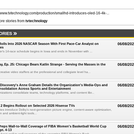
//www.tvtechnology.com/production/smallhd-introduces-oled-16-4k-...
re stories from
tvtechnology
ORIES
olls Into 2026 NASCAR Season With First Pace-Car Analyst on
06/08/20
ces
r's 14-race schedule begins in Iowa and ends in November with ...
 Ep. 25: Chicago Bears Katlin Strange - Serving the Masses in the
06/08/20
eative video staffers at the professional and collegiate level ha...
Discovery's Anne Graham Details the Organization's Media-Ops and
06/08/20
solidation Across Sports and Entertainment
izations consolidate teams, technology platforms, and content libr...
 2 Begins Rollout on Selected 2026 Hisense TVs
06/08/20
es introduce Dolby's next-generation picture engine, content-aware optimization,
 and ambient-light tools...
reps Wall-to-Wall Coverage of FIBA Women's Basketball World Cup
06/08/20
pt. 4-13
l have wall-to-wall coverage of the upcoming FIBA Women's Bask...