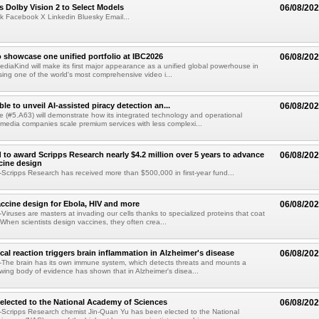
 Dolby Vision 2 to Select Models
06/08/20
k Facebook X Linkedin Bluesky Email...
 showcase one unified portfolio at IBC2026
06/08/20
diaKind will make its first major appearance as a unified global powerhouse in
ing one of the world's most comprehensive video i...
le to unveil AI-assisted piracy detection an...
06/08/20
e (#5.A63) will demonstrate how its integrated technology and operational
 media companies scale premium services with less complexi...
 to award Scripps Research nearly $4.2 million over 5 years to advance
06/08/20
ccine design
cripps Research has received more than $500,000 in first-year fund...
ccine design for Ebola, HIV and more
06/08/20
iruses are masters at invading our cells thanks to specialized proteins that coat
 When scientists design vaccines, they often crea...
al reaction triggers brain inflammation in Alzheimer's disease
06/08/20
The brain has its own immune system, which detects threats and mounts a
wing body of evidence has shown that in Alzheimer's disea...
elected to the National Academy of Sciences
06/08/20
Scripps Research chemist Jin-Quan Yu has been elected to the National