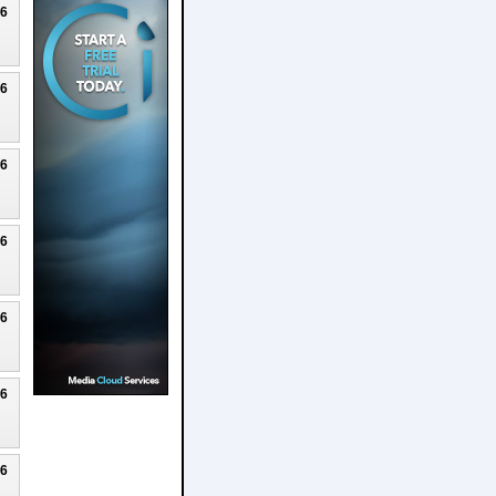
26
26
26
26
26
26
26