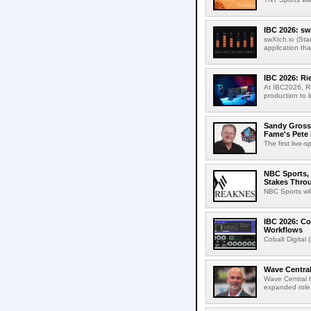
IBC 2026: sw
swXtch.io (Sta
application th
IBC 2026: R
At IBC2026, R
production to l
Sandy Grossm
Fame's Pete
The first live-
NBC Sports, 
Stakes Thro
NBC Sports wil
IBC 2026: Co
Workflows
Cobalt Digital 
Wave Central
Wave Central h
expanded role,