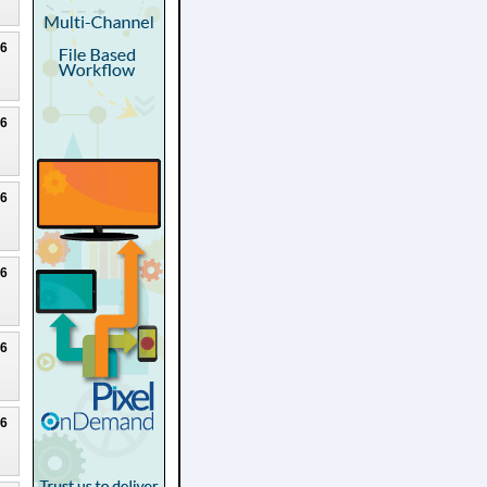
26
26
26
26
26
26