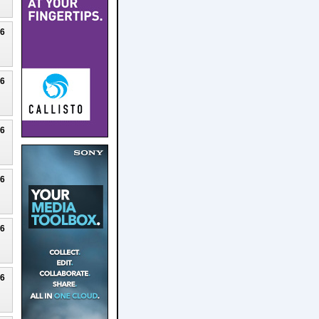
26
26
26
26
26
26