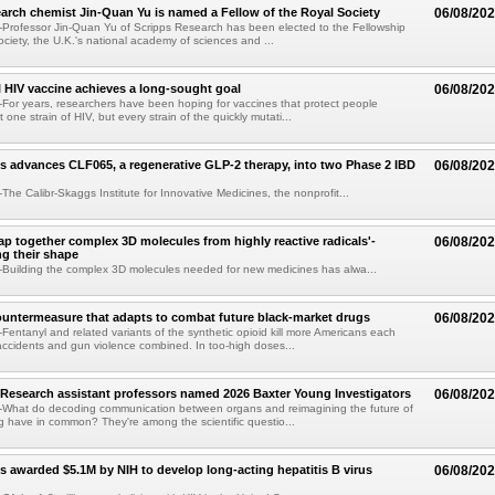
arch chemist Jin-Quan Yu is named a Fellow of the Royal Society
06/08/20
Professor Jin-Quan Yu of Scripps Research has been elected to the Fellowship
ociety, the U.K.'s national academy of sciences and ...
 HIV vaccine achieves a long-sought goal
06/08/20
or years, researchers have been hoping for vaccines that protect people
t one strain of HIV, but every strain of the quickly mutati...
s advances CLF065, a regenerative GLP-2 therapy, into two Phase 2 IBD
06/08/20
he Calibr-Skaggs Institute for Innovative Medicines, the nonprofit...
p together complex 3D molecules from highly reactive radicals'-
06/08/20
ng their shape
Building the complex 3D molecules needed for new medicines has alwa...
ountermeasure that adapts to combat future black-market drugs
06/08/20
entanyl and related variants of the synthetic opioid kill more Americans each
accidents and gun violence combined. In too-high doses...
Research assistant professors named 2026 Baxter Young Investigators
06/08/20
What do decoding communication between organs and reimagining the future of
 have in common? They're among the scientific questio...
s awarded $5.1M by NIH to develop long-acting hepatitis B virus
06/08/20