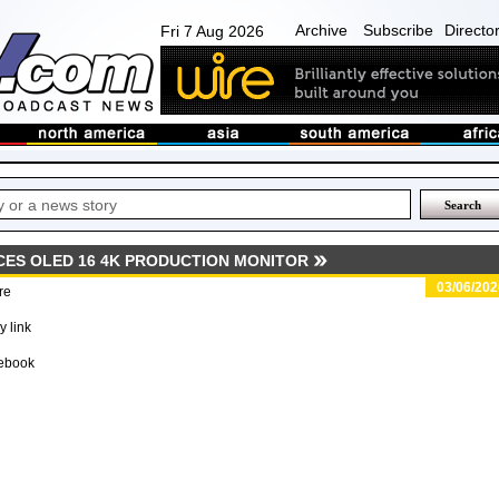
Archive
Subscribe
Directo
Fri 7 Aug 2026
ES OLED 16 4K PRODUCTION MONITOR
03/06/202
re
 link
ebook