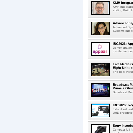
KMH Integrat
KMH Integratio
adding Keith H
Advanced Sys
Advanced Syst
Systems Integr
IBC2026: App
Demonstrations
distribution cap
Live Media G
Eight Units t
The deal inclu
Broadcast M
Prime's Obs
Broadcast Man
IBC2026: Ik
Exhibit will f
UHD production
Sony Introd
Compact full-f