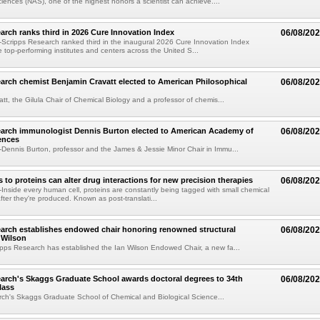
ences (NAS), one of the highest honors a scientist can achieve....
arch ranks third in 2026 Cure Innovation Index
06/08/20
cripps Research ranked third in the inaugural 2026 Cure Innovation Index
e top-performing institutes and centers across the United S...
arch chemist Benjamin Cravatt elected to American Philosophical
06/08/20
tt, the Gilula Chair of Chemical Biology and a professor of chemis...
earch immunologist Dennis Burton elected to American Academy of
06/08/20
ences
ennis Burton, professor and the James & Jessie Minor Chair in Immu...
to proteins can alter drug interactions for new precision therapies
06/08/20
nside every human cell, proteins are constantly being tagged with small chemical
fter they're produced. Known as post-translati...
arch establishes endowed chair honoring renowned structural
06/08/20
n Wilson
pps Research has established the Ian Wilson Endowed Chair, a new fa...
arch's Skaggs Graduate School awards doctoral degrees to 34th
06/08/20
lass
ch's Skaggs Graduate School of Chemical and Biological Science...