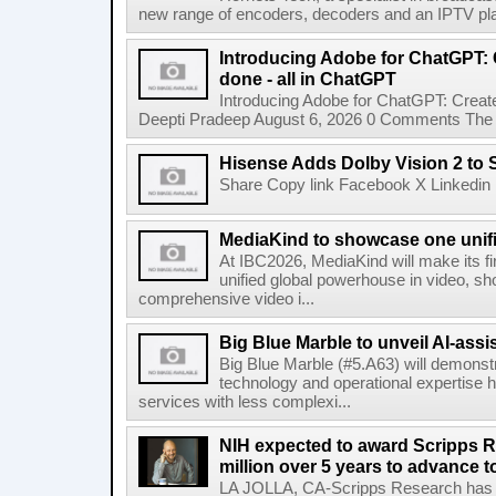
new range of encoders, decoders and an IPTV pla
Introducing Adobe for ChatGPT: C
done - all in ChatGPT
Introducing Adobe for ChatGPT: Create
Deepti Pradeep August 6, 2026 0 Comments The A
Hisense Adds Dolby Vision 2 to 
Share Copy link Facebook X Linkedin 
MediaKind to showcase one unifi
At IBC2026, MediaKind will make its f
unified global powerhouse in video, s
comprehensive video i...
Big Blue Marble to unveil AI-assis
Big Blue Marble (#5.A63) will demonstr
technology and operational expertise
services with less complexi...
NIH expected to award Scripps R
million over 5 years to advance t
LA JOLLA, CA-Scripps Research has re