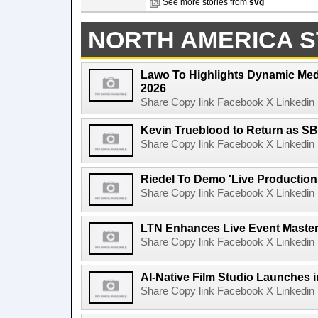
See more stories from
svg
NORTH AMERICA S
Lawo To Highlights Dynamic Medi
2026
Share Copy link Facebook X Linkedin 
Kevin Trueblood to Return as SB
Share Copy link Facebook X Linkedin 
Riedel To Demo 'Live Production
Share Copy link Facebook X Linkedin 
LTN Enhances Live Event Master 
Share Copy link Facebook X Linkedin 
AI-Native Film Studio Launches 
Share Copy link Facebook X Linkedin 