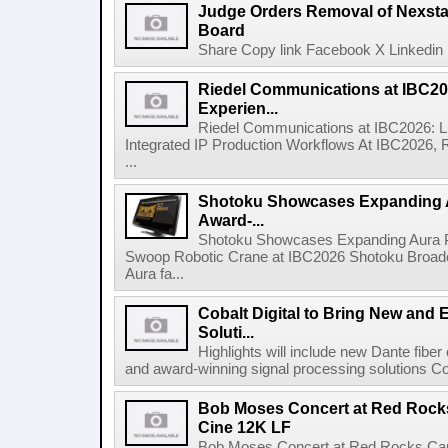
Judge Orders Removal of Nexst
Board
Share Copy link Facebook X Linkedin 
Riedel Communications at IBC20
Experien...
Riedel Communications at IBC2026: L
Integrated IP Production Workflows At IBC2026, 
...
Shotoku Showcases Expanding 
Award-...
Shotoku Showcases Expanding Aura 
Swoop Robotic Crane at IBC2026 Shotoku Broadcast
Aura fa...
Cobalt Digital to Bring New and 
Soluti...
Highlights will include new Dante fibe
and award-winning signal processing solutions Coba
Bob Moses Concert at Red Rock
Cine 12K LF
Bob Moses Concert at Red Rocks Cap