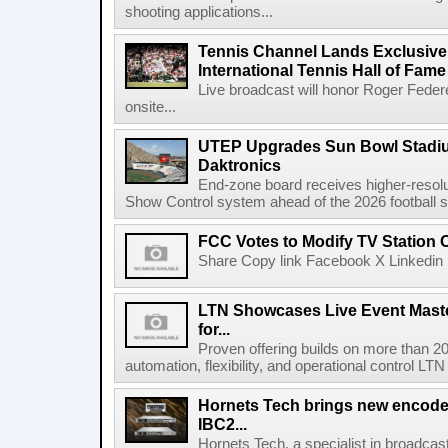
shooting applications...
Tennis Channel Lands Exclusive
International Tennis Hall of Fa
Live broadcast will honor Roger Federe
onsite...
UTEP Upgrades Sun Bowl Stadiu
Daktronics
End-zone board receives higher-resol
Show Control system ahead of the 2026 football s
FCC Votes to Modify TV Station
Share Copy link Facebook X Linkedin 
LTN Showcases Live Event Master
for...
Proven offering builds on more than 20
automation, flexibility, and operational control LTN ,
Hornets Tech brings new encode
IBC2...
Hornets Tech, a specialist in broadcast