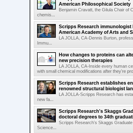
American Philosophical Society
Benjamin Cravatt, the Gilula Chair of 
chemis...
Scripps Research immunologist 
American Academy of Arts and 
LA JOLLA, CA-Dennis Burton, profess
Immu...
How changes to proteins can alte
new precision therapies
LA JOLLA, CA-Inside every human cell,
with small chemical modifications after they're pr
Scripps Research establishes e
renowned structural biologist Ia
LA JOLLA-Scripps Research has estab
new fa...
Scripps Research's Skaggs Gra
doctoral degrees to 34th graduat
Scripps Research's Skaggs Graduate 
Science...