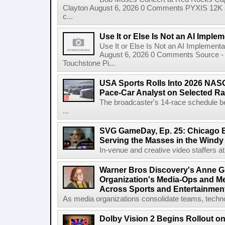
Clayton August 6, 2026 0 Comments PYXIS 12K 
c...
Use It or Else Is Not an AI Imple
Use It or Else Is Not an AI Implement
August 6, 2026 0 Comments Source - H
Touchstone Pi...
USA Sports Rolls Into 2026 NAS
Pace-Car Analyst on Selected R
The broadcaster's 14-race schedule b
...
SVG GameDay, Ep. 25: Chicago Be
Serving the Masses in the Windy 
In-venue and creative video staffers at 
Warner Bros Discovery's Anne G
Organization's Media-Ops and M
Across Sports and Entertainmen
As media organizations consolidate teams, technol
Dolby Vision 2 Begins Rollout o