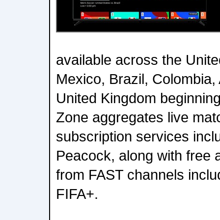
available across the Unit
Mexico, Brazil, Colombia,
United Kingdom beginning
Zone aggregates live mat
subscription services in
Peacock, along with free 
from FAST channels inclu
FIFA+.