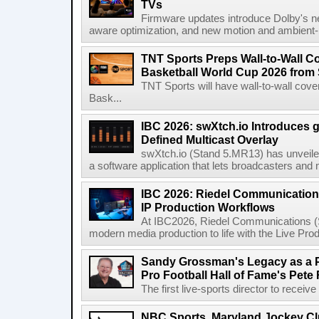
TVs
Firmware updates introduce Dolby's ne
aware optimization, and new motion and ambient-li
TNT Sports Preps Wall-to-Wall 
Basketball World Cup 2026 from 
TNT Sports will have wall-to-wall co
Bask...
IBC 2026: swXtch.io Introduces
Defined Multicast Overlay
swXtch.io (Stand 5.MR13) has unveile
a software application that lets broadcasters and
IBC 2026: Riedel Communication
IP Production Workflows
At IBC2026, Riedel Communications (S
modern media production to life with the Live Pro
Sandy Grossman's Legacy as a P
Pro Football Hall of Fame's Pete
The first live-sports director to receiv
NBC Sports, Maryland Jockey Cl