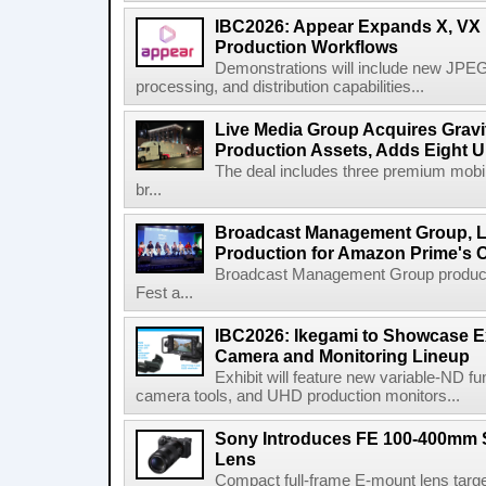
IBC2026: Appear Expands X, VX P
Production Workflows
Demonstrations will include new JPEG
processing, and distribution capabilities...
Live Media Group Acquires Gravit
Production Assets, Adds Eight Un
The deal includes three premium mobile
br...
Broadcast Management Group, Li
Production for Amazon Prime's 
Broadcast Management Group produc
Fest a...
IBC2026: Ikegami to Showcase
Camera and Monitoring Lineup
Exhibit will feature new variable-ND f
camera tools, and UHD production monitors...
Sony Introduces FE 100-400mm 
Lens
Compact full-frame E-mount lens target