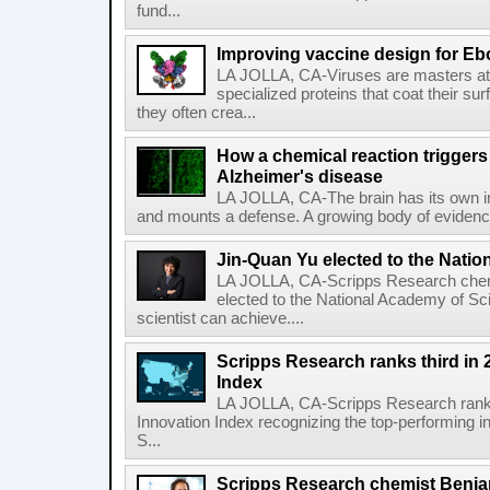
fund...
Improving vaccine design for Eb
LA JOLLA, CA-Viruses are masters at i
specialized proteins that coat their s
they often crea...
How a chemical reaction triggers
Alzheimer's disease
LA JOLLA, CA-The brain has its own 
and mounts a defense. A growing body of evidence
Jin-Quan Yu elected to the Nati
LA JOLLA, CA-Scripps Research chem
elected to the National Academy of Sc
scientist can achieve....
Scripps Research ranks third in 
Index
LA JOLLA, CA-Scripps Research ranked
Innovation Index recognizing the top-performing i
S...
Scripps Research chemist Benjam