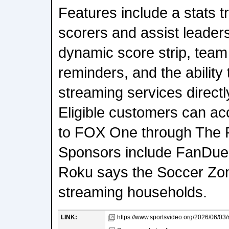
Features include a stats t
scorers and assist leaders
dynamic score strip, team 
reminders, and the ability 
streaming services directl
Eligible customers can acc
to FOX One through The 
Sponsors include FanDuel,
Roku says the Soccer Zon
streaming households.
LINK:
https://www.sportsvideo.org/2026/06/03/r