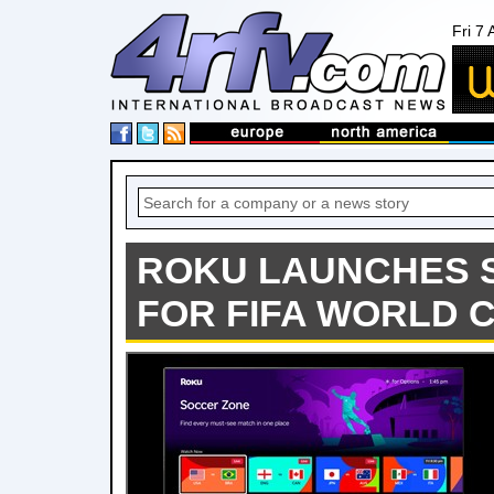
Fri 7
ROKU LAUNCHES 
FOR FIFA WORLD C