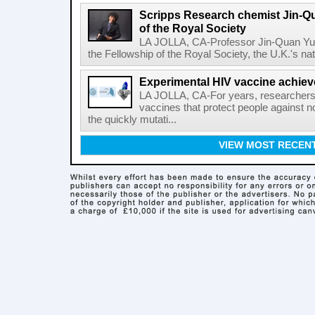
Scripps Research chemist Jin-Q
of the Royal Society
LA JOLLA, CA-Professor Jin-Quan Yu 
the Fellowship of the Royal Society, the U.K.'s na
Experimental HIV vaccine achiev
LA JOLLA, CA-For years, researchers
vaccines that protect people against not
the quickly mutati...
VIEW MOST RECEN