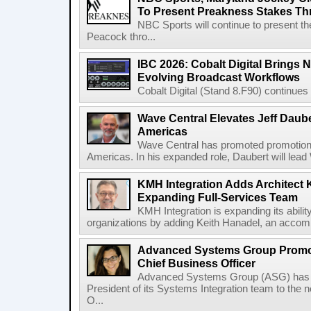
To Present Preakness Stakes Th
NBC Sports will continue to present 
Peacock thro...
IBC 2026: Cobalt Digital Brings N
Evolving Broadcast Workflows
Cobalt Digital (Stand 8.F90) continues 
Wave Central Elevates Jeff Dauber
Americas
Wave Central has promoted promotion J
Americas. In his expanded role, Daubert will lead 
KMH Integration Adds Architect 
Expanding Full-Services Team
KMH Integration is expanding its abili
organizations by adding Keith Hanadel, an accompl
Advanced Systems Group Promote
Chief Business Officer
Advanced Systems Group (ASG) has p
President of its Systems Integration team to the 
O...