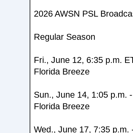
2026 AWSN PSL Broadcas
Regular Season
Fri., June 12, 6:35 p.m. ET
Florida Breeze
Sun., June 14, 1:05 p.m. -
Florida Breeze
Wed., June 17, 7:35 p.m.