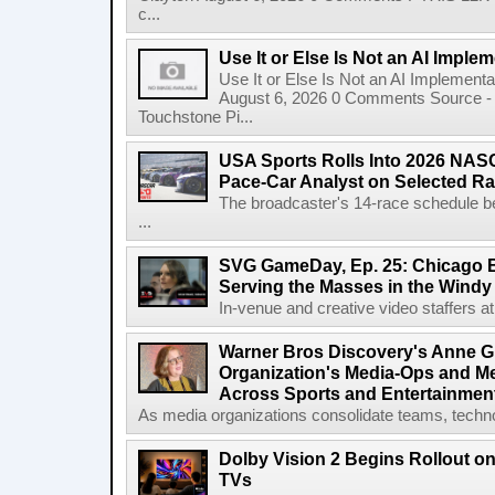
c...
Use It or Else Is Not an AI Imple
Use It or Else Is Not an AI Implement
August 6, 2026 0 Comments Source - H
Touchstone Pi...
USA Sports Rolls Into 2026 NAS
Pace-Car Analyst on Selected R
The broadcaster's 14-race schedule b
...
SVG GameDay, Ep. 25: Chicago Be
Serving the Masses in the Windy 
In-venue and creative video staffers at 
Warner Bros Discovery's Anne G
Organization's Media-Ops and M
Across Sports and Entertainmen
As media organizations consolidate teams, technol
Dolby Vision 2 Begins Rollout o
TVs