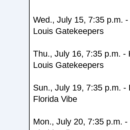
Wed., July 15, 7:35 p.m. 
Louis Gatekeepers
Thu., July 16, 7:35 p.m. 
Louis Gatekeepers
Sun., July 19, 7:35 p.m. 
Florida Vibe
Mon., July 20, 7:35 p.m. 