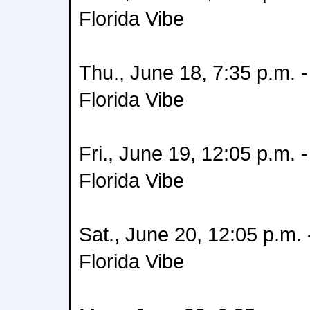
Florida Vibe
Thu., June 18, 7:35 p.m.
Florida Vibe
Fri., June 19, 12:05 p.m.
Florida Vibe
Sat., June 20, 12:05 p.m.
Florida Vibe