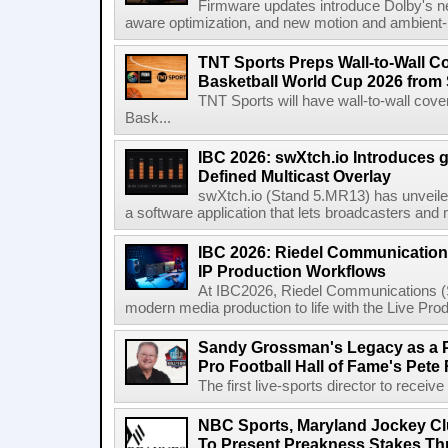
Firmware updates introduce Dolby's ne
aware optimization, and new motion and ambient-li
TNT Sports Preps Wall-to-Wall 
Basketball World Cup 2026 from 
TNT Sports will have wall-to-wall co
Bask...
IBC 2026: swXtch.io Introduces
Defined Multicast Overlay
swXtch.io (Stand 5.MR13) has unveile
a software application that lets broadcasters and
IBC 2026: Riedel Communication
IP Production Workflows
At IBC2026, Riedel Communications (S
modern media production to life with the Live Pro
Sandy Grossman's Legacy as a P
Pro Football Hall of Fame's Pete
The first live-sports director to receiv
NBC Sports, Maryland Jockey Cl
To Present Preakness Stakes Th