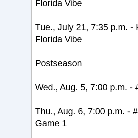
Florida Vibe
Tue., July 21, 7:35 p.m. 
Florida Vibe
Postseason
Wed., Aug. 5, 7:00 p.m. -
Thu., Aug. 6, 7:00 p.m. - 
Game 1