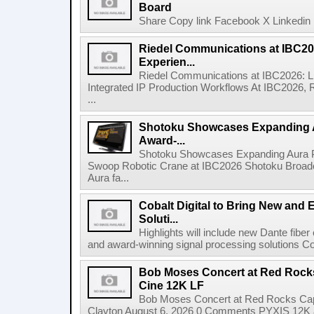
Board
Share Copy link Facebook X Linkedin 
Riedel Communications at IBC20
Experien...
Riedel Communications at IBC2026: L
Integrated IP Production Workflows At IBC2026, 
...
Shotoku Showcases Expanding 
Award-...
Shotoku Showcases Expanding Aura 
Swoop Robotic Crane at IBC2026 Shotoku Broadcast
Aura fa...
Cobalt Digital to Bring New and 
Soluti...
Highlights will include new Dante fibe
and award-winning signal processing solutions Coba
Bob Moses Concert at Red Rock
Cine 12K LF
Bob Moses Concert at Red Rocks Cap
Clayton August 6, 2026 0 Comments PYXIS 12K 