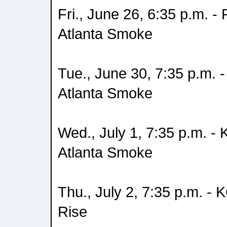
Fri., June 26, 6:35 p.m. -
Atlanta Smoke
Tue., June 30, 7:35 p.m.
Atlanta Smoke
Wed., July 1, 7:35 p.m. -
Atlanta Smoke
Thu., July 2, 7:35 p.m. -
Rise