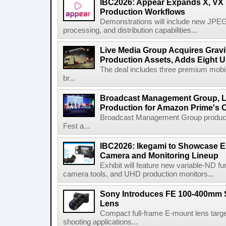
IBC2026: Appear Expands X, VX P
Production Workflows
Demonstrations will include new JPEG
processing, and distribution capabilities...
Live Media Group Acquires Gravit
Production Assets, Adds Eight Un
The deal includes three premium mobile
br...
Broadcast Management Group, Li
Production for Amazon Prime's 
Broadcast Management Group produc
Fest a...
IBC2026: Ikegami to Showcase
Camera and Monitoring Lineup
Exhibit will feature new variable-ND f
camera tools, and UHD production monitors...
Sony Introduces FE 100-400mm 
Lens
Compact full-frame E-mount lens target
shooting applications...