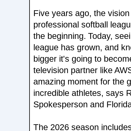
Five years ago, the vision 
professional softball lea
the beginning. Today, see
league has grown, and k
bigger it's going to becom
television partner like AWS
amazing moment for the g
incredible athletes, says
Spokesperson and Florid
The 2026 season includes