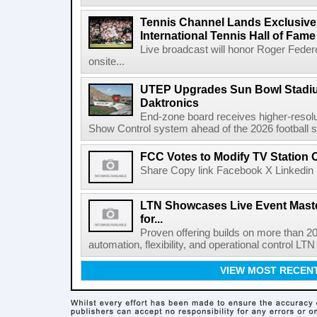
Tennis Channel Lands Exclusive
International Tennis Hall of Fa
Live broadcast will honor Roger Federe
onsite...
UTEP Upgrades Sun Bowl Stadiu
Daktronics
End-zone board receives higher-resol
Show Control system ahead of the 2026 football s
FCC Votes to Modify TV Station
Share Copy link Facebook X Linkedin 
LTN Showcases Live Event Master
for...
Proven offering builds on more than 20
automation, flexibility, and operational control LTN ,
VIEW MOST RECEN