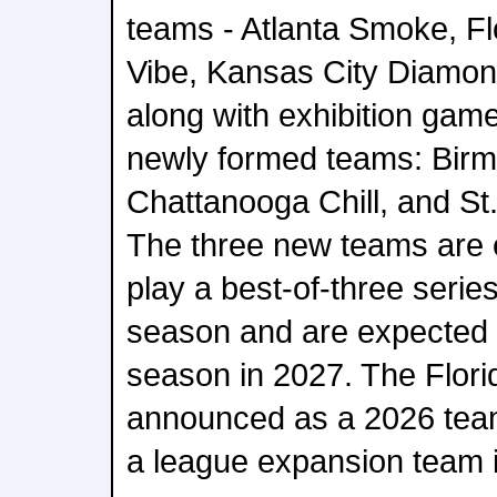
teams - Atlanta Smoke, Fl
Vibe, Kansas City Diamon
along with exhibition game
newly formed teams: Birm
Chattanooga Chill, and St
The three new teams are 
play a best-of-three serie
season and are expected to
season in 2027. The Flori
announced as a 2026 team,
a league expansion team 