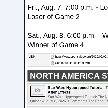
Fri., Aug. 7, 7:00 p.m. - 
Loser of Game 2
Sat., Aug. 8, 6:00 p.m. - 
Winner of Game 4
LINK:
https://www.sportsvideo.org/2026/06/0
See more stories from
svg
NORTH AMERICA S
Star Wars Hyperspeed Tutorial: 
After Effects
Star Wars Hyperspeed Tutorial: The N
Quince August 8, 2026 0 Comments The Echo Effect