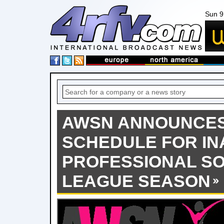
Sun 9
AWSN ANNOUNCE
SCHEDULE FOR I
PROFESSIONAL S
LEAGUE SEASON