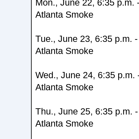
Mon., June 22, 6:35 p.m. -
Atlanta Smoke
Tue., June 23, 6:35 p.m. -
Atlanta Smoke
Wed., June 24, 6:35 p.m. -
Atlanta Smoke
Thu., June 25, 6:35 p.m. -
Atlanta Smoke