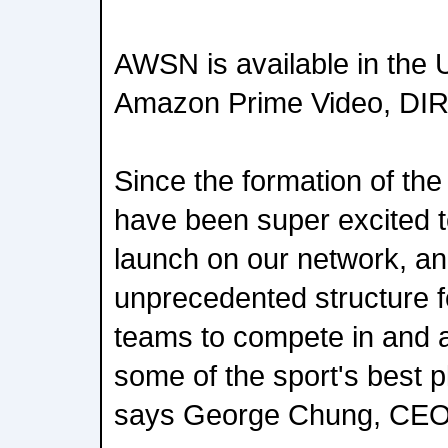
AWSN is available in the U
Amazon Prime Video, DIRE
Since the formation of the
have been super excited t
launch on our network, and
unprecedented structure f
teams to compete in and a
some of the sport's best pl
says George Chung, CE