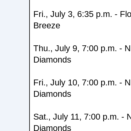
Fri., July 3, 6:35 p.m. - Fl
Breeze
Thu., July 9, 7:00 p.m. - 
Diamonds
Fri., July 10, 7:00 p.m. -
Diamonds
Sat., July 11, 7:00 p.m. -
Diamonds