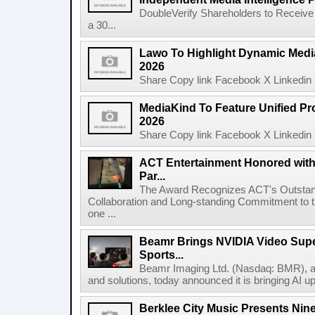
DoubleVerify Shareholders to Receive
a 30...
Lawo To Highlight Dynamic Media
2026
Share Copy link Facebook X Linkedin 
MediaKind To Feature Unified Pro
2026
Share Copy link Facebook X Linkedin 
ACT Entertainment Honored with
Par...
The Award Recognizes ACT's Outstan
Collaboration and Long-standing Commitment to
one ...
Beamr Brings NVIDIA Video Super
Sports...
Beamr Imaging Ltd. (Nasdaq: BMR), a l
and solutions, today announced it is bringing AI up
Berklee City Music Presents Nin