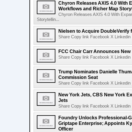
Chyron Releases AXIS 4.0 With
Workflows and Richer Map Storyt
Chyron Releases AXIS 4.0 With Exp
Storytellin...
Nielsen to Acquire DoubleVerify f
Share Copy link Facebook X Linkedin 
FCC Chair Carr Announces New 
Share Copy link Facebook X Linkedin 
Trump Nominates Danielle Thum
Commission Seat
Share Copy link Facebook X Linkedin 
New York Jets, CBS New York Ex
Jets
Share Copy link Facebook X Linkedin 
Foundry Unlocks Professional-Gr
Griptape Enterprise; Appoints Ky
Officer