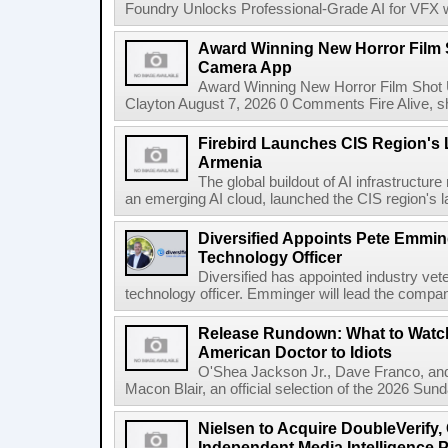
Foundry Unlocks Professional-Grade AI for VFX wi
Award Winning New Horror Film 
Camera App
Award Winning New Horror Film Shot
Clayton August 7, 2026 0 Comments Fire Alive, s
Firebird Launches CIS Region's L
Armenia
The global buildout of AI infrastructur
an emerging AI cloud, launched the CIS region's la
Diversified Appoints Pete Emmin
Technology Officer
Diversified has appointed industry ve
technology officer. Emminger will lead the compan
Release Rundown: What to Watch
American Doctor to Idiots
O'Shea Jackson Jr., Dave Franco, an
Macon Blair, an official selection of the 2026 Sund
Nielsen to Acquire DoubleVerify,
Independent Media Intelligence P