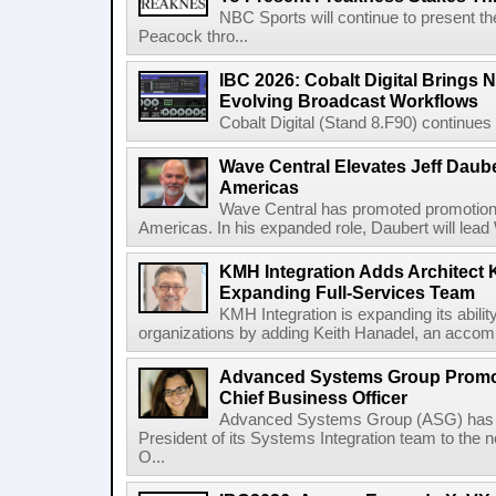
NBC Sports will continue to present 
Peacock thro...
IBC 2026: Cobalt Digital Brings N
Evolving Broadcast Workflows
Cobalt Digital (Stand 8.F90) continues 
Wave Central Elevates Jeff Dauber
Americas
Wave Central has promoted promotion J
Americas. In his expanded role, Daubert will lead 
KMH Integration Adds Architect 
Expanding Full-Services Team
KMH Integration is expanding its abili
organizations by adding Keith Hanadel, an accompl
Advanced Systems Group Promote
Chief Business Officer
Advanced Systems Group (ASG) has p
President of its Systems Integration team to the 
O...