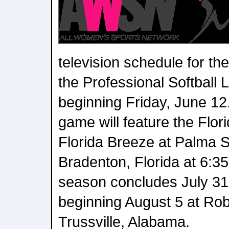
television schedule for th
the Professional Softball
beginning Friday, June 12
game will feature the Flor
Florida Breeze at Palma S
Bradenton, Florida at 6:35
season concludes July 31
beginning August 5 at Rob
Trussville, Alabama.