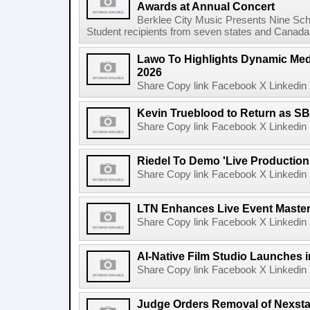
Awards at Annual Concert
Berklee City Music Presents Nine Sch
Student recipients from seven states and Canada 
Lawo To Highlights Dynamic Medi
2026
Share Copy link Facebook X Linkedin 
Kevin Trueblood to Return as SB
Share Copy link Facebook X Linkedin 
Riedel To Demo 'Live Production
Share Copy link Facebook X Linkedin 
LTN Enhances Live Event Master 
Share Copy link Facebook X Linkedin 
AI-Native Film Studio Launches 
Share Copy link Facebook X Linkedin 
Judge Orders Removal of Nexst