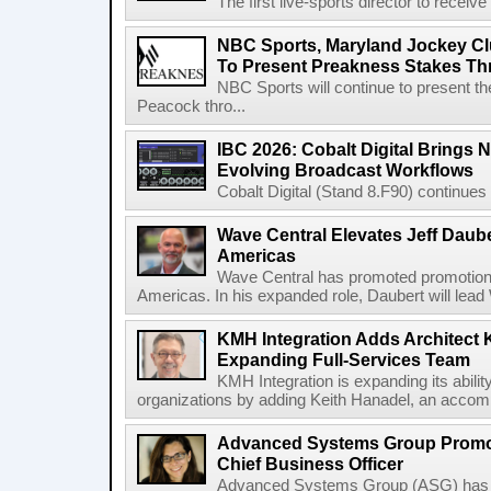
The first live-sports director to receiv
NBC Sports, Maryland Jockey Cl
To Present Preakness Stakes Th
NBC Sports will continue to present 
Peacock thro...
IBC 2026: Cobalt Digital Brings N
Evolving Broadcast Workflows
Cobalt Digital (Stand 8.F90) continues 
Wave Central Elevates Jeff Dauber
Americas
Wave Central has promoted promotion J
Americas. In his expanded role, Daubert will lead 
KMH Integration Adds Architect 
Expanding Full-Services Team
KMH Integration is expanding its abili
organizations by adding Keith Hanadel, an accompl
Advanced Systems Group Promote
Chief Business Officer
Advanced Systems Group (ASG) has p