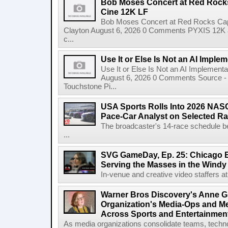
Bob Moses Concert at Red Rock
Cine 12K LF
Bob Moses Concert at Red Rocks Cap
Clayton August 6, 2026 0 Comments PYXIS 12K 
c...
Use It or Else Is Not an AI Imple
Use It or Else Is Not an AI Implement
August 6, 2026 0 Comments Source - H
Touchstone Pi...
USA Sports Rolls Into 2026 NAS
Pace-Car Analyst on Selected R
The broadcaster's 14-race schedule b
...
SVG GameDay, Ep. 25: Chicago Be
Serving the Masses in the Windy 
In-venue and creative video staffers at 
Warner Bros Discovery's Anne G
Organization's Media-Ops and M
Across Sports and Entertainmen
As media organizations consolidate teams, technol