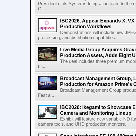
President of its Systems Integration team to the 
O...
IBC2026: Appear Expands X, VX P
Production Workflows
Demonstrations will include new JPEG
processing, and distribution capabilities...
Live Media Group Acquires Gravit
Production Assets, Adds Eight Un
The deal includes three premium mobile
br...
Broadcast Management Group, Li
Production for Amazon Prime's 
Broadcast Management Group produc
Fest a...
IBC2026: Ikegami to Showcase
Camera and Monitoring Lineup
Exhibit will feature new variable-ND f
camera tools, and UHD production monitors...