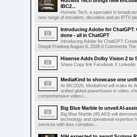
Hornets Tech brings new encode
IBC2...
Hornets Tech, a specialist in broadcast
new range of encoders, decoders and an IPTV pla
Introducing Adobe for ChatGPT: C
done - all in ChatGPT
Introducing Adobe for ChatGPT: Create
Deepti Pradeep August 6, 2026 0 Comments The A
Hisense Adds Dolby Vision 2 to 
Share Copy link Facebook X Linkedin 
MediaKind to showcase one unifi
At IBC2026, MediaKind will make its f
unified global powerhouse in video, s
comprehensive video i...
Big Blue Marble to unveil AI-assis
Big Blue Marble (#5.A63) will demonstr
technology and operational expertise
services with less complexi...
NIH expected to award Scripps R