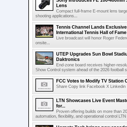
Sony Introduces FE 100-400mm 
Lens
Compact full-frame E-mount lens target
shooting applications...
Tennis Channel Lands Exclusive
International Tennis Hall of Fa
Live broadcast will honor Roger Federe
onsite...
UTEP Upgrades Sun Bowl Stadiu
Daktronics
End-zone board receives higher-resol
Show Control system ahead of the 2026 football s
FCC Votes to Modify TV Station
Share Copy link Facebook X Linkedin 
LTN Showcases Live Event Master
for...
Proven offering builds on more than 20
automation, flexibility, and operational control LTN ,