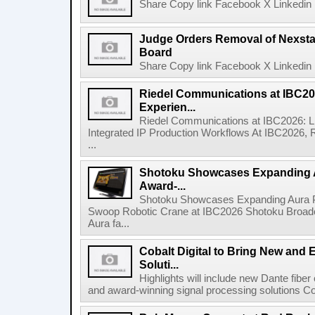
Share Copy link Facebook X Linkedin 
Judge Orders Removal of Nexst
Board
Share Copy link Facebook X Linkedin 
Riedel Communications at IBC20
Experien...
Riedel Communications at IBC2026: L
Integrated IP Production Workflows At IBC2026, 
...
Shotoku Showcases Expanding 
Award-...
Shotoku Showcases Expanding Aura 
Swoop Robotic Crane at IBC2026 Shotoku Broadcast
Aura fa...
Cobalt Digital to Bring New and 
Soluti...
Highlights will include new Dante fibe
and award-winning signal processing solutions Coba