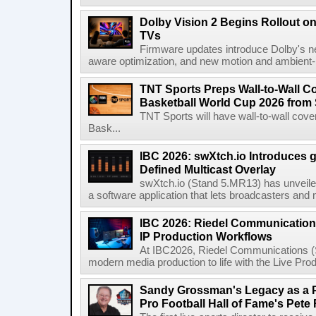
Dolby Vision 2 Begins Rollout o
TVs
Firmware updates introduce Dolby's ne
aware optimization, and new motion and ambient-li
TNT Sports Preps Wall-to-Wall 
Basketball World Cup 2026 from 
TNT Sports will have wall-to-wall co
Bask...
IBC 2026: swXtch.io Introduces
Defined Multicast Overlay
swXtch.io (Stand 5.MR13) has unveile
a software application that lets broadcasters and
IBC 2026: Riedel Communication
IP Production Workflows
At IBC2026, Riedel Communications (S
modern media production to life with the Live Pro
Sandy Grossman's Legacy as a P
Pro Football Hall of Fame's Pete