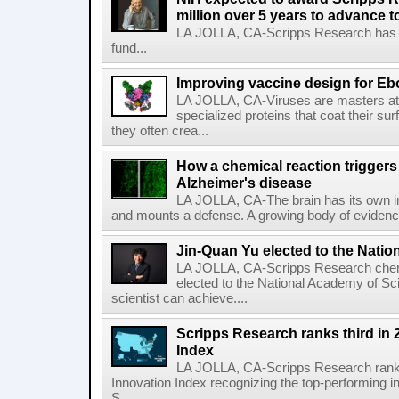
million over 5 years to advance t
LA JOLLA, CA-Scripps Research has re
fund...
Improving vaccine design for Eb
LA JOLLA, CA-Viruses are masters at i
specialized proteins that coat their s
they often crea...
How a chemical reaction triggers
Alzheimer's disease
LA JOLLA, CA-The brain has its own 
and mounts a defense. A growing body of evidence
Jin-Quan Yu elected to the Nati
LA JOLLA, CA-Scripps Research chem
elected to the National Academy of Sc
scientist can achieve....
Scripps Research ranks third in 
Index
LA JOLLA, CA-Scripps Research ranked
Innovation Index recognizing the top-performing i
S...