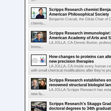
Scripps Research chemist Benjam
American Philosophical Society
Benjamin Cravatt, the Gilula Chair of 
chemis...
Scripps Research immunologist 
American Academy of Arts and 
LA JOLLA, CA-Dennis Burton, profess
Immu...
How changes to proteins can alte
new precision therapies
LA JOLLA, CA-Inside every human cell,
with small chemical modifications after they're pr
Scripps Research establishes e
renowned structural biologist Ia
LA JOLLA-Scripps Research has estab
new fa...
Scripps Research's Skaggs Gra
doctoral degrees to 34th graduat