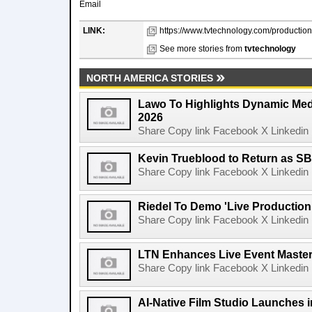
Email
LINK:
https://www.tvtechnology.com/productio
See more stories from
tvtechnology
NORTH AMERICA STORIES
Lawo To Highlights Dynamic Medi
2026
Share Copy link Facebook X Linkedin 
Kevin Trueblood to Return as SB
Share Copy link Facebook X Linkedin 
Riedel To Demo 'Live Production
Share Copy link Facebook X Linkedin 
LTN Enhances Live Event Master 
Share Copy link Facebook X Linkedin 
AI-Native Film Studio Launches 