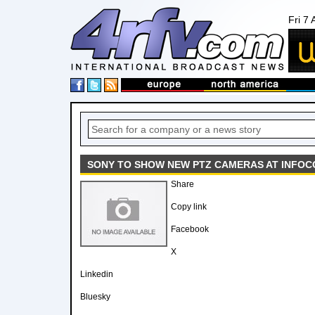
Fri 7
SONY TO SHOW NEW PTZ CAMERAS AT INFOC
Share
Copy link
Facebook
X
Linkedin
Bluesky