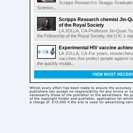
Scripps Research's Skaggs Graduate 
Science...
Scripps Research chemist Jin-Q
of the Royal Society
LA JOLLA, CA-Professor Jin-Quan Yu 
the Fellowship of the Royal Society, the U.K.'s na
Experimental HIV vaccine achiev
LA JOLLA, CA-For years, researchers
vaccines that protect people against not
the quickly mutati...
VIEW MOST RECEN