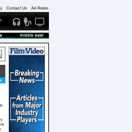
ry
Contact Us
Ad Rates
6
to
ry
eve
n