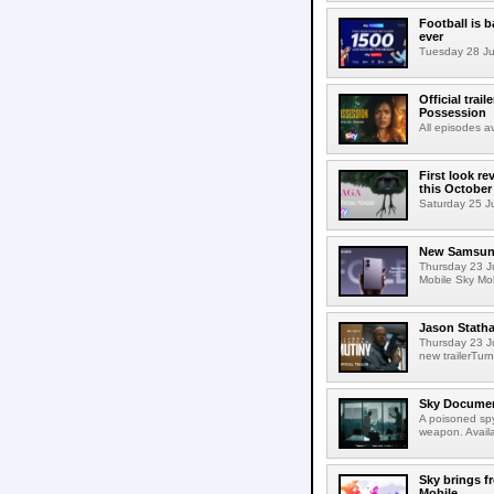
Football is 
ever
Tuesday 28 Jul
Official trai
Possession
All episodes 
First look r
this October
Saturday 25 Jul
New Samsung 
Thursday 23 J
Mobile Sky Mob
Jason Statha
Thursday 23 Ju
new trailerTurn
Sky Documen
A poisoned spy
weapon. Avail
Sky brings f
Mobile