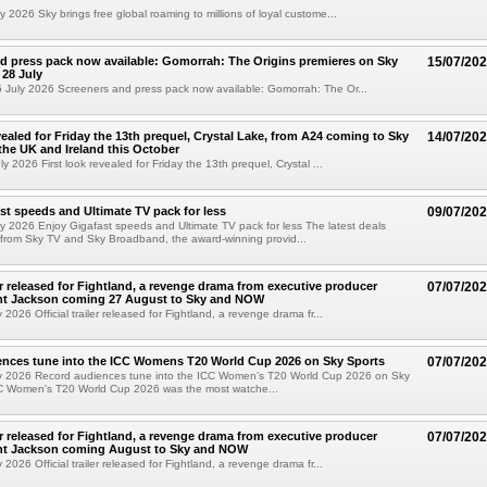
 2026 Sky brings free global roaming to millions of loyal custome...
d press pack now available: Gomorrah: The Origins premieres on Sky
15/07/20
28 July
July 2026 Screeners and press pack now available: Gomorrah: The Or...
vealed for Friday the 13th prequel, Crystal Lake, from A24 coming to Sky
14/07/20
he UK and Ireland this October
 2026 First look revealed for Friday the 13th prequel, Crystal ...
st speeds and Ultimate TV pack for less
09/07/20
y 2026 Enjoy Gigafast speeds and Ultimate TV pack for less The latest deals
from Sky TV and Sky Broadband, the award-winning provid...
ler released for Fightland, a revenge drama from executive producer
07/07/20
ent Jackson coming 27 August to Sky and NOW
2026 Official trailer released for Fightland, a revenge drama fr...
ences tune into the ICC Womens T20 World Cup 2026 on Sky Sports
07/07/20
y 2026 Record audiences tune into the ICC Women's T20 World Cup 2026 on Sky
C Women's T20 World Cup 2026 was the most watche...
ler released for Fightland, a revenge drama from executive producer
07/07/20
ent Jackson coming August to Sky and NOW
2026 Official trailer released for Fightland, a revenge drama fr...