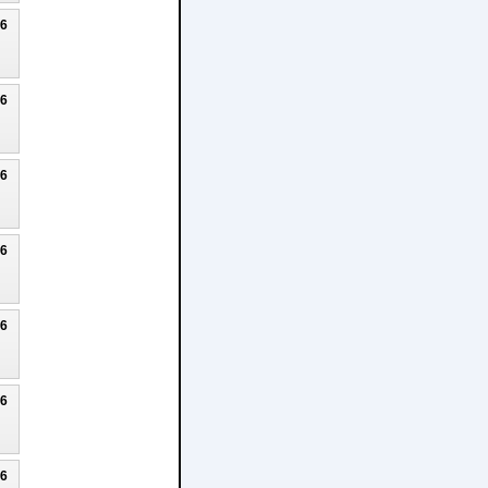
26
26
26
26
26
26
26