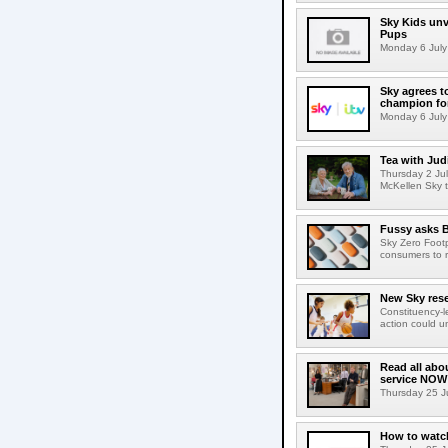
Sky Kids unve
Pups
Monday 6 July 
Sky agrees t
champion fo
Monday 6 July 
Tea with Jud
Thursday 2 Jul
McKellen Sky to
Fussy asks B
Sky Zero Foot
consumers to 
New Sky rese
Constituency-l
action could u
Read all abo
service NOW
Thursday 25 Ju
How to watch