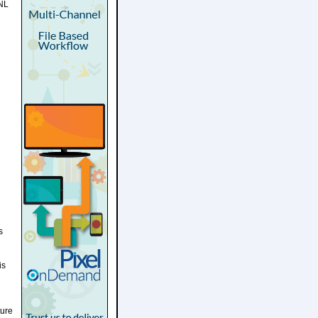
SNL
s
is
ture