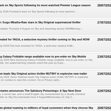
back on Sky Sports following its most watched Premier League season
28/07/20
y 2026 Football is back on Sky Sports following its most watched ...
ler: Gugu Mbatha-Raw stars in Sky Original supernatural thriller
27/07/20
available Thursday 6 August on Sky and streaming service NOWMonday ...
evealed for YAGA, a seductive mystery thriller coming to Sky and NOW
25/07/20
y 2026 First look revealed for YAGA, a seductive mystery thrille...
Galaxy Foldable range available now to pre-order on Sky Mobile
23/07/20
uly 2026 New Samsung Galaxy Foldable range available now to pre-order on Sky
ile, the award-winning network voted this year by Expe...
m leads Sky Original action thriller MUTINY in explosive new trailer
23/07/20
ly 2026 Jason Statham leads Sky Original action thriller MUTINY in explosive
 on cookies to view this content. Go to Privacy optio...
taries announces The Salisbury Poisonings: A Spy Next Door
22/07/20
, a secret war, and a small English city contaminated by a deadly chemical
able on Sky Documentaries from 4 AugustWednesday 22 July 2...
ree global roaming to millions of loyal customers when they choose Sky
20/07/20