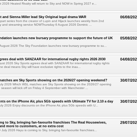
t 2026 Heated Rivalry will return to Sky and NOW in Spring 2027 e...
 and Sienna Miller lead Sky Original legal drama WAR
06/08/20
part series from the creator of Lupin and Hijack launches weekly from 2nd
y and streaming service NOWThursday 6 August 2026 Dominic ...
ndation launches new bursary programme to support the future of UK
05/08/20
ugust 2026 The Sky Foundation launches new bursary programme to su...
grees deal with SANZAAR for international rugby rights 2026 2030
04/08/20
st 2026 Sky Sports agrees deal with SANZAAR for international rugby rights
e deal means Sky will have exclusive rights to the inau...
atches are Sky Sports showing on the 2026/27 opening weekend?
30/07/20
uly 2026 Which WSL matches are Sky Sports showing on the 2026/27 opening
eason will kick off on Friday 4 September with Manchester ...
nts on the iPhone Air, plus 5Gb speeds with Ultimate TV for 2.10 a day
30/07/20
ly 2026 Enjoy discounts on the iPhone Air, plus 5Gb speeds with U...
ng to Sky, bringing fan-favourite franchises The Real Housewives,
29/07/20
nd more to customers, at no extra cost
uly 2026 Hayu is coming to Sky, bringing fan-favourite franchises...