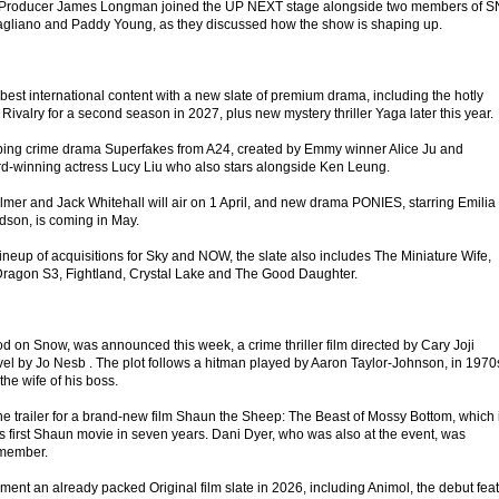
d Producer James Longman joined the UP NEXT stage alongside two members of 
Magliano and Paddy Young, as they discussed how the show is shaping up.
 best international content with a new slate of premium drama, including the hotly
 Rivalry for a second season in 2027, plus new mystery thriller Yaga later this year.
ipping crime drama Superfakes from A24, created by Emmy winner Alice Ju and
d-winning actress Lucy Liu who also stars alongside Ken Leung.
lmer and Jack Whitehall will air on 1 April, and new drama PONIES, starring Emilia
dson, is coming in May.
 lineup of acquisitions for Sky and NOW, the slate also includes The Miniature Wife,
Dragon S3, Fightland, Crystal Lake and The Good Daughter.
od on Snow, was announced this week, a crime thriller film directed by Cary Joji
l by Jo Nesb . The plot follows a hitman played by Aaron Taylor-Johnson, in 1970
 the wife of his boss.
he trailer for a brand-new film Shaun the Sheep: The Beast of Mossy Bottom, which 
 first Shaun movie in seven years. Dani Dyer, who was also at the event, was
 member.
ment an already packed Original film slate in 2026, including Animol, the debut fea