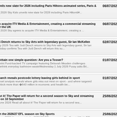
ils new slate for 2026 including Paris Hiltons animated series, Paris &
06/07/20
2026 Sky Kids unveils new slate for 2026 including Paris Hilton&#...
o acquire ITV Media & Entertainment, creating a commercial streaming
06/07/20
r the UK
2026 Sky agrees to acquire ITV Media & Entertainment, creating a ...
i Dench returns to Sky Arts with legendary guest, Sir Ian McKellen
02/07/20
y 2026 Tea with Judi Dench returns to Sky Arts with legendary guest, Sir Ian
day confirms Tea with Judi Dench will return this su...
ritain one simple question: Are you a Tosser?
01/07/20
print Fund-backed TV campaign featuring Deborah Meaden challenges
rethink everyday bathroom wasteWednesday 1 July 2026 Fussy asks Bri...
arch reveals postcode lottery leaving girls behind in sport
01/07/20
evel analysis reveals where girls miss out most on sport - and where targeted
nlock more than �640 million in economic and health be...
ut it! The Paper will return for a second season to Sky and streaming
25/06/20
 on 10 September
ne 2026 Read all about it! The Paper will return for a second sea...
 the 2026/27 EFL season on Sky Sports
25/06/20