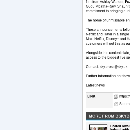
film from Ashley Walters, F
Gugu Mbatha-Raw, Shaun the
commitment to bringing audie
The home of unmissable en
These announcements follow
Netflix and Hayu in a single
Max, Netflix, Disney+ and H
customers will get this as par
Alongside this content slate
access to the biggest live 
Contact: sky.press@sky.uk
Further information on sho
Latest news
LINK:
https:
See mo
MORE FROM BSKYB
Heated Rival
Ireland, with