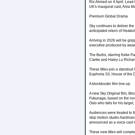
Riz Ahmed on 4 April. Lea
UK's inaugural cast, Ania 
Premium Global Drama
Sky continues to deliver the
anticipated return of Heated
Arriving in 2026 will be gr
executive produced by awar
The Burbs, starring Keke Pa
Clarke and Haley Lu Richar
These titles join a standout
Euphoria S3, House of the 
A blockbuster film line-up
A new Sky Original film, Blo
Fukunaga, based on the nove
Oslo who falls for his target,
Audiences were treated to t
stop motion studio Aardmans
announced as a voice cast
These new titles will comple