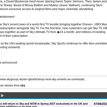
uze, a David Mackenzie heist movie starring Aaron Taylor Johnson, Theo James and
 Sheep: Beast of Mossy Bottom and Mutiny (Jason Statham), continuing Sky's
nces exclusive access to original films and major cinematic storytelling.
tertainment
 Sky's recent news of a world-first TV bundle bringing together Disney+, HBO Max
 subscription alongside Sky TV. For the first time, new customers can get Sky TV, H
ayu together as part of Sky Ultimate TV from �24 a month, and millions of existing
t of their subscription.
, as the UKs leading sports broadcaster, Sky Sports continues to offer fans unrivalle
sporting moments.
ws announced:
//www.skygroup.sky/en-gb/article/up-next-sky-unveils-an-unmissab...
re stories from
sky
ry will return to Sky and NOW in Spring 2027 exclusively in the UK and
07/08/20
 new additions to its lead cast