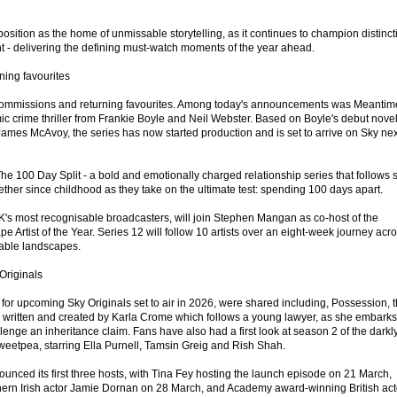
position as the home of unmissable storytelling, as it continues to champion distinct
nt - delivering the defining must-watch moments of the year ahead.
ing favourites
commissions and returning favourites. Among today's announcements was Meantim
c crime thriller from Frankie Boyle and Neil Webster. Based on Boyle's debut nove
ames McAvoy, the series has now started production and is set to arrive on Sky nex
e 100 Day Split - a bold and emotionally charged relationship series that follows s
her since childhood as they take on the ultimate test: spending 100 days apart.
K's most recognisable broadcasters, will join Stephen Mangan as co-host of the
 Artist of the Year. Series 12 will follow 10 artists over an eight-week journey acr
kable landscapes.
Originals
s for upcoming Sky Originals set to air in 2026, were shared including, Possession, 
ies written and created by Karla Crome which follows a young lawyer, as she embark
lenge an inheritance claim. Fans have also had a first look at season 2 of the darkl
Sweetpea, starring Ella Purnell, Tamsin Greig and Rish Shah.
unced its first three hosts, with Tina Fey hosting the launch episode on 21 March,
hern Irish actor Jamie Dornan on 28 March, and Academy award-winning British act