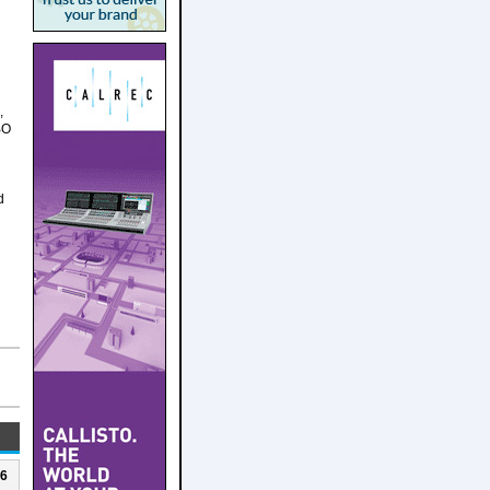
,
BO
d
26