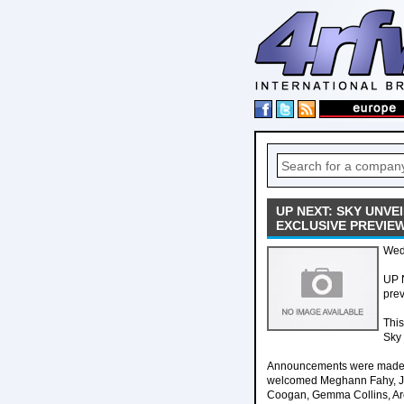
UP NEXT: SKY UNV
EXCLUSIVE PREVIE
Wed
UP 
prev
This
Sky
Announcements were made by
welcomed Meghann Fahy, Ja
Coogan, Gemma Collins, Arc