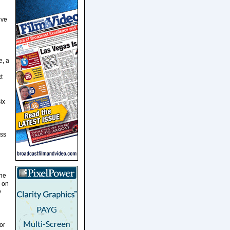
ive
e, a
l
t
ix
oss
the
s on
y
or