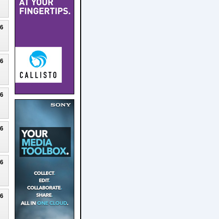
26
26
26
26
26
26