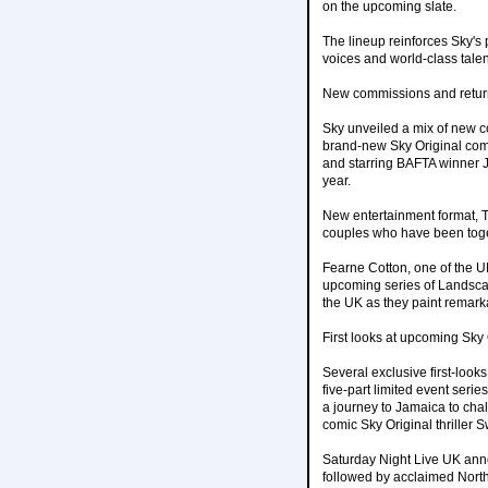
on the upcoming slate.
The lineup reinforces Sky's 
voices and world-class tale
New commissions and return
Sky unveiled a mix of new 
brand-new Sky Original comi
and starring BAFTA winner J
year.
New entertainment format, Th
couples who have been toget
Fearne Cotton, one of the U
upcoming series of Landscape
the UK as they paint remar
First looks at upcoming Sky 
Several exclusive first-look
five-part limited event ser
a journey to Jamaica to chal
comic Sky Original thriller 
Saturday Night Live UK anno
followed by acclaimed Nort