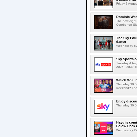
Friday 7 Augus
Dominic West
The new eight-
October on Sk
The Sky Fou
dance
Wednesday 5 A
Sky Sports a
Tuesday 4 Augu
2026 - 2030 Th
Which WSL m
Thursday 30 J
weekend? The s
Enjoy discou
Thursday 30 Ju
Hayu is comi
Below Deck a
Wednesday 29 J