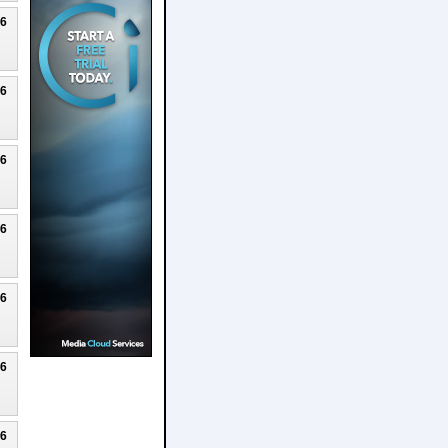
26
26
26
26
26
26
26