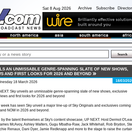
Archive
Subscribe
Directo
Sat 8 Aug 2026
EILS AN UNMISSABLE GENRE-SPANNING SLATE OF NEW SHOWS,
WS AND FIRST LOOKS FOR 2026 AND BEYOND
18/03/202
nesday 18 March 2026
NEXT: Sky unveils an unmissable genre-spanning slate of new shows, exclusive
iews and first looks for 2026 and beyond
 week has seen Sky unveil a major line-up of Sky Originals and exclusives coming 
 and NOW in 2026 and beyond.
 the talent themselves at Sky's content showcase, UP NEXT. Host Dermot O'Lea
mes McAvoy, Ashley Walters, Gugu Mbatha-Raw, Jack Whitehall, Rob Brydon, St
hie Renaux, Dani Dyer, Jamie Redknapp and more to the stage to raise the curtai