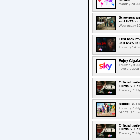
Monday 20 July
Screeners an
and NOW on 
Wednesday 15 
First look re
and NOW in t
Tuesday 14 July
Enjoy Gigafa
Thursday 9 Jul
have dropped 
Official trai
Curtis 50 C
Tuesday 7 July 
Record audi
Tuesday 7 Jul
Sports The IC
Official trai
Curtis 50 C
Tuesday 7 July 