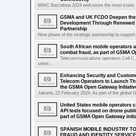
MWC Barcelona 2024 welcomes the most iconic na
GSMA and UK FCDO Deepen their
Development Through Renewed 
Partnership
New phase of the strategic partnership to suppo
South African mobile operators 
combat fraud, as part of GSMA Op
Telecommunications operators Cell C
unive...
Enhancing Security and Custome
Telecom Operators to Launch Th
the GSMA Open Gateway Initiativ
Jakarta, 22 February 2024. As part of the global 
United States mobile operators car
API tests focused on drone public
part of GSMA Open Gateway initia
SPANISH MOBILE INDUSTRY TO
FRAUD AND IDENTITY SERVIC