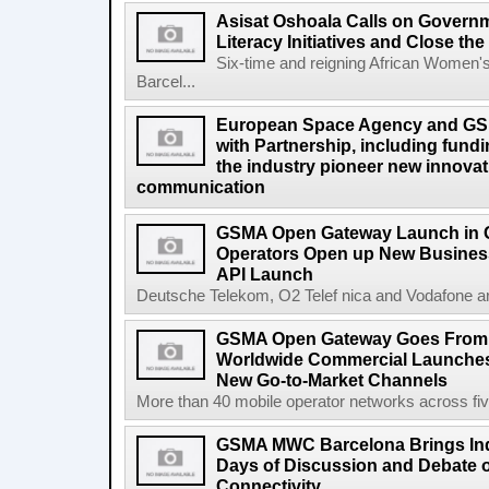
Asisat Oshoala Calls on Governm
Literacy Initiatives and Close t
Six-time and reigning African Women'
Barcel...
European Space Agency and GS
with Partnership, including fundi
the industry pioneer new innovatio
communication
GSMA Open Gateway Launch in 
Operators Open up New Busines
API Launch
Deutsche Telekom, O2 Telef nica and Vodafone a
GSMA Open Gateway Goes From S
Worldwide Commercial Launches
New Go-to-Market Channels
More than 40 mobile operator networks across fi
GSMA MWC Barcelona Brings Indu
Days of Discussion and Debate o
Connectivity