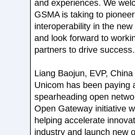
and experiences. We welco
GSMA is taking to pioneer
interoperability in the ne
and look forward to workin
partners to drive success.
Liang Baojun, EVP, China
Unicom has been paying a
spearheading open network
Open Gateway initiative wil
helping accelerate innovat
industry and launch new o