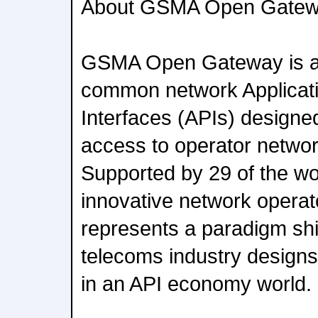
About GSMA Open Gate
GSMA Open Gateway is a
common network Applicat
Interfaces (APIs) designed
access to operator networ
Supported by 29 of the wo
innovative network operat
represents a paradigm shif
telecoms industry designs
in an API economy world.