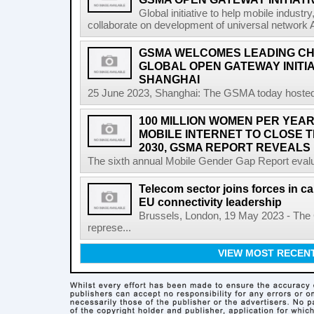
Global initiative to help mobile indust
collaborate on development of universal network 
GSMA WELCOMES LEADING CH
GLOBAL OPEN GATEWAY INITI
SHANGHAI
25 June 2023, Shanghai: The GSMA today hosted
100 MILLION WOMEN PER YEAR
MOBILE INTERNET TO CLOSE 
2030, GSMA REPORT REVEALS
The sixth annual Mobile Gender Gap Report evalu
Telecom sector joins forces in cal
EU connectivity leadership
Brussels, London, 19 May 2023 - The
represe...
VIEW MOST RECEN