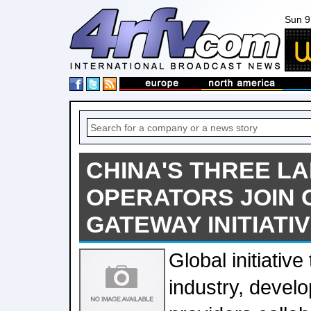
Sun 9
CHINA'S THREE L
OPERATORS JOIN 
GATEWAY INITIATI
Global initiative
industry, devel