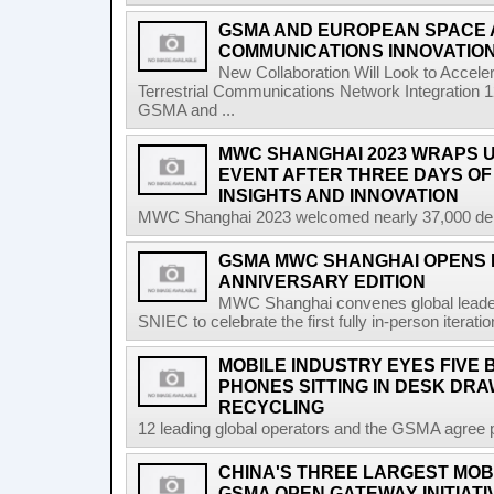
GSMA AND EUROPEAN SPACE
COMMUNICATIONS INNOVATIO
New Collaboration Will Look to Accele
Terrestrial Communications Network Integratio
GSMA and ...
MWC SHANGHAI 2023 WRAPS U
EVENT AFTER THREE DAYS OF
INSIGHTS AND INNOVATION
MWC Shanghai 2023 welcomed nearly 37,000 delega
GSMA MWC SHANGHAI OPENS I
ANNIVERSARY EDITION
MWC Shanghai convenes global leader
SNIEC to celebrate the first fully in-person iterati
MOBILE INDUSTRY EYES FIVE 
PHONES SITTING IN DESK DR
RECYCLING
12 leading global operators and the GSMA agree pa
CHINA'S THREE LARGEST MOB
GSMA OPEN GATEWAY INITIATI