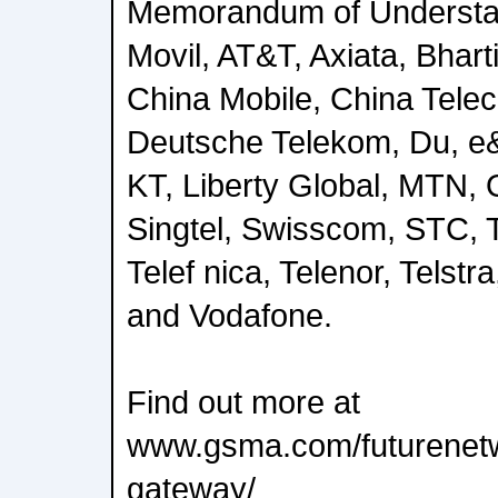
Memorandum of Understa
Movil, AT&T, Axiata, Bharti
China Mobile, China Tele
Deutsche Telekom, Du, e
KT, Liberty Global, MTN,
Singtel, Swisscom, STC, 
Telef nica, Telenor, Telstr
and Vodafone.
Find out more at
www.gsma.com/futurenet
gateway/