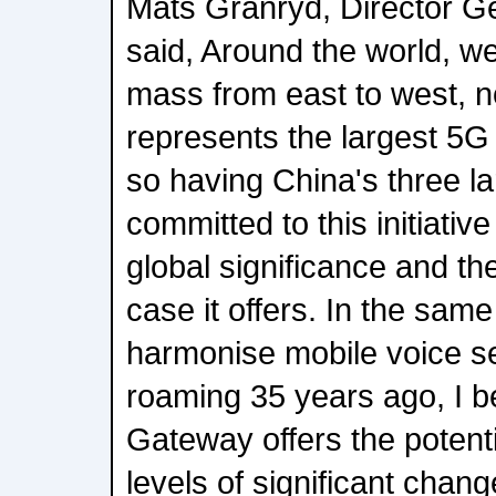
Mats Granryd, Director G
said, Around the world, we'
mass from east to west, n
represents the largest 5G 
so having China's three l
committed to this initiativ
global significance and th
case it offers. In the sa
harmonise mobile voice s
roaming 35 years ago, I
Gateway offers the potentia
levels of significant change