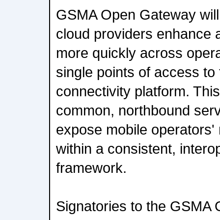
GSMA Open Gateway will 
cloud providers enhance 
more quickly across opera
single points of access to 
connectivity platform. Thi
common, northbound servi
expose mobile operators' 
within a consistent, inter
framework.
Signatories to the GSMA