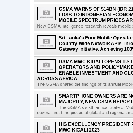
GSMA WARNS OF $14BN (IDR 2
LOSS TO INDONESIAN ECONO
MOBILE SPECTRUM PRICES A
New GSMA Intelligence research reveals mobile s
Sri Lanka's Four Mobile Operat
Country-Wide Network APIs Th
Gateway Initiative, Achieving 1
GSMA MWC KIGALI OPENS ITS 
OPERATORS AND POLICYMAK
ENABLE INVESTMENT AND CLO
ACROSS AFRICA
The GSMA shared the findings of its annual Mobi
SMARTPHONE OWNERS ARE N
MAJORITY, NEW GSMA REPOR
The GSMA's sixth annual State of Mobi
several first-time pieces of global and regional an
HIS EXCELLENCY PRESIDENT 
MWC KIGALI 2023