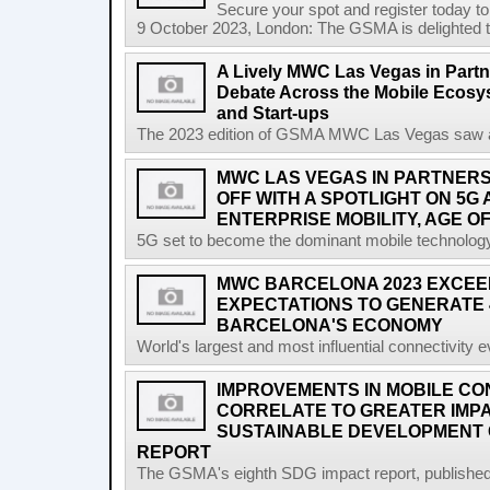
Secure your spot and register today t
9 October 2023, London: The GSMA is delighted t
A Lively MWC Las Vegas in Partn
Debate Across the Mobile Ecosyst
and Start-ups
The 2023 edition of GSMA MWC Las Vegas saw a ri
MWC LAS VEGAS IN PARTNERSH
OFF WITH A SPOTLIGHT ON 5G
ENTERPRISE MOBILITY, AGE OF
5G set to become the dominant mobile technology 
MWC BARCELONA 2023 EXCEE
EXPECTATIONS TO GENERATE 
BARCELONA'S ECONOMY
World's largest and most influential connectivity 
IMPROVEMENTS IN MOBILE CO
CORRELATE TO GREATER IMP
SUSTAINABLE DEVELOPMENT 
REPORT
The GSMA's eighth SDG impact report, published at