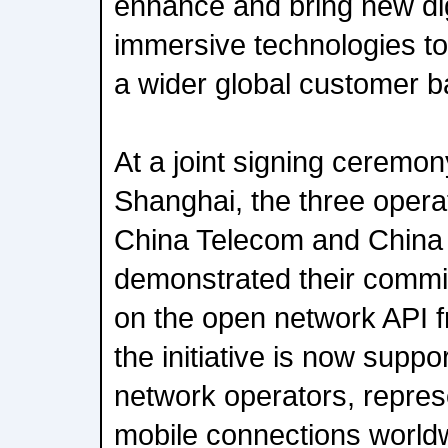
enhance and bring new dig
immersive technologies to
a wider global customer b
At a joint signing cerem
Shanghai, the three opera
China Telecom and China
demonstrated their commit
on the open network API 
the initiative is now supp
network operators, repre
mobile connections world