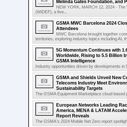
Melinda Gates Foundation, and 
NEW YORK, MARCH 12, 2024 - The W
(WiDEF), a five...
GSMA MWC Barcelona 2024 Close
Attendees
MWC Barcelona brought together conne
territories, exploring industry topics including 
5G Momentum Continues with 1.6
Worldwide, Rising to 5.5 Billion 
GSMA Intelligence
Industry opportunities driven by developments in
GSMA and Shields Unveil New C
Telecoms Industry Meet Environm
Sustainability Targets
The GSMA Equipment Marketplace cloud-based pla
European Networks Leading Race
America, MENA & LATAM Acceler
Report Reveals
The GSMA's 2024 Mobile Net Zero report spotlights 