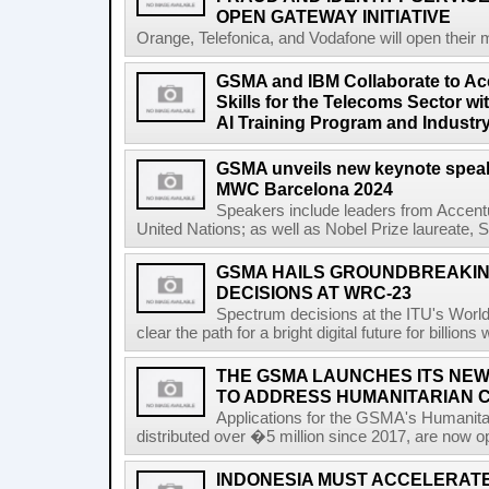
OPEN GATEWAY INITIATIVE
Orange, Telefonica, and Vodafone will open their 
GSMA and IBM Collaborate to Acc
Skills for the Telecoms Sector w
AI Training Program and Industr
GSMA unveils new keynote speak
MWC Barcelona 2024
Speakers include leaders from Accentu
United Nations; as well as Nobel Prize laureate, 
GSMA HAILS GROUNDBREAKI
DECISIONS AT WRC-23
Spectrum decisions at the ITU's Wor
clear the path for a bright digital future for billio
THE GSMA LAUNCHES ITS NEW
TO ADDRESS HUMANITARIAN 
Applications for the GSMA's Humanita
distributed over �5 million since 2017, are now o
INDONESIA MUST ACCELERATE 