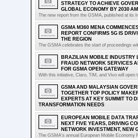
STRATEGY TO ACHIEVE GOVER
GLOBAL ECONOMY BY 2030 AM
The new report from the GSMA, published at its In
GSMA M360 MENA COMMENCES 
REPORT CONFIRMS 5G IS DRIV
THE REGION
The GSMA celebrates the start of proceedings with 
BRAZILIAN MOBILE INDUSTRY
FRAUD NETWORK SERVICES A
FOR GSMA OPEN GATEWAY
With this initiative, Claro, TIM, and Vivo will open 
GSMA AND MALAYSIAN GOVER
TOGETHER TOP POLICY MAKE
EXPERTS AT KEY SUMMIT TO DI
TRANSFORMATION NEEDS
EUROPEAN MOBILE DATA TRAFF
NEXT FIVE YEARS, DRIVING 
NETWORK INVESTMENT, NEW 
The GSMA's annual European Mobile Economy Rep