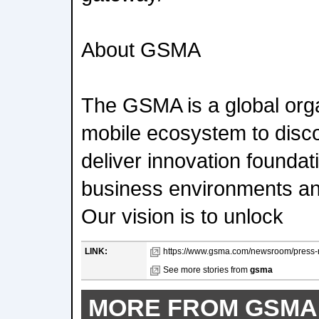
About GSMA
The GSMA is a global orga
mobile ecosystem to disc
deliver innovation foundati
business environments an
Our vision is to unlock
LINK:
https://www.gsma.com/newsroom/press-re
See more stories from
gsma
MORE FROM GSMA