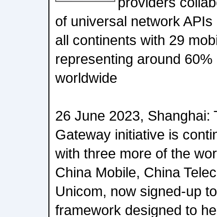
providers colla
of universal network API
all continents with 29 mob
representing around 60% 
worldwide
26 June 2023, Shanghai
Gateway initiative is cont
with three more of the wor
China Mobile, China Tele
Unicom, now signed-up to 
framework designed to hel