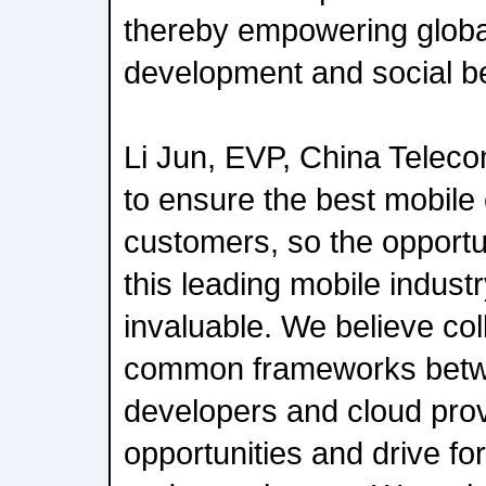
thereby empowering glob
development and social be
Li Jun, EVP, China Telecom
to ensure the best mobile
customers, so the opportun
this leading mobile indust
invaluable. We believe col
common frameworks betwe
developers and cloud prov
opportunities and drive fo