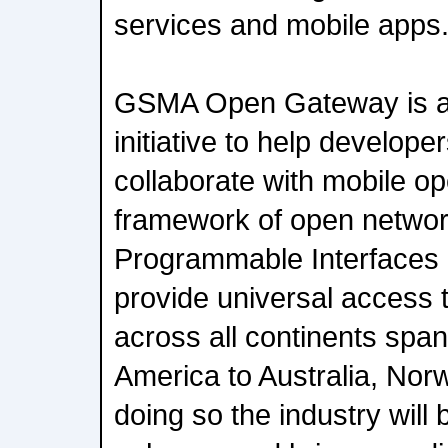
services and mobile apps
GSMA Open Gateway is an
initiative to help develop
collaborate with mobile o
framework of open networ
Programmable Interfaces 
provide universal access 
across all continents spa
America to Australia, Nor
doing so the industry will 