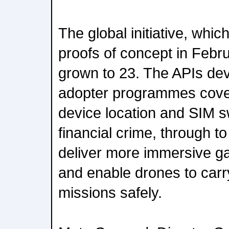
The global initiative, whic
proofs of concept in Febr
grown to 23. The APIs dev
adopter programmes cove
device location and SIM s
financial crime, through 
deliver more immersive g
and enable drones to carr
missions safely.