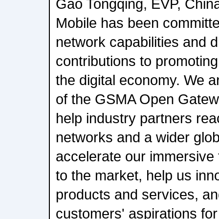
Gao Tongqing, EVP, China
Mobile has been committe
network capabilities and dr
contributions to promotin
the digital economy. We ar
of the GSMA Open Gateway 
help industry partners rea
networks and a wider glob
accelerate our immersive 
to the market, help us inno
products and services, an
customers' aspirations for 