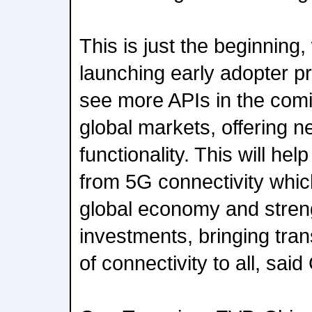
This is just the beginning,
launching early adopter p
see more APIs in the comi
global markets, offering 
functionality. This will hel
from 5G connectivity which 
global economy and stren
investments, bringing tran
of connectivity to all, sai