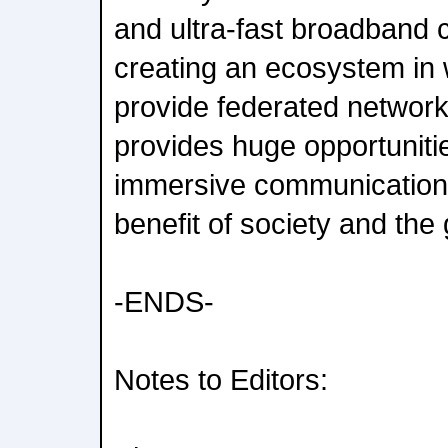
and ultra-fast broadband c
creating an ecosystem in 
provide federated network A
provides huge opportuniti
immersive communications
benefit of society and the
-ENDS-
Notes to Editors: