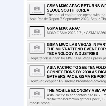
GSMA M360 APAC RETURNS WIT
SEOUL SOUTH KOREA
The annual conference opens with the 
Asia Pacific Report 7 September 2023, Seoul: T
GSMA M360 APAC
M360 GSMA 2023 9 7 , : GSMA M360 A
GSMA MWC LAS VEGAS IN PART
THE MUST-ATTEND EVENT FOR
TECHNOLOGY INDUSTRIES
Registration is open for MWC Las Vegas press pa
ASIA PACIFIC TO SEE TENFOLD
CONNECTIONS BY 2030 AS DI
GATHERS PACE, GSMA REPOR
However, despite 96% mobile broadband coverage a
THE MOBILE ECONOMY ASIA P
Asia Pacific to see tenfold rise in 5G
digital transformation gathers pace, 
mobile broad...