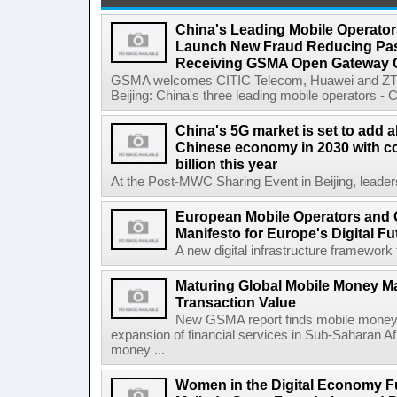
China's Leading Mobile Operator
Launch New Fraud Reducing Pass
Receiving GSMA Open Gateway Ce
GSMA welcomes CITIC Telecom, Huawei and ZTE
Beijing: China's three leading mobile operators - C
China's 5G market is set to add a
Chinese economy in 2030 with co
billion this year
At the Post-MWC Sharing Event in Beijing, leader
European Mobile Operators and 
Manifesto for Europe's Digital Fu
A new digital infrastructure framework 
Maturing Global Mobile Money Mar
Transaction Value
New GSMA report finds mobile money 
expansion of financial services in Sub-Saharan A
money ...
Women in the Digital Economy Fu