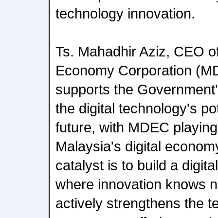
technology innovation.
Ts. Mahadhir Aziz, CEO of
Economy Corporation (M
supports the Government'
the digital technology's pot
future, with MDEC playing 
Malaysia's digital econom
catalyst is to build a digita
where innovation knows
actively strengthens the t