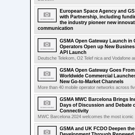
European Space Agency and GS
with Partnership, including fundi
the industry pioneer new innovatio
communication
GSMA Open Gateway Launch in 
Operators Open up New Busines
API Launch
Deutsche Telekom, O2 Telef nica and Vodafone a
GSMA Open Gateway Goes From S
Worldwide Commercial Launches
New Go-to-Market Channels
More than 40 mobile operator networks across fi
GSMA MWC Barcelona Brings Indu
Days of Discussion and Debate o
Connectivity
MWC Barcelona 2024 welcomes the most iconic na
GSMA and UK FCDO Deepen their
Development Through Renewed 