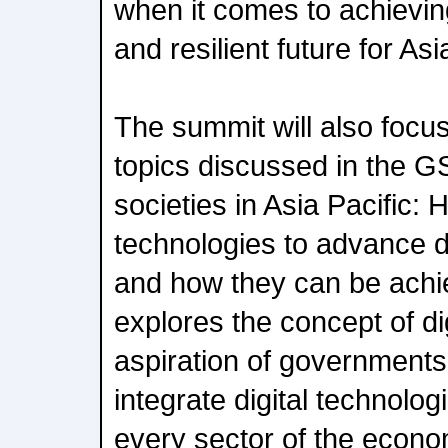
when it comes to achieving
and resilient future for Asi
The summit will also focu
topics discussed in the GS
societies in Asia Pacific:
technologies to advance dig
and how they can be achi
explores the concept of di
aspiration of governments 
integrate digital technolog
every sector of the econo