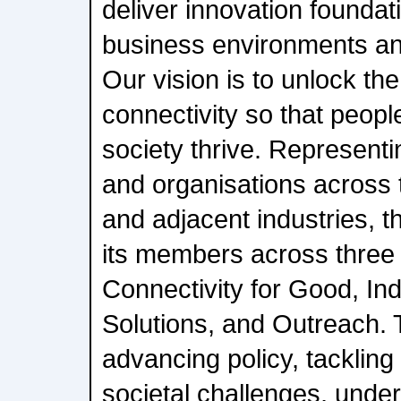
deliver innovation foundati
business environments an
Our vision is to unlock the
connectivity so that peopl
society thrive. Represent
and organisations across
and adjacent industries, 
its members across three b
Connectivity for Good, In
Solutions, and Outreach. T
advancing policy, tackling
societal challenges, under