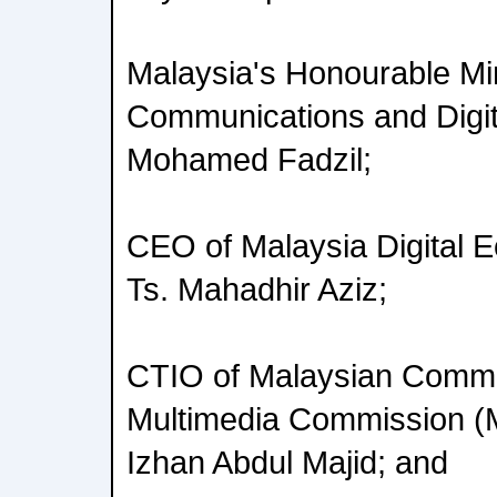
Malaysia's Honourable Min
Communications and Digi
Mohamed Fadzil;
CEO of Malaysia Digital 
Ts. Mahadhir Aziz;
CTIO of Malaysian Commu
Multimedia Commission 
Izhan Abdul Majid; and