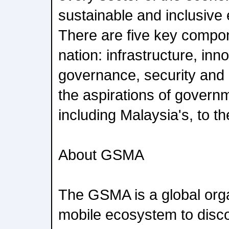
sustainable and inclusive
There are five key compone
nation: infrastructure, inn
governance, security and
the aspirations of governm
including Malaysia's, to 
About GSMA
The GSMA is a global orga
mobile ecosystem to disc