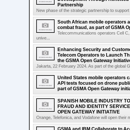
Partnership
New phase of the strategic partnership to suppo
South African mobile operators 
combat fraud, as part of GSMA Op
Telecommunications operators Cell C
unive...
Enhancing Security and Custome
Telecom Operators to Launch Th
the GSMA Open Gateway Initiativ
Jakarta, 22 February 2024. As part of the global 
United States mobile operators car
API tests focused on drone public
part of GSMA Open Gateway initia
SPANISH MOBILE INDUSTRY TO
FRAUD AND IDENTITY SERVIC
OPEN GATEWAY INITIATIVE
Orange, Telefonica, and Vodafone will open their 
GSMA and IBM Collaborate to Acc