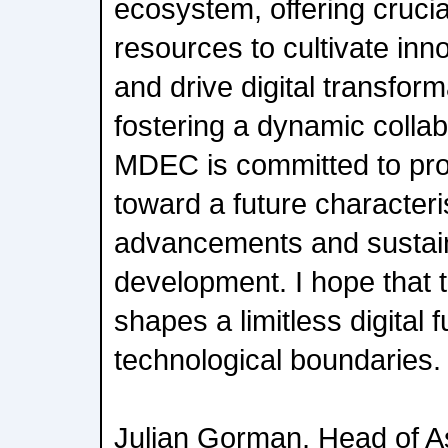
ecosystem, offering cruci
resources to cultivate inno
and drive digital transfor
fostering a dynamic colla
MDEC is committed to pro
toward a future character
advancements and sustain
development. I hope that t
shapes a limitless digital 
technological boundaries.
Julian Gorman, Head of A