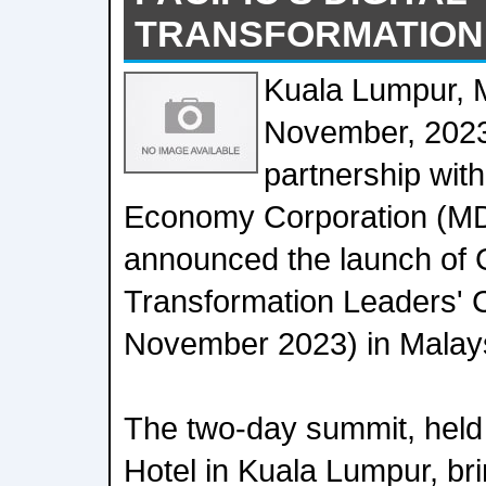
TRANSFORMATION
Kuala Lumpur, M
November, 2023
partnership with
Economy Corporation (M
announced the launch of
Transformation Leaders'
November 2023) in Malay
The two-day summit, held 
Hotel in Kuala Lumpur, br