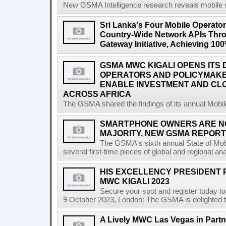
New GSMA Intelligence research reveals mobile s
Sri Lanka's Four Mobile Operat
Country-Wide Network APIs Th
Gateway Initiative, Achieving 1
GSMA MWC KIGALI OPENS ITS 
OPERATORS AND POLICYMAK
ENABLE INVESTMENT AND CLO
ACROSS AFRICA
The GSMA shared the findings of its annual Mobi
SMARTPHONE OWNERS ARE N
MAJORITY, NEW GSMA REPOR
The GSMA's sixth annual State of Mobi
several first-time pieces of global and regional an
HIS EXCELLENCY PRESIDENT 
MWC KIGALI 2023
Secure your spot and register today t
9 October 2023, London: The GSMA is delighted t
A Lively MWC Las Vegas in Partn