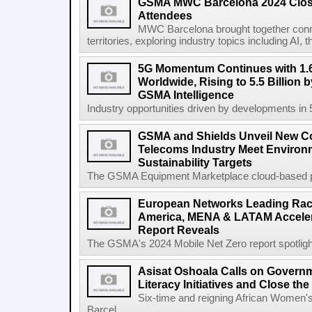
GSMA MWC Barcelona 2024 Close
Attendees
MWC Barcelona brought together conne
territories, exploring industry topics including 
5G Momentum Continues with 1.6
Worldwide, Rising to 5.5 Billion 
GSMA Intelligence
Industry opportunities driven by developments in
GSMA and Shields Unveil New C
Telecoms Industry Meet Environm
Sustainability Targets
The GSMA Equipment Marketplace cloud-based pla
European Networks Leading Race
America, MENA & LATAM Acceler
Report Reveals
The GSMA's 2024 Mobile Net Zero report spotlights 
Asisat Oshoala Calls on Governm
Literacy Initiatives and Close t
Six-time and reigning African Women'
Barcel...