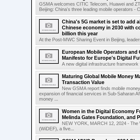
GSMA welcomes CITIC Telecom, Huawei and ZTE
Beijing: China's three leading mobile operators - C
China's 5G market is set to add a
Chinese economy in 2030 with co
billion this year
At the Post-MWC Sharing Event in Beijing, leader
European Mobile Operators and 
Manifesto for Europe's Digital Fu
A new digital infrastructure framework 
Maturing Global Mobile Money Mar
Transaction Value
New GSMA report finds mobile money 
expansion of financial services in Sub-Saharan A
money ...
Women in the Digital Economy Fu
Melinda Gates Foundation, and 
NEW YORK, MARCH 12, 2024 - The W
(WiDEF), a five...