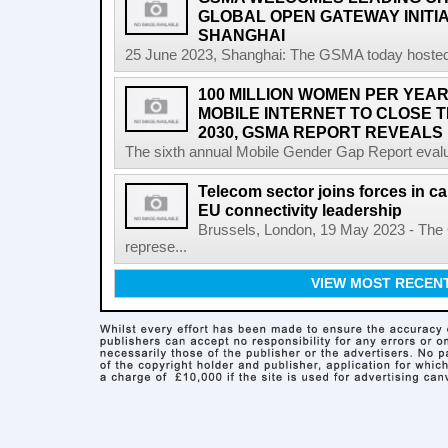
GLOBAL OPEN GATEWAY INITI
SHANGHAI
25 June 2023, Shanghai: The GSMA today hosted
100 MILLION WOMEN PER YEAR
MOBILE INTERNET TO CLOSE 
2030, GSMA REPORT REVEALS
The sixth annual Mobile Gender Gap Report evalu
Telecom sector joins forces in cal
EU connectivity leadership
Brussels, London, 19 May 2023 - The
represe...
VIEW MOST RECEN