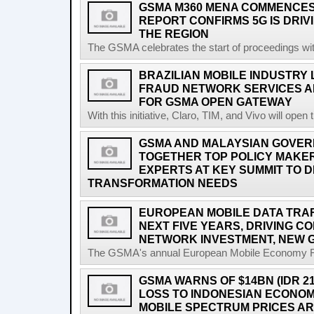
GSMA M360 MENA COMMENCES 
REPORT CONFIRMS 5G IS DRIV
THE REGION
The GSMA celebrates the start of proceedings with 
BRAZILIAN MOBILE INDUSTRY
FRAUD NETWORK SERVICES A
FOR GSMA OPEN GATEWAY
With this initiative, Claro, TIM, and Vivo will open 
GSMA AND MALAYSIAN GOVER
TOGETHER TOP POLICY MAKE
EXPERTS AT KEY SUMMIT TO DI
TRANSFORMATION NEEDS
EUROPEAN MOBILE DATA TRAFF
NEXT FIVE YEARS, DRIVING 
NETWORK INVESTMENT, NEW 
The GSMA's annual European Mobile Economy Rep
GSMA WARNS OF $14BN (IDR 2
LOSS TO INDONESIAN ECONO
MOBILE SPECTRUM PRICES A