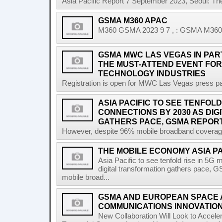
Asia Pacific Report 7 September 2023, Seoul: T
GSMA M360 APAC
M360 GSMA 2023 9 7 , : GSMA M360 A
GSMA MWC LAS VEGAS IN PART
THE MUST-ATTEND EVENT FOR
TECHNOLOGY INDUSTRIES
Registration is open for MWC Las Vegas press pa
ASIA PACIFIC TO SEE TENFOLD
CONNECTIONS BY 2030 AS DI
GATHERS PACE, GSMA REPOR
However, despite 96% mobile broadband coverage a
THE MOBILE ECONOMY ASIA P
Asia Pacific to see tenfold rise in 5G
digital transformation gathers pace, 
mobile broad...
GSMA AND EUROPEAN SPACE
COMMUNICATIONS INNOVATIO
New Collaboration Will Look to Accele