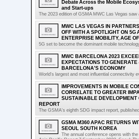
Debate Across the Mobile Ecosyst
and Start-ups
The 2023 edition of GSMA MWC Las Vegas saw a ri
MWC LAS VEGAS IN PARTNERSH
OFF WITH A SPOTLIGHT ON 5G
ENTERPRISE MOBILITY, AGE OF
5G set to become the dominant mobile technology 
MWC BARCELONA 2023 EXCEE
EXPECTATIONS TO GENERATE 
BARCELONA'S ECONOMY
World's largest and most influential connectivity 
IMPROVEMENTS IN MOBILE CO
CORRELATE TO GREATER IMP
SUSTAINABLE DEVELOPMENT 
REPORT
The GSMA's eighth SDG impact report, published at
GSMA M360 APAC RETURNS WIT
SEOUL SOUTH KOREA
The annual conference opens with the 