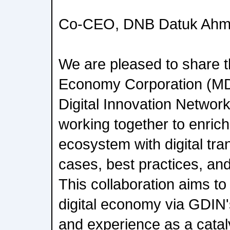
Co-CEO, DNB Datuk Ahma
We are pleased to share t
Economy Corporation (M
Digital Innovation Network
working together to enric
ecosystem with digital tr
cases, best practices, and 
This collaboration aims t
digital economy via GDIN
and experience as a cataly