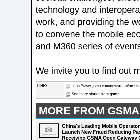
technology and interopera
work, and providing the wo
to convene the mobile e
and M360 series of event
We invite you to find out 
LINK:
https://www.gsma.com/newsroom/press-
See more stories from
gsma
MORE FROM GSMA
China's Leading Mobile Operator
Launch New Fraud Reducing Pass
Receiving GSMA Open Gateway Ce