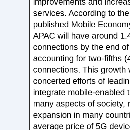
improvements and increas
services. According to th
published Mobile Econom
APAC will have around 1.4
connections by the end of
accounting for two-fifths (
connections. This growth w
concerted efforts of lead
integrate mobile-enabled 
many aspects of society, 
expansion in many countrie
average price of 5G devic