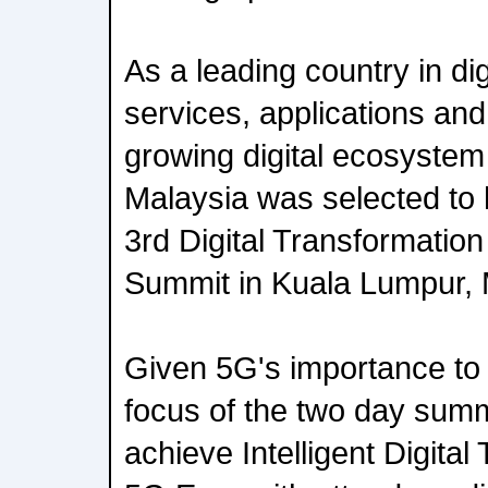
As a leading country in digi
services, applications and 
growing digital ecosystem
Malaysia was selected t
3rd Digital Transformatio
Summit in Kuala Lumpur, M
Given 5G's importance to 
focus of the two day summ
achieve Intelligent Digital