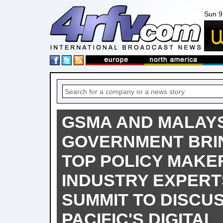
Sun 9
GSMA AND MALAY
GOVERNMENT BRI
TOP POLICY MAKE
INDUSTRY EXPERT
SUMMIT TO DISCUS
PACIFIC'S DIGITAL