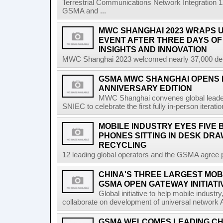
Terrestrial Communications Network Integratio
GSMA and ...
MWC SHANGHAI 2023 WRAPS U
EVENT AFTER THREE DAYS OF
INSIGHTS AND INNOVATION
MWC Shanghai 2023 welcomed nearly 37,000 delega
GSMA MWC SHANGHAI OPENS I
ANNIVERSARY EDITION
MWC Shanghai convenes global leader
SNIEC to celebrate the first fully in-person iterati
MOBILE INDUSTRY EYES FIVE 
PHONES SITTING IN DESK DR
RECYCLING
12 leading global operators and the GSMA agree pa
CHINA'S THREE LARGEST MOB
GSMA OPEN GATEWAY INITIATI
Global initiative to help mobile indust
collaborate on development of universal network 
GSMA WELCOMES LEADING CH