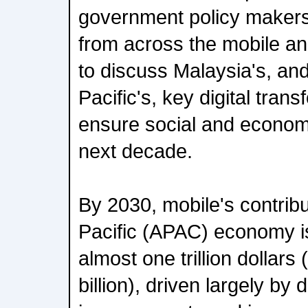
government policy makers
from across the mobile an
to discuss Malaysia's, an
Pacific's, key digital tran
ensure social and economi
next decade.
By 2030, mobile's contribu
Pacific (APAC) economy i
almost one trillion dollar
billion), driven largely by 