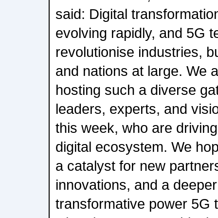
said: Digital transformation
evolving rapidly, and 5G t
revolutionise industries, 
and nations at large. We 
hosting such a diverse gat
leaders, experts, and visi
this week, who are driving
digital ecosystem. We hop
a catalyst for new partne
innovations, and a deeper
transformative power 5G 