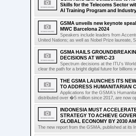
Skills for the Telecoms Sector w
AI Training Program and Industr
GSMA unveils new keynote speak
MWC Barcelona 2024
Speakers include leaders from Accentu
United Nations; as well as Nobel Prize laureate, 
GSMA HAILS GROUNDBREAKI
DECISIONS AT WRC-23
Spectrum decisions at the ITU's Wor
clear the path for a bright digital future for billio
THE GSMA LAUNCHES ITS NEW
TO ADDRESS HUMANITARIAN 
Applications for the GSMA's Humanita
distributed over �5 million since 2017, are now o
INDONESIA MUST ACCELERATE 
STRATEGY TO ACHIEVE GOVER
GLOBAL ECONOMY BY 2030 AM
The new report from the GSMA, published at its In