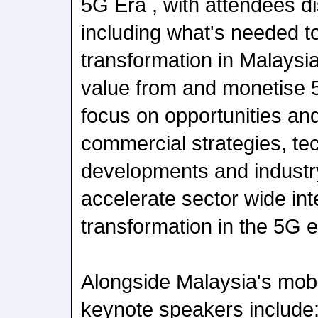
5G Era , with attendees d
including what's needed to 
transformation in Malaysi
value from and monetise 5
focus on opportunities and
commercial strategies, te
developments and industry
accelerate sector wide intel
transformation in the 5G e
Alongside Malaysia's mobi
keynote speakers include