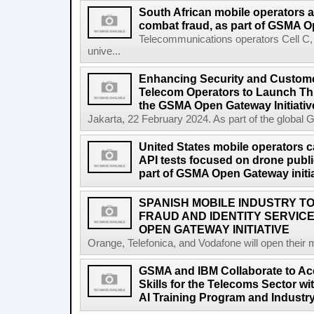
South African mobile operators 
combat fraud, as part of GSMA Op
Telecommunications operators Cell C
unive...
Enhancing Security and Custome
Telecom Operators to Launch Th
the GSMA Open Gateway Initiativ
Jakarta, 22 February 2024. As part of the global 
United States mobile operators car
API tests focused on drone public
part of GSMA Open Gateway initia
SPANISH MOBILE INDUSTRY TO
FRAUD AND IDENTITY SERVIC
OPEN GATEWAY INITIATIVE
Orange, Telefonica, and Vodafone will open their 
GSMA and IBM Collaborate to Acc
Skills for the Telecoms Sector w
AI Training Program and Industr