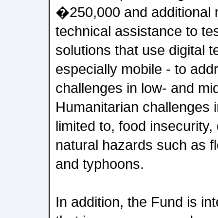
�250,000 and additional n
technical assistance to t
solutions that use digital 
especially mobile - to ad
challenges in low- and mi
Humanitarian challenges i
limited to, food insecurity
natural hazards such as f
and typhoons.
In addition, the Fund is in