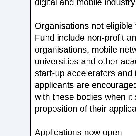
digital and mobile industr
Organisations not eligible 
Fund include non-profit 
organisations, mobile net
universities and other aca
start-up accelerators and
applicants are encouraged
with these bodies when it
proposition of their applica
Applications now open