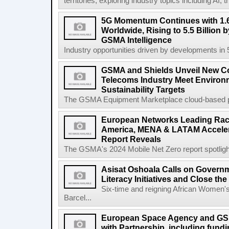
territories, exploring industry topics including 
5G Momentum Continues with 1.6
Worldwide, Rising to 5.5 Billion 
GSMA Intelligence
Industry opportunities driven by developments in
GSMA and Shields Unveil New C
Telecoms Industry Meet Environm
Sustainability Targets
The GSMA Equipment Marketplace cloud-based pla
European Networks Leading Race
America, MENA & LATAM Acceler
Report Reveals
The GSMA's 2024 Mobile Net Zero report spotlights 
Asisat Oshoala Calls on Governm
Literacy Initiatives and Close t
Six-time and reigning African Women'
Barcel...
European Space Agency and GS
with Partnership, including fundi