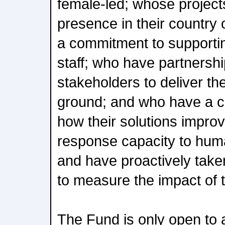
female-led; whose project
presence in their country
a commitment to supporting
staff; who have partnershi
stakeholders to deliver th
ground; and who have a c
how their solutions impro
response capacity to huma
and have proactively taken
to measure the impact of t
The Fund is only open to