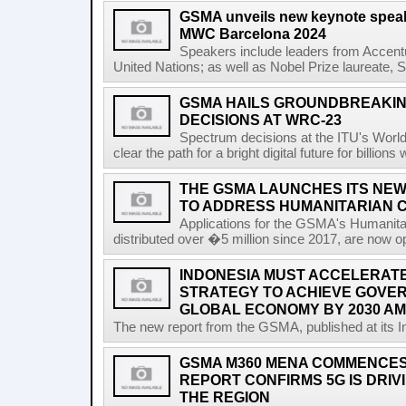
GSMA unveils new keynote speak
MWC Barcelona 2024
Speakers include leaders from Accentu
United Nations; as well as Nobel Prize laureate, 
GSMA HAILS GROUNDBREAKI
DECISIONS AT WRC-23
Spectrum decisions at the ITU's Wor
clear the path for a bright digital future for billio
THE GSMA LAUNCHES ITS NEW
TO ADDRESS HUMANITARIAN 
Applications for the GSMA's Humanita
distributed over �5 million since 2017, are now o
INDONESIA MUST ACCELERATE 
STRATEGY TO ACHIEVE GOVER
GLOBAL ECONOMY BY 2030 AM
The new report from the GSMA, published at its In
GSMA M360 MENA COMMENCES 
REPORT CONFIRMS 5G IS DRIV
THE REGION