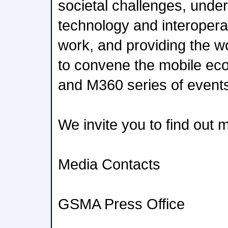
societal challenges, under
technology and interopera
work, and providing the wo
to convene the mobile e
and M360 series of event
We invite you to find out
Media Contacts
GSMA Press Office