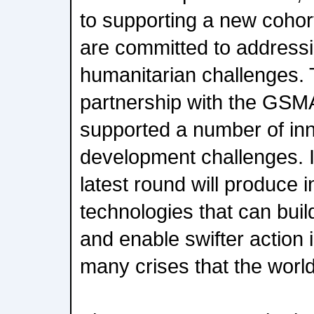
to supporting a new cohor
are committed to addressin
humanitarian challenges.
partnership with the GSM
supported a number of inn
development challenges. I
latest round will produce
technologies that can build
and enable swifter action 
many crises that the world