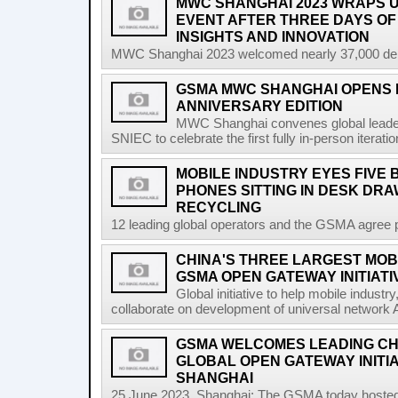
MWC SHANGHAI 2023 WRAPS U
EVENT AFTER THREE DAYS OF
INSIGHTS AND INNOVATION
MWC Shanghai 2023 welcomed nearly 37,000 delega
GSMA MWC SHANGHAI OPENS I
ANNIVERSARY EDITION
MWC Shanghai convenes global leader
SNIEC to celebrate the first fully in-person iterati
MOBILE INDUSTRY EYES FIVE 
PHONES SITTING IN DESK DR
RECYCLING
12 leading global operators and the GSMA agree pa
CHINA'S THREE LARGEST MOB
GSMA OPEN GATEWAY INITIATI
Global initiative to help mobile indust
collaborate on development of universal network 
GSMA WELCOMES LEADING CH
GLOBAL OPEN GATEWAY INITI
SHANGHAI
25 June 2023, Shanghai: The GSMA today hosted