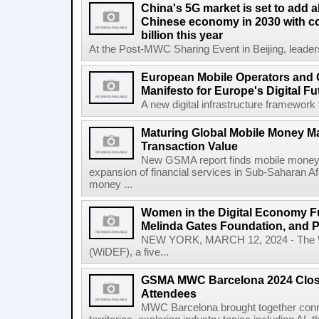
China's 5G market is set to add a
Chinese economy in 2030 with co
billion this year
At the Post-MWC Sharing Event in Beijing, leader
European Mobile Operators and 
Manifesto for Europe's Digital Fu
A new digital infrastructure framework 
Maturing Global Mobile Money Mar
Transaction Value
New GSMA report finds mobile money 
expansion of financial services in Sub-Saharan A
money ...
Women in the Digital Economy Fu
Melinda Gates Foundation, and 
NEW YORK, MARCH 12, 2024 - The W
(WiDEF), a five...
GSMA MWC Barcelona 2024 Close
Attendees
MWC Barcelona brought together conne