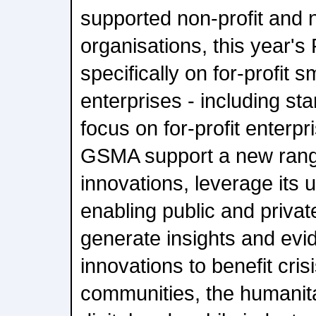
supported non-profit and
organisations, this year's
specifically on for-profit 
enterprises - including sta
focus on for-profit enterpri
GSMA support a new rang
innovations, leverage its 
enabling public and privat
generate insights and evi
innovations to benefit cris
communities, the humanita