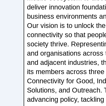
deliver innovation foundati
business environments an
Our vision is to unlock the
connectivity so that peopl
society thrive. Represent
and organisations across
and adjacent industries, 
its members across three b
Connectivity for Good, In
Solutions, and Outreach. T
advancing policy, tackling