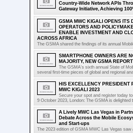
Country-Wide Network APIs Th
Gateway Initiative, Achieving 1
GSMA MWC KIGALI OPENS ITS 
OPERATORS AND POLICYMAK
ENABLE INVESTMENT AND CLO
ACROSS AFRICA
The GSMA shared the findings of its annual Mobi
SMARTPHONE OWNERS ARE N
MAJORITY, NEW GSMA REPOR
The GSMA's sixth annual State of Mobi
several first-time pieces of global and regional an
HIS EXCELLENCY PRESIDENT 
MWC KIGALI 2023
Secure your spot and register today t
9 October 2023, London: The GSMA is delighted t
A Lively MWC Las Vegas in Partn
Debate Across the Mobile Ecosyst
and Start-ups
The 2023 edition of GSMA MWC Las Vegas saw a ri