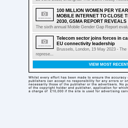
100 MILLION WOMEN PER YEAR
MOBILE INTERNET TO CLOSE 
2030, GSMA REPORT REVEALS
The sixth annual Mobile Gender Gap Report evalu
Telecom sector joins forces in cal
EU connectivity leadership
Brussels, London, 19 May 2023 - The
represe...
VIEW MOST RECEN