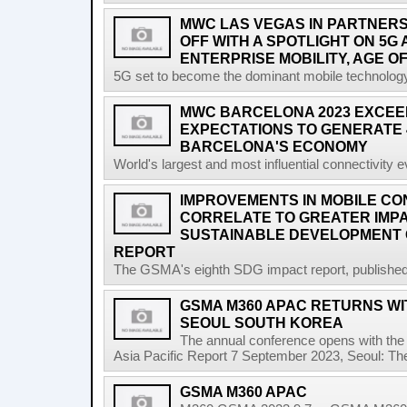
MWC LAS VEGAS IN PARTNERSH
OFF WITH A SPOTLIGHT ON 5G
ENTERPRISE MOBILITY, AGE OF
5G set to become the dominant mobile technology 
MWC BARCELONA 2023 EXCEE
EXPECTATIONS TO GENERATE 
BARCELONA'S ECONOMY
World's largest and most influential connectivity 
IMPROVEMENTS IN MOBILE CO
CORRELATE TO GREATER IMP
SUSTAINABLE DEVELOPMENT 
REPORT
The GSMA's eighth SDG impact report, published at
GSMA M360 APAC RETURNS WIT
SEOUL SOUTH KOREA
The annual conference opens with the 
Asia Pacific Report 7 September 2023, Seoul: T
GSMA M360 APAC