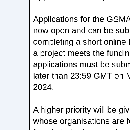
Applications for the GSMA
now open and can be subm
completing a short online 
a project meets the funding 
applications must be subm
later than 23:59 GMT on 
2024.
A higher priority will be gi
whose organisations are 