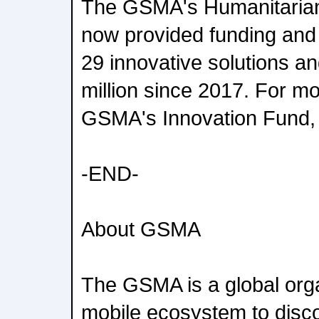
The GSMA's Humanitarian
now provided funding and 
29 innovative solutions a
million since 2017. For mo
GSMA's Innovation Fund, 
-END-
About GSMA
The GSMA is a global orga
mobile ecosystem to disc