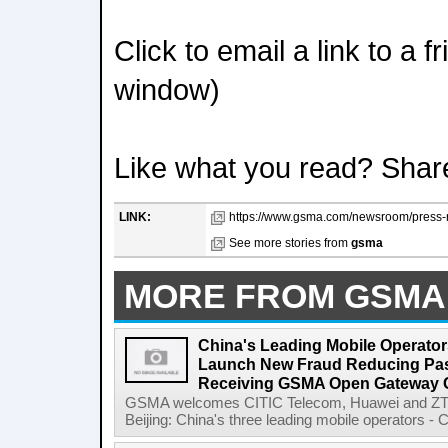
Click to email a link to a 
window)
Like what you read? Shar
LINK:
https://www.gsma.com/newsroom/press-r
See more stories from
gsma
MORE FROM GSMA
China's Leading Mobile Operator
Launch New Fraud Reducing Pass
Receiving GSMA Open Gateway Ce
GSMA welcomes CITIC Telecom, Huawei and ZTE
Beijing: China's three leading mobile operators - C