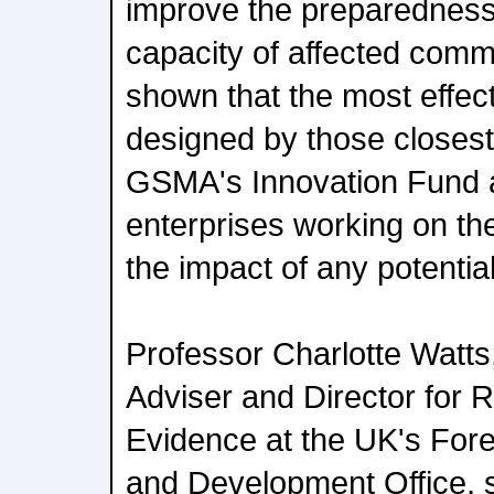
improve the preparedness
capacity of affected com
shown that the most effect
designed by those closest 
GSMA's Innovation Fund a
enterprises working on th
the impact of any potential
Professor Charlotte Watts,
Adviser and Director for 
Evidence at the UK's Fo
and Development Office, 