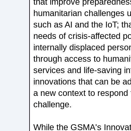
that improve preparednes
humanitarian challenges us
such as AI and the IoT; th
needs of crisis-affected p
internally displaced pers
through access to humanit
services and life-saving in
innovations that can be ad
a new context to respond 
challenge.
While the GSMA's Innovati