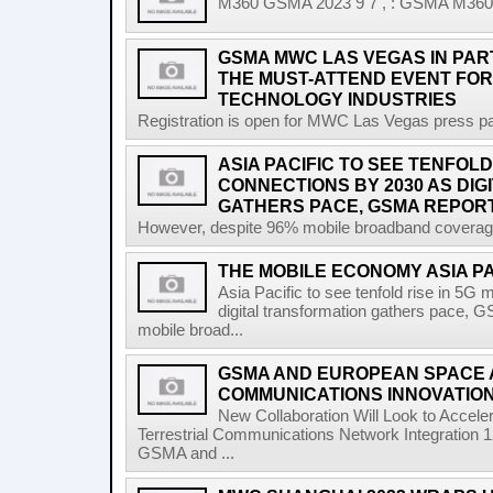
M360 GSMA 2023 9 7 , : GSMA M360 A
GSMA MWC LAS VEGAS IN PART
THE MUST-ATTEND EVENT FOR
TECHNOLOGY INDUSTRIES
Registration is open for MWC Las Vegas press pa
ASIA PACIFIC TO SEE TENFOLD
CONNECTIONS BY 2030 AS DI
GATHERS PACE, GSMA REPOR
However, despite 96% mobile broadband coverage a
THE MOBILE ECONOMY ASIA P
Asia Pacific to see tenfold rise in 5G
digital transformation gathers pace, 
mobile broad...
GSMA AND EUROPEAN SPACE
COMMUNICATIONS INNOVATIO
New Collaboration Will Look to Accele
Terrestrial Communications Network Integratio
GSMA and ...