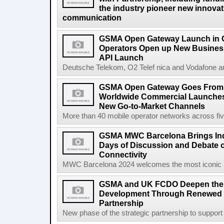
the industry pioneer new innovatio
communication
GSMA Open Gateway Launch in 
Operators Open up New Busines
API Launch
Deutsche Telekom, O2 Telef nica and Vodafone a
GSMA Open Gateway Goes From S
Worldwide Commercial Launches
New Go-to-Market Channels
More than 40 mobile operator networks across fi
GSMA MWC Barcelona Brings Indu
Days of Discussion and Debate o
Connectivity
MWC Barcelona 2024 welcomes the most iconic na
GSMA and UK FCDO Deepen their
Development Through Renewed 
Partnership
New phase of the strategic partnership to suppo