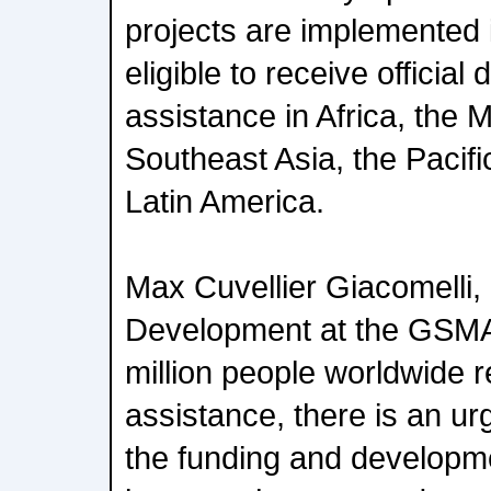
projects are implemented i
eligible to receive officia
assistance in Africa, the 
Southeast Asia, the Pacif
Latin America.
Max Cuvellier Giacomelli,
Development at the GSMA,
million people worldwide 
assistance, there is an ur
the funding and developme