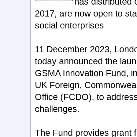
has distributed 
2017, are now open to st
social enterprises
11 December 2023, Lond
today announced the launc
GSMA Innovation Fund, in 
UK Foreign, Commonweal
Office (FCDO), to addres
challenges.
The Fund provides grant f