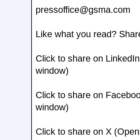
pressoffice@gsma.com
Like what you read? Shar
Click to share on LinkedI
window)
Click to share on Facebo
window)
Click to share on X (Ope