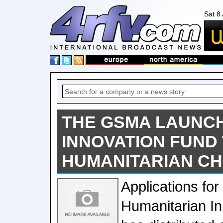
Sat 8
THE GSMA LAUNCH
INNOVATION FUND
HUMANITARIAN C
Applications fo
Humanitarian In