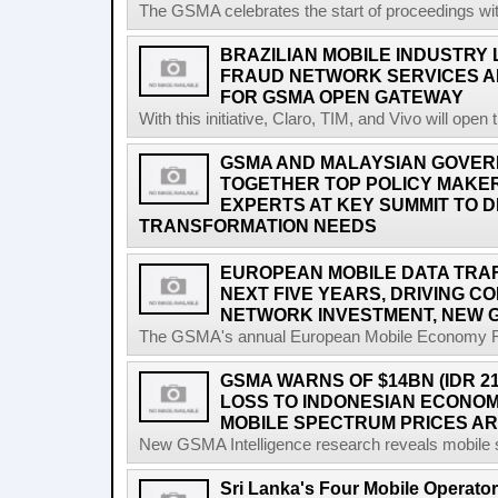
The GSMA celebrates the start of proceedings with 
BRAZILIAN MOBILE INDUSTRY
FRAUD NETWORK SERVICES A
FOR GSMA OPEN GATEWAY
With this initiative, Claro, TIM, and Vivo will open 
GSMA AND MALAYSIAN GOVER
TOGETHER TOP POLICY MAKE
EXPERTS AT KEY SUMMIT TO DI
TRANSFORMATION NEEDS
EUROPEAN MOBILE DATA TRAFF
NEXT FIVE YEARS, DRIVING 
NETWORK INVESTMENT, NEW 
The GSMA's annual European Mobile Economy Rep
GSMA WARNS OF $14BN (IDR 2
LOSS TO INDONESIAN ECONO
MOBILE SPECTRUM PRICES A
New GSMA Intelligence research reveals mobile s
Sri Lanka's Four Mobile Operat