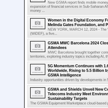
New GSMA report finds mobile money 
expansion of financial services in Sub-Saharan A
money ...
Women in the Digital Economy Fu
Melinda Gates Foundation, and 
NEW YORK, MARCH 12, 2024 - The W
(WiDEF), a five...
GSMA MWC Barcelona 2024 Close
Attendees
MWC Barcelona brought together conne
territories, exploring industry topics including 
5G Momentum Continues with 1.6
Worldwide, Rising to 5.5 Billion 
GSMA Intelligence
Industry opportunities driven by developments in
GSMA and Shields Unveil New C
Telecoms Industry Meet Environm
Sustainability Targets
The GSMA Equipment Marketplace cloud-based pla