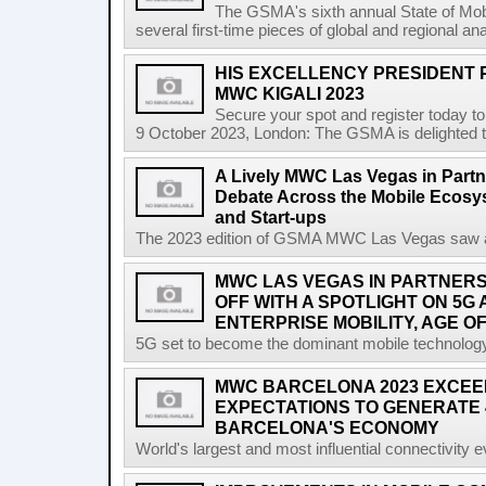
The GSMA's sixth annual State of Mobi
several first-time pieces of global and regional an
HIS EXCELLENCY PRESIDENT 
MWC KIGALI 2023
Secure your spot and register today t
9 October 2023, London: The GSMA is delighted t
A Lively MWC Las Vegas in Partn
Debate Across the Mobile Ecosyst
and Start-ups
The 2023 edition of GSMA MWC Las Vegas saw a ri
MWC LAS VEGAS IN PARTNERSH
OFF WITH A SPOTLIGHT ON 5G
ENTERPRISE MOBILITY, AGE OF
5G set to become the dominant mobile technology 
MWC BARCELONA 2023 EXCEE
EXPECTATIONS TO GENERATE 
BARCELONA'S ECONOMY
World's largest and most influential connectivity 