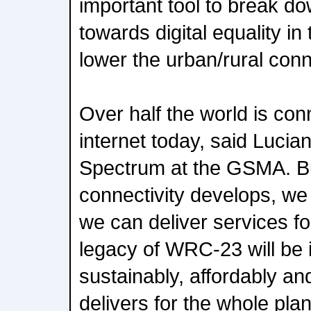
important tool to break do
towards digital equality i
lower the urban/rural conne
Over half the world is con
internet today, said Luci
Spectrum at the GSMA. Bu
connectivity develops, we
we can deliver services f
legacy of WRC-23 will be i
sustainably, affordably an
delivers for the whole pla