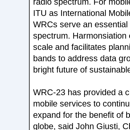
radio spectrum. For mobile
ITU as International Mobi
WRCs serve an essential 
spectrum. Harmonsiation
scale and facilitates plan
bands to address data gro
bright future of sustainabl
WRC-23 has provided a c
mobile services to contin
expand for the benefit of b
globe, said John Giusti, C