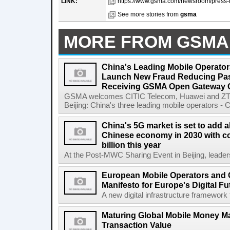
LINK:
https://www.gsma.com/newsroom/press-r
See more stories from
gsma
MORE FROM GSMA
China's Leading Mobile Operator
Launch New Fraud Reducing Pass
Receiving GSMA Open Gateway Ce
GSMA welcomes CITIC Telecom, Huawei and ZTE
Beijing: China's three leading mobile operators - C
China's 5G market is set to add a
Chinese economy in 2030 with co
billion this year
At the Post-MWC Sharing Event in Beijing, leader
European Mobile Operators and 
Manifesto for Europe's Digital Fu
A new digital infrastructure framework 
Maturing Global Mobile Money Mar
Transaction Value