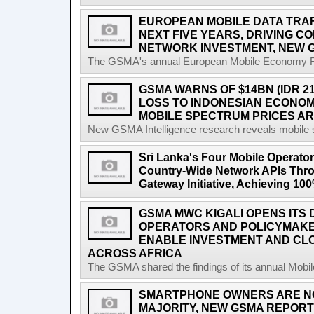
EUROPEAN MOBILE DATA TRAFF
NEXT FIVE YEARS, DRIVING 
NETWORK INVESTMENT, NEW 
The GSMA's annual European Mobile Economy Rep
GSMA WARNS OF $14BN (IDR 2
LOSS TO INDONESIAN ECONO
MOBILE SPECTRUM PRICES A
New GSMA Intelligence research reveals mobile s
Sri Lanka's Four Mobile Operat
Country-Wide Network APIs Th
Gateway Initiative, Achieving 1
GSMA MWC KIGALI OPENS ITS 
OPERATORS AND POLICYMAK
ENABLE INVESTMENT AND CLO
ACROSS AFRICA
The GSMA shared the findings of its annual Mobi
SMARTPHONE OWNERS ARE N
MAJORITY, NEW GSMA REPOR