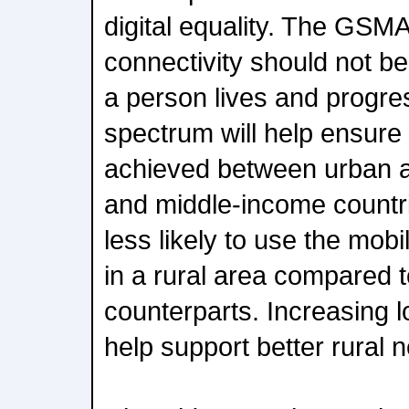
digital equality. The GSM
connectivity should not 
a person lives and progr
spectrum will help ensure t
achieved between urban an
and middle-income countr
less likely to use the mobil
in a rural area compared t
counterparts. Increasing 
help support better rural 