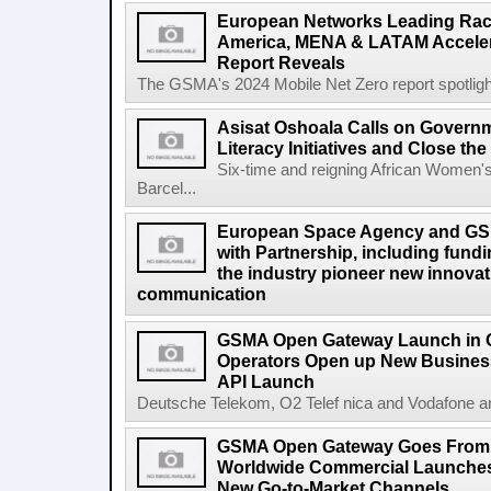
European Networks Leading Race
America, MENA & LATAM Acceler
Report Reveals
The GSMA's 2024 Mobile Net Zero report spotlights 
Asisat Oshoala Calls on Governm
Literacy Initiatives and Close t
Six-time and reigning African Women'
Barcel...
European Space Agency and GS
with Partnership, including fundi
the industry pioneer new innovatio
communication
GSMA Open Gateway Launch in 
Operators Open up New Busines
API Launch
Deutsche Telekom, O2 Telef nica and Vodafone a
GSMA Open Gateway Goes From S
Worldwide Commercial Launches
New Go-to-Market Channels