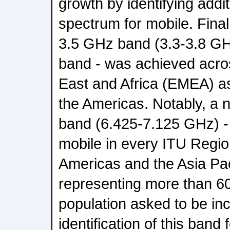
growth by identifying addi
spectrum for mobile. Final
3.5 GHz band (3.3-3.8 GH
band - was achieved acro
East and Africa (EMEA) as
the Americas. Notably, a 
band (6.425-7.125 GHz) - 
mobile in every ITU Regi
Americas and the Asia Pac
representing more than 60
population asked to be inc
identification of this band 