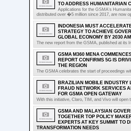
TO ADDRESS HUMANITARIAN 
Applications for the GSMA's Humanita
distributed over �5 million since 2017, are now o
INDONESIA MUST ACCELERATE 
STRATEGY TO ACHIEVE GOVER
GLOBAL ECONOMY BY 2030 AM
The new report from the GSMA, published at its In
GSMA M360 MENA COMMENCES 
REPORT CONFIRMS 5G IS DRIV
THE REGION
The GSMA celebrates the start of proceedings with 
BRAZILIAN MOBILE INDUSTRY
FRAUD NETWORK SERVICES A
FOR GSMA OPEN GATEWAY
With this initiative, Claro, TIM, and Vivo will open 
GSMA AND MALAYSIAN GOVER
TOGETHER TOP POLICY MAKE
EXPERTS AT KEY SUMMIT TO DI
TRANSFORMATION NEEDS