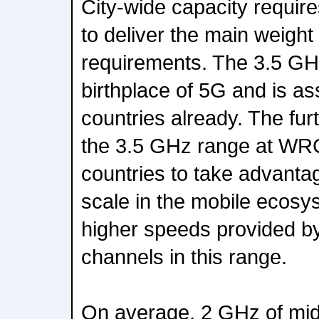
City-wide capacity requi
to deliver the main weight 
requirements. The 3.5 GH
birthplace of 5G and is as
countries already. The fur
the 3.5 GHz range at WRC
countries to take advanta
scale in the mobile ecosy
higher speeds provided b
channels in this range.
On average, 2 GHz of mi