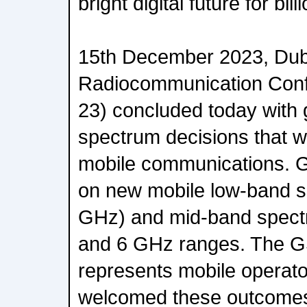
bright digital future for bi
15th December 2023, Dub
Radiocommunication Con
23) concluded today with
spectrum decisions that wi
mobile communications. 
on new mobile low-band s
GHz) and mid-band spect
and 6 GHz ranges. The 
represents mobile operato
welcomed these outcomes t