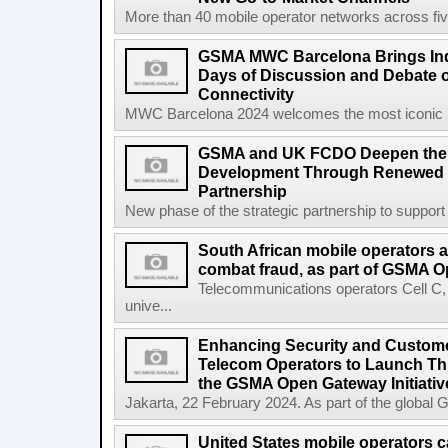
More than 40 mobile operator networks across fi
GSMA MWC Barcelona Brings Indu
Days of Discussion and Debate o
Connectivity
MWC Barcelona 2024 welcomes the most iconic na
GSMA and UK FCDO Deepen their
Development Through Renewed 
Partnership
New phase of the strategic partnership to suppo
South African mobile operators 
combat fraud, as part of GSMA Op
Telecommunications operators Cell C
unive...
Enhancing Security and Custome
Telecom Operators to Launch Th
the GSMA Open Gateway Initiativ
Jakarta, 22 February 2024. As part of the global 
United States mobile operators car