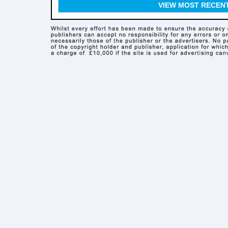
VIEW MOST RECEN