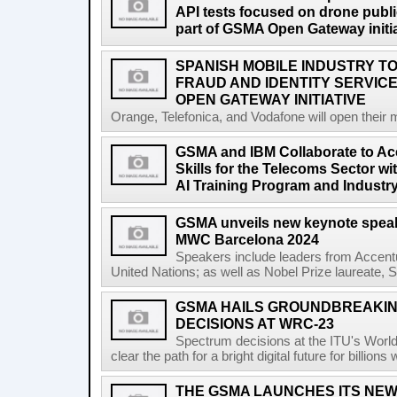
API tests focused on drone public
part of GSMA Open Gateway initia
SPANISH MOBILE INDUSTRY TO
FRAUD AND IDENTITY SERVIC
OPEN GATEWAY INITIATIVE
Orange, Telefonica, and Vodafone will open their 
GSMA and IBM Collaborate to Acc
Skills for the Telecoms Sector w
AI Training Program and Industr
GSMA unveils new keynote speak
MWC Barcelona 2024
Speakers include leaders from Accentu
United Nations; as well as Nobel Prize laureate, 
GSMA HAILS GROUNDBREAKI
DECISIONS AT WRC-23
Spectrum decisions at the ITU's Wor
clear the path for a bright digital future for billio
THE GSMA LAUNCHES ITS NEW