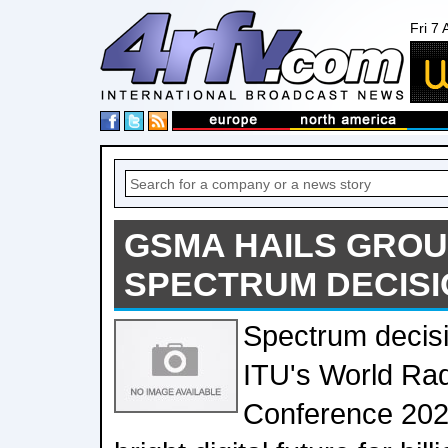
Fri 7
GSMA HAILS GRO
SPECTRUM DECISI
Spectrum decisi
ITU's World Ra
Conference 2023