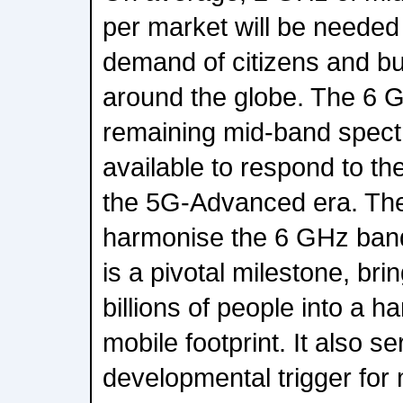
per market will be needed
demand of citizens and bu
around the globe. The 6 G
remaining mid-band spect
available to respond to the
the 5G-Advanced era. Th
harmonise the 6 GHz band
is a pivotal milestone, bri
billions of people into a
mobile footprint. It also se
developmental trigger for