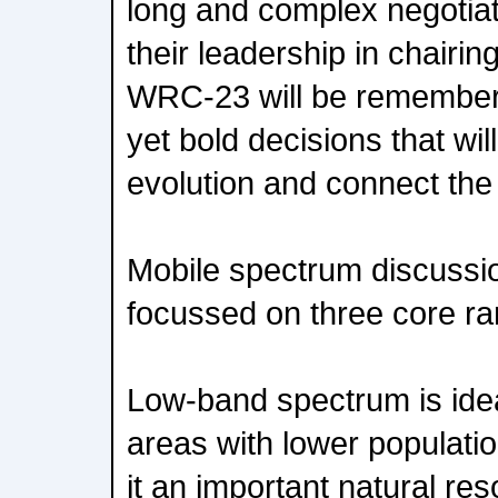
long and complex negotiati
their leadership in chairin
WRC-23 will be remembere
yet bold decisions that will
evolution and connect the
Mobile spectrum discuss
focussed on three core r
Low-band spectrum is idea
areas with lower populati
it an important natural res