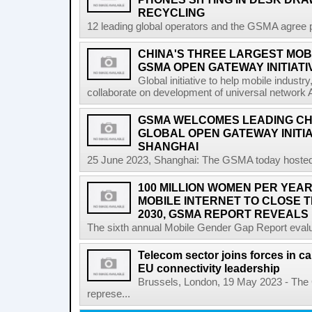
RECYCLING
12 leading global operators and the GSMA agree pa
CHINA'S THREE LARGEST MOB
GSMA OPEN GATEWAY INITIATI
Global initiative to help mobile indust
collaborate on development of universal network 
GSMA WELCOMES LEADING CH
GLOBAL OPEN GATEWAY INITI
SHANGHAI
25 June 2023, Shanghai: The GSMA today hosted
100 MILLION WOMEN PER YEAR
MOBILE INTERNET TO CLOSE 
2030, GSMA REPORT REVEALS
The sixth annual Mobile Gender Gap Report evalu
Telecom sector joins forces in cal
EU connectivity leadership
Brussels, London, 19 May 2023 - The
represe...