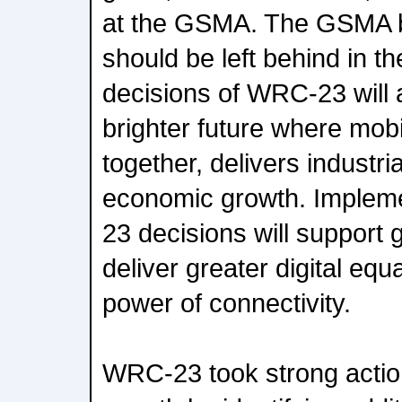
at the GSMA. The GSMA b
should be left behind in th
decisions of WRC-23 will a
brighter future where mob
together, delivers industri
economic growth. Impleme
23 decisions will support g
deliver greater digital equa
power of connectivity.
WRC-23 took strong actio