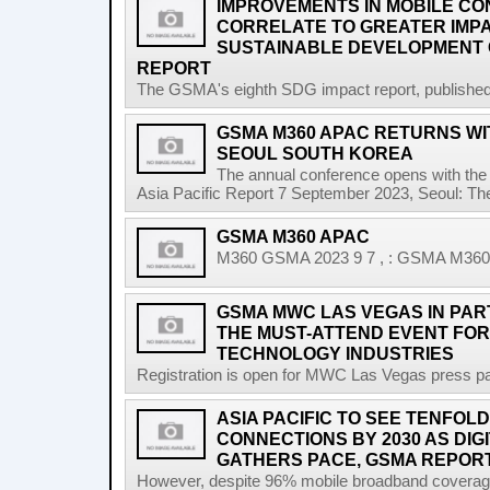
IMPROVEMENTS IN MOBILE CO
CORRELATE TO GREATER IMP
SUSTAINABLE DEVELOPMENT 
REPORT
The GSMA's eighth SDG impact report, published at
GSMA M360 APAC RETURNS WIT
SEOUL SOUTH KOREA
The annual conference opens with the 
Asia Pacific Report 7 September 2023, Seoul: T
GSMA M360 APAC
M360 GSMA 2023 9 7 , : GSMA M360 A
GSMA MWC LAS VEGAS IN PART
THE MUST-ATTEND EVENT FOR
TECHNOLOGY INDUSTRIES
Registration is open for MWC Las Vegas press pa
ASIA PACIFIC TO SEE TENFOLD
CONNECTIONS BY 2030 AS DI
GATHERS PACE, GSMA REPOR
However, despite 96% mobile broadband coverage a