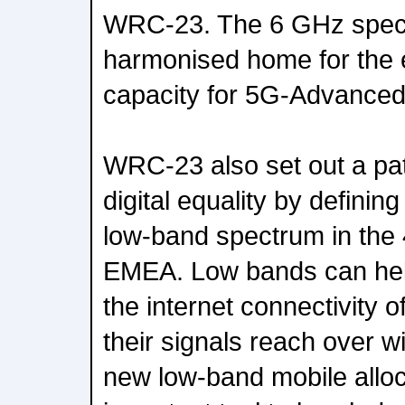
WRC-23. The 6 GHz spect
harmonised home for the 
capacity for 5G-Advance
WRC-23 also set out a pa
digital equality by definin
low-band spectrum in the
EMEA. Low bands can hel
the internet connectivity 
their signals reach over 
new low-band mobile alloc