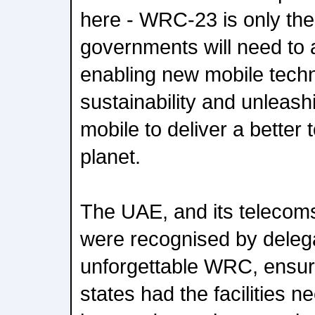
here - WRC-23 is only the
governments will need to a
enabling new mobile tech
sustainability and unleashin
mobile to deliver a better
planet.
The UAE, and its telecom
were recognised by delega
unforgettable WRC, ensur
states had the facilities 