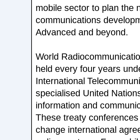
mobile sector to plan the 
communications developm
Advanced and beyond.
World Radiocommunicatio
held every four years und
International Telecommuni
specialised United Nation
information and communic
These treaty conferences
change international agre