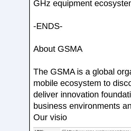
GHz equipment ecosyste
-ENDS-
About GSMA
The GSMA is a global orga
mobile ecosystem to disc
deliver innovation foundati
business environments an
Our visio