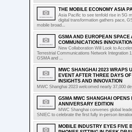
THE MOBILE ECONOMY ASIA P
Asia Pacific to see tenfold rise in 5G
digital transformation gathers pace, 
mobile broad...
GSMA AND EUROPEAN SPACE
COMMUNICATIONS INNOVATIO
New Collaboration Will Look to Accele
Terrestrial Communications Network Integratio
GSMA and ...
MWC SHANGHAI 2023 WRAPS U
EVENT AFTER THREE DAYS OF
INSIGHTS AND INNOVATION
MWC Shanghai 2023 welcomed nearly 37,000 delega
GSMA MWC SHANGHAI OPENS I
ANNIVERSARY EDITION
MWC Shanghai convenes global leader
SNIEC to celebrate the first fully in-person iterati
MOBILE INDUSTRY EYES FIVE 
PHONES SITTING IN DESK DR