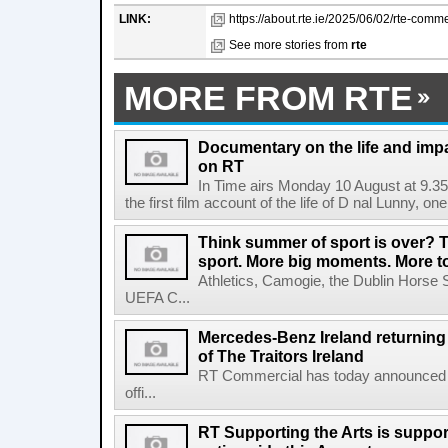
LINK:
https://about.rte.ie/2025/06/02/rte-comm
See more stories from
rte
MORE FROM RTE
Documentary on the life and impa
on RT
In Time airs Monday 10 August at 9.3
the first film account of the life of D nal Lunny, one 
Think summer of sport is over? T
sport. More big moments. More 
Athletics, Camogie, the Dublin Horse 
UEFA C...
Mercedes-Benz Ireland returning a
of The Traitors Ireland
RT Commercial has today announced M
offi...
RT Supporting the Arts is suppor