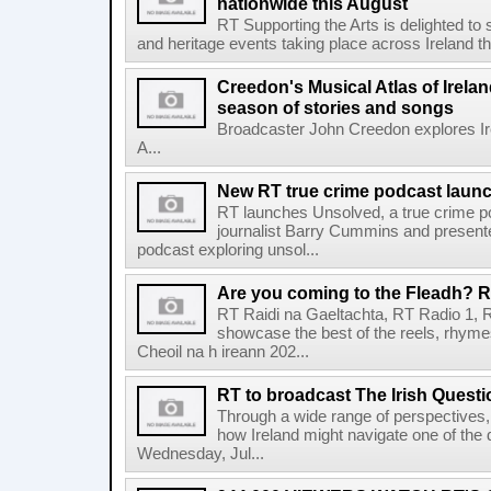
nationwide this August
RT Supporting the Arts is delighted to s
and heritage events taking place across Ireland th
Creedon's Musical Atlas of Irelan
season of stories and songs
Broadcaster John Creedon explores Ire
A...
New RT true crime podcast laun
RT launches Unsolved, a true crime p
journalist Barry Cummins and presente
podcast exploring unsol...
Are you coming to the Fleadh? RT
RT Raidi na Gaeltachta, RT Radio 1, 
showcase the best of the reels, rhym
Cheoil na h ireann 202...
RT to broadcast The Irish Questi
Through a wide range of perspectives,
how Ireland might navigate one of the de
Wednesday, Jul...