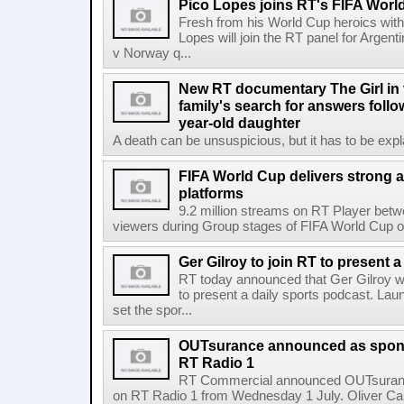
Pico Lopes joins RT's FIFA Worl
Fresh from his World Cup heroics wit
Lopes will join the RT panel for Argen
v Norway q...
New RT documentary The Girl in 
family's search for answers follow
year-old daughter
A death can be unsuspicious, but it has to be exp
FIFA World Cup delivers strong 
platforms
9.2 million streams on RT Player betw
viewers during Group stages of FIFA World Cup on
Ger Gilroy to join RT to present 
RT today announced that Ger Gilroy wi
to present a daily sports podcast. Laun
set the spor...
OUTsurance announced as sponso
RT Radio 1
RT Commercial announced OUTsurance
on RT Radio 1 from Wednesday 1 July. Oliver Calla