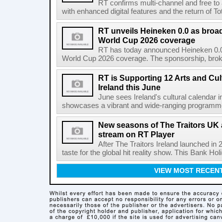
RT confirms multi-channel and free to
with enhanced digital features and the return of Tot
RT unveils Heineken 0.0 as broa
World Cup 2026 coverage
RT has today announced Heineken 0.0 
World Cup 2026 coverage. The sponsorship, broke
RT is Supporting 12 Arts and Cult
Ireland this June
June sees Ireland's cultural calendar i
showcases a vibrant and wide-ranging programme 
New seasons of The Traitors UK 
stream on RT Player
After The Traitors Ireland launched in
taste for the global hit reality show. This Bank Ho
VIEW MOST RECEN