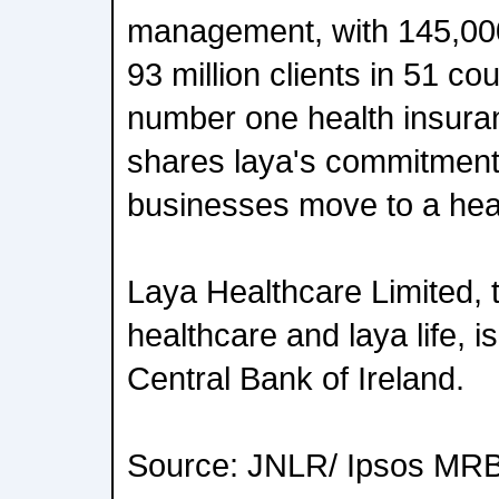
management, with 145,00
93 million clients in 51 co
number one health insura
shares laya's commitment 
businesses move to a heal
Laya Healthcare Limited, 
healthcare and laya life, i
Central Bank of Ireland.
Source: JNLR/ Ipsos MRB