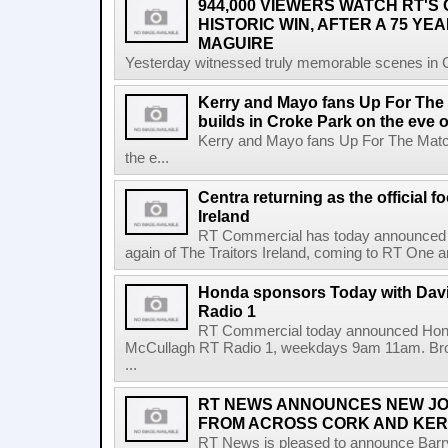
944,000 VIEWERS WATCH RT'S
HISTORIC WIN, AFTER A 75 YEA
MAGUIRE
Yesterday witnessed truly memorable scenes in Cro
Kerry and Mayo fans Up For The
builds in Croke Park on the eve of
Kerry and Mayo fans Up For The Match
the e...
Centra returning as the official f
Ireland
RT Commercial has today announced Ce
again of The Traitors Ireland, coming to RT One an
Honda sponsors Today with Dav
Radio 1
RT Commercial today announced Hond
McCullagh RT Radio 1, weekdays 9am 11am. Broadc
...
RT NEWS ANNOUNCES NEW JO
FROM ACROSS CORK AND KE
RT News is pleased to announce Barr