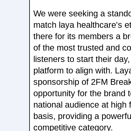
We were seeking a stando
match laya healthcare's e
there for its members a b
of the most trusted and co
listeners to start their day
platform to align with. Lay
sponsorship of 2FM Breakf
opportunity for the brand 
national audience at high 
basis, providing a powerful
competitive category.