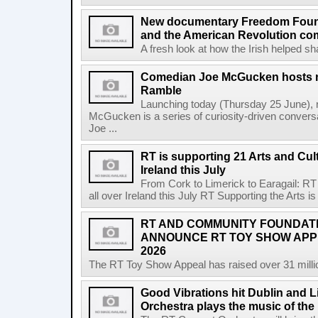
New documentary Freedom Fou
and the American Revolution co
A fresh look at how the Irish helped sh
Comedian Joe McGucken hosts n
Ramble
Launching today (Thursday 25 June),
McGucken is a series of curiosity-driven convers
Joe ...
RT is supporting 21 Arts and Cult
Ireland this July
From Cork to Limerick to Earagail: RT 
all over Ireland this July RT Supporting the Arts is 
RT AND COMMUNITY FOUNDAT
ANNOUNCE RT TOY SHOW AP
2026
The RT Toy Show Appeal has raised over 31 million 
Good Vibrations hit Dublin and 
Orchestra plays the music of th