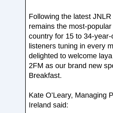
Following the latest JNLR
remains the most-popular r
country for 15 to 34-year-
listeners tuning in every 
delighted to welcome laya
2FM as our brand new sp
Breakfast.
Kate O'Leary, Managing P
Ireland said: