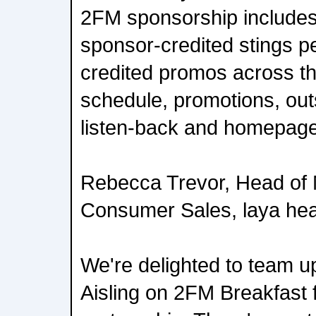
2FM sponsorship include
sponsor-credited stings p
credited promos across 
schedule, promotions, out
listen-back and homepage
Rebecca Trevor, Head of 
Consumer Sales, laya hea
We're delighted to team u
Aisling on 2FM Breakfast f