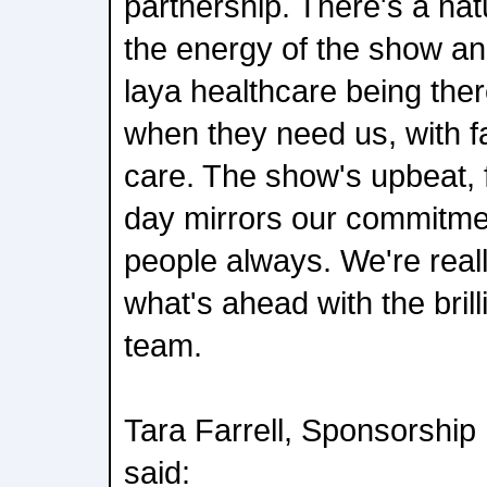
partnership. There's a na
the energy of the show an
laya healthcare being the
when they need us, with f
care. The show's upbeat, f
day mirrors our commitmen
people always. We're reall
what's ahead with the bril
team.
Tara Farrell, Sponsorshi
said: