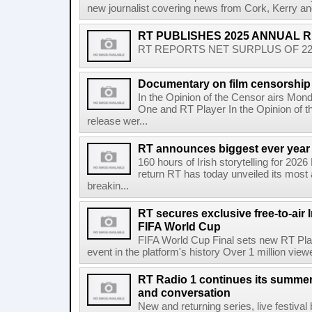
new journalist covering news from Cork, Kerry and
RT PUBLISHES 2025 ANNUAL 
RT REPORTS NET SURPLUS OF 22.5 
Documentary on film censorship 
In the Opinion of the Censor airs Mon
One and RT Player In the Opinion of th
release wer...
RT announces biggest ever year
160 hours of Irish storytelling for 20
return RT has today unveiled its most 
breakin...
RT secures exclusive free-to-air I
FIFA World Cup
FIFA World Cup Final sets new RT Pla
event in the platform's history Over 1 million view
RT Radio 1 continues its summer 
and conversation
New and returning series, live festiva