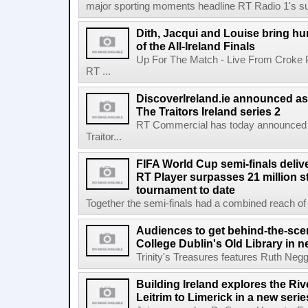
major sporting moments headline RT Radio 1's s
Dith, Jacqui and Louise bring hu
of the All-Ireland Finals
Up For The Match - Live From Croke 
RT ...
DiscoverIreland.ie announced as 
The Traitors Ireland series 2
RT Commercial has today announced D
Traitor...
FIFA World Cup semi-finals deli
RT Player surpasses 21 million 
tournament to date
Together the semi-finals had a combined reach of 1
Audiences to get behind-the-scen
College Dublin's Old Library in 
Trinity's Treasures features Ruth Neg
Building Ireland explores the Ri
Leitrim to Limerick in a new serie