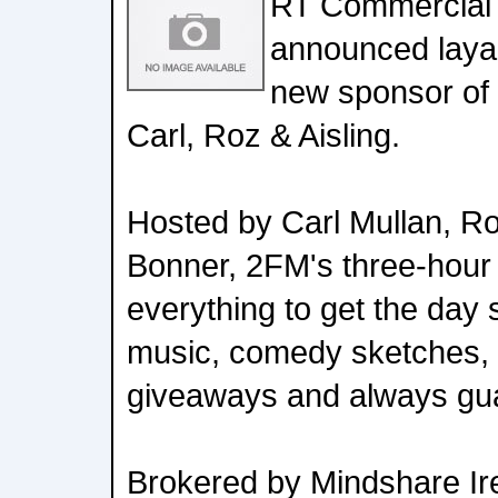
RT Commercial
announced laya 
new sponsor of
Carl, Roz & Aisling.
Hosted by Carl Mullan, Ro
Bonner, 2FM's three-hour
everything to get the day 
music, comedy sketches, 
giveaways and always gu
Brokered by Mindshare Ir