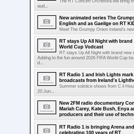
The RT Concert Orchestra will bring 
aud...
New animated series The Grumpy 
English and as Gaeilge on RT KI
Meet The Grumpy Onion Ireland's newest
RT stays Up All Night with brand
World Cup Vodcast
RT stays Up All Night with brand new
Adding to the fun around 2026 FIFA World Cup t
d...
RT Radio 1 and Irish Lights mark
broadcasts from Ireland's Light
Summer solstice shows from C il Hou
20 Jun...
New 2FM radio documentary Cont
Mariah Carey, Kate Bush, Enya 
producers and their use of tech
RT Radio 1 is bringing Arena an
celebrating 100 years of RT