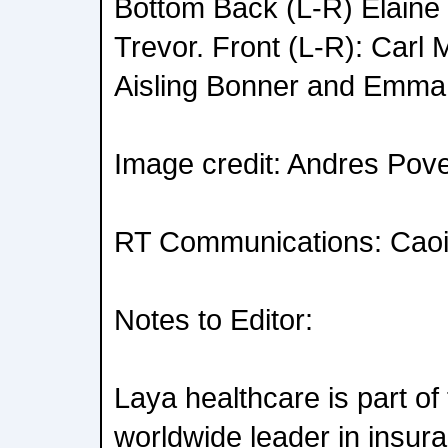
Bottom Back (L-R) Elain
Trevor. Front (L-R): Carl 
Aisling Bonner and Emma 
Image credit: Andres Pov
RT Communications: Caoil
Notes to Editor:
Laya healthcare is part o
worldwide leader in insur