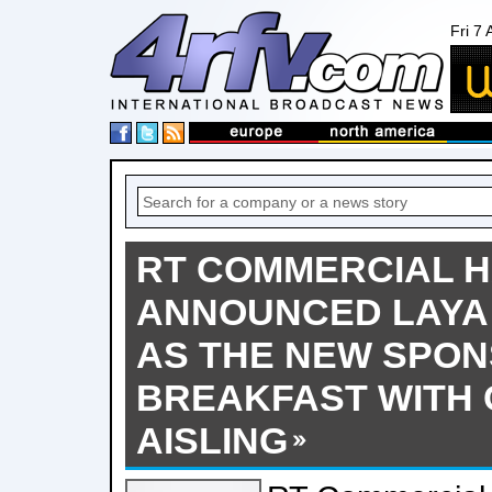
Fri 7
RT COMMERCIAL 
ANNOUNCED LAYA
AS THE NEW SPON
BREAKFAST WITH 
AISLING