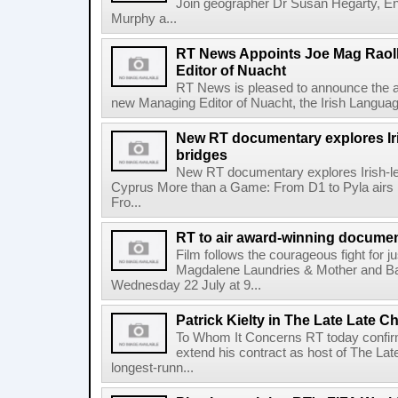
Join geographer Dr Susan Hegarty, En
Murphy a...
RT News Appoints Joe Mag Raol
Editor of Nuacht
RT News is pleased to announce the a
new Managing Editor of Nuacht, the Irish Languag
New RT documentary explores Iris
bridges
New RT documentary explores Irish-led 
Cyprus More than a Game: From D1 to Pyla air
Fro...
RT to air award-winning docum
Film follows the courageous fight for ju
Magdalene Laundries & Mother and
Wednesday 22 July at 9...
Patrick Kielty in The Late Late Ch
To Whom It Concerns RT today confirme
extend his contract as host of The Lat
longest-runn...