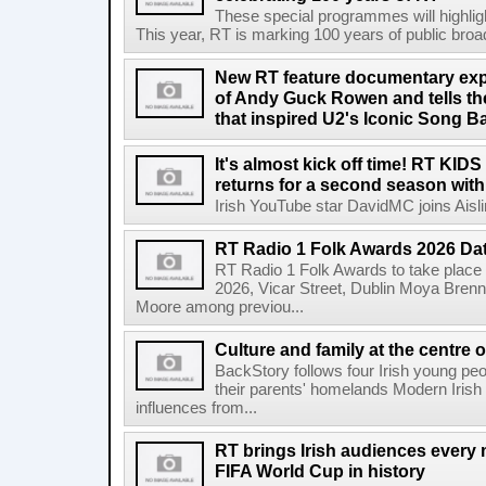
These special programmes will highligh
This year, RT is marking 100 years of public broadc
New RT feature documentary expl
of Andy Guck Rowen and tells the
that inspired U2's Iconic Song B
It's almost kick off time! RT KID
returns for a second season wit
Irish YouTube star DavidMC joins Aislin
RT Radio 1 Folk Awards 2026 D
RT Radio 1 Folk Awards to take plac
2026, Vicar Street, Dublin Moya Brenn
Moore among previou...
Culture and family at the centre 
BackStory follows four Irish young peo
their parents' homelands Modern Irish 
influences from...
RT brings Irish audiences every
FIFA World Cup in history