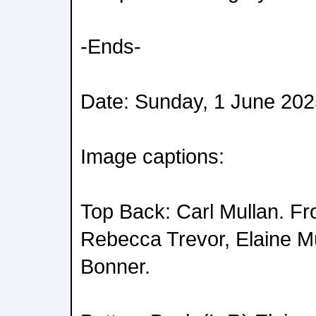
-Ends-
Date: Sunday, 1 June 20
Image captions:
Top Back: Carl Mullan. Fro
Rebecca Trevor, Elaine M
Bonner.