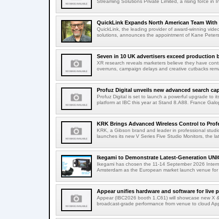
Streaming Solutions Private Limited, a rising force in In
QuickLink Expands North American Team With 
QuickLink, the leading provider of award-winning vide
solutions, announces the appointment of Kane Peterson
Seven in 10 UK advertisers exceed production 
XR research reveals marketers believe they have contr
overruns, campaign delays and creative cutbacks re
Profuz Digital unveils new advanced search capab
Profuz Digital is set to launch a powerful upgrade to
platform at IBC this year at Stand 8.A88. France Galop
KRK Brings Advanced Wireless Control to Profe
KRK, a Gibson brand and leader in professional studio
launches its new V Series Five Studio Monitors, the lat
Ikegami to Demonstrate Latest-Generation UNI
Ikegami has chosen the 11-14 September 2026 Intern
Amsterdam as the European market launch venue for a
Appear unifies hardware and software for live p
Appear (IBC2026 booth 1.C61) will showcase new X & 
broadcast-grade performance from venue to cloud App