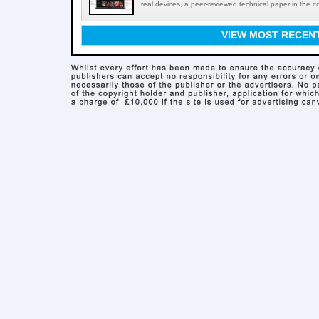
real devices, a peer-reviewed technical paper in the c
VIEW MOST RECEN