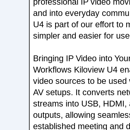
professional IP video mov
and into everyday commun
U4 is part of our effort to 
simpler and easier for use
Bringing IP Video into Yo
Workflows Kiloview U4 ena
video sources to be used 
AV setups. It converts ne
streams into USB, HDMI, 
outputs, allowing seamless
established meeting and d