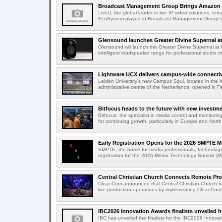
Broadcast Management Group Brings Amazon P
LiveU, the global leader in live IP-video solutions, toda
EcoSystem played in Broadcast Management Group's 
Glensound launches Greater Divine Supernal a
Glensound will launch the Greater Divine Supernal a
intelligent loudspeaker range for professional studio m
Lightware UCX delivers campus-wide connectivi
Leiden University's new Campus Spui, located in the 
administrative centre of the Netherlands, opened in F
Bitfocus heads to the future with new investm
Bitfocus, the specialist in media control and monitoring
for continuing growth, particularly in Europe and North
Early Registration Opens for the 2026 SMPTE M
SMPTE, the home for media professionals, technologi
registration for the 2026 Media Technology Summit (
Central Christian Church Connects Remote Pro
Clear-Com announced that Central Christian Church h
live production operations by implementing Clear-Com'
IBC2026 Innovation Awards finalists unveiled h
IBC has unveiled the finalists for the IBC2026 Innovat