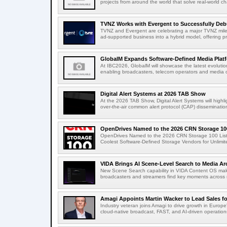
projects from around the world that solve real-world ch
TVNZ Works with Evergent to Successfully Deb
TVNZ and Evergent are celebrating a major TVNZ milest
ad-supported business into a hybrid model, offering p
GlobalM Expands Software-Defined Media Platfo
At IBC2026, GlobalM will showcase the latest evolution
enabling broadcasters, telecom operators and media o
Digital Alert Systems at 2026 TAB Show
At the 2026 TAB Show, Digital Alert Systems will hig
over-the-air common alert protocol (CAP) dissemination
OpenDrives Named to the 2026 CRN Storage 100
OpenDrives Named to the 2026 CRN Storage 100 Li
Coolest Software-Defined Storage Vendors for Unlimite
VIDA Brings AI Scene-Level Search to Media Arc
New Scene Search capability in VIDA Content OS makes
broadcasters and streamers find key moments across mi
Amagi Appoints Martin Wacker to Lead Sales for
Industry veteran joins Amagi to drive growth in Euro
cloud-native broadcast, FAST, and AI-driven operatio