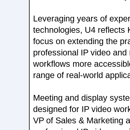
Leveraging years of exper
technologies, U4 reflects 
focus on extending the pra
professional IP video and
workflows more accessibl
range of real-world applic
Meeting and display syste
designed for IP video wor
VP of Sales & Marketing a