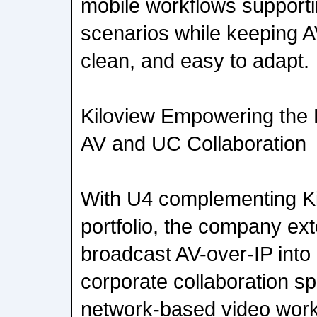
mobile workflows suppo
scenarios while keeping A
clean, and easy to adapt.
Kiloview Empowering the 
AV and UC Collaboration
With U4 complementing Ki
portfolio, the company ext
broadcast AV-over-IP int
corporate collaboration s
network-based video work