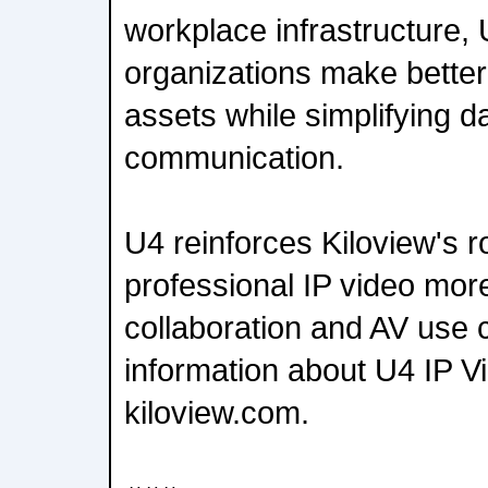
workplace infrastructure,
organizations make better 
assets while simplifying d
communication.
U4 reinforces Kiloview's r
professional IP video more
collaboration and AV use
information about U4 IP Vi
kiloview.com.