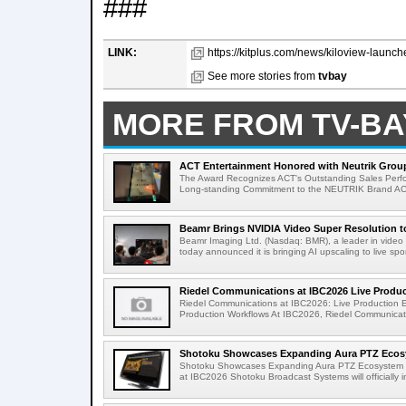
###
LINK:
https://kitplus.com/news/kiloview-launch
See more stories from
tvbay
MORE FROM TV-BA
ACT Entertainment Honored with Neutrik Group
The Award Recognizes ACT's Outstanding Sales Perfo
Long-standing Commitment to the NEUTRIK Brand ACT
Beamr Brings NVIDIA Video Super Resolution to 
Beamr Imaging Ltd. (Nasdaq: BMR), a leader in video 
today announced it is bringing AI upscaling to live spor
Riedel Communications at IBC2026 Live Product
Riedel Communications at IBC2026: Live Production 
Production Workflows At IBC2026, Riedel Communicatio
Shotoku Showcases Expanding Aura PTZ Ecosy
Shotoku Showcases Expanding Aura PTZ Ecosystem 
at IBC2026 Shotoku Broadcast Systems will officially in