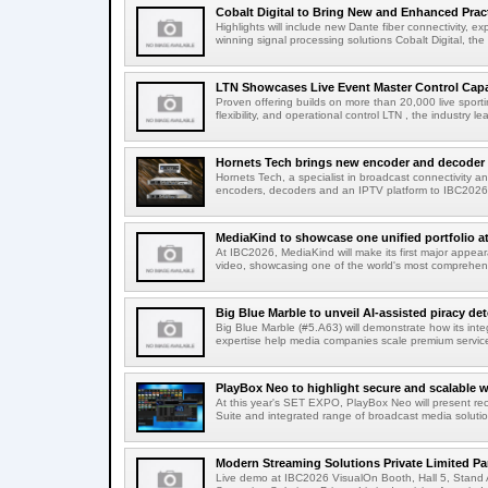
Cobalt Digital to Bring New and Enhanced Practi
Highlights will include new Dante fiber connectivity, 
winning signal processing solutions Cobalt Digital, the
LTN Showcases Live Event Master Control Capabi
Proven offering builds on more than 20,000 live sport
flexibility, and operational control LTN , the industry lea
Hornets Tech brings new encoder and decoder r
Hornets Tech, a specialist in broadcast connectivity a
encoders, decoders and an IPTV platform to IBC2026.
MediaKind to showcase one unified portfolio a
At IBC2026, MediaKind will make its first major appea
video, showcasing one of the world's most comprehensi
Big Blue Marble to unveil AI-assisted piracy det
Big Blue Marble (#5.A63) will demonstrate how its int
expertise help media companies scale premium services
PlayBox Neo to highlight secure and scalable wo
At this year's SET EXPO, PlayBox Neo will present re
Suite and integrated range of broadcast media solutio
Modern Streaming Solutions Private Limited Par
Live demo at IBC2026 VisualOn Booth, Hall 5, Stan