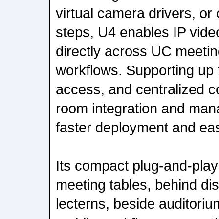
virtual camera drivers, or
steps, U4 enables IP vide
directly across UC meetin
workflows. Supporting up 
access, and centralized co
room integration and ma
faster deployment and eas
Its compact plug-and-play 
meeting tables, behind di
lecterns, beside auditoriu