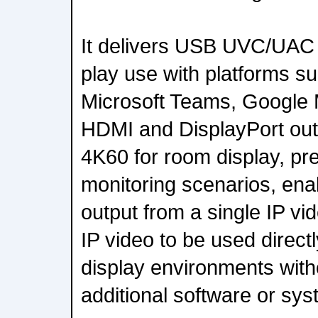
It delivers USB UVC/UAC 
play use with platforms s
Microsoft Teams, Google 
HDMI and DisplayPort out
4K60 for room display, pr
monitoring scenarios, ena
output from a single IP vi
IP video to be used direc
display environments with
additional software or sy