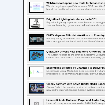
WebTransport opens new route for broadcast-qu
Work is ongoing to specify how to run RIST over WebTra
broadcast quality video playback and origination to any
Brightline Lighting Introduces the MOD1
Brightline Lighting, a premier manufacturer of energy-e
videoconferencing, government, education and corporat
DNEG Migrates Editorial Workflows to Foundry
Foundry today announced that Academy Award-winnin
Hiero to support its editorial workflows. Part of the Nuk
QuickLink Unveils New StudioPro AnywhereTally
The Latest Addition to the Brand's StudioPro Ecosy
Control and Professional Grade Wireless Reliability Quic
Encompass Selected by Channel 4 to Deliver Ma
Encompass Digital Media has been selected by Channel
broadcasters, to deliver managed linear playout service
Cinegy partners with SAMA Digital Media Solutio
Cinegy GmbH, the premier provider of software-defined
new partnership with leading Korean systems integrator
Limecraft Adds Multicam Player and Audio Finge
Limecraft today announces version 2026.5 of its AI-po