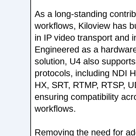
As a long-standing contri
workflows, Kiloview has bui
in IP video transport and i
Engineered as a hardwar
solution, U4 also supports
protocols, including NDI 
HX, SRT, RTMP, RTSP, U
ensuring compatibility acr
workflows.
Removing the need for add