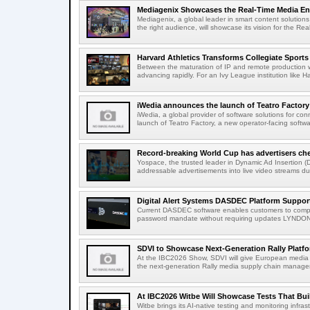
Mediagenix Showcases the Real-Time Media Enter
Mediagenix, a global leader in smart content solutions 
the right audience, will showcase its vision for the Real
Harvard Athletics Transforms Collegiate Sports S
Between the maturation of IP and remote production wo
advancing rapidly. For an Ivy League institution like Ha
iWedia announces the launch of Teatro Factory 
iWedia, a global provider of software solutions for c
launch of Teatro Factory, a new operator-facing softwar
Record-breaking World Cup has advertisers ch
Yospace, the trusted leader in Dynamic Ad Insertion (D
addressable advertisements into live video streams dur
Digital Alert Systems DASDEC Platform Suppor
Current DASDEC software enables customers to compl
password mandate without requiring updates LYNDONV
SDVI to Showcase Next-Generation Rally Platfo
At the IBC2026 Show, SDVI will give European media or
the next-generation Rally media supply chain managem
At IBC2026 Witbe Will Showcase Tests That Bui
Witbe brings its AI-native testing and monitoring infr