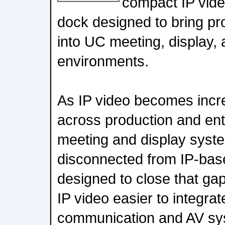
compact IP vide
dock designed to bring pr
into UC meeting, display,
environments.
As IP video becomes inc
across production and ent
meeting and display syste
disconnected from IP-bas
designed to close that ga
IP video easier to integrat
communication and AV sy