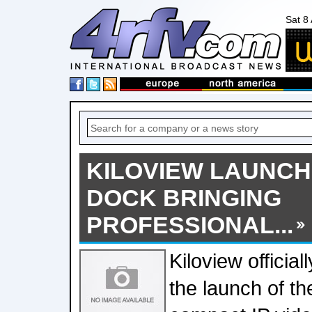
Sat 8
KILOVIEW LAUNCHE
DOCK BRINGING
PROFESSIONAL...
Kiloview officia
the launch of t