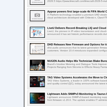
2026.5 https://(www.limecraft.com/limecraft-2026-5-mul
Appear powers first large-scale 4k FIFA World C
X Platform technology enabled a premium UHD viewing
cloud architecture developed with Chilevisi n, ClaroV
LiveU Delivers Record-Breaking LIQ and Cloud S
LiveU, the pioneer in IP-video transmission and clou
announced it has set historic performance records dur
DHD Releases New Firmware and Options for it
dhd.audio announces that its latest generation firmwa
customers. Version 10.4 introduces expanded configura
NUGEN Audio Helps Mix Technician Blake Bunzel
Brand's Intuitive Metering and Dialogue Tools Improve 
Projects Ranging from Sitcoms to Effects Heavy Fantas
TAG Video Systems Accelerates the Move to Clo
TAG Video Systems, a leader in 100% software-based 
and quality control (QC), today announced the latest in
Lightware Adds SNMPv3 Monitoring to Taurus 
Lightware announces SNMPv3-based monitoring support
from firmware v1.20.0. The update enables IT administ