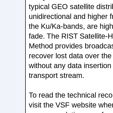
typical GEO satellite dist
unidirectional and higher
the Ku/Ka-bands, are highl
fade. The RIST Satellite-
Method provides broadcas
recover lost data over the
without any data insertion 
transport stream.
To read the technical reco
visit the VSF website wher