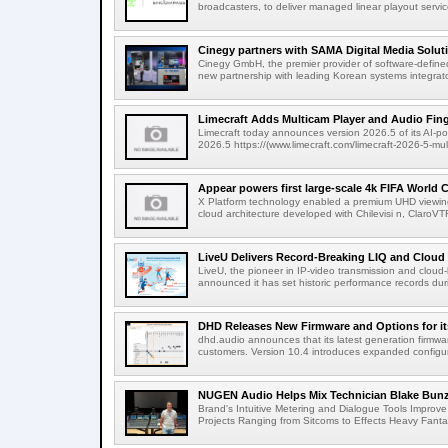
broadcasters, to deliver managed linear playout service
Cinegy partners with SAMA Digital Media Solutio
Cinegy GmbH, the premier provider of software-defined
new partnership with leading Korean systems integrator
Limecraft Adds Multicam Player and Audio Finge
Limecraft today announces version 2026.5 of its AI-po
2026.5 https://(www.limecraft.com/limecraft-2026-5-mul
Appear powers first large-scale 4k FIFA World C
X Platform technology enabled a premium UHD viewing
cloud architecture developed with Chilevisi n, ClaroV
LiveU Delivers Record-Breaking LIQ and Cloud S
LiveU, the pioneer in IP-video transmission and clou
announced it has set historic performance records dur
DHD Releases New Firmware and Options for it
dhd.audio announces that its latest generation firmwa
customers. Version 10.4 introduces expanded configura
NUGEN Audio Helps Mix Technician Blake Bunzel
Brand's Intuitive Metering and Dialogue Tools Improve 
Projects Ranging from Sitcoms to Effects Heavy Fantas