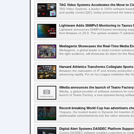
TAG Video Systems Accelerates the Move to Clo
TAG Video Systems, a leader in 100% software-based 
and quality control (QC), today announced the latest in
Lightware Adds SNMPv3 Monitoring to Taurus 
Lightware announces SNMPv3-based monitoring support
from firmware v1.20.0. The update enables IT administ
Mediagenix Showcases the Real-Time Media Enter
Mediagenix, a global leader in smart content solutions 
the right audience, will showcase its vision for the Real
Harvard Athletics Transforms Collegiate Sports S
Between the maturation of IP and remote production wo
advancing rapidly. For an Ivy League institution like Ha
iWedia announces the launch of Teatro Factory 
iWedia, a global provider of software solutions for c
launch of Teatro Factory, a new operator-facing softwar
Record-breaking World Cup has advertisers ch
Yospace, the trusted leader in Dynamic Ad Insertion (D
addressable advertisements into live video streams dur
Digital Alert Systems DASDEC Platform Suppor
Current DASDEC software enables customers to compl