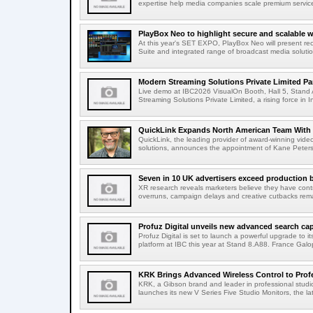
expertise help media companies scale premium services
PlayBox Neo to highlight secure and scalable wo
At this year's SET EXPO, PlayBox Neo will present re
Suite and integrated range of broadcast media solutio
Modern Streaming Solutions Private Limited Par
Live demo at IBC2026 VisualOn Booth, Hall 5, Stan
Streaming Solutions Private Limited, a rising force in In
QuickLink Expands North American Team With 
QuickLink, the leading provider of award-winning vide
solutions, announces the appointment of Kane Peterson
Seven in 10 UK advertisers exceed production 
XR research reveals marketers believe they have contr
overruns, campaign delays and creative cutbacks re
Profuz Digital unveils new advanced search capab
Profuz Digital is set to launch a powerful upgrade to
platform at IBC this year at Stand 8.A88. France Galop
KRK Brings Advanced Wireless Control to Profe
KRK, a Gibson brand and leader in professional studio
launches its new V Series Five Studio Monitors, the lat