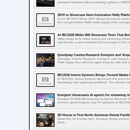
password mandate without requiring updates LYNDONV
SDVI to Showcase Next-Generation Rally Platfo
At the IBC2026 Show, SDVI will give European media or
the next-generation Rally media supply chain managem
At IBC2026 Witbe Will Showcase Tests That Bui
Witbe brings its AI-native testing and monitoring infr
real devices, a peer-reviewed technical paper in the c
Quickplay Caretta Research Evergent and Yosp
Quickplay, Caretta Research, Evergent, and Yospac
Pride Happy Hour will once again bring the vibe and fu
IBC2026 Interra Systems Brings Trusted Media In
At IBC2026, Interra Systems will present this year's fo
monitoring, and captioning workflows. The industry ha
Evergent showcases AI agents for streaming rete
Evergent (5.A86) will showcase its Agentic Revenue Or
services, sports leagues, pay-TV operators at IBC202
2D House is First North American Rental Facility 
David Dvir, 2D founder (left), Sundeep Reddy (center)
Zeiss...