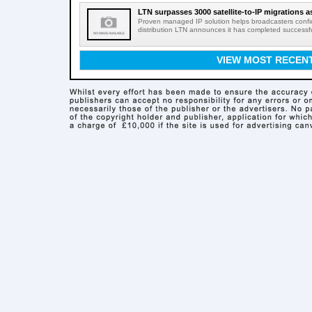
LTN surpasses 3000 satellite-to-IP migrations a
Proven managed IP solution helps broadcasters confid
distribution LTN announces it has completed successful 
VIEW MOST RECEN