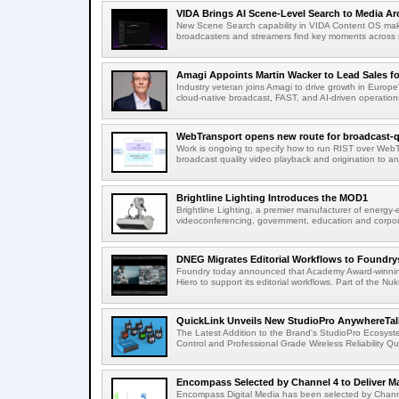
VIDA Brings AI Scene-Level Search to Media Arc
New Scene Search capability in VIDA Content OS makes
broadcasters and streamers find key moments across mi
Amagi Appoints Martin Wacker to Lead Sales for
Industry veteran joins Amagi to drive growth in Euro
cloud-native broadcast, FAST, and AI-driven operatio
WebTransport opens new route for broadcast-qu
Work is ongoing to specify how to run RIST over WebTra
broadcast quality video playback and origination to any
Brightline Lighting Introduces the MOD1
Brightline Lighting, a premier manufacturer of energy-e
videoconferencing, government, education and corporat
DNEG Migrates Editorial Workflows to Foundry
Foundry today announced that Academy Award-winnin
Hiero to support its editorial workflows. Part of the Nuk
QuickLink Unveils New StudioPro AnywhereTally
The Latest Addition to the Brand's StudioPro Ecosy
Control and Professional Grade Wireless Reliability Quic
Encompass Selected by Channel 4 to Deliver Ma
Encompass Digital Media has been selected by Channel