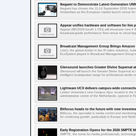
Ikegami to Demonstrate Latest-Generation UNI
Ikegami has chosen the 11-14 September 2026 Intern
Amsterdam as the European market launch venue for a
Appear unifies hardware and software for live p
Appear (IBC2026 booth 1.C61) will showcase new X & 
broadcast-grade performance from venue to cloud App
Broadcast Management Group Brings Amazon P
LiveU, the global leader in live IP-video solutions, toda
EcoSystem played in Broadcast Management Group's 
Glensound launches Greater Divine Supernal a
Glensound will launch the Greater Divine Supernal a
intelligent loudspeaker range for professional studio m
Lightware UCX delivers campus-wide connectivi
Leiden University's new Campus Spui, located in the 
administrative centre of the Netherlands, opened in F
Bitfocus heads to the future with new investm
Bitfocus, the specialist in media control and monitoring
for continuing growth, particularly in Europe and North
Early Registration Opens for the 2026 SMPTE M
SMPTE, the home for media professionals, technologi