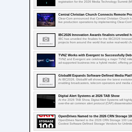
registration for the 2026 Media Technology Summit (
Central Christian Church Connects Remote Pro
Clear-Com announced that Central Christian Church h
live production operations by implementing Clear-Com'
IBC2026 Innovation Awards finalists unveiled h
IBC has unveiled the finalists for the IBC2026 Innovat
projects from around the world that solve real-world ch
TVNZ Works with Evergent to Successfully Deb
TVNZ and Evergent are celebrating a major TVNZ milest
ad-supported business into a hybrid model, offering p
GlobalM Expands Software-Defined Media Platfo
At IBC2026, GlobalM will showcase the latest evolution
enabling broadcasters, telecom operators and media o
Digital Alert Systems at 2026 TAB Show
At the 2026 TAB Show, Digital Alert Systems will hig
over-the-air common alert protocol (CAP) dissemination
OpenDrives Named to the 2026 CRN Storage 100
OpenDrives Named to the 2026 CRN Storage 100 Li
Coolest Software-Defined Storage Vendors for Unlimite