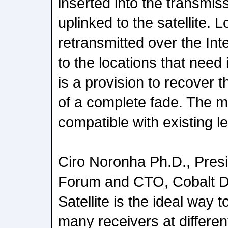
inserted into the transmiss
uplinked to the satellite. L
retransmitted over the Int
to the locations that need i
is a provision to recover t
of a complete fade. The 
compatible with existing l
Ciro Noronha Ph.D., Presi
Forum and CTO, Cobalt D
Satellite is the ideal way 
many receivers at differe