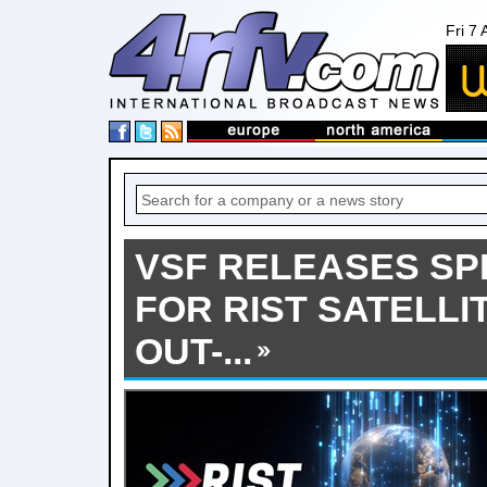
Fri 7
VSF RELEASES SP
FOR RIST SATELLI
OUT-...