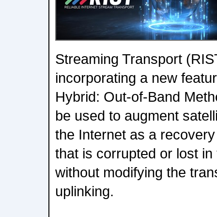
Streaming Transport (RIST
incorporating a new featur
Hybrid: Out-of-Band Metho
be used to augment satellit
the Internet as a recover
that is corrupted or lost 
without modifying the tra
uplinking.