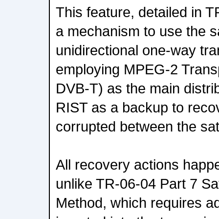
This feature, detailed in 
a mechanism to use the sat
unidirectional one-way t
employing MPEG-2 Transp
DVB-T) as the main distrib
RIST as a backup to recove
corrupted between the sate
All recovery actions happe
unlike TR-06-04 Part 7 Sat
Method, which requires add