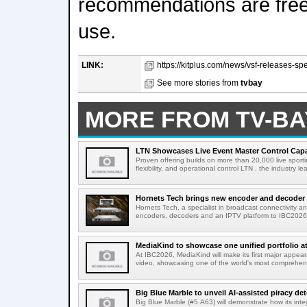
recommendations are fre
use.
LINK:
https://kitplus.com/news/vsf-releases-specif
See more stories from
tvbay
MORE FROM TV-BA
LTN Showcases Live Event Master Control Capabi
Proven offering builds on more than 20,000 live sport
flexibility, and operational control LTN , the industry lea
Hornets Tech brings new encoder and decoder r
Hornets Tech, a specialist in broadcast connectivity a
encoders, decoders and an IPTV platform to IBC2026.
MediaKind to showcase one unified portfolio a
At IBC2026, MediaKind will make its first major appea
video, showcasing one of the world's most comprehensi
Big Blue Marble to unveil AI-assisted piracy det
Big Blue Marble (#5.A63) will demonstrate how its int