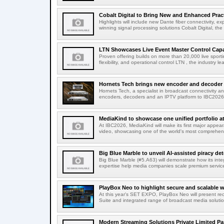
Cobalt Digital to Bring New and Enhanced Practi
Highlights will include new Dante fiber connectivity, 
winning signal processing solutions Cobalt Digital, the
LTN Showcases Live Event Master Control Capabi
Proven offering builds on more than 20,000 live sport
flexibility, and operational control LTN , the industry lea
Hornets Tech brings new encoder and decoder r
Hornets Tech, a specialist in broadcast connectivity a
encoders, decoders and an IPTV platform to IBC2026.
MediaKind to showcase one unified portfolio a
At IBC2026, MediaKind will make its first major appea
video, showcasing one of the world's most comprehensi
Big Blue Marble to unveil AI-assisted piracy det
Big Blue Marble (#5.A63) will demonstrate how its int
expertise help media companies scale premium services
PlayBox Neo to highlight secure and scalable wo
At this year's SET EXPO, PlayBox Neo will present re
Suite and integrated range of broadcast media solutio
Modern Streaming Solutions Private Limited Par