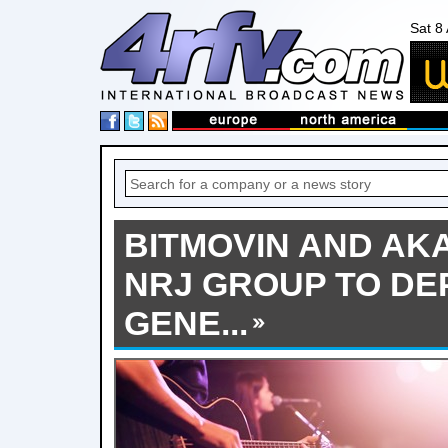
Sat 8
BITMOVIN AND AK
NRJ GROUP TO DE
GENE...