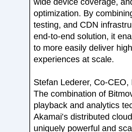
wide device coverage, a
optimization. By combining
testing, and CDN infrastr
end-to-end solution, it en
to more easily deliver hig
experiences at scale.
Stefan Lederer, Co-CEO,
The combination of Bitmo
playback and analytics te
Akamai's distributed clo
uniquely powerful and sca