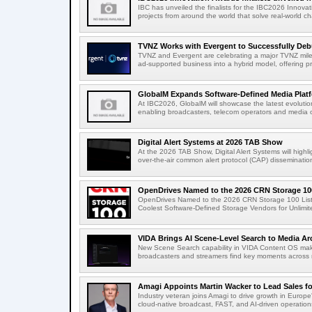
IBC has unveiled the finalists for the IBC2026 Innovat
projects from around the world that solve real-world ch
TVNZ Works with Evergent to Successfully Deb
TVNZ and Evergent are celebrating a major TVNZ milest
ad-supported business into a hybrid model, offering p
GlobalM Expands Software-Defined Media Platfo
At IBC2026, GlobalM will showcase the latest evolution
enabling broadcasters, telecom operators and media o
Digital Alert Systems at 2026 TAB Show
At the 2026 TAB Show, Digital Alert Systems will hig
over-the-air common alert protocol (CAP) dissemination
OpenDrives Named to the 2026 CRN Storage 100
OpenDrives Named to the 2026 CRN Storage 100 Li
Coolest Software-Defined Storage Vendors for Unlimite
VIDA Brings AI Scene-Level Search to Media Arc
New Scene Search capability in VIDA Content OS makes
broadcasters and streamers find key moments across mi
Amagi Appoints Martin Wacker to Lead Sales for
Industry veteran joins Amagi to drive growth in Euro
cloud-native broadcast, FAST, and AI-driven operatio