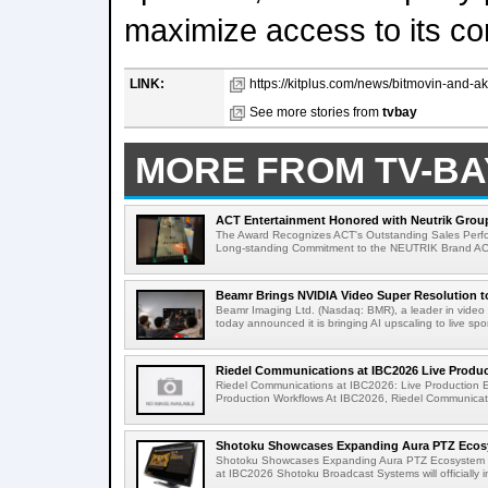
maximize access to its co
LINK:
https://kitplus.com/news/bitmovin-and-ak
See more stories from
tvbay
MORE FROM TV-BA
ACT Entertainment Honored with Neutrik Group
The Award Recognizes ACT's Outstanding Sales Perfo
Long-standing Commitment to the NEUTRIK Brand ACT
Beamr Brings NVIDIA Video Super Resolution to 
Beamr Imaging Ltd. (Nasdaq: BMR), a leader in video 
today announced it is bringing AI upscaling to live spor
Riedel Communications at IBC2026 Live Product
Riedel Communications at IBC2026: Live Production 
Production Workflows At IBC2026, Riedel Communicatio
Shotoku Showcases Expanding Aura PTZ Ecosy
Shotoku Showcases Expanding Aura PTZ Ecosystem 
at IBC2026 Shotoku Broadcast Systems will officially in