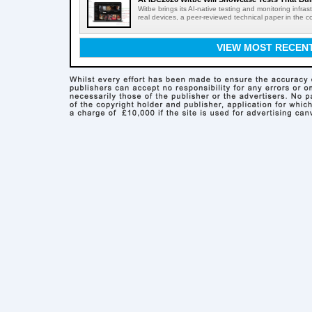
Witbe brings its AI-native testing and monitoring infr
real devices, a peer-reviewed technical paper in the c
VIEW MOST RECEN