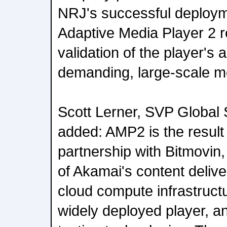
NRJ's successful deploym
Adaptive Media Player 2 r
validation of the player's a
demanding, large-scale m
Scott Lerner, SVP Global 
added: AMP2 is the result 
partnership with Bitmovin
of Akamai's content delive
cloud compute infrastructu
widely deployed player, a