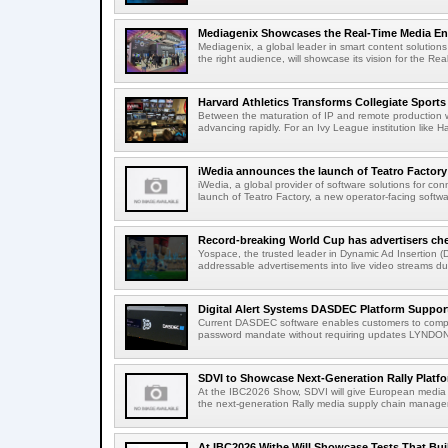
Mediagenix Showcases the Real-Time Media Enter
Mediagenix, a global leader in smart content solutions 
the right audience, will showcase its vision for the Real
Harvard Athletics Transforms Collegiate Sports S
Between the maturation of IP and remote production wo
advancing rapidly. For an Ivy League institution like Ha
iWedia announces the launch of Teatro Factory 
iWedia, a global provider of software solutions for c
launch of Teatro Factory, a new operator-facing softwar
Record-breaking World Cup has advertisers ch
Yospace, the trusted leader in Dynamic Ad Insertion (D
addressable advertisements into live video streams dur
Digital Alert Systems DASDEC Platform Suppor
Current DASDEC software enables customers to compl
password mandate without requiring updates LYNDONV
SDVI to Showcase Next-Generation Rally Platfo
At the IBC2026 Show, SDVI will give European media or
the next-generation Rally media supply chain managem
At IBC2026 Witbe Will Showcase Tests That Bui