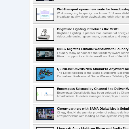
WebTransport opens new route for broadcast-qu
Work is ongoing to specify how to run RIST over WebTra
broadcast quality video playback and origination to any
Brightline Lighting Introduces the MOD1
Brightline Lighting, a premier manufacturer of energy-e
videoconferencing, government, education and corporat
DNEG Migrates Editorial Workflows to Foundry
Foundry today announced that Academy Award-winnin
Hiero to support its editorial workflows. Part of the Nuk
QuickLink Unveils New StudioPro AnywhereTally
The Latest Addition to the Brand's StudioPro Ecosy
Control and Professional Grade Wireless Reliability Quic
Encompass Selected by Channel 4 to Deliver Ma
Encompass Digital Media has been selected by Channel
broadcasters, to deliver managed linear playout service
Cinegy partners with SAMA Digital Media Solutio
Cinegy GmbH, the premier provider of software-defined
new partnership with leading Korean systems integrator
Limecraft Adds Multicam Player and Audio Finge