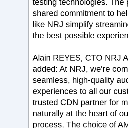
testing technologies. The 
shared commitment to hel
like NRJ simplify streamin
the best possible experien
Alain REYES, CTO NRJ 
added: At NRJ, we're comm
seamless, high-quality au
experiences to all our cu
trusted CDN partner for 
naturally at the heart of 
process. The choice of A