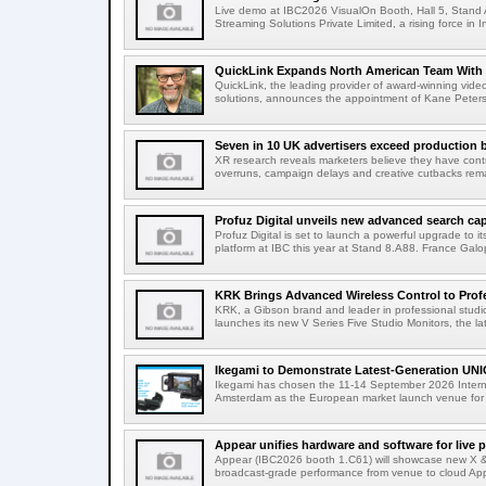
Live demo at IBC2026 VisualOn Booth, Hall 5, Stan
Streaming Solutions Private Limited, a rising force in In
QuickLink Expands North American Team With 
QuickLink, the leading provider of award-winning vide
solutions, announces the appointment of Kane Peterson
Seven in 10 UK advertisers exceed production 
XR research reveals marketers believe they have contr
overruns, campaign delays and creative cutbacks re
Profuz Digital unveils new advanced search capab
Profuz Digital is set to launch a powerful upgrade to
platform at IBC this year at Stand 8.A88. France Galop
KRK Brings Advanced Wireless Control to Profe
KRK, a Gibson brand and leader in professional studio
launches its new V Series Five Studio Monitors, the lat
Ikegami to Demonstrate Latest-Generation UNI
Ikegami has chosen the 11-14 September 2026 Intern
Amsterdam as the European market launch venue for a
Appear unifies hardware and software for live p
Appear (IBC2026 booth 1.C61) will showcase new X & 
broadcast-grade performance from venue to cloud App