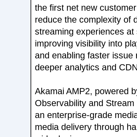
the first net new custome
reduce the complexity of d
streaming experiences at 
improving visibility into 
and enabling faster issue 
deeper analytics and CDN-
Akamai AMP2, powered by 
Observability and Stream 
an enterprise-grade media 
media delivery through ha