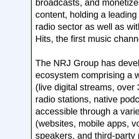
broadcasts, and monetizes
content, holding a leading 
radio sector as well as wi
Hits, the first music chan
The NRJ Group has develo
ecosystem comprising a w
(live digital streams, over
radio stations, native pod
accessible through a varie
(websites, mobile apps, vo
speakers, and third-party 