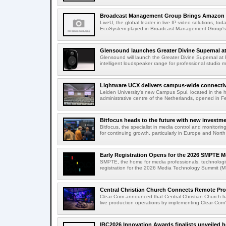
Broadcast Management Group Brings Amazon P
LiveU, the global leader in live IP-video solutions, toda
EcoSystem played in Broadcast Management Group's 
Glensound launches Greater Divine Supernal a
Glensound will launch the Greater Divine Supernal a
intelligent loudspeaker range for professional studio m
Lightware UCX delivers campus-wide connectivi
Leiden University's new Campus Spui, located in the 
administrative centre of the Netherlands, opened in F
Bitfocus heads to the future with new investm
Bitfocus, the specialist in media control and monitoring
for continuing growth, particularly in Europe and North
Early Registration Opens for the 2026 SMPTE M
SMPTE, the home for media professionals, technologi
registration for the 2026 Media Technology Summit (
Central Christian Church Connects Remote Pro
Clear-Com announced that Central Christian Church h
live production operations by implementing Clear-Com'
IBC2026 Innovation Awards finalists unveiled h