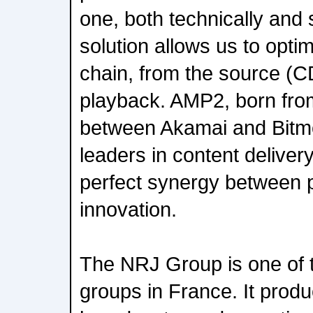
one, both technically and s
solution allows us to optim
chain, from the source (CD
playback. AMP2, born from
between Akamai and Bitmo
leaders in content deliver
perfect synergy between
innovation.
The NRJ Group is one of 
groups in France. It produ