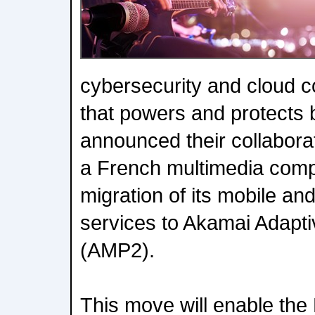
cybersecurity and cloud
that powers and protects 
announced their collabora
a French multimedia comp
migration of its mobile a
services to Akamai Adapti
(AMP2).
This move will enable th