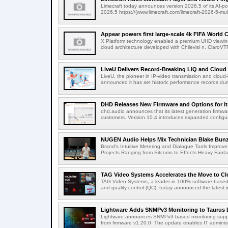
Limecraft today announces version 2026.5 of its AI-po
2026.5 https://(www.limecraft.com/limecraft-2026-5-mul
Appear powers first large-scale 4k FIFA World C
X Platform technology enabled a premium UHD viewing
cloud architecture developed with Chilevisi n, ClaroV
LiveU Delivers Record-Breaking LIQ and Cloud S
LiveU, the pioneer in IP-video transmission and clou
announced it has set historic performance records dur
DHD Releases New Firmware and Options for it
dhd.audio announces that its latest generation firmwa
customers. Version 10.4 introduces expanded configura
NUGEN Audio Helps Mix Technician Blake Bunzel
Brand's Intuitive Metering and Dialogue Tools Improve 
Projects Ranging from Sitcoms to Effects Heavy Fantas
TAG Video Systems Accelerates the Move to Clo
TAG Video Systems, a leader in 100% software-based 
and quality control (QC), today announced the latest in
Lightware Adds SNMPv3 Monitoring to Taurus 
Lightware announces SNMPv3-based monitoring support
from firmware v1.20.0. The update enables IT administ