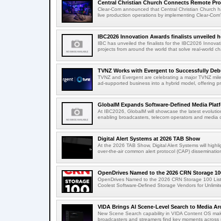
Central Christian Church Connects Remote Pro
Clear-Com announced that Central Christian Church h
live production operations by implementing Clear-Com'
IBC2026 Innovation Awards finalists unveiled h
IBC has unveiled the finalists for the IBC2026 Innovat
projects from around the world that solve real-world ch
TVNZ Works with Evergent to Successfully Deb
TVNZ and Evergent are celebrating a major TVNZ milest
ad-supported business into a hybrid model, offering p
GlobalM Expands Software-Defined Media Platfo
At IBC2026, GlobalM will showcase the latest evolution
enabling broadcasters, telecom operators and media o
Digital Alert Systems at 2026 TAB Show
At the 2026 TAB Show, Digital Alert Systems will hig
over-the-air common alert protocol (CAP) dissemination
OpenDrives Named to the 2026 CRN Storage 100
OpenDrives Named to the 2026 CRN Storage 100 Li
Coolest Software-Defined Storage Vendors for Unlimite
VIDA Brings AI Scene-Level Search to Media Arc
New Scene Search capability in VIDA Content OS makes
broadcasters and streamers find key moments across mi