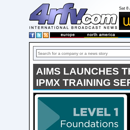
Sat 8
AIMS LAUNCHES T
IPMX TRAINING SE