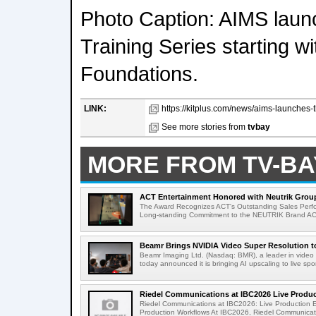
Photo Caption: AIMS launc
Training Series starting wi
Foundations.
LINK:
https://kitplus.com/news/aims-launches-the
See more stories from
tvbay
MORE FROM TV-BA
ACT Entertainment Honored with Neutrik Group
The Award Recognizes ACT's Outstanding Sales Perfo
Long-standing Commitment to the NEUTRIK Brand ACT
Beamr Brings NVIDIA Video Super Resolution to 
Beamr Imaging Ltd. (Nasdaq: BMR), a leader in video 
today announced it is bringing AI upscaling to live spor
Riedel Communications at IBC2026 Live Product
Riedel Communications at IBC2026: Live Production 
Production Workflows At IBC2026, Riedel Communicatio