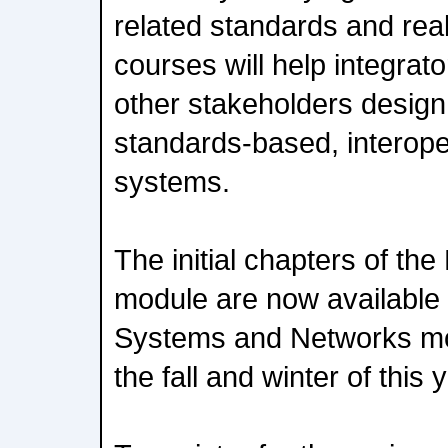
related standards and rea
courses will help integrat
other stakeholders desig
standards-based, interope
systems.
The initial chapters of th
module are now available t
Systems and Networks mod
the fall and winter of this 