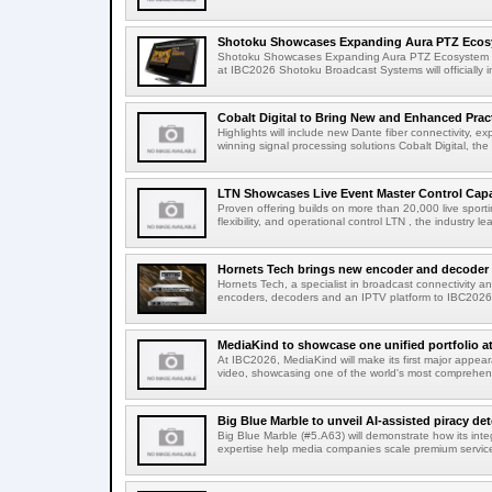
Shotoku Showcases Expanding Aura PTZ Ecosy
Shotoku Showcases Expanding Aura PTZ Ecosystem 
at IBC2026 Shotoku Broadcast Systems will officially in
Cobalt Digital to Bring New and Enhanced Practi
Highlights will include new Dante fiber connectivity, 
winning signal processing solutions Cobalt Digital, the
LTN Showcases Live Event Master Control Capabi
Proven offering builds on more than 20,000 live sport
flexibility, and operational control LTN , the industry lea
Hornets Tech brings new encoder and decoder r
Hornets Tech, a specialist in broadcast connectivity a
encoders, decoders and an IPTV platform to IBC2026.
MediaKind to showcase one unified portfolio a
At IBC2026, MediaKind will make its first major appea
video, showcasing one of the world's most comprehensi
Big Blue Marble to unveil AI-assisted piracy det
Big Blue Marble (#5.A63) will demonstrate how its int
expertise help media companies scale premium services