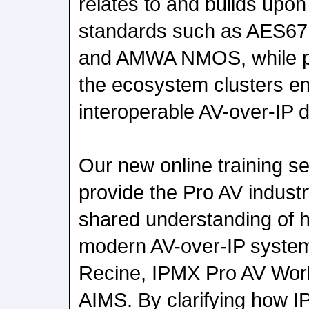
relates to and builds up
standards such as AES6
and AMWA NMOS, while pro
the ecosystem clusters e
interoperable AV-over-IP 
Our new online training se
provide the Pro AV industry
shared understanding of h
modern AV-over-IP syste
Recine, IPMX Pro AV Work
AIMS. By clarifying how I