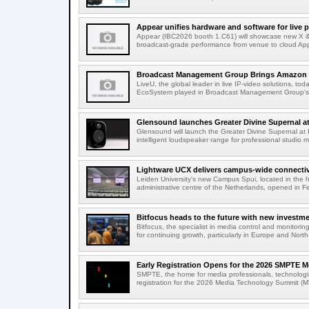
Appear unifies hardware and software for live p
Appear (IBC2026 booth 1.C61) will showcase new X & 
broadcast-grade performance from venue to cloud App
Broadcast Management Group Brings Amazon P
LiveU, the global leader in live IP-video solutions, toda
EcoSystem played in Broadcast Management Group's 
Glensound launches Greater Divine Supernal a
Glensound will launch the Greater Divine Supernal a
intelligent loudspeaker range for professional studio m
Lightware UCX delivers campus-wide connectivi
Leiden University's new Campus Spui, located in the 
administrative centre of the Netherlands, opened in F
Bitfocus heads to the future with new investm
Bitfocus, the specialist in media control and monitoring
for continuing growth, particularly in Europe and North
Early Registration Opens for the 2026 SMPTE M
SMPTE, the home for media professionals, technologi
registration for the 2026 Media Technology Summit (