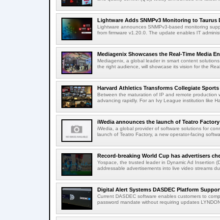
Lightware Adds SNMPv3 Monitoring to Taurus 
Lightware announces SNMPv3-based monitoring support
from firmware v1.20.0. The update enables IT administ
Mediagenix Showcases the Real-Time Media Enter
Mediagenix, a global leader in smart content solutions 
the right audience, will showcase its vision for the Real
Harvard Athletics Transforms Collegiate Sports S
Between the maturation of IP and remote production wo
advancing rapidly. For an Ivy League institution like Ha
iWedia announces the launch of Teatro Factory 
iWedia, a global provider of software solutions for c
launch of Teatro Factory, a new operator-facing softwar
Record-breaking World Cup has advertisers ch
Yospace, the trusted leader in Dynamic Ad Insertion (D
addressable advertisements into live video streams dur
Digital Alert Systems DASDEC Platform Suppor
Current DASDEC software enables customers to compl
password mandate without requiring updates LYNDONV