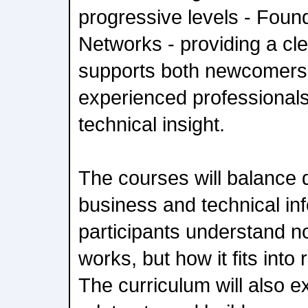
progressive levels - Foun
Networks - providing a cle
supports both newcomers 
experienced professional
technical insight.
The courses will balance 
business and technical inf
participants understand 
works, but how it fits into
The curriculum will also 