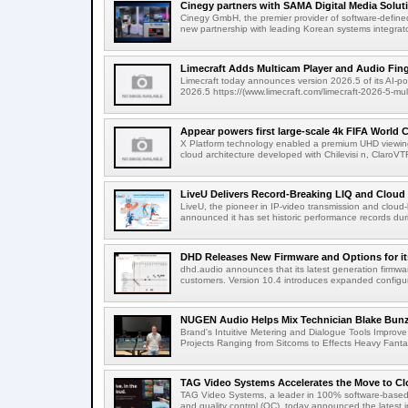
Cinegy partners with SAMA Digital Media Solutio
Cinegy GmbH, the premier provider of software-defined
new partnership with leading Korean systems integrator
Limecraft Adds Multicam Player and Audio Finge
Limecraft today announces version 2026.5 of its AI-po
2026.5 https://(www.limecraft.com/limecraft-2026-5-mul
Appear powers first large-scale 4k FIFA World C
X Platform technology enabled a premium UHD viewing
cloud architecture developed with Chilevisi n, ClaroV
LiveU Delivers Record-Breaking LIQ and Cloud S
LiveU, the pioneer in IP-video transmission and clou
announced it has set historic performance records dur
DHD Releases New Firmware and Options for it
dhd.audio announces that its latest generation firmwa
customers. Version 10.4 introduces expanded configura
NUGEN Audio Helps Mix Technician Blake Bunzel
Brand's Intuitive Metering and Dialogue Tools Improve 
Projects Ranging from Sitcoms to Effects Heavy Fantas
TAG Video Systems Accelerates the Move to Clo
TAG Video Systems, a leader in 100% software-based 
and quality control (QC), today announced the latest in