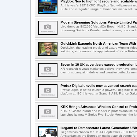
PlayBox Neo to highlight secure and scalable wo
At this year's SET EXPO, PlayBox Neo will present re
Suite and integrated range of broadcast media solutio
Modern Streaming Solutions Private Limited Par
Live demo at IBC2026 VisualOn Booth, Hall 5, Stan
Streaming Solutions Private Limited, a rising force in In
QuickLink Expands North American Team With 
QuickLink, the leading provider of award-winning vide
solutions, announces the appointment of Kane Peterson
Seven in 10 UK advertisers exceed production 
XR research reveals marketers believe they have contr
overruns, campaign delays and creative cutbacks re
Profuz Digital unveils new advanced search capab
Profuz Digital is set to launch a powerful upgrade to
platform at IBC this year at Stand 8.A88. France Galop
KRK Brings Advanced Wireless Control to Profe
KRK, a Gibson brand and leader in professional studio
launches its new V Series Five Studio Monitors, the lat
Ikegami to Demonstrate Latest-Generation UNI
Ikegami has chosen the 11-14 September 2026 Intern
Amsterdam as the European market launch venue for a