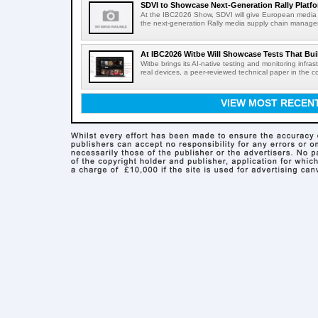
SDVI to Showcase Next-Generation Rally Platfo
At the IBC2026 Show, SDVI will give European media or
the next-generation Rally media supply chain managem
At IBC2026 Witbe Will Showcase Tests That Bui
Witbe brings its AI-native testing and monitoring infr
real devices, a peer-reviewed technical paper in the c
VIEW MOST RECEN