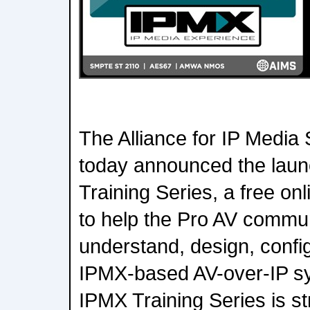
The Alliance for IP Media
today announced the launc
Training Series, a free o
to help the Pro AV commun
understand, design, confi
IPMX-based AV-over-IP sy
IPMX Training Series is s