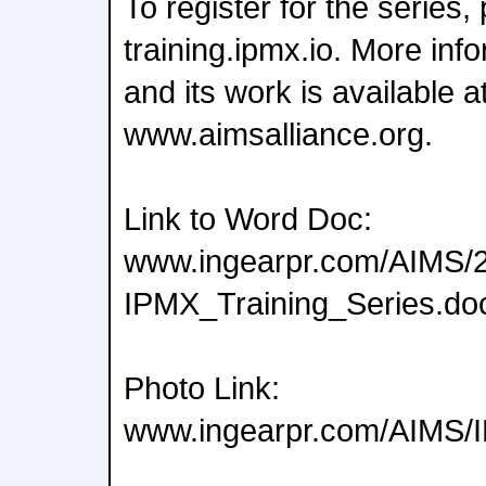
To register for the series, 
training.ipmx.io. More in
and its work is available a
www.aimsalliance.org.
Link to Word Doc:
www.ingearpr.com/AIMS/
IPMX_Training_Series.do
Photo Link:
www.ingearpr.com/AIMS/