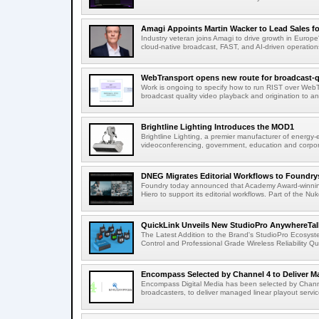
Amagi Appoints Martin Wacker to Lead Sales for
Industry veteran joins Amagi to drive growth in Euro
cloud-native broadcast, FAST, and AI-driven operatio
WebTransport opens new route for broadcast-qu
Work is ongoing to specify how to run RIST over WebTra
broadcast quality video playback and origination to any
Brightline Lighting Introduces the MOD1
Brightline Lighting, a premier manufacturer of energy-e
videoconferencing, government, education and corporat
DNEG Migrates Editorial Workflows to Foundry
Foundry today announced that Academy Award-winnin
Hiero to support its editorial workflows. Part of the Nuk
QuickLink Unveils New StudioPro AnywhereTally
The Latest Addition to the Brand's StudioPro Ecosy
Control and Professional Grade Wireless Reliability Quic
Encompass Selected by Channel 4 to Deliver Ma
Encompass Digital Media has been selected by Channel
broadcasters, to deliver managed linear playout service