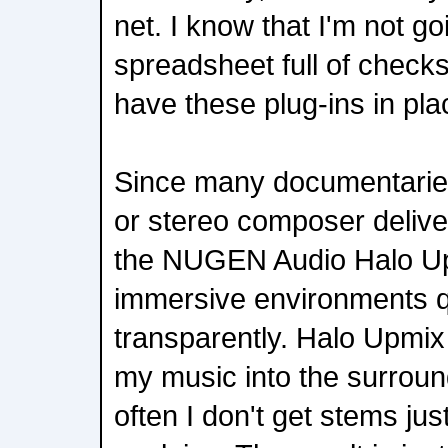
net. I know that I'm not go
spreadsheet full of chec
have these plug-ins in pla
Since many documentaries
or stereo composer deliver
the NUGEN Audio Halo Upm
immersive environments q
transparently. Halo Upmix 
my music into the surrou
often I don't get stems jus