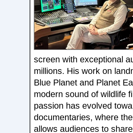
screen with exceptional a
millions. His work on lan
Blue Planet and Planet Ea
modern sound of wildlife f
passion has evolved towar
documentaries, where the 
allows audiences to share 