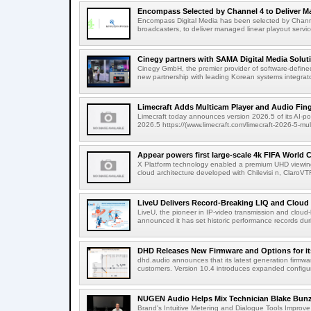
Encompass Selected by Channel 4 to Deliver Ma
Encompass Digital Media has been selected by Channel
broadcasters, to deliver managed linear playout service
Cinegy partners with SAMA Digital Media Solutio
Cinegy GmbH, the premier provider of software-defined
new partnership with leading Korean systems integrator
Limecraft Adds Multicam Player and Audio Finge
Limecraft today announces version 2026.5 of its AI-po
2026.5 https://(www.limecraft.com/limecraft-2026-5-mul
Appear powers first large-scale 4k FIFA World C
X Platform technology enabled a premium UHD viewing
cloud architecture developed with Chilevisi n, ClaroV
LiveU Delivers Record-Breaking LIQ and Cloud S
LiveU, the pioneer in IP-video transmission and clou
announced it has set historic performance records dur
DHD Releases New Firmware and Options for it
dhd.audio announces that its latest generation firmwa
customers. Version 10.4 introduces expanded configura
NUGEN Audio Helps Mix Technician Blake Bunzel
Brand's Intuitive Metering and Dialogue Tools Improve 