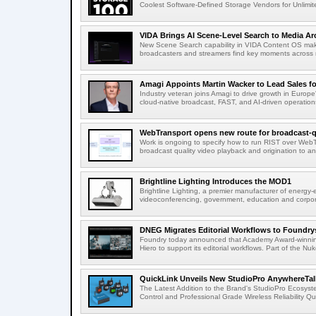
Coolest Software-Defined Storage Vendors for Unlimite
VIDA Brings AI Scene-Level Search to Media Arc
New Scene Search capability in VIDA Content OS makes
broadcasters and streamers find key moments across mi
Amagi Appoints Martin Wacker to Lead Sales for
Industry veteran joins Amagi to drive growth in Euro
cloud-native broadcast, FAST, and AI-driven operatio
WebTransport opens new route for broadcast-qu
Work is ongoing to specify how to run RIST over WebTra
broadcast quality video playback and origination to any
Brightline Lighting Introduces the MOD1
Brightline Lighting, a premier manufacturer of energy-e
videoconferencing, government, education and corporat
DNEG Migrates Editorial Workflows to Foundry
Foundry today announced that Academy Award-winnin
Hiero to support its editorial workflows. Part of the Nuk
QuickLink Unveils New StudioPro AnywhereTally
The Latest Addition to the Brand's StudioPro Ecosy
Control and Professional Grade Wireless Reliability Quic