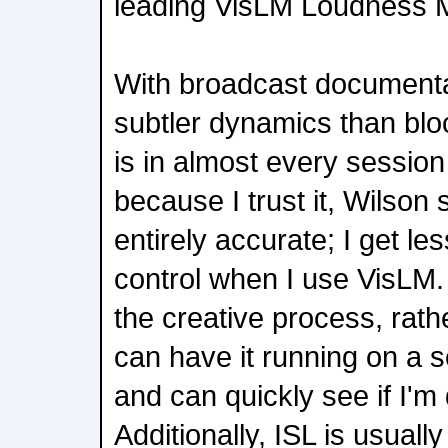
leading VisLM Loudness Me
With broadcast document
subtler dynamics than blo
is in almost every session I
because I trust it, Wilson s
entirely accurate; I get les
control when I use VisLM. 
the creative process, rathe
can have it running on a s
and can quickly see if I'm 
Additionally, ISL is usuall