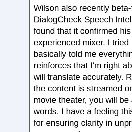
Wilson also recently bet
DialogCheck Speech Intelli
found that it confirmed his
experienced mixer. I tried 
basically told me everythi
reinforces that I'm right a
will translate accurately.
the content is streamed o
movie theater, you will be 
words. I have a feeling this
for ensuring clarity in unpr