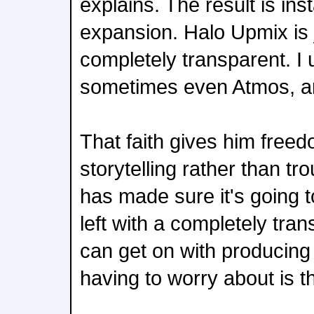
explains. The result is insta
expansion. Halo Upmix is j
completely transparent. I 
sometimes even Atmos, and 
That faith gives him free
storytelling rather than 
has made sure it's going t
left with a completely tran
can get on with producing 
having to worry about is t