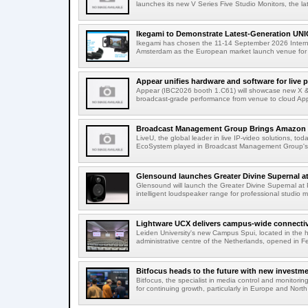
launches its new V Series Five Studio Monitors, the lat
Ikegami to Demonstrate Latest-Generation UNI
Ikegami has chosen the 11-14 September 2026 Intern
Amsterdam as the European market launch venue for a
Appear unifies hardware and software for live p
Appear (IBC2026 booth 1.C61) will showcase new X & 
broadcast-grade performance from venue to cloud App
Broadcast Management Group Brings Amazon P
LiveU, the global leader in live IP-video solutions, toda
EcoSystem played in Broadcast Management Group's 
Glensound launches Greater Divine Supernal a
Glensound will launch the Greater Divine Supernal a
intelligent loudspeaker range for professional studio m
Lightware UCX delivers campus-wide connectivi
Leiden University's new Campus Spui, located in the 
administrative centre of the Netherlands, opened in F
Bitfocus heads to the future with new investm
Bitfocus, the specialist in media control and monitoring
for continuing growth, particularly in Europe and North