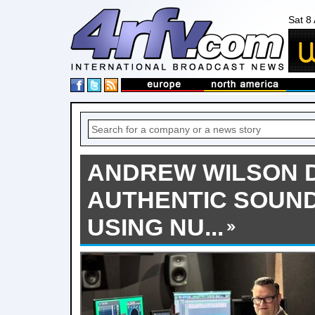
Sat 8
ANDREW WILSON 
AUTHENTIC SOUND
USING NU...