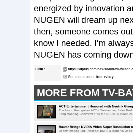
energized by innovation a
NUGEN will dream up nex
then, someone comes out wi
know I needed. I'm alway
NUGEN has coming down t
LINK:
https://kitplus.com/news/andrew-wilson-de
See more stories from
tvbay
MORE FROM TV-BA
ACT Entertainment Honored with Neutrik Group
The Award Recognizes ACT's Outstanding Sales Perfo
Long-standing Commitment to the NEUTRIK Brand ACT
Beamr Brings NVIDIA Video Super Resolution to 
Beamr Imaging Ltd. (Nasdaq: BMR), a leader in video 