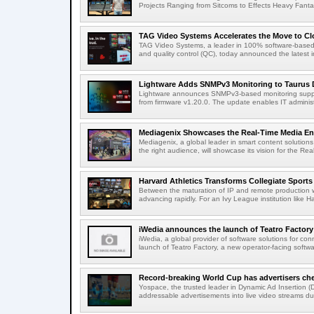
Projects Ranging from Sitcoms to Effects Heavy Fantas
TAG Video Systems Accelerates the Move to Clo
TAG Video Systems, a leader in 100% software-based 
and quality control (QC), today announced the latest in
Lightware Adds SNMPv3 Monitoring to Taurus 
Lightware announces SNMPv3-based monitoring support
from firmware v1.20.0. The update enables IT administ
Mediagenix Showcases the Real-Time Media Enter
Mediagenix, a global leader in smart content solutions 
the right audience, will showcase its vision for the Real
Harvard Athletics Transforms Collegiate Sports S
Between the maturation of IP and remote production wo
advancing rapidly. For an Ivy League institution like Ha
iWedia announces the launch of Teatro Factory 
iWedia, a global provider of software solutions for c
launch of Teatro Factory, a new operator-facing softwar
Record-breaking World Cup has advertisers ch
Yospace, the trusted leader in Dynamic Ad Insertion (D
addressable advertisements into live video streams dur