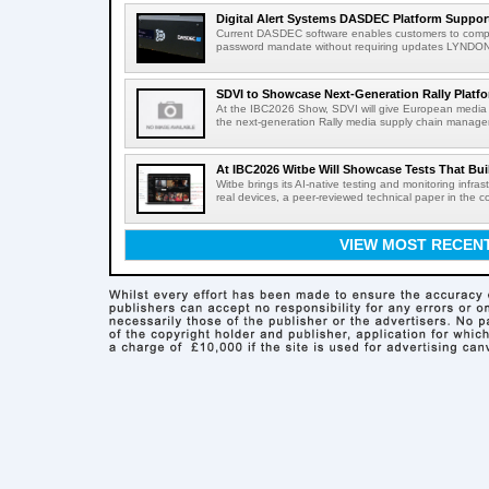
Digital Alert Systems DASDEC Platform Suppor
Current DASDEC software enables customers to compl
password mandate without requiring updates LYNDONV
SDVI to Showcase Next-Generation Rally Platfo
At the IBC2026 Show, SDVI will give European media or
the next-generation Rally media supply chain managem
At IBC2026 Witbe Will Showcase Tests That Bui
Witbe brings its AI-native testing and monitoring infr
real devices, a peer-reviewed technical paper in the c
VIEW MOST RECEN