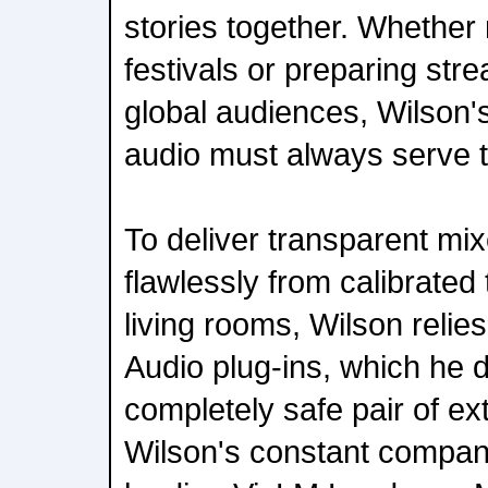
stories together. Whether m
festivals or preparing str
global audiences, Wilson's
audio must always serve t
To deliver transparent mix
flawlessly from calibrated
living rooms, Wilson reli
Audio plug-ins, which he 
completely safe pair of e
Wilson's constant compani