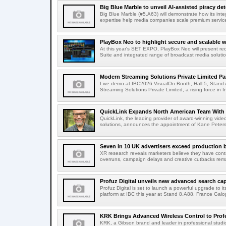
Big Blue Marble to unveil AI-assisted piracy det
Big Blue Marble (#5.A63) will demonstrate how its int
expertise help media companies scale premium services
PlayBox Neo to highlight secure and scalable wo
At this year's SET EXPO, PlayBox Neo will present re
Suite and integrated range of broadcast media solutio
Modern Streaming Solutions Private Limited Par
Live demo at IBC2026 VisualOn Booth, Hall 5, Stan
Streaming Solutions Private Limited, a rising force in In
QuickLink Expands North American Team With 
QuickLink, the leading provider of award-winning vide
solutions, announces the appointment of Kane Peterson
Seven in 10 UK advertisers exceed production 
XR research reveals marketers believe they have contr
overruns, campaign delays and creative cutbacks re
Profuz Digital unveils new advanced search capab
Profuz Digital is set to launch a powerful upgrade to
platform at IBC this year at Stand 8.A88. France Galop
KRK Brings Advanced Wireless Control to Profe
KRK, a Gibson brand and leader in professional studio