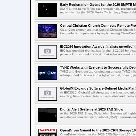
Early Registration Opens for the 2026 SMPTE M
SMPTE, the home for media professionals, technologi
registration for the 2026 Media Technology Summit (
Central Christian Church Connects Remote Pro
Clear-Com announced that Central Christian Church h
live production operations by implementing Clear-Com'
IBC2026 Innovation Awards finalists unveiled h
IBC has unveiled the finalists for the IBC2026 Innovat
projects from around the world that solve real-world ch
TVNZ Works with Evergent to Successfully Deb
TVNZ and Evergent are celebrating a major TVNZ milest
ad-supported business into a hybrid model, offering p
GlobalM Expands Software-Defined Media Platfo
At IBC2026, GlobalM will showcase the latest evolution
enabling broadcasters, telecom operators and media o
Digital Alert Systems at 2026 TAB Show
At the 2026 TAB Show, Digital Alert Systems will hig
over-the-air common alert protocol (CAP) dissemination
OpenDrives Named to the 2026 CRN Storage 100
OpenDrives Named to the 2026 CRN Storage 100 Li