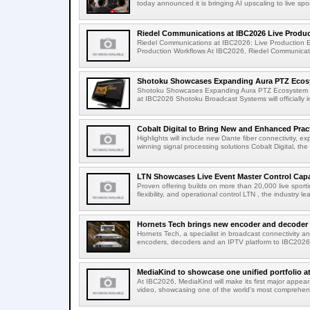
today announced it is bringing AI upscaling to live spor
Riedel Communications at IBC2026 Live Product
Riedel Communications at IBC2026: Live Production 
Production Workflows At IBC2026, Riedel Communicatio
Shotoku Showcases Expanding Aura PTZ Ecosy
Shotoku Showcases Expanding Aura PTZ Ecosystem 
at IBC2026 Shotoku Broadcast Systems will officially in
Cobalt Digital to Bring New and Enhanced Practi
Highlights will include new Dante fiber connectivity, 
winning signal processing solutions Cobalt Digital, the
LTN Showcases Live Event Master Control Capabi
Proven offering builds on more than 20,000 live sport
flexibility, and operational control LTN , the industry lea
Hornets Tech brings new encoder and decoder r
Hornets Tech, a specialist in broadcast connectivity a
encoders, decoders and an IPTV platform to IBC2026.
MediaKind to showcase one unified portfolio a
At IBC2026, MediaKind will make its first major appea
video, showcasing one of the world's most comprehensi