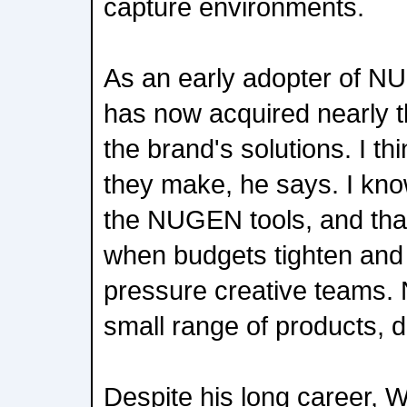
capture environments.
As an early adopter of N
has now acquired nearly th
the brand's solutions. I th
they make, he says. I kno
the NUGEN tools, and that re
when budgets tighten and
pressure creative teams
small range of products, do
Despite his long career, 