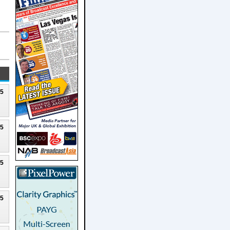
25
25
25
25