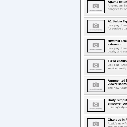
Agama extend
Amsterdam, Net
analytics for 
A1 Serbia T
Link ping, Swe
for service qu
Hrvatski Te
extension
Link ping, Swed
quality and cu
TOYA entrust
Link ping, Swe
service qualit
Augmented in
viewer satisf
The new Agama 
Unify, simpl
empower you
In today's dyn
Changes in A
Apple's new Pr
related data th