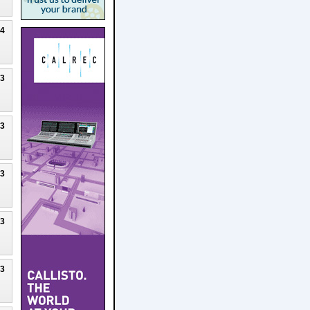
24
23
23
23
23
23