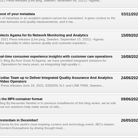
021 Press releases (Link ping, Sweden, November 09, 2021) - Agama...
ost of your metadata
03/11/20
 of metadata in an analytics system cannot be overstated. It gives context to the
tomer behavior and quality measurements, and it ma...
elects Agama for Its Network Monitoring and Analytics
15/09/20
 2021 Press releases (Link ping, Sweden, September 15, 2021) - Agama
he specialist in video service quality and customer experienc...
real-time consumer experience insights with customer care operations
16/08/20
1 Blog By Aner Gusic At Agama, we have provided integrated solutions for
Operations for many years, as integrating high-quality c...
diac Team up to Deliver Integrated Quality Assurance And Analytics
24/06/20
 Video Operators
 Press releases June 24, 2021, EDISON, N.J. and LINK PING, Sweden...
 the MP4 container format
09/06/20
log By Alexander Nordstr m In previous installments of this blog series, we've told
how our solutions help make sense of vide...
Amsterdam in December!
26/05/20
vents As the world's most inspiring content and technology event, IBC's mission
Content Everywhere by driving thought lead...