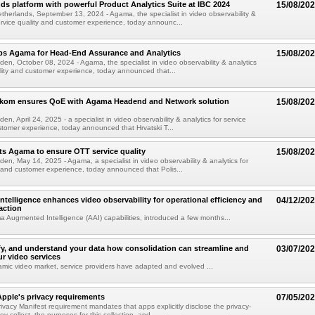
s platform with powerful Product Analytics Suite at IBC 2024
15/08/20
herlands, September 13, 2024 - Agama, the specialist in video observability &
service quality and customer experience, today announc...
aps Agama for Head-End Assurance and Analytics
15/08/20
den, October 08, 2024 - Agama, the specialist in video observability & analytics
ality and customer experience, today announced that...
lekom ensures QoE with Agama Headend and Network solution
15/08/20
en, April 24, 2025 - a specialist in video observability & analytics for service
stomer experience, today announced that Hrvatski T...
s Agama to ensure OTT service quality
15/08/20
den, May 14, 2025 - Agama, a specialist in video observability & analytics for
y and customer experience, today announced that Polis...
telligence enhances video observability for operational efficiency and
04/12/20
action
Augmented Intelligence (AAI) capabilities, introduced a few months...
ify, and understand your data how consolidation can streamline and
03/07/20
r video services
amic video market, service providers have adapted and evolved ...
pple's privacy requirements
07/05/20
ivacy Manifest requirement mandates that apps explicitly disclose the privacy-
ey collect, the purposes for this collection, and...