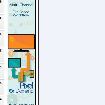
25
25
25
25
24
24
24