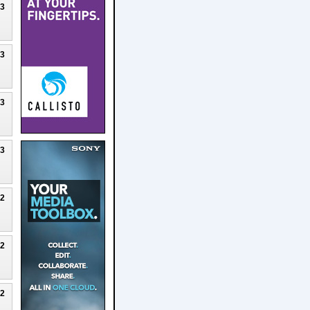
23
23
23
23
22
22
22