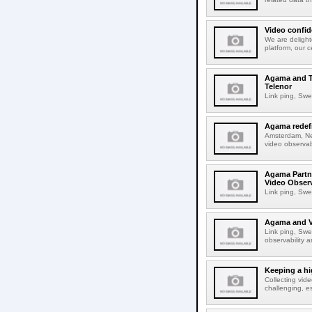
Video confid
We are delight
platform, our c
Agama and TH
Telenor
Link ping, Swe
Agama redefi
Amsterdam, Ne
video observabi
Agama Partn
Video Observ
Link ping, Swe
Agama and Ve
Link ping, Swe
observability a
Keeping a hi
Collecting vid
challenging, e