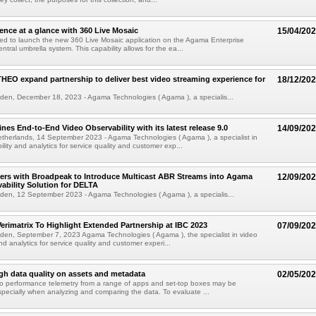
ence at a glance with 360 Live Mosaic
15/04/20
ed to launch the new 360 Live Mosaic application on the Agama Enterprise
entral umbrella system. This capability allows for the ea...
EO expand partnership to deliver best video streaming experience for
18/12/20
den, December 18, 2023 - Agama Technologies ( Agama ), a specialis...
nes End-to-End Video Observability with its latest release 9.0
14/09/20
therlands, 14 September 2023 - Agama Technologies ( Agama ), a specialist in
lity and analytics for service quality and customer exp...
ers with Broadpeak to Introduce Multicast ABR Streams into Agama
12/09/20
ability Solution for DELTA
den, 12 September 2023 - Agama Technologies ( Agama ), a specialis...
rimatrix To Highlight Extended Partnership at IBC 2023
07/09/20
den, September 7, 2023 Agama Technologies ( Agama ), the specialist in video
nd analytics for service quality and customer experi...
gh data quality on assets and metadata
02/05/20
eo performance telemetry from a range of apps and set-top boxes may be
specially when analyzing and comparing the data. To evaluate ...