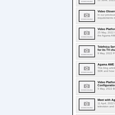
22 June, 2022 
Video Observ
In our previou
requirements n
Video Platfo
25 May, 2022 B
the Agama AWE
Telefnica Se
for its TV ch
9 May, 2022 Pr
Agama AWE S
This blog artic
SDK and how it
Video Platfo
Configurati
5 May, 2022 Blo
Meet with A
11 April, 2022
television and 