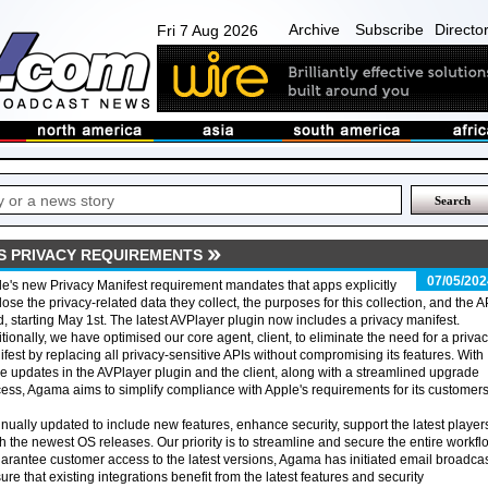
Archive
Subscribe
Directo
Fri 7 Aug 2026
'S PRIVACY REQUIREMENTS
07/05/202
e's new Privacy Manifest requirement mandates that apps explicitly
lose the privacy-related data they collect, the purposes for this collection, and the A
, starting May 1st. The latest AVPlayer plugin now includes a privacy manifest.
tionally, we have optimised our core agent, client, to eliminate the need for a priva
fest by replacing all privacy-sensitive APIs without compromising its features. With
e updates in the AVPlayer plugin and the client, along with a streamlined upgrade
ess, Agama aims to simplify compliance with Apple's requirements for its customers
inually updated to include new features, enhance security, support the latest player
h the newest OS releases. Our priority is to streamline and secure the entire workfl
arantee customer access to the latest versions, Agama has initiated email broadcas
ure that existing integrations benefit from the latest features and security