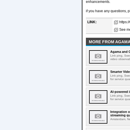
enhancements.
if you have any questions, 
LINK:
https:
See mo
MORE FROM AGAM
Agama and C
Link ping, Sw
video observabi
Smarter Vide
Link ping, Swe
for service qu
AI-powered i
Link ping, Swe
for service qu
Integration 
streaming qu
Amsterdam, Net