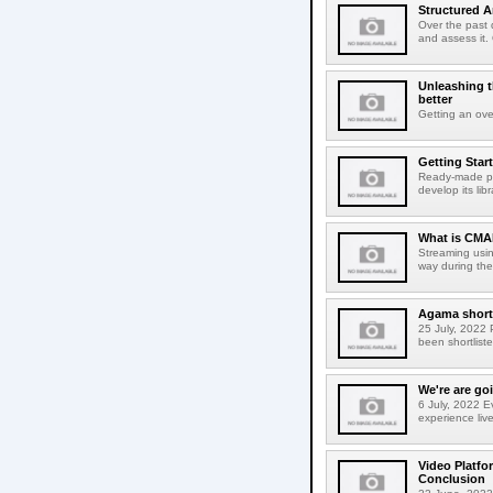
Structured A
Over the past 
and assess it.
Unleashing t
better
Getting an ove
Getting Star
Ready-made plu
develop its lib
What is CMAF
Streaming usin
way during the
Agama shortl
25 July, 2022 
been shortlist
We're are g
6 July, 2022 E
experience liv
Video Platfo
Conclusion