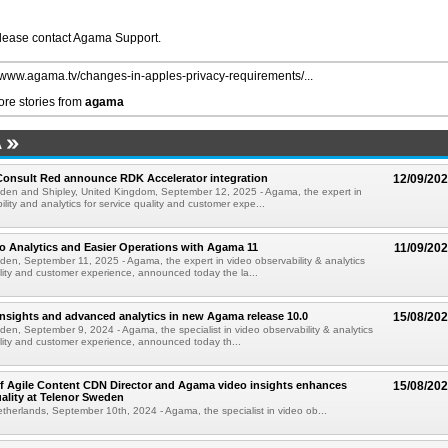
please contact Agama Support.
//www.agama.tv/changes-in-apples-privacy-requirements/...
re stories from
agama
A
onsult Red announce RDK Accelerator integration
12/09/20
eden and Shipley, United Kingdom, September 12, 2025 - Agama, the expert in
lity and analytics for service quality and customer expe...
o Analytics and Easier Operations with Agama 11
11/09/20
den, September 11, 2025 - Agama, the expert in video observability & analytics
ality and customer experience, announced today the la...
nsights and advanced analytics in new Agama release 10.0
15/08/20
den, September 9, 2024 - Agama, the specialist in video observability & analytics
ality and customer experience, announced today th...
of Agile Content CDN Director and Agama video insights enhances
15/08/20
ality at Telenor Sweden
herlands, September 10th, 2024 - Agama, the specialist in video ob...