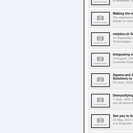
9 November, 2
Making the m
The importance
details of cus
netplus.ch S
15 September,
Technologies, t
Integrating 
16 August, 202
Customer Care 
Agama and Zo
Solutions to
24 June, 2021
Demystifying
7 June, 2021 B
you all about 
See you in 
26 May, 2021 E
is to Empower 