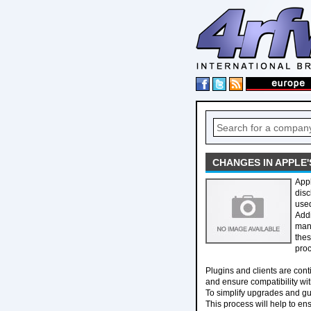
CHANGES IN APPLE
Appl
disc
used
Addi
mani
thes
proc
Plugins and clients are cont
and ensure compatibility wit
To simplify upgrades and gu
This process will help to ens