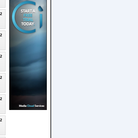
22
22
22
22
22
22