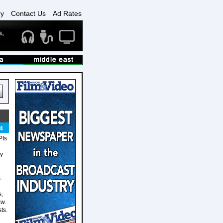
ry
Contact Us
Ad Rates
4
PIs
cy
.
s,
ow.
ts.