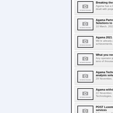
Breaking the 
Agama has a lo
dealt with proj
Agama Partne
Solutions to
10 March, 202
Agama 2021 
We're already 
achievements. B
What you ne
Any operator p
tens of thousan
Agama Techno
analysis solu
29 November, 
Agama withdr
22 November, 
Technologies, 
POST Luxembo
services