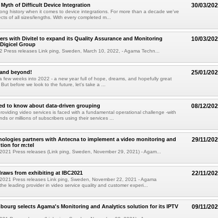
Myth of Difficult Device Integration
30/03/20
ng history when it comes to device integrations. For more than a decade we've
ects of all sizes/lengths. With every completed m...
rs with Divitel to expand its Quality Assurance and Monitoring
10/03/20
 Digicel Group
2 Press releases Link ping, Sweden, March 10, 2022, - Agama Techn...
and beyond!
25/01/20
a few weeks into 2022 - a new year full of hope, dreams, and hopefully great
ut before we look to the future, let's take a ...
ed to know about data-driven grouping
08/12/20
roviding video services is faced with a fundamental operational challenge -with
ds or millions of subscribers using their services ...
logies partners with Antecna to implement a video monitoring and
29/11/20
tion for m:tel
2021 Press releases (Link ping, Sweden, November 29, 2021) - Agam...
aws from exhibiting at IBC2021
22/11/20
2021 Press releases Link ping, Sweden, November 22, 2021 - Agama
the leading provider in video service quality and customer experi...
urg selects Agama's Monitoring and Analytics solution for its IPTV
09/11/20