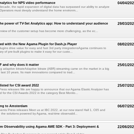
nalytics for NPS video performance
04/04/20
decade, the rapid expansion of digital data has surpassed our ability to analyze
 Operators must deeply understand the home environm...
he power of TV-Set Analytics app: How to understand your audience
29/03/20
rview of the customer setup has become more challenging, as the ec...
ted with the New Agama Plugin for Dash.js Player
08/02/20
gins drive value for easy and fast 3rd party integrationsAgama continues to
rary of pre-built plugins to make it easy for our custo...
 and why does it matter
25/01/20
g adaptive bitrateAdaptive bitrate (ABR) streaming came on the market in a big
 last 10 years. Its main innovations compared to trad...
isted for CSI award 2022
25/07/20
Press releases We are happy to announce that our Agama Elastic Analyzer has
ed for the CSI Awards 2022 in the category Best Monito...
oing to Amsterdam
06/07/20
vents Press releases Meet us at IBC 2022, at our new stand Hall 1, C65 and
e the solutions powered by Agama, real-time observabil...
rm Observability using Agama AWE SDK - Part 3: Deployment &
22/06/20