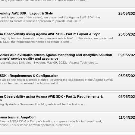
Blog By Anders Svensson In our second article Part 2 of this...
ability AWE SDK : Layout & Style
25/05/20
s article (part one of this series), we presented the Agama AWE SDK, the
eeded to create a simple application to provide real use fo...
rm Observability using Agama AWE SDK - Part 2: Layout & Style
25/05/20
log By Anders Svensson In our previous article Par1 of this series, we presented
 SDK, the requirements needed to create a simp...
rvicios Audiovisuales selects Agama Monitoring and Analytics Solution
09/05/20
annels' service quality and assurance
ess releases Link ping, Sweden, May 09, 2022, - Agama Technologi...
DK : Requirements & Configuration
05/05/20
le will be the first in a series of three, covering the capabilities of the Agama's AWE
 can be used to extend the Agama soluti...
rm Observability using Agama AWE SDK - Part 1: Requirements &
05/05/20
on
g By Anders Svensson This blog article will be the first in a ...
gama team at AngaCom
11/04/20
 Events ANGA COM is Europe's leading congress trade fair for broadband,
online. This is where network operators, outfitters a...