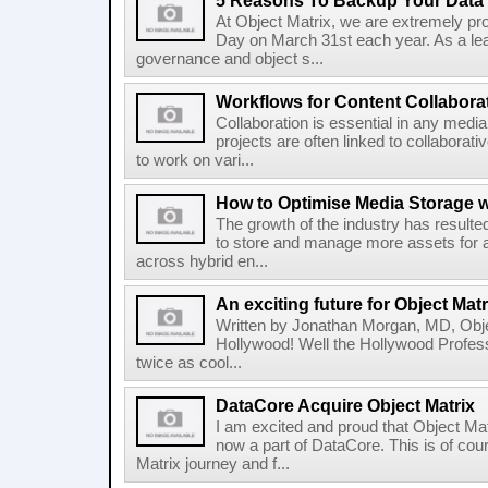
5 Reasons To Backup Your Data
At Object Matrix, we are extremely pr
Day on March 31st each year. As a lead
governance and object s...
Workflows for Content Collabora
Collaboration is essential in any medi
projects are often linked to collaborat
to work on vari...
How to Optimise Media Storage wi
The growth of the industry has result
to store and manage more assets for 
across hybrid en...
An exciting future for Object Mat
Written by Jonathan Morgan, MD, Objec
Hollywood! Well the Hollywood Profess
twice as cool...
DataCore Acquire Object Matrix
I am excited and proud that Object Ma
now a part of DataCore. This is of co
Matrix journey and f...