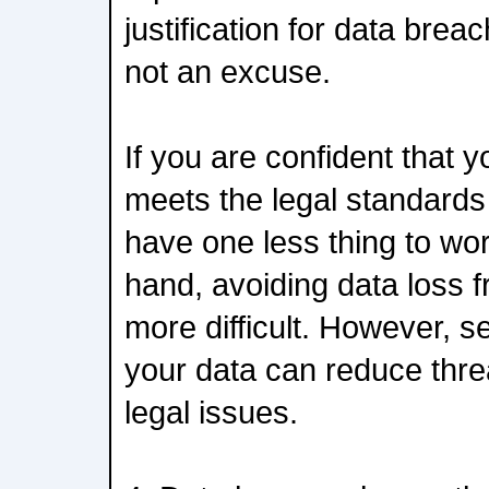
justification for data brea
not an excuse.
If you are confident that 
meets the legal standards
have one less thing to wo
hand, avoiding data loss f
more difficult. However, s
your data can reduce thre
legal issues.