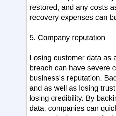
restored, and any costs a
recovery expenses can be
5. Company reputation
Losing customer data as a 
breach can have severe 
business's reputation. Bad
and as well as losing trust
losing credibility. By bac
data, companies can quick