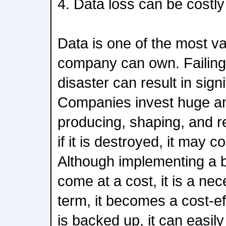
4. Data loss can be costly
Data is one of the most v
company can own. Failing 
disaster can result in signi
Companies invest huge a
producing, shaping, and re
if it is destroyed, it may c
Although implementing a 
come at a cost, it is a nec
term, it becomes a cost-eff
is backed up, it can easil