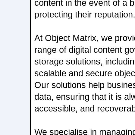
content in the event of a 
protecting their reputation
At Object Matrix, we prov
range of digital content 
storage solutions, includi
scalable and secure objec
Our solutions help busines
data, ensuring that it is a
accessible, and recoverab
We specialise in managing