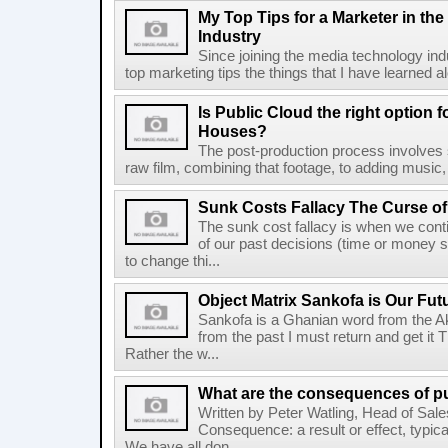
My Top Tips for a Marketer in th
Industry
Since joining the media technology ind
top marketing tips the things that I have learned a
Is Public Cloud the right option 
Houses?
The post-production process involves
raw film, combining that footage, to adding music,
Sunk Costs Fallacy The Curse of
The sunk cost fallacy is when we con
of our past decisions (time or money s
to change thi...
Object Matrix Sankofa is Our Fut
Sankofa is a Ghanian word from the Ak
from the past I must return and get it 
Rather the w...
What are the consequences of p
Written by Peter Watling, Head of Sal
Consequence: a result or effect, typic
We have all don...