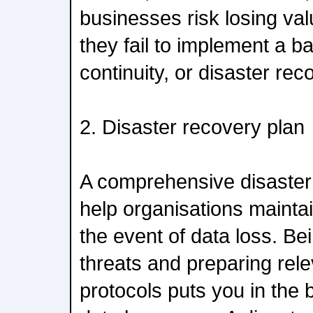
businesses risk losing val
they fail to implement a 
continuity, or disaster rec
2. Disaster recovery plan
A comprehensive disaster
help organisations maintai
the event of data loss. Be
threats and preparing rel
protocols puts you in the 