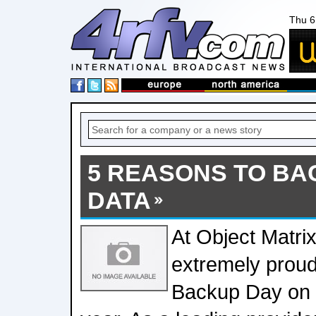
Thu 6
5 REASONS TO BA
DATA
At Object Matri
extremely proud
Backup Day on 