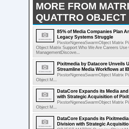
MORE FROM MATR
QUATTRO OBJECT 
85% of Media Companies Plan Ar
Legacy Systems Struggle
PixstorNgeneaSwarmObject Matrix P
Object Matrix Support Who We Are Careers Use 
ManagementDiscove...
Pixitmedia by Datacore Unveils U
Streamline Media Workflows at 
PixstorNgeneaSwarmObject Matrix P
Object M...
DataCore Expands its Media and 
with Strategic Acquisition of Pix
PixstorNgeneaSwarmObject Matrix P
Object M...
DataCore Expands its Pixitmedia
Division with Strategic Acquisiti