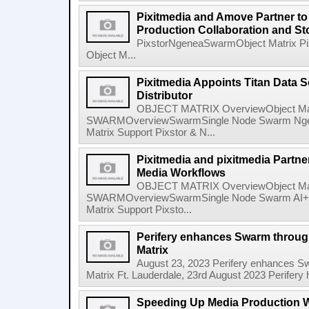
Pixitmedia and Amove Partner t
Production Collaboration and S
PixstorNgeneaSwarmObject Matrix P
Object M...
Pixitmedia Appoints Titan Data S
Distributor
OBJECT MATRIX OverviewObject Mat
SWARMOverviewSwarmSingle Node Swarm Ngene
Matrix Support Pixstor & N...
Pixitmedia and pixitmedia Partne
Media Workflows
OBJECT MATRIX OverviewObject Mat
SWARMOverviewSwarmSingle Node Swarm AI+ N
Matrix Support Pixsto...
Perifery enhances Swarm through
Matrix
August 23, 2023 Perifery enhances Sw
Matrix Ft. Lauderdale, 23rd August 2023 Perifery 
Speeding Up Media Production W