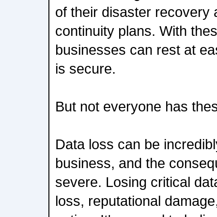
of their disaster recovery
continuity plans. With thes
businesses can rest at ea
is secure.
But not everyone has thes
Data loss can be incredib
business, and the conse
severe. Losing critical dat
loss, reputational damage