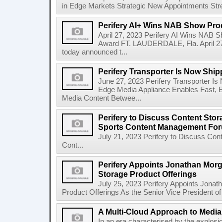
in Edge Markets Strategic New Appointments Stren
Perifery AI+ Wins NAB Show Prod
April 27, 2023 Perifery AI Wins NAB S
Award FT. LAUDERDALE, Fla. April 27, 
today announced t...
Perifery Transporter Is Now Shi
June 27, 2023 Perifery Transporter I
Edge Media Appliance Enables Fast, Ef
Media Content Betwee...
Perifery to Discuss Content Stor
Sports Content Management Fo
July 21, 2023 Perifery to Discuss Con
Cont...
Perifery Appoints Jonathan Mor
Storage Product Offerings
July 25, 2023 Perifery Appoints Jona
Product Offerings As the Senior Vice President of
A Multi-Cloud Approach to Media
In an era characterised by the explosio