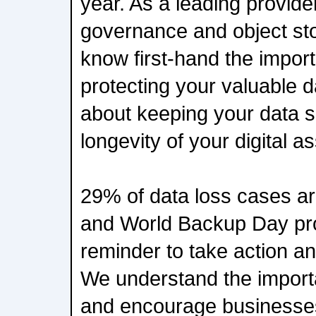
year. As a leading provider
governance and object sto
know first-hand the impor
protecting your valuable da
about keeping your data s
longevity of your digital as
29% of data loss cases ar
and World Backup Day pro
reminder to take action an
We understand the import
and encourage businesses t