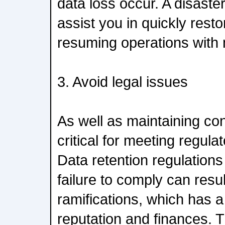
data loss occur. A disaste
assist you in quickly rest
resuming operations with
3. Avoid legal issues
As well as maintaining con
critical for meeting regula
Data retention regulations
failure to comply can resul
ramifications, which has a
reputation and finances. Th