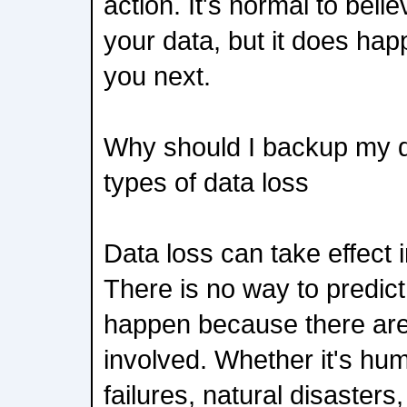
action. It's normal to beli
your data, but it does happ
you next.
Why should I backup my da
types of data loss
Data loss can take effect
There is no way to predict
happen because there are
involved. Whether it's hu
failures, natural disasters