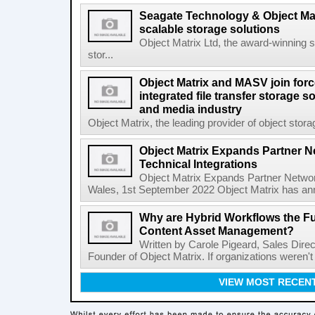
Seagate Technology & Object Matr
scalable storage solutions
Object Matrix Ltd, the award-winning 
stor...
Object Matrix and MASV join forc
integrated file transfer storage s
and media industry
Object Matrix, the leading provider of object storag
Object Matrix Expands Partner N
Technical Integrations
Object Matrix Expands Partner Network
Wales, 1st September 2022 Object Matrix has ann
Why are Hybrid Workflows the Fu
Content Asset Management?
Written by Carole Pigeard, Sales Dire
Founder of Object Matrix. If organizations weren't
VIEW MOST RECEN