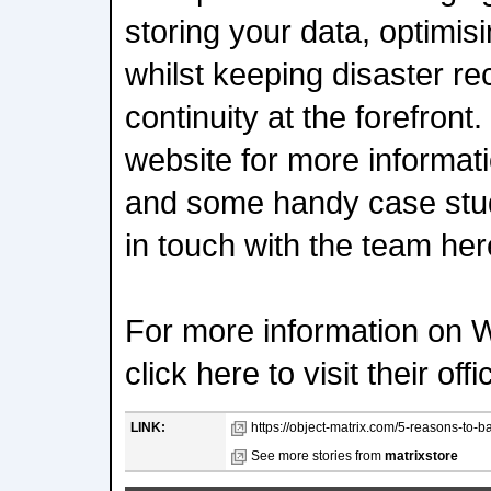
storing your data, optimi
whilst keeping disaster r
continuity at the forefront
website for more informati
and some handy case stud
in touch with the team her
For more information on 
click here to visit their off
LINK:
https://object-matrix.com/5-reasons-to-ba
See more stories from
matrixstore