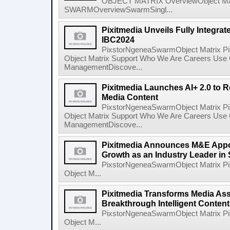
OBJECT MATRIX OverviewObject Mat
SWARMOverviewSwarmSingl...
Pixitmedia Unveils Fully Integrat
IBC2024
PixstorNgeneaSwarmObject Matrix P
Object Matrix Support Who We Are Careers Use 
ManagementDiscove...
Pixitmedia Launches AI+ 2.0 to R
Media Content
PixstorNgeneaSwarmObject Matrix P
Object Matrix Support Who We Are Careers Use 
ManagementDiscove...
Pixitmedia Announces M&E Appoi
Growth as an Industry Leader in
PixstorNgeneaSwarmObject Matrix P
Object M...
Pixitmedia Transforms Media Ass
Breakthrough Intelligent Conten
PixstorNgeneaSwarmObject Matrix P
Object M...