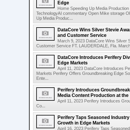
Edge
Home Speeding Up Media Production 
TechnologyAI commentary Open Mike storage
Up Media Produc...
DataCore Wins Silver Stevie Awa
and Customer Service
March 9, 2023 DataCore Wins Silver S
Customer Service FT. LAUDERDALE, Fla. March 9
DataCore Introduces Perifery Div
Edge Markets
April 11, 2023 DataCore Introduces Pe
Markets Perifery Offers Groundbreaking Edge So
Ente...
Perifery Introduces Groundbreak
Media Content Production at the
April 11, 2023 Perifery Introduces Gr
Co...
Perifery Taps Seasoned Industry
Growth in Edge Markets
April 16, 2023 Perifery Taps Seasoned