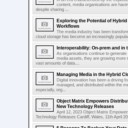
content, media organisations are havin
despite sharing ...
Exploring the Potential of Hybri
Workflows
The media industry has been transforme
cloud storage has become an increasingly popular 
Interoperability: On-prem and in 
As organisations continue to generate
media assets, they are growing more 
vast amounts of data....
Managing Media in the Hybrid C
Digital innovation has been a driving f
managed, and distributed within the med
especially, org...
Object Matrix Empowers Distribu
New Technology Releases
April 12, 2023 Object Matrix Empower
Technology Releases Cardiff, Wales, 11th April 20