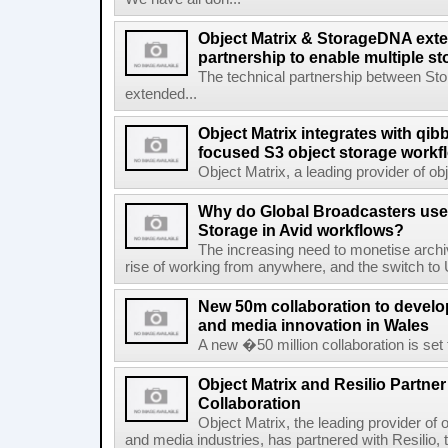
Object Matrix & StorageDNA exten
partnership to enable multiple st
The technical partnership between St
extended...
Object Matrix integrates with qib
focused S3 object storage workf
Object Matrix, a leading provider of obj
Why do Global Broadcasters use 
Storage in Avid workflows?
The increasing need to monetise archiv
rise of working from anywhere, and the switch to
New 50m collaboration to develop
and media innovation in Wales
A new �50 million collaboration is set t
Object Matrix and Resilio Partne
Collaboration
Object Matrix, the leading provider of 
and media industries, has partnered with Resilio, t