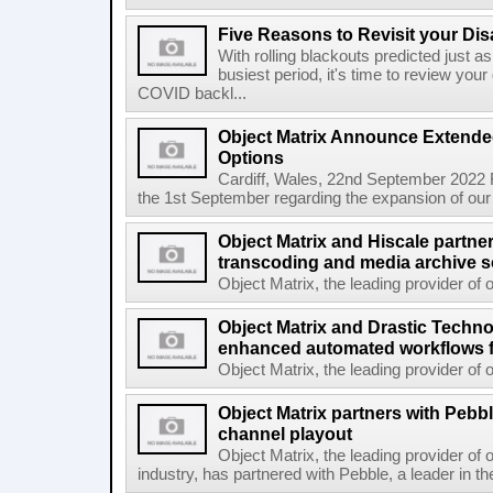
Five Reasons to Revisit your Di
With rolling blackouts predicted just as 
busiest period, it's time to review you
COVID backl...
Object Matrix Announce Extende
Options
Cardiff, Wales, 22nd September 2022 
the 1st September regarding the expansion of our 
Object Matrix and Hiscale partner
transcoding and media archive s
Object Matrix, the leading provider of o
Object Matrix and Drastic Techno
enhanced automated workflows f
Object Matrix, the leading provider of o
Object Matrix partners with Pebble
channel playout
Object Matrix, the leading provider of 
industry, has partnered with Pebble, a leader in th