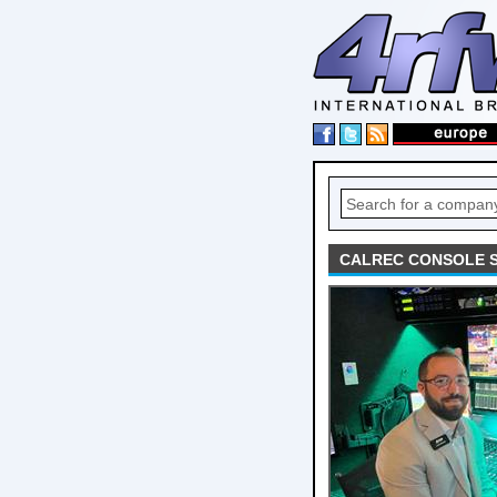
CALREC CONSOLE S