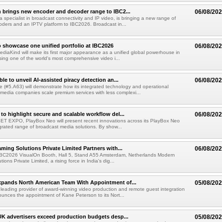
 brings new encoder and decoder range to IBC2...
06/08/20
a specialist in broadcast connectivity and IP video, is bringing a new range of
ders and an IPTV platform to IBC2026. Broadcast in...
 showcase one unified portfolio at IBC2026
06/08/20
diaKind will make its first major appearance as a unified global powerhouse in
ing one of the world's most comprehensive video i...
le to unveil AI-assisted piracy detection an...
06/08/20
e (#5.A63) will demonstrate how its integrated technology and operational
 media companies scale premium services with less complexi...
to highlight secure and scalable workflow del...
06/08/20
 SET EXPO, PlayBox Neo will present recent innovations across its PlayBox Neo
grated range of broadcast media solutions. By show...
ming Solutions Private Limited Partners with...
06/08/20
IBC2026 VisualOn Booth, Hall 5, Stand A55 Amsterdam, Netherlands Modern
ions Private Limited, a rising force in India's dig...
xpands North American Team With Appointment of...
05/08/20
 leading provider of award-winning video production and remote guest integration
ounces the appointment of Kane Peterson to its Nort...
UK advertisers exceed production budgets desp...
05/08/20