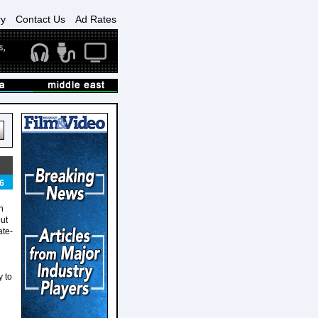
ry
Contact Us
Ad Rates
6
n
ut
ate-
 to