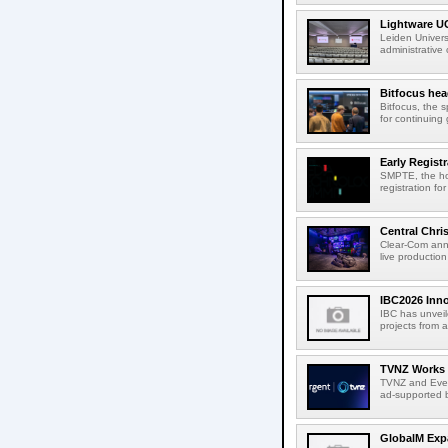
Lightware UC
Leiden Univers
administrative
Bitfocus hea
Bitfocus, the s
for continuing 
Early Regist
SMPTE, the ho
registration f
Central Chri
Clear-Com anno
live productio
IBC2026 Inno
IBC has unveil
projects from a
TVNZ Works w
TVNZ and Everg
ad-supported b
GlobalM Expa