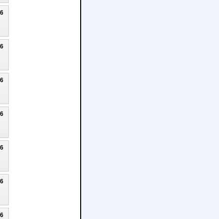
26
26
26
26
26
26
26