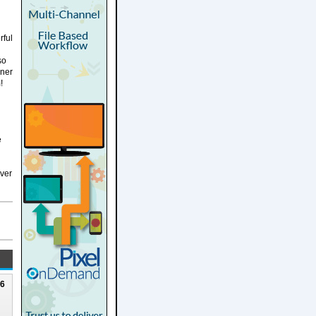
rful
so
nner
!
e
over
26