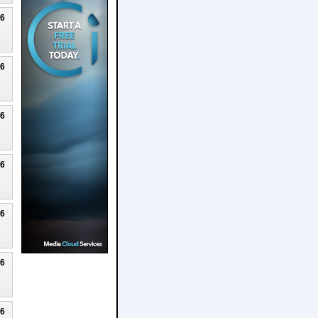
26
26
26
26
26
26
26