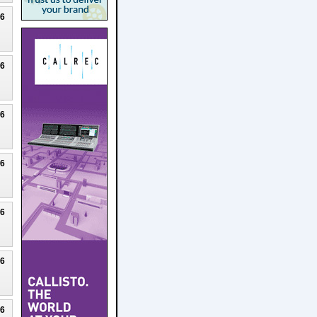
26
26
26
26
26
26
26