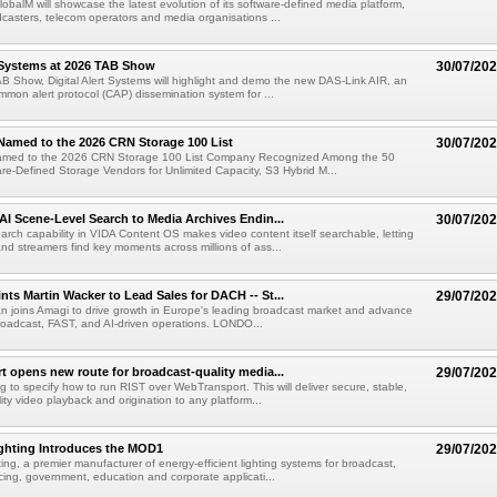
obalM will showcase the latest evolution of its software-defined media platform,
casters, telecom operators and media organisations ...
t Systems at 2026 TAB Show
30/07/20
B Show, Digital Alert Systems will highlight and demo the new DAS-Link AIR, an
ommon alert protocol (CAP) dissemination system for ...
Named to the 2026 CRN Storage 100 List
30/07/20
amed to the 2026 CRN Storage 100 List Company Recognized Among the 50
re-Defined Storage Vendors for Unlimited Capacity, S3 Hybrid M...
AI Scene-Level Search to Media Archives Endin...
30/07/20
ch capability in VIDA Content OS makes video content itself searchable, letting
nd streamers find key moments across millions of ass...
ts Martin Wacker to Lead Sales for DACH -- St...
29/07/20
an joins Amagi to drive growth in Europe's leading broadcast market and advance
roadcast, FAST, and AI-driven operations. LONDO...
 opens new route for broadcast-quality media...
29/07/20
g to specify how to run RIST over WebTransport. This will deliver secure, stable,
ity video playback and origination to any platform...
ighting Introduces the MOD1
29/07/20
ting, a premier manufacturer of energy-efficient lighting systems for broadcast,
ing, government, education and corporate applicati...