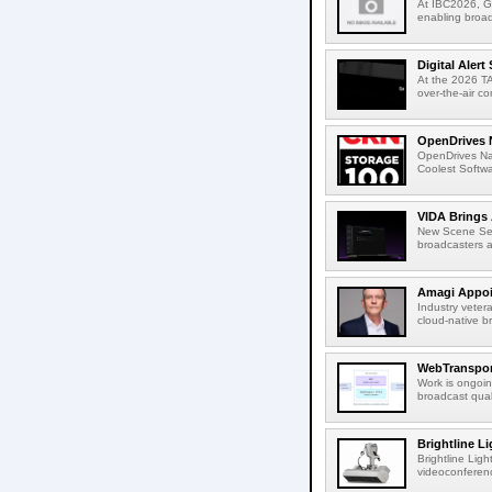
At IBC2026, Gl
enabling broad
Digital Aler
At the 2026 TA
over-the-air c
OpenDrives 
OpenDrives N
Coolest Softwa
VIDA Brings 
New Scene Sear
broadcasters a
Amagi Appoin
Industry veter
cloud-native b
WebTransport
Work is ongoin
broadcast qual
Brightline L
Brightline Ligh
videoconferenc