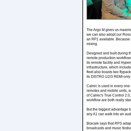
The Argo M gives us maximum
we can also adopt our Ross 
an RP1 available. Because it 
mixing.
Designed and built during t
remote production workflows
its remote facility and Hyper
infrastructure, which includ
fleet also boasts two flypac
its DISTRO 1/2/3 REMI-only 
Calrec is used in every one
remotes and mobile units, s
of Calrec's True Control 2.
workflow are both really sta
But the biggest advantage to
any A1 can walk into an audi
Bracale says that RPS adapt
broadcasts and music festiv