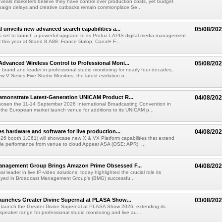
veals marketers believe they have control over production costs, yet budget
paign delays and creative cutbacks remain commonplace Se...
l unveils new advanced search capabilities a...
05/08/20
 is set to launch a powerful upgrade to its Profuz LAPIS digital media management
C this year at Stand 8.A88. France Galop, Canal+ F...
dvanced Wireless Control to Professional Moni...
05/08/20
brand and leader in professional studio monitoring for nearly four decades,
w V Series Five Studio Monitors, the latest evolution o...
emonstrate Latest-Generation UNICAM Product R...
04/08/20
hosen the 11-14 September 2026 International Broadcasting Convention in
he European market launch venue for additions to its UNICAM p...
es hardware and software for live production...
04/08/20
6 booth 1.C61) will showcase new X & VX Platform capabilities that extend
de performance from venue to cloud Appear ASA (OSE: APR), ...
anagement Group Brings Amazon Prime Obsessed F...
04/08/20
al leader in live IP-video solutions, today highlighted the crucial role its
yed in Broadcast Management Group's (BMG) successfu...
unches Greater Divine Supernal at PLASA Show...
03/08/20
 launch the Greater Divine Supernal at PLASA Show 2026, extending its
dspeaker range for professional studio monitoring and live au...