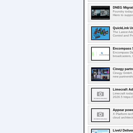
DNEG Migrate
Foundry today
Hiero to suppor
QuickLink Un
The Latest Ad
Control and Pro
Encompass Se
Encompass Digi
broadcasters, t
Cinegy partn
Cinegy GmbH, t
new partnershi
Limecraft Ad
Limecraft toda
2026.5 https:/
Appear power
X Platform te
cloud architec
LiveU Delive