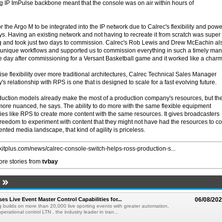
ng IP ImPulse backbone meant that the console was on air within hours of
the Argo M to be integrated into the IP network due to Calrec's flexibility and powe
s. Having an existing network and not having to recreate it from scratch was super
ng and took just two days to commission. Calrec's Rob Lewis and Drew McEachin al
 unique workflows and supported us to commission everything in such a timely ma
e day after commissioning for a Versant Basketball game and it worked like a charm
tise flexibility over more traditional architectures, Calrec Technical Sales Manager
s relationship with RPS is one that is designed to scale for a fast evolving future.
uction models already make the most of a production company's resources, but th
 more nuanced, he says. The ability to do more with the same flexible equipment
s like RPS to create more content with the same resources. It gives broadcasters
reedom to experiment with content that they might not have had the resources to c
nted media landscape, that kind of agility is priceless.
//kitplus.com/news/calrec-console-switch-helps-ross-production-s...
re stories from
tvbay
s Live Event Master Control Capabilities for...
06/08/20
g builds on more than 20,000 live sporting events with greater automation,
 operational control LTN , the industry leader in tran...