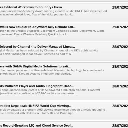
s Editorial Workflows to Foundrys Hiero
29/07/20
 announced that Academy Award-winning creative studio DNEG has implemented
t its editorial workflows. Part of the Nuke product famil...
veils New StudioPro AnywhereTally Remote Tall...
29/07/20
dition to the Brand's StudioPro Ecosystem Combines Simple Deployment, Cloud
fessional Grade Wireless Reliability QuickLink, a l...
lected by Channel 4 to Deliver Managed Linear...
28/07/20
tal Media has been selected by Channel 4, one of the UK's public service
o deliver managed linear playout services as part of a...
ers with SAMA Digital Media Solutions to sati...
28/07/20
he premier provider of software-defined television technology, has confirmed a
p with leading Korean systems integrator and distribu...
ds Multicam Player and Audio Fingerprint-Base...
28/07/20
y announces version 2026.5 of its AI-powered production platform. Limecraft
/(www.limecraft.com/limecraft-2026-5-multicam-quad-view-...
s first large-scale 4k FIFA World Cup viewing...
28/07/20
chnology enabled a premium UHD viewing experience through a hybrid ground-to-
ture developed with Chilevisi n, ClaroVTR and Pixop App...
rs Record-Breaking LIQ and Cloud Service Depl...
28/07/20