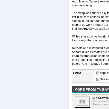
Argo M onto Calrec's existi
commissioning.
The swap was super easy for 
ImPulse core options, he say
simple to get up and runni
helped us work through our
that the Argo M was used th
With a shared drive to priori
Lewis says that the company'
Remote and distributed prod
opportunities it creates are
enables production companie
and production houses the f
before. And in today's fragme
LINK:
https:
See mo
MORE FROM TV-BAY
LTN Showcase
Proven offerin
flexibility, and