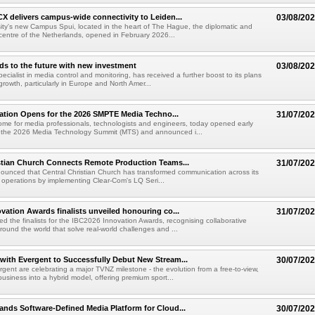
X delivers campus-wide connectivity to Leiden...
03/08/20
ity's new Campus Spui, located in the heart of The Hague, the diplomatic and
 centre of the Netherlands, opened in February 2026...
ds to the future with new investment
03/08/20
pecialist in media control and monitoring, has received a further boost to its plans
growth, particularly in Europe and North Amer...
ration Opens for the 2026 SMPTE Media Techno...
31/07/20
me for media professionals, technologists and engineers, today opened early
or the 2026 Media Technology Summit (MTS) and announced i...
stian Church Connects Remote Production Teams...
31/07/20
unced that Central Christian Church has transformed communication across its
n operations by implementing Clear-Com's LQ Seri...
vation Awards finalists unveiled honouring co...
31/07/20
ed the finalists for the IBC2026 Innovation Awards, recognising collaborative
round the world that solve real-world challenges and ...
ith Evergent to Successfully Debut New Stream...
30/07/20
ent are celebrating a major TVNZ milestone - the evolution from a free-to-view,
usiness into a hybrid model, offering premium sport...
nds Software-Defined Media Platform for Cloud...
30/07/20