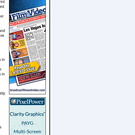
int
ced
ler
 and
ave
 in
e
s in
lity
s