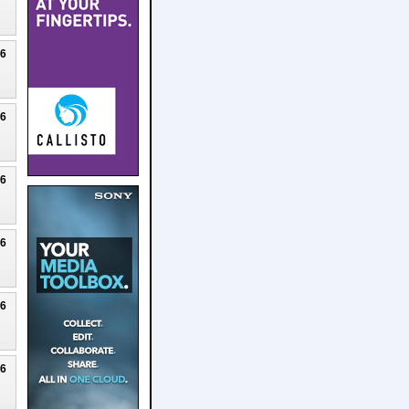
26
26
26
26
26
26