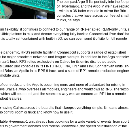
The compact Argo S fits perfectly into the footpr
of Hypermax-1 and the Argo M we have repla
it with is a 36-fader console to mirror the Brio
consoles that we have across our fleet of smal
trucks, he says.
 flexibility; it continues to connect to our range of RP1-enabled REMI-only units,
Ultrix platform to mux and demux everything fully back to Connecticut if we don't h
is totally self-contained with built-in I/O, we can even send it offsite for full remote
he pandemic, RPS's remote facility in Connecticut supports a range of established
 for major broadcast networks and league startups. In addition to the Argo consoles
max-1 truck, RPS relies exclusively on Calrec for its entire distributed audio
es Calrec Brio consoles in its FIN1, FIN3, FIN4, FIN7 and FIN8 Sprinter van units. Th
ked Brios, an Apollo in its RPS 9 truck, and a suite of RP1 remote production engine
mobile units.
 of our trucks and the Argo is becoming more and more of a standard for mixing in
ays Bracale, who oversees all mobiles, engineers and workflows at RPS. The flexibi
0, which will be added, and the seamless way we can connect an RP1 for a remote
ndout features.
 having Calrec across the board is that it keeps everything simple. It means almost
o control room or truck and know how to use it.
able Hypermax-1 unit already has bookings for a wide variety of events, from sport
als to government debates and rodeos. Meanwhile, the speed of installation of the