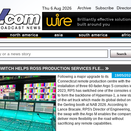
Archive
Subscribe
Directo
Thu 6 Aug 2026
WITCH HELPS ROSS PRODUCTION SERVICES FLE...
19/05/202
Following a major upgrade to its
Connecticut remote production centre with the
installation of three 60-fader Argo S consoles i
2023, RPS has switched one of the consoles o
to form the backbone of Hypermax-1, a new st
of-the-art truck which made its global debut on
the Gerling booth at NAB 2026. According to
Lance Bracale, RPS's Director of Engineering,
the swap with the Argo M enables the company
deliver more flexibility on the road without
sacrificing any remote capabilities.