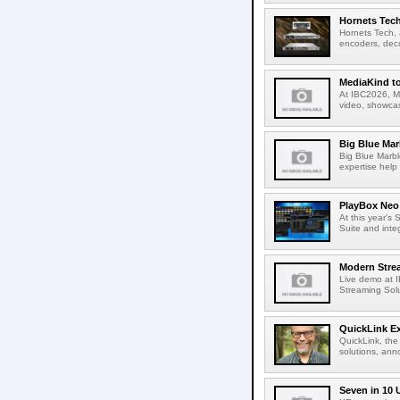
Hornets Tech
Hornets Tech, 
encoders, deco
MediaKind to
At IBC2026, Me
video, showcas
Big Blue Marb
Big Blue Marbl
expertise help
PlayBox Neo 
At this year's
Suite and inte
Modern Strea
Live demo at 
Streaming Solut
QuickLink E
QuickLink, the
solutions, ann
Seven in 10 