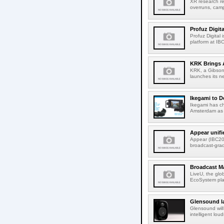
XR research re
overruns, cam
Profuz Digita
Profuz Digital
platform at IB
KRK Brings A
KRK, a Gibson 
launches its ne
Ikegami to D
Ikegami has c
Amsterdam as t
Appear unifi
Appear (IBC202
broadcast-gra
Broadcast M
LiveU, the glob
EcoSystem pla
Glensound la
Glensound will
intelligent lou