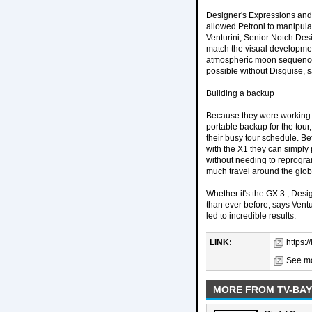
Designer's Expressions and 
allowed Petroni to manipula
Venturini, Senior Notch Des
match the visual developmen
atmospheric moon sequence 
possible without Disguise, s
Building a backup
Because they were working i
portable backup for the tour
their busy tour schedule. B
with the X1 they can simply p
without needing to reprogram
much travel around the glob
Whether it's the GX 3 , Des
than ever before, says Vent
led to incredible results.
LINK:
https:/
See mo
MORE FROM TV-BAY