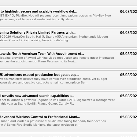
to highlight secure and scalable workflow del...
06/08/20
 SET EXPO, PlayBox Neo will present recent innovations across its PlayBox Neo
grated range of broadcast media solutions. By show...
ming Solutions Private Limited Partners with...
06/08/20
IBC2026 VisualOn Booth, Hall 5, Stand A55 Amsterdam, Netherlands Modern
ions Private Limited, a rising force in India's dig...
xpands North American Team With Appointment of...
05/08/20
 leading provider of award-winning video production and remote guest integration
ounces the appointment of Kane Peterson to its Nort...
UK advertisers exceed production budgets desp...
05/08/20
veals marketers believe they have control over production costs, yet budget
paign delays and creative cutbacks remain commonplace Se...
l unveils new advanced search capabilities a...
05/08/20
 is set to launch a powerful upgrade to its Profuz LAPIS digital media management
C this year at Stand 8.A88. France Galop, Canal+ F...
dvanced Wireless Control to Professional Moni...
05/08/20
brand and leader in professional studio monitoring for nearly four decades,
w V Series Five Studio Monitors, the latest evolution o...