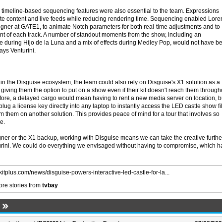
timeline-based sequencing features were also essential to the team. Expressions
te content and live feeds while reducing rendering time. Sequencing enabled Lor
igner at GATE1, to animate Notch parameters for both real-time adjustments and to
t of each track. A number of standout moments from the show, including an
during Hijo de la Luna and a mix of effects during Medley Pop, would not have b
ays Venturini.
n the Disguise ecosystem, the team could also rely on Disguise's X1 solution as a
, giving them the option to put on a show even if their kit doesn't reach them through
efore, a delayed cargo would mean having to rent a new media server on location, b
lug a license key directly into any laptop to instantly access the LED castle show fi
 them on another solution. This provides peace of mind for a tour that involves so
e.
igner or the X1 backup, working with Disguise means we can take the creative furthe
urini. We could do everything we envisaged without having to compromise, which h
/kitplus.com/news/disguise-powers-interactive-led-castle-for-la...
re stories from
tvbay