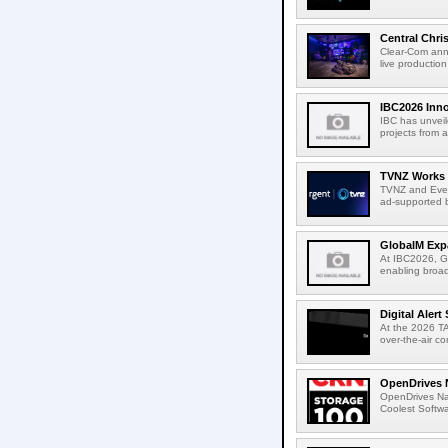
Central Chri
Clear-Com anno
live productio
IBC2026 Inno
IBC has unveil
projects from a
TVNZ Works w
TVNZ and Everg
ad-supported b
GlobalM Expa
At IBC2026, Gl
enabling broad
Digital Aler
At the 2026 TA
over-the-air c
OpenDrives 
OpenDrives N
Coolest Softwa