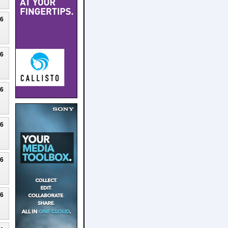
26
26
26
26
26
26