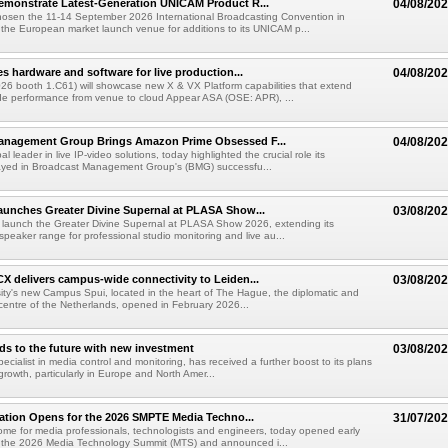
emonstrate Latest-Generation UNICAM Product R...
04/08/20
hosen the 11-14 September 2026 International Broadcasting Convention in
he European market launch venue for additions to its UNICAM p...
es hardware and software for live production...
04/08/20
6 booth 1.C61) will showcase new X & VX Platform capabilities that extend
de performance from venue to cloud Appear ASA (OSE: APR), ...
anagement Group Brings Amazon Prime Obsessed F...
04/08/20
al leader in live IP-video solutions, today highlighted the crucial role its
yed in Broadcast Management Group's (BMG) successfu...
unches Greater Divine Supernal at PLASA Show...
03/08/20
 launch the Greater Divine Supernal at PLASA Show 2026, extending its
dspeaker range for professional studio monitoring and live au...
X delivers campus-wide connectivity to Leiden...
03/08/20
ity's new Campus Spui, located in the heart of The Hague, the diplomatic and
 centre of the Netherlands, opened in February 2026...
ds to the future with new investment
03/08/20
pecialist in media control and monitoring, has received a further boost to its plans
growth, particularly in Europe and North Amer...
ration Opens for the 2026 SMPTE Media Techno...
31/07/20
me for media professionals, technologists and engineers, today opened early
or the 2026 Media Technology Summit (MTS) and announced i...