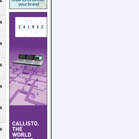
26
26
26
26
26
26
26