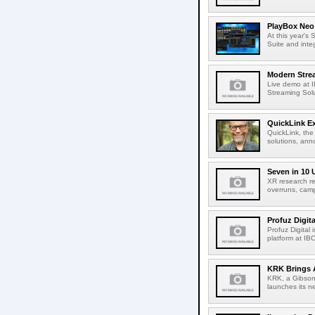
PlayBox Neo 
At this year's
Suite and inte
Modern Strea
Live demo at 
Streaming Solut
QuickLink E
QuickLink, the
solutions, ann
Seven in 10 
XR research re
overruns, cam
Profuz Digita
Profuz Digital
platform at IB
KRK Brings A
KRK, a Gibson 
launches its ne