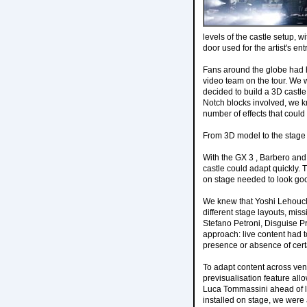
levels of the castle setup, 
door used for the artist's en
Fans around the globe had hi
video team on the tour. We 
decided to build a 3D castl
Notch blocks involved, we k
number of effects that could
From 3D model to the stage
With the GX 3 , Barbero and
castle could adapt quickly.
on stage needed to look goo
We knew that Yoshi Lehouck,
different stage layouts, mis
Stefano Petroni, Disguise 
approach: live content had 
presence or absence of cert
To adapt content across ven
previsualisation feature all
Luca Tommassini ahead of l
installed on stage, we were 