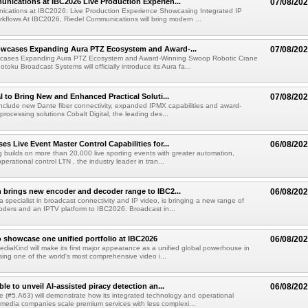
nications at IBC2026 Live Production Experien...
07/08/20
ications at IBC2026: Live Production Experience Showcasing Integrated IP
kflows At IBC2026, Riedel Communications will bring modern ...
wcases Expanding Aura PTZ Ecosystem and Award-...
07/08/20
cases Expanding Aura PTZ Ecosystem and Award-Winning Swoop Robotic Crane
oku Broadcast Systems will officially introduce its Aura fa...
al to Bring New and Enhanced Practical Soluti...
07/08/20
l include new Dante fiber connectivity, expanded IPMX capabilities and award-
processing solutions Cobalt Digital, the leading des...
s Live Event Master Control Capabilities for...
06/08/20
g builds on more than 20,000 live sporting events with greater automation,
 operational control LTN , the industry leader in tran...
 brings new encoder and decoder range to IBC2...
06/08/20
a specialist in broadcast connectivity and IP video, is bringing a new range of
ders and an IPTV platform to IBC2026. Broadcast in...
 showcase one unified portfolio at IBC2026
06/08/20
diaKind will make its first major appearance as a unified global powerhouse in
ing one of the world's most comprehensive video i...
le to unveil AI-assisted piracy detection an...
06/08/20
e (#5.A63) will demonstrate how its integrated technology and operational
 media companies scale premium services with less complexi...