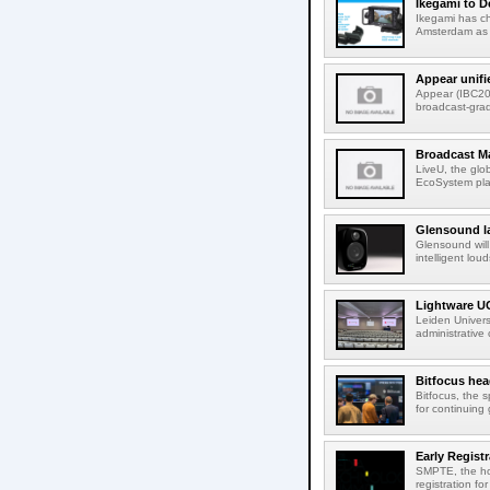
Ikegami to D
Ikegami has c
Amsterdam as t
Appear unifi
Appear (IBC202
broadcast-gra
Broadcast M
LiveU, the glob
EcoSystem pla
Glensound la
Glensound will
intelligent lou
Lightware UC
Leiden Univers
administrative
Bitfocus hea
Bitfocus, the s
for continuing 
Early Regist
SMPTE, the ho
registration f