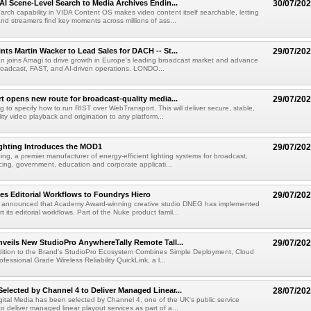
AI Scene-Level Search to Media Archives Endin...
30/07/20
ch capability in VIDA Content OS makes video content itself searchable, letting
nd streamers find key moments across millions of ass...
ts Martin Wacker to Lead Sales for DACH -- St...
29/07/20
an joins Amagi to drive growth in Europe's leading broadcast market and advance
roadcast, FAST, and AI-driven operations. LONDO...
 opens new route for broadcast-quality media...
29/07/20
g to specify how to run RIST over WebTransport. This will deliver secure, stable,
ity video playback and origination to any platform...
ighting Introduces the MOD1
29/07/20
ting, a premier manufacturer of energy-efficient lighting systems for broadcast,
ing, government, education and corporate applicati...
s Editorial Workflows to Foundrys Hiero
29/07/20
 announced that Academy Award-winning creative studio DNEG has implemented
t its editorial workflows. Part of the Nuke product famil...
veils New StudioPro AnywhereTally Remote Tall...
29/07/20
dition to the Brand's StudioPro Ecosystem Combines Simple Deployment, Cloud
fessional Grade Wireless Reliability QuickLink, a l...
lected by Channel 4 to Deliver Managed Linear...
28/07/20
tal Media has been selected by Channel 4, one of the UK's public service
o deliver managed linear playout services as part of a...