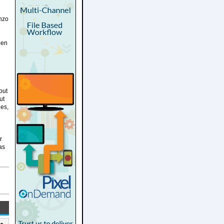
enzo
een
out
ut
les,
r
as