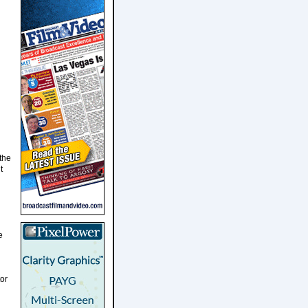
the
t
e
tor