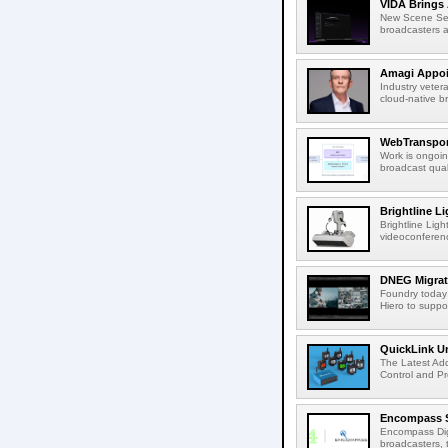
VIDA Brings 
New Scene Sear
broadcasters a
Amagi Appoin
Industry veter
cloud-native b
WebTransport
Work is ongoin
broadcast qual
Brightline L
Brightline Ligh
videoconferenc
DNEG Migrate
Foundry today
Hiero to suppor
QuickLink Un
The Latest Ad
Control and Pro
Encompass Se
Encompass Digi
broadcasters, t