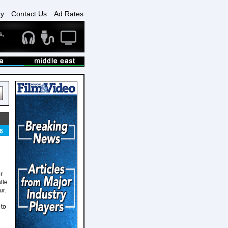
ry
Contact Us
Ad Rates
6
r
tle
ur.
 to