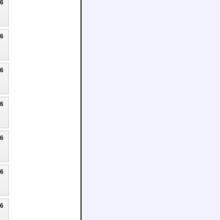
26
26
26
26
26
26
26