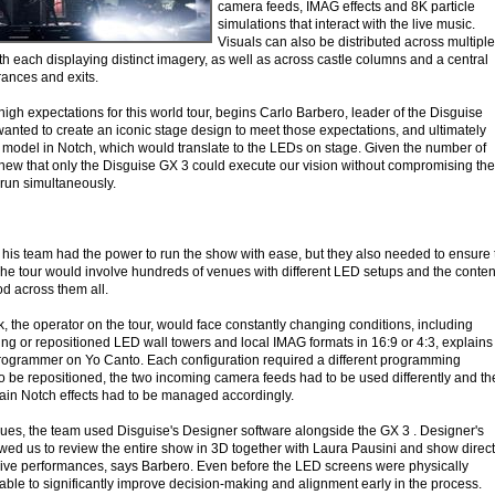
camera feeds, IMAG effects and 8K particle
simulations that interact with the live music.
Visuals can also be distributed across multiple
with each displaying distinct imagery, as well as across castle columns and a central
trances and exits.
gh expectations for this world tour, begins Carlo Barbero, leader of the Disguise
wanted to create an iconic stage design to meet those expectations, and ultimately
e model in Notch, which would translate to the LEDs on stage. Given the number of
new that only the Disguise GX 3 could execute our vision without compromising the
 run simultaneously.
 his team had the power to run the show with ease, but they also needed to ensure 
 The tour would involve hundreds of venues with different LED setups and the conten
d across them all.
 the operator on the tour, would face constantly changing conditions, including
sing or repositioned LED wall towers and local IMAG formats in 16:9 or 4:3, explains
Programmer on Yo Canto. Each configuration required a different programming
to be repositioned, the two incoming camera feeds had to be used differently and th
ain Notch effects had to be managed accordingly.
ues, the team used Disguise's Designer software alongside the GX 3 . Designer's
owed us to review the entire show in 3D together with Laura Pausini and show direc
ive performances, says Barbero. Even before the LED screens were physically
able to significantly improve decision-making and alignment early in the process.