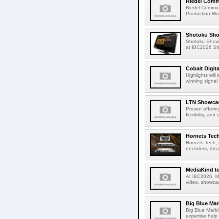
Riedel Commu
Riedel Commun
Production Wor
Shotoku Sho
Shotoku Show
at IBC2026 Shot
Cobalt Digit
Highlights wil
winning signal 
LTN Showcase
Proven offerin
flexibility, and
Hornets Tech
Hornets Tech, 
encoders, deco
MediaKind to
At IBC2026, Me
video, showcas
Big Blue Marb
Big Blue Marbl
expertise help