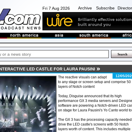
Archive
Subscribe
Directo
Fri 7 Aug 2026
NTERACTIVE LED CASTLE FOR LAURA PAUSINI
12/05/202
The reactive visuals can adapt
to any stage or screen setup and comprise 50
layers of Notch content
Today, Disguise announced that its high
performance GX 3 media servers and Designe
software are powering a Notch-driven LED cas
on stage for Laura Pausini's Yo Canto world to
The GX 3 has the processing capacity needed
drive the LED castle's screens with 50 Notch
layers worth of content. This includes multiple