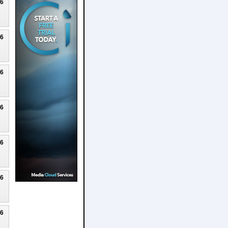
26
26
26
26
26
26
26