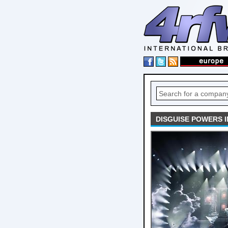
DISGUISE POWERS I