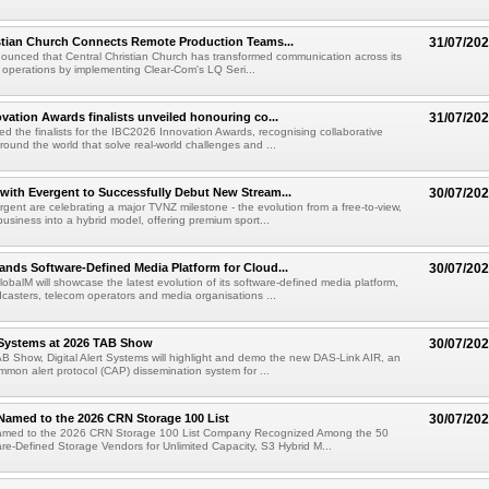
stian Church Connects Remote Production Teams...
31/07/20
unced that Central Christian Church has transformed communication across its
n operations by implementing Clear-Com's LQ Seri...
vation Awards finalists unveiled honouring co...
31/07/20
ed the finalists for the IBC2026 Innovation Awards, recognising collaborative
round the world that solve real-world challenges and ...
ith Evergent to Successfully Debut New Stream...
30/07/20
ent are celebrating a major TVNZ milestone - the evolution from a free-to-view,
usiness into a hybrid model, offering premium sport...
nds Software-Defined Media Platform for Cloud...
30/07/20
obalM will showcase the latest evolution of its software-defined media platform,
casters, telecom operators and media organisations ...
t Systems at 2026 TAB Show
30/07/20
B Show, Digital Alert Systems will highlight and demo the new DAS-Link AIR, an
ommon alert protocol (CAP) dissemination system for ...
Named to the 2026 CRN Storage 100 List
30/07/20
amed to the 2026 CRN Storage 100 List Company Recognized Among the 50
re-Defined Storage Vendors for Unlimited Capacity, S3 Hybrid M...