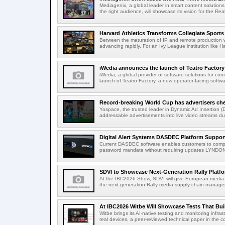
Mediagenix, a global leader in smart content solutions 
the right audience, will showcase its vision for the Real
Harvard Athletics Transforms Collegiate Sports S
Between the maturation of IP and remote production wo
advancing rapidly. For an Ivy League institution like Ha
iWedia announces the launch of Teatro Factory 
iWedia, a global provider of software solutions for c
launch of Teatro Factory, a new operator-facing softwar
Record-breaking World Cup has advertisers ch
Yospace, the trusted leader in Dynamic Ad Insertion (D
addressable advertisements into live video streams dur
Digital Alert Systems DASDEC Platform Suppor
Current DASDEC software enables customers to compl
password mandate without requiring updates LYNDONV
SDVI to Showcase Next-Generation Rally Platfo
At the IBC2026 Show, SDVI will give European media or
the next-generation Rally media supply chain managem
At IBC2026 Witbe Will Showcase Tests That Bui
Witbe brings its AI-native testing and monitoring infr
real devices, a peer-reviewed technical paper in the c