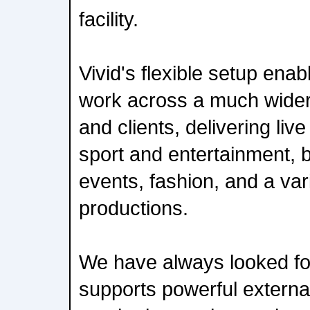
facility.
Vivid's flexible setup ena
work across a much wider 
and clients, delivering liv
sport and entertainment, b
events, fashion, and a var
productions.
We have always looked fo
supports powerful externa