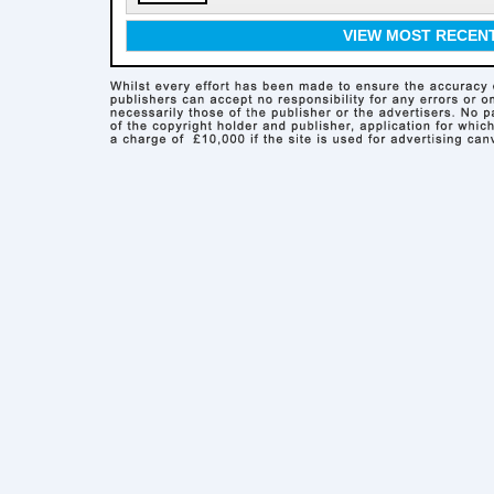
VIEW MOST RECEN