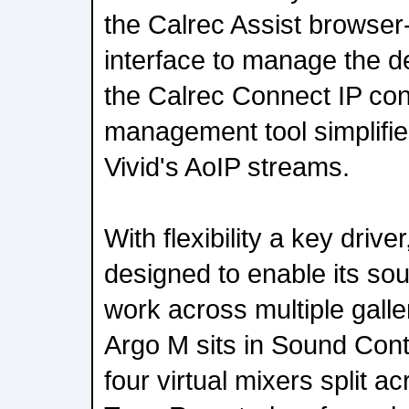
the Calrec Assist browser
interface to manage the d
the Calrec Connect IP co
management tool simplifi
Vivid's AoIP streams.
With flexibility a key drive
designed to enable its so
work across multiple galle
Argo M sits in Sound Con
four virtual mixers split 