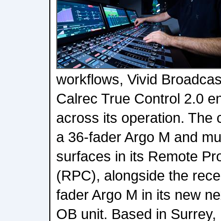
workflows, Vivid Broadca
Calrec True Control 2.0 e
across its operation. The
a 36-fader Argo M and mul
surfaces in its Remote Pr
(RPC), alongside the rece
fader Argo M in its new n
OB unit. Based in Surrey,