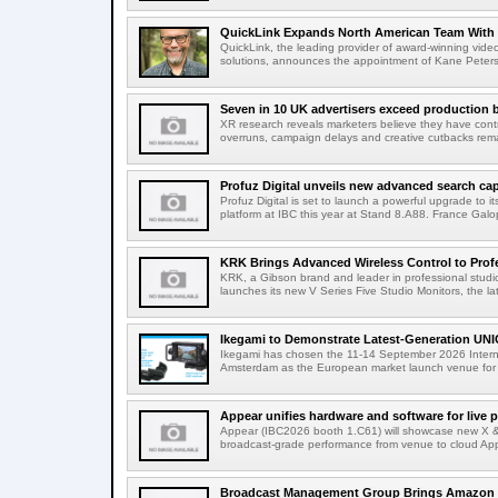
QuickLink Expands North American Team With 
QuickLink, the leading provider of award-winning vide
solutions, announces the appointment of Kane Peterson
Seven in 10 UK advertisers exceed production 
XR research reveals marketers believe they have contr
overruns, campaign delays and creative cutbacks re
Profuz Digital unveils new advanced search capab
Profuz Digital is set to launch a powerful upgrade to
platform at IBC this year at Stand 8.A88. France Galop
KRK Brings Advanced Wireless Control to Profe
KRK, a Gibson brand and leader in professional studio
launches its new V Series Five Studio Monitors, the lat
Ikegami to Demonstrate Latest-Generation UNI
Ikegami has chosen the 11-14 September 2026 Intern
Amsterdam as the European market launch venue for a
Appear unifies hardware and software for live p
Appear (IBC2026 booth 1.C61) will showcase new X & 
broadcast-grade performance from venue to cloud App
Broadcast Management Group Brings Amazon P