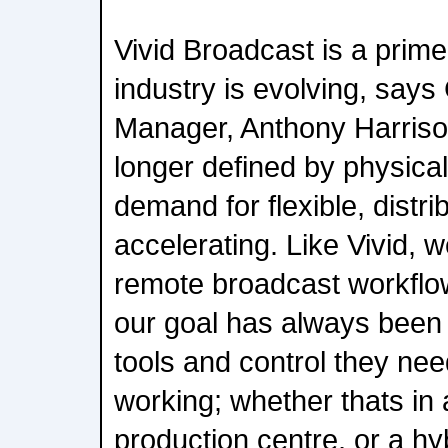
Vivid Broadcast is a prim
industry is evolving, says
Manager, Anthony Harriso
longer defined by physical
demand for flexible, distri
accelerating. Like Vivid, 
remote broadcast workflo
our goal has always been 
tools and control they ne
working; whether thats in 
production centre, or a hyb