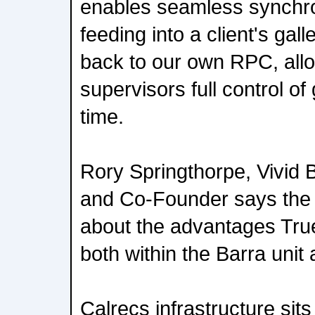
enables seamless synchron
feeding into a client's gal
back to our own RPC, allo
supervisors full control of 
time.
Rory Springthorpe, Vivid 
and Co-Founder says the 
about the advantages True
both within the Barra unit
Calrecs infrastructure sits 