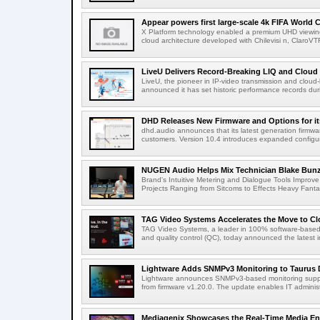
Appear powers first large-scale 4k FIFA World C
X Platform technology enabled a premium UHD viewing
cloud architecture developed with Chilevisi n, ClaroV
LiveU Delivers Record-Breaking LIQ and Cloud S
LiveU, the pioneer in IP-video transmission and clou
announced it has set historic performance records dur
DHD Releases New Firmware and Options for it
dhd.audio announces that its latest generation firmwa
customers. Version 10.4 introduces expanded configura
NUGEN Audio Helps Mix Technician Blake Bunzel
Brand's Intuitive Metering and Dialogue Tools Improve 
Projects Ranging from Sitcoms to Effects Heavy Fantas
TAG Video Systems Accelerates the Move to Clo
TAG Video Systems, a leader in 100% software-based 
and quality control (QC), today announced the latest in
Lightware Adds SNMPv3 Monitoring to Taurus 
Lightware announces SNMPv3-based monitoring support
from firmware v1.20.0. The update enables IT administ
Mediagenix Showcases the Real-Time Media Enter