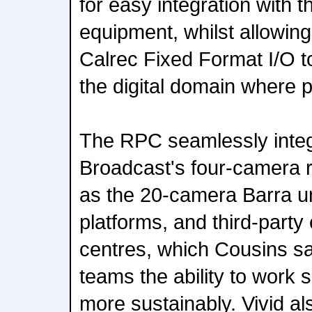
for easy integration with 
equipment, whilst allowing
Calrec Fixed Format I/O t
the digital domain where p
The RPC seamlessly integr
Broadcast's four-camera 
as the 20-camera Barra un
platforms, and third-party
centres, which Cousins sa
teams the ability to work s
more sustainably. Vivid a