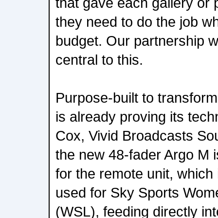
that gave each gallery or 
they need to do the job wh
budget. Our partnership w
central to this.
Purpose-built to transform
is already proving its tec
Cox, Vivid Broadcasts S
the new 48-fader Argo M is
for the remote unit, which 
used for Sky Sports Wom
(WSL), feeding directly int