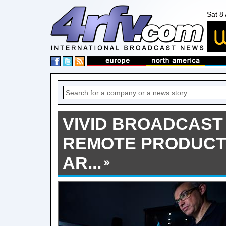
Sat 8
VIVID BROADCAST 
REMOTE PRODUCT
AR...