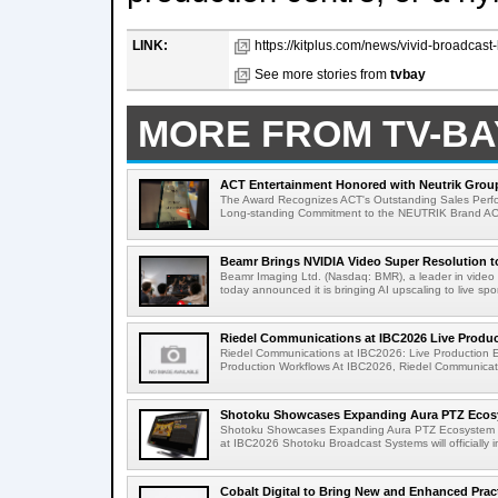
LINK:
https://kitplus.com/news/vivid-broadcast-
See more stories from
tvbay
MORE FROM TV-BA
ACT Entertainment Honored with Neutrik Group
The Award Recognizes ACT's Outstanding Sales Perfo
Long-standing Commitment to the NEUTRIK Brand ACT
Beamr Brings NVIDIA Video Super Resolution to 
Beamr Imaging Ltd. (Nasdaq: BMR), a leader in video 
today announced it is bringing AI upscaling to live spor
Riedel Communications at IBC2026 Live Product
Riedel Communications at IBC2026: Live Production 
Production Workflows At IBC2026, Riedel Communicatio
Shotoku Showcases Expanding Aura PTZ Ecosy
Shotoku Showcases Expanding Aura PTZ Ecosystem 
at IBC2026 Shotoku Broadcast Systems will officially in
Cobalt Digital to Bring New and Enhanced Practi