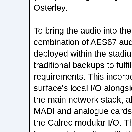
Osterley.
To bring the audio into th
combination of AES67 audi
deployed within the stadi
traditional backups to fulfi
requirements. This incorp
surface's local I/O alongsi
the main network stack, al
MADI and analogue cards t
the Calrec modular I/O. T