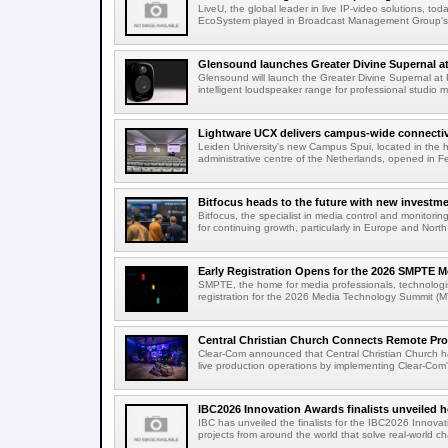
LiveU, the global leader in live IP-video solutions, toda
EcoSystem played in Broadcast Management Group's 
Glensound launches Greater Divine Supernal a
Glensound will launch the Greater Divine Supernal a
intelligent loudspeaker range for professional studio m
Lightware UCX delivers campus-wide connectivi
Leiden University's new Campus Spui, located in the 
administrative centre of the Netherlands, opened in F
Bitfocus heads to the future with new investm
Bitfocus, the specialist in media control and monitoring
for continuing growth, particularly in Europe and North
Early Registration Opens for the 2026 SMPTE M
SMPTE, the home for media professionals, technologi
registration for the 2026 Media Technology Summit (
Central Christian Church Connects Remote Pro
Clear-Com announced that Central Christian Church h
live production operations by implementing Clear-Com'
IBC2026 Innovation Awards finalists unveiled h
IBC has unveiled the finalists for the IBC2026 Innovat
projects from around the world that solve real-world ch