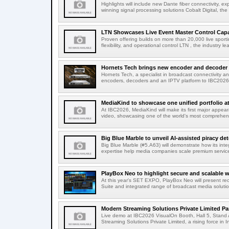
Highlights will include new Dante fiber connectivity, 
winning signal processing solutions Cobalt Digital, the
LTN Showcases Live Event Master Control Capabi
Proven offering builds on more than 20,000 live sport
flexibility, and operational control LTN , the industry lea
Hornets Tech brings new encoder and decoder r
Hornets Tech, a specialist in broadcast connectivity a
encoders, decoders and an IPTV platform to IBC2026.
MediaKind to showcase one unified portfolio a
At IBC2026, MediaKind will make its first major appea
video, showcasing one of the world's most comprehensi
Big Blue Marble to unveil AI-assisted piracy det
Big Blue Marble (#5.A63) will demonstrate how its int
expertise help media companies scale premium services
PlayBox Neo to highlight secure and scalable wo
At this year's SET EXPO, PlayBox Neo will present re
Suite and integrated range of broadcast media solutio
Modern Streaming Solutions Private Limited Par
Live demo at IBC2026 VisualOn Booth, Hall 5, Stan
Streaming Solutions Private Limited, a rising force in In