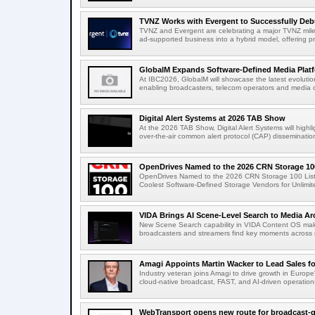
TVNZ Works with Evergent to Successfully Deb
TVNZ and Evergent are celebrating a major TVNZ milest
ad-supported business into a hybrid model, offering p
GlobalM Expands Software-Defined Media Platfo
At IBC2026, GlobalM will showcase the latest evolution
enabling broadcasters, telecom operators and media o
Digital Alert Systems at 2026 TAB Show
At the 2026 TAB Show, Digital Alert Systems will hig
over-the-air common alert protocol (CAP) dissemination
OpenDrives Named to the 2026 CRN Storage 100
OpenDrives Named to the 2026 CRN Storage 100 Li
Coolest Software-Defined Storage Vendors for Unlimite
VIDA Brings AI Scene-Level Search to Media Arc
New Scene Search capability in VIDA Content OS makes
broadcasters and streamers find key moments across mi
Amagi Appoints Martin Wacker to Lead Sales for
Industry veteran joins Amagi to drive growth in Euro
cloud-native broadcast, FAST, and AI-driven operatio
WebTransport opens new route for broadcast-qu