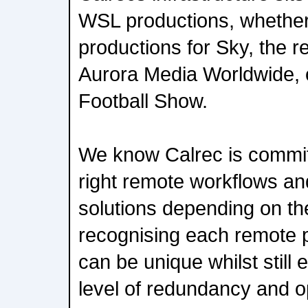
WSL productions, whether 
productions for Sky, the 
Aurora Media Worldwide,
Football Show.
We know Calrec is commit
right remote workflows and
solutions depending on th
recognising each remote 
can be unique whilst still
level of redundancy and o