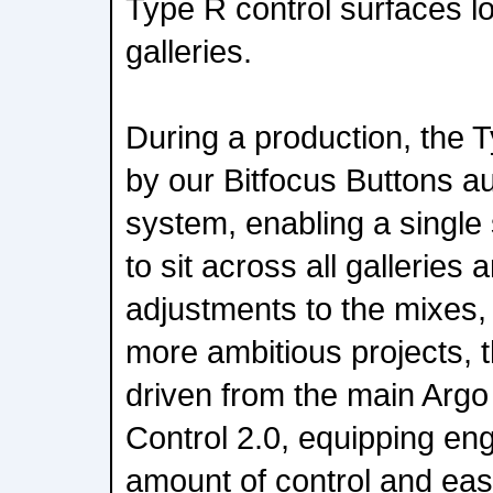
Type R control surfaces lo
galleries.
During a production, the 
by our Bitfocus Buttons a
system, enabling a single
to sit across all galleries
adjustments to the mixes,
more ambitious projects, 
driven from the main Argo
Control 2.0, equipping eng
amount of control and eas