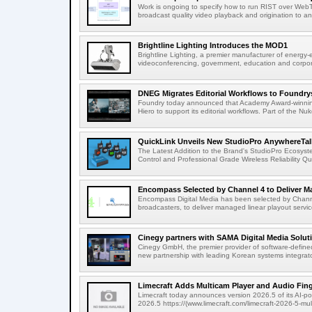
Work is ongoing to specify how to run RIST over WebTra
broadcast quality video playback and origination to any
Brightline Lighting Introduces the MOD1
Brightline Lighting, a premier manufacturer of energy-e
videoconferencing, government, education and corporat
DNEG Migrates Editorial Workflows to Foundry
Foundry today announced that Academy Award-winnin
Hiero to support its editorial workflows. Part of the Nuk
QuickLink Unveils New StudioPro AnywhereTally
The Latest Addition to the Brand's StudioPro Ecosy
Control and Professional Grade Wireless Reliability Quic
Encompass Selected by Channel 4 to Deliver Ma
Encompass Digital Media has been selected by Channel
broadcasters, to deliver managed linear playout service
Cinegy partners with SAMA Digital Media Solutio
Cinegy GmbH, the premier provider of software-defined
new partnership with leading Korean systems integrator
Limecraft Adds Multicam Player and Audio Finge
Limecraft today announces version 2026.5 of its AI-po
2026.5 https://(www.limecraft.com/limecraft-2026-5-mul