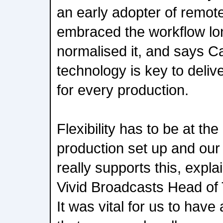
an early adopter of remot
embraced the workflow lo
normalised it, and says Ca
technology is key to delive
for every production.
Flexibility has to be at th
production set up and our
really supports this, expl
Vivid Broadcasts Head of 
It was vital for us to have