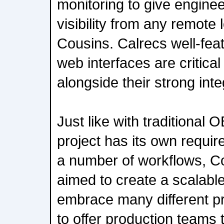
monitoring to give enginee
visibility from any remote 
Cousins. Calrecs well-fe
web interfaces are critical
alongside their strong int
Just like with traditional
project has its own requir
a number of workflows, C
aimed to create a scalabl
embrace many different p
to offer production teams 