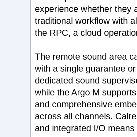
experience whether they a
traditional workflow with al
the RPC, a cloud operation
The remote sound area can
with a single guarantee 
dedicated sound supervis
while the Argo M supports
and comprehensive embedd
across all channels. Calre
and integrated I/O means 