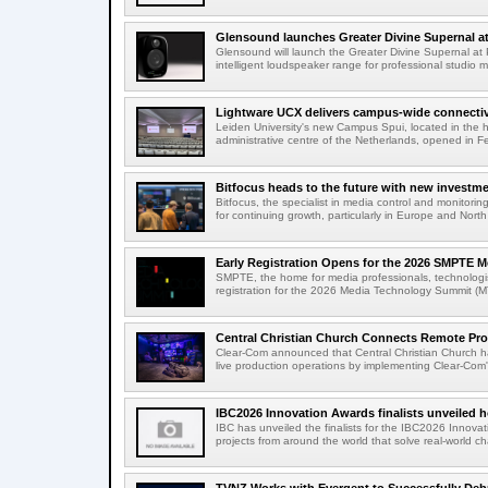
Glensound launches Greater Divine Supernal a
Glensound will launch the Greater Divine Supernal a
intelligent loudspeaker range for professional studio m
Lightware UCX delivers campus-wide connectivi
Leiden University's new Campus Spui, located in the 
administrative centre of the Netherlands, opened in F
Bitfocus heads to the future with new investm
Bitfocus, the specialist in media control and monitoring
for continuing growth, particularly in Europe and North
Early Registration Opens for the 2026 SMPTE M
SMPTE, the home for media professionals, technologi
registration for the 2026 Media Technology Summit (
Central Christian Church Connects Remote Pro
Clear-Com announced that Central Christian Church h
live production operations by implementing Clear-Com'
IBC2026 Innovation Awards finalists unveiled h
IBC has unveiled the finalists for the IBC2026 Innovat
projects from around the world that solve real-world ch