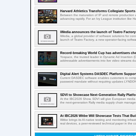
Harvard Athletics Transforms Collegiate Sports S
Between the maturation of IP and remote production wo
advancing rapidly. For an Ivy League institution like Ha
iWedia announces the launch of Teatro Factory 
iWedia, a global provider of software solutions for c
launch of Teatro Factory, a new operator-facing softwar
Record-breaking World Cup has advertisers ch
Yospace, the trusted leader in Dynamic Ad Insertion (D
addressable advertisements into live video streams dur
Digital Alert Systems DASDEC Platform Suppor
Current DASDEC software enables customers to compl
password mandate without requiring updates LYNDONV
SDVI to Showcase Next-Generation Rally Platfo
At the IBC2026 Show, SDVI will give European media or
the next-generation Rally media supply chain managem
At IBC2026 Witbe Will Showcase Tests That Bui
Witbe brings its AI-native testing and monitoring infr
real devices, a peer-reviewed technical paper in the c