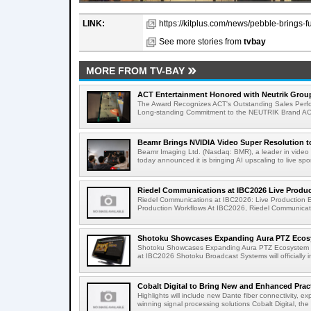
LINK:
https://kitplus.com/news/pebble-brings-f
See more stories from
tvbay
MORE FROM TV-BAY
ACT Entertainment Honored with Neutrik Group
The Award Recognizes ACT's Outstanding Sales Perfo
Long-standing Commitment to the NEUTRIK Brand ACT
Beamr Brings NVIDIA Video Super Resolution to 
Beamr Imaging Ltd. (Nasdaq: BMR), a leader in video 
today announced it is bringing AI upscaling to live spor
Riedel Communications at IBC2026 Live Product
Riedel Communications at IBC2026: Live Production 
Production Workflows At IBC2026, Riedel Communicatio
Shotoku Showcases Expanding Aura PTZ Ecosy
Shotoku Showcases Expanding Aura PTZ Ecosystem 
at IBC2026 Shotoku Broadcast Systems will officially in
Cobalt Digital to Bring New and Enhanced Practi
Highlights will include new Dante fiber connectivity, 
winning signal processing solutions Cobalt Digital, the