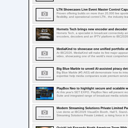
LTN Showcases Live Event Master Control Capabi
Proven offering builds on more than 20,000 live sport
flexibility, and operational control LTN , the industry lea
Hornets Tech brings new encoder and decoder r
Hornets Tech, a specialist in broadcast connectivity a
encoders, decoders and an IPTV platform to IBC2026.
MediaKind to showcase one unified portfolio a
At IBC2026, MediaKind will make its first major appea
video, showcasing one of the world's most comprehensi
Big Blue Marble to unveil AI-assisted piracy det
Big Blue Marble (#5.A63) will demonstrate how its int
expertise help media companies scale premium services
PlayBox Neo to highlight secure and scalable wo
At this year's SET EXPO, PlayBox Neo will present re
Suite and integrated range of broadcast media solutio
Modern Streaming Solutions Private Limited Par
Live demo at IBC2026 VisualOn Booth, Hall 5, Stan
Streaming Solutions Private Limited, a rising force in In
QuickLink Expands North American Team With 