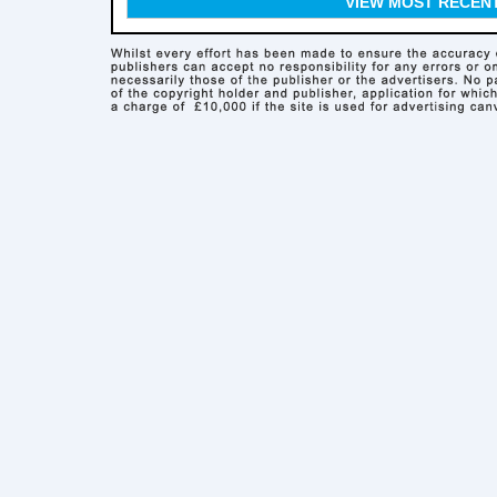
VIEW MOST RECEN