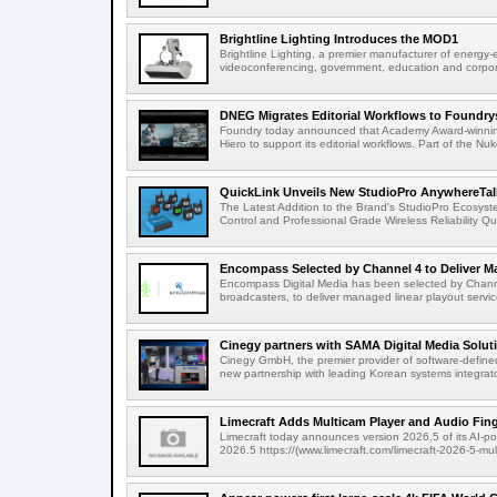
Brightline Lighting Introduces the MOD1
Brightline Lighting, a premier manufacturer of energy-e
videoconferencing, government, education and corporat
DNEG Migrates Editorial Workflows to Foundry
Foundry today announced that Academy Award-winnin
Hiero to support its editorial workflows. Part of the Nuk
QuickLink Unveils New StudioPro AnywhereTally
The Latest Addition to the Brand's StudioPro Ecosy
Control and Professional Grade Wireless Reliability Quic
Encompass Selected by Channel 4 to Deliver Ma
Encompass Digital Media has been selected by Channel
broadcasters, to deliver managed linear playout service
Cinegy partners with SAMA Digital Media Solutio
Cinegy GmbH, the premier provider of software-defined
new partnership with leading Korean systems integrator
Limecraft Adds Multicam Player and Audio Finge
Limecraft today announces version 2026.5 of its AI-po
2026.5 https://(www.limecraft.com/limecraft-2026-5-mul