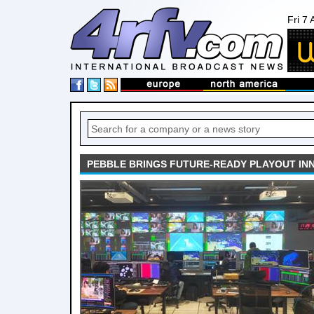
Fri 7
PEBBLE BRINGS FUTURE-READY PLAYOUT INN