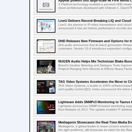
Appear powers first large-scale 4k FIFA World C
X Platform technology enabled a premium UHD viewing
cloud architecture developed with Chilevisi n, ClaroV
LiveU Delivers Record-Breaking LIQ and Cloud S
LiveU, the pioneer in IP-video transmission and clou
announced it has set historic performance records dur
DHD Releases New Firmware and Options for it
dhd.audio announces that its latest generation firmwa
customers. Version 10.4 introduces expanded configura
NUGEN Audio Helps Mix Technician Blake Bunzel
Brand's Intuitive Metering and Dialogue Tools Improve 
Projects Ranging from Sitcoms to Effects Heavy Fantas
TAG Video Systems Accelerates the Move to Clo
TAG Video Systems, a leader in 100% software-based 
and quality control (QC), today announced the latest in
Lightware Adds SNMPv3 Monitoring to Taurus 
Lightware announces SNMPv3-based monitoring support
from firmware v1.20.0. The update enables IT administ
Mediagenix Showcases the Real-Time Media Enter
Mediagenix, a global leader in smart content solutions 
the right audience, will showcase its vision for the Real