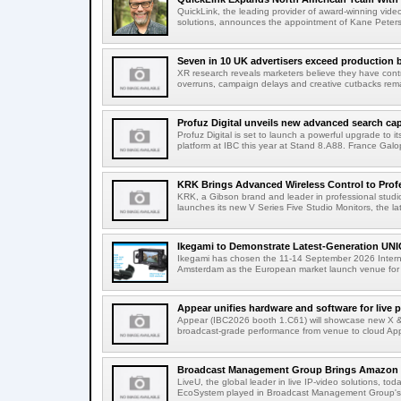
QuickLink, the leading provider of award-winning vide
solutions, announces the appointment of Kane Peterson
Seven in 10 UK advertisers exceed production 
XR research reveals marketers believe they have contr
overruns, campaign delays and creative cutbacks re
Profuz Digital unveils new advanced search capab
Profuz Digital is set to launch a powerful upgrade to
platform at IBC this year at Stand 8.A88. France Galop
KRK Brings Advanced Wireless Control to Profe
KRK, a Gibson brand and leader in professional studio
launches its new V Series Five Studio Monitors, the lat
Ikegami to Demonstrate Latest-Generation UNI
Ikegami has chosen the 11-14 September 2026 Intern
Amsterdam as the European market launch venue for a
Appear unifies hardware and software for live p
Appear (IBC2026 booth 1.C61) will showcase new X & 
broadcast-grade performance from venue to cloud App
Broadcast Management Group Brings Amazon P
LiveU, the global leader in live IP-video solutions, toda
EcoSystem played in Broadcast Management Group's 