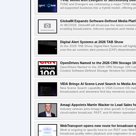
TVNZ Works with Evergent to Successfully Deb
TVNZ and Evergent are celebrating a major TVNZ milest
ad-supported business into a hybrid model, offering p
GlobalM Expands Software-Defined Media Platfo
At IBC2026, GlobalM will showcase the latest evolution
enabling broadcasters, telecom operators and media o
Digital Alert Systems at 2026 TAB Show
At the 2026 TAB Show, Digital Alert Systems will hig
over-the-air common alert protocol (CAP) dissemination
OpenDrives Named to the 2026 CRN Storage 100
OpenDrives Named to the 2026 CRN Storage 100 Li
Coolest Software-Defined Storage Vendors for Unlimite
VIDA Brings AI Scene-Level Search to Media Arc
New Scene Search capability in VIDA Content OS makes
broadcasters and streamers find key moments across mi
Amagi Appoints Martin Wacker to Lead Sales for
Industry veteran joins Amagi to drive growth in Euro
cloud-native broadcast, FAST, and AI-driven operatio
WebTransport opens new route for broadcast-qu
Work is ongoing to specify how to run RIST over WebTra
broadcast quality video playback and origination to any