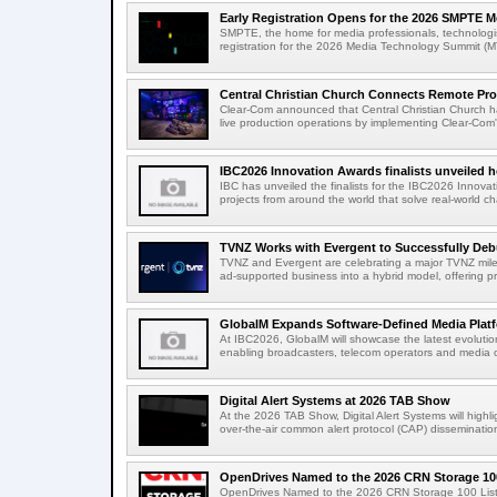
Early Registration Opens for the 2026 SMPTE M
SMPTE, the home for media professionals, technologi
registration for the 2026 Media Technology Summit (
Central Christian Church Connects Remote Pro
Clear-Com announced that Central Christian Church h
live production operations by implementing Clear-Com'
IBC2026 Innovation Awards finalists unveiled h
IBC has unveiled the finalists for the IBC2026 Innovat
projects from around the world that solve real-world ch
TVNZ Works with Evergent to Successfully Deb
TVNZ and Evergent are celebrating a major TVNZ milest
ad-supported business into a hybrid model, offering p
GlobalM Expands Software-Defined Media Platfo
At IBC2026, GlobalM will showcase the latest evolution
enabling broadcasters, telecom operators and media o
Digital Alert Systems at 2026 TAB Show
At the 2026 TAB Show, Digital Alert Systems will hig
over-the-air common alert protocol (CAP) dissemination
OpenDrives Named to the 2026 CRN Storage 100
OpenDrives Named to the 2026 CRN Storage 100 Li