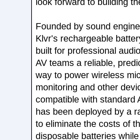
look forward to building th
Founded by sound enginee
Klvr's rechargeable batter
built for professional audi
AV teams a reliable, predic
way to power wireless mi
monitoring and other devic
compatible with standard A
has been deployed by a ra
to eliminate the costs of 
disposable batteries while