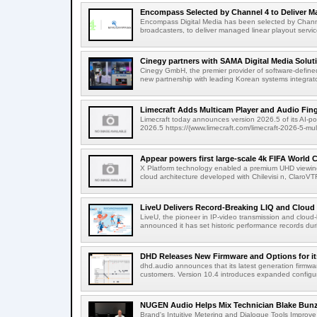
Encompass Selected by Channel 4 to Deliver Ma
Encompass Digital Media has been selected by Channel
broadcasters, to deliver managed linear playout service
Cinegy partners with SAMA Digital Media Solutio
Cinegy GmbH, the premier provider of software-defined
new partnership with leading Korean systems integrator
Limecraft Adds Multicam Player and Audio Finge
Limecraft today announces version 2026.5 of its AI-po
2026.5 https://(www.limecraft.com/limecraft-2026-5-mul
Appear powers first large-scale 4k FIFA World C
X Platform technology enabled a premium UHD viewing
cloud architecture developed with Chilevisi n, ClaroV
LiveU Delivers Record-Breaking LIQ and Cloud S
LiveU, the pioneer in IP-video transmission and clou
announced it has set historic performance records dur
DHD Releases New Firmware and Options for it
dhd.audio announces that its latest generation firmwa
customers. Version 10.4 introduces expanded configura
NUGEN Audio Helps Mix Technician Blake Bunzel
Brand's Intuitive Metering and Dialogue Tools Improve 