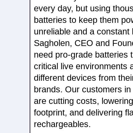
every day, but using thou
batteries to keep them po
unreliable and a constant
Sagholen, CEO and Found
need pro-grade batteries t
critical live environments
different devices from thei
brands. Our customers in 
are cutting costs, lowerin
footprint, and delivering f
rechargeables.