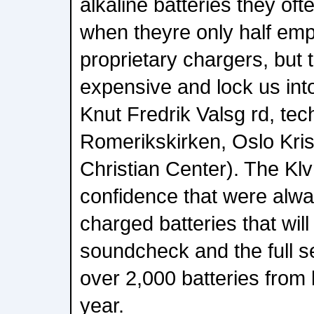
alkaline batteries they of
when theyre only half emp
proprietary chargers, but 
expensive and lock us into
Knut Fredrik Valsg rd, tec
Romerikskirken, Oslo Kris
Christian Center). The Kl
confidence that were alway
charged batteries that will
soundcheck and the full s
over 2,000 batteries from l
year.