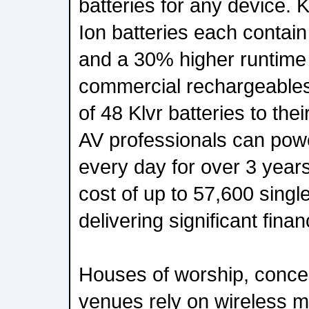
batteries for any device. 
Ion batteries each contai
and a 30% higher runtime 
commercial rechargeables
of 48 Klvr batteries to their
AV professionals can pow
every day for over 3 years
cost of up to 57,600 singl
delivering significant fina
Houses of worship, concer
venues rely on wireless m