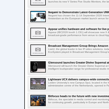
launches its new V Series Five Studio Monitors, the lat
Ikegami to Demonstrate Latest-Generation UNI
Ikegami has chosen the 11-14 September 2026 Intern
Amsterdam as the European market launch venue for a
Appear unifies hardware and software for live p
Appear (IBC2026 booth 1.C61) will showcase new X & 
broadcast-grade performance from venue to cloud App
Broadcast Management Group Brings Amazon P
LiveU, the global leader in live IP-video solutions, toda
EcoSystem played in Broadcast Management Group's 
Glensound launches Greater Divine Supernal a
Glensound will launch the Greater Divine Supernal a
intelligent loudspeaker range for professional studio m
Lightware UCX delivers campus-wide connectivi
Leiden University's new Campus Spui, located in the 
administrative centre of the Netherlands, opened in F
Bitfocus heads to the future with new investm
Bitfocus, the specialist in media control and monitoring
for continuing growth, particularly in Europe and North