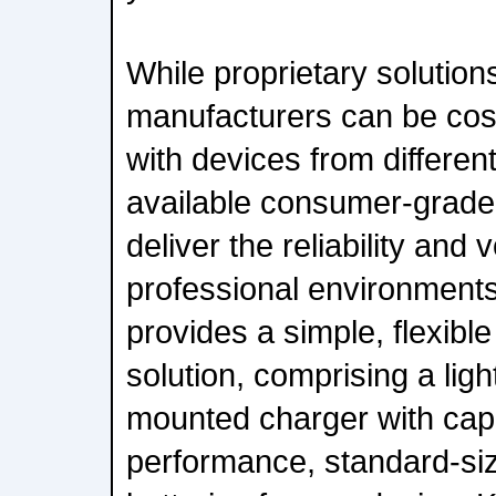
While proprietary solution
manufacturers can be cos
with devices from differe
available consumer-grade 
deliver the reliability and 
professional environments
provides a simple, flexibl
solution, comprising a ligh
mounted charger with capa
performance, standard-s