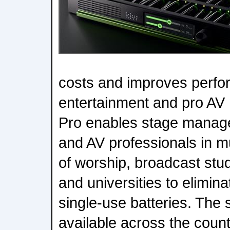
costs and improves perfo
entertainment and pro AV
Pro enables stage manage
and AV professionals in 
of worship, broadcast stud
and universities to elimina
single-use batteries. The 
available across the coun