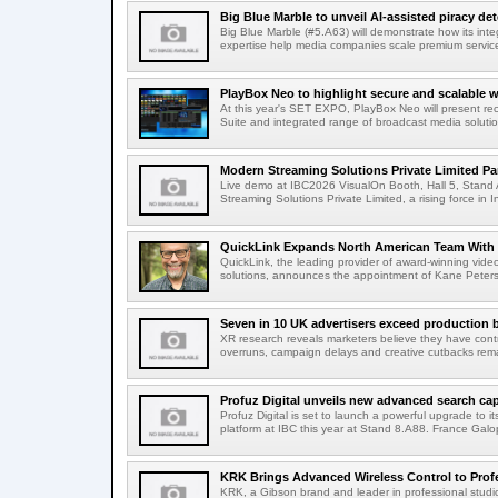
Big Blue Marble to unveil AI-assisted piracy det
Big Blue Marble (#5.A63) will demonstrate how its int
expertise help media companies scale premium services
PlayBox Neo to highlight secure and scalable wo
At this year's SET EXPO, PlayBox Neo will present re
Suite and integrated range of broadcast media solutio
Modern Streaming Solutions Private Limited Par
Live demo at IBC2026 VisualOn Booth, Hall 5, Stan
Streaming Solutions Private Limited, a rising force in In
QuickLink Expands North American Team With 
QuickLink, the leading provider of award-winning vide
solutions, announces the appointment of Kane Peterson
Seven in 10 UK advertisers exceed production 
XR research reveals marketers believe they have contr
overruns, campaign delays and creative cutbacks re
Profuz Digital unveils new advanced search capab
Profuz Digital is set to launch a powerful upgrade to
platform at IBC this year at Stand 8.A88. France Galop
KRK Brings Advanced Wireless Control to Profe
KRK, a Gibson brand and leader in professional studio