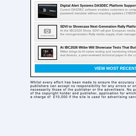
Digital Alert Systems DASDEC Platform Suppor
Current DASDEC software enables customers to compl
password mandate without requiring updates LYNDONV
SDVI to Showcase Next-Generation Rally Platfo
At the IBC2026 Show, SDVI will give European media or
the next-generation Rally media supply chain managem
At IBC2026 Witbe Will Showcase Tests That Bui
Witbe brings its AI-native testing and monitoring infr
real devices, a peer-reviewed technical paper in the c
VIEW MOST RECEN