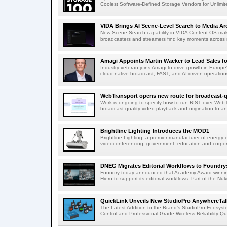
Coolest Software-Defined Storage Vendors for Unlimite
VIDA Brings AI Scene-Level Search to Media Arc
New Scene Search capability in VIDA Content OS makes
broadcasters and streamers find key moments across mi
Amagi Appoints Martin Wacker to Lead Sales for
Industry veteran joins Amagi to drive growth in Euro
cloud-native broadcast, FAST, and AI-driven operatio
WebTransport opens new route for broadcast-qu
Work is ongoing to specify how to run RIST over WebTra
broadcast quality video playback and origination to any
Brightline Lighting Introduces the MOD1
Brightline Lighting, a premier manufacturer of energy-e
videoconferencing, government, education and corporat
DNEG Migrates Editorial Workflows to Foundry
Foundry today announced that Academy Award-winnin
Hiero to support its editorial workflows. Part of the Nuk
QuickLink Unveils New StudioPro AnywhereTally
The Latest Addition to the Brand's StudioPro Ecosy
Control and Professional Grade Wireless Reliability Quic