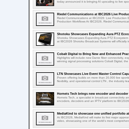
today announced it is bringing AI upscaling to live spor
Riedel Communications at IBC2026 Live Product
Riedel Communications at IBC2026: Live Production 
Production Workflows At IBC2026, Riedel Communicatio
Shotoku Showcases Expanding Aura PTZ Ecosy
Shotoku Showcases Expanding Aura PTZ Ecosystem 
at IBC2026 Shotoku Broadcast Systems will officially in
Cobalt Digital to Bring New and Enhanced Practi
Highlights will include new Dante fiber connectivity, 
winning signal processing solutions Cobalt Digital, the
LTN Showcases Live Event Master Control Capabi
Proven offering builds on more than 20,000 live sport
flexibility, and operational control LTN , the industry lea
Hornets Tech brings new encoder and decoder r
Hornets Tech, a specialist in broadcast connectivity a
encoders, decoders and an IPTV platform to IBC2026.
MediaKind to showcase one unified portfolio a
At IBC2026, MediaKind will make its first major appea
video, showcasing one of the world's most comprehensi