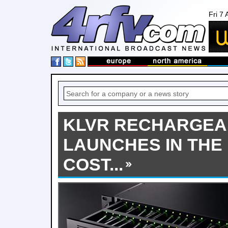
Fri 7
KLVR RECHARGEA
LAUNCHES IN THE
COST...