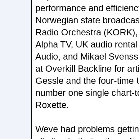
performance and efficiency
Norwegian state broadca
Radio Orchestra (KORK),
Alpha TV, UK audio rental
Audio, and Mikael Svenss
at Overkill Backline for art
Gessle and the four-time 
number one single chart-
Roxette.
Weve had problems getting 