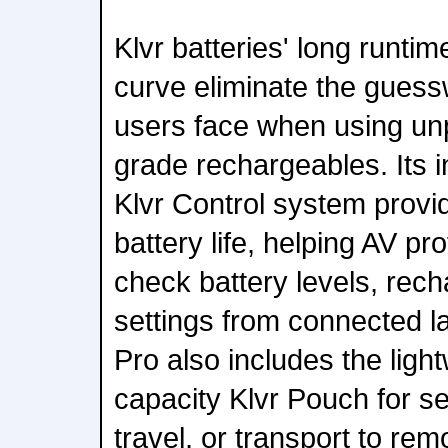
Klvr batteries' long runti
curve eliminate the guess
users face when using un
grade rechargeables. Its in
Klvr Control system provides
battery life, helping AV p
check battery levels, rec
settings from connected l
Pro also includes the ligh
capacity Klvr Pouch for se
travel, or transport to re