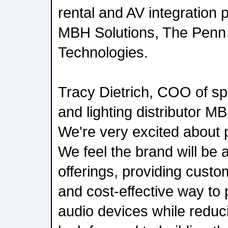
rental and AV integration 
MBH Solutions, The Penn
Technologies.
Tracy Dietrich, COO of spe
and lighting distributor M
We're very excited about p
We feel the brand will be a
offerings, providing custom
and cost-effective way to 
audio devices while reduc