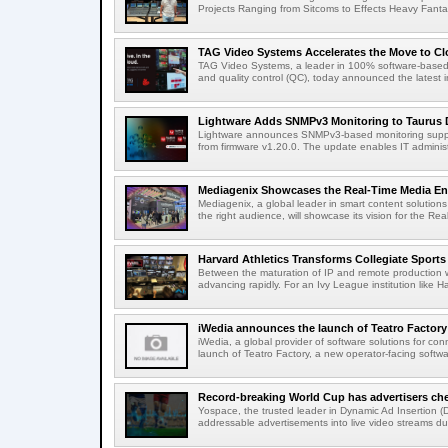
Projects Ranging from Sitcoms to Effects Heavy Fantas
TAG Video Systems Accelerates the Move to Clo
TAG Video Systems, a leader in 100% software-based 
and quality control (QC), today announced the latest in
Lightware Adds SNMPv3 Monitoring to Taurus 
Lightware announces SNMPv3-based monitoring support
from firmware v1.20.0. The update enables IT administ
Mediagenix Showcases the Real-Time Media Enter
Mediagenix, a global leader in smart content solutions 
the right audience, will showcase its vision for the Real
Harvard Athletics Transforms Collegiate Sports S
Between the maturation of IP and remote production wo
advancing rapidly. For an Ivy League institution like Ha
iWedia announces the launch of Teatro Factory 
iWedia, a global provider of software solutions for c
launch of Teatro Factory, a new operator-facing softwar
Record-breaking World Cup has advertisers ch
Yospace, the trusted leader in Dynamic Ad Insertion (D
addressable advertisements into live video streams dur