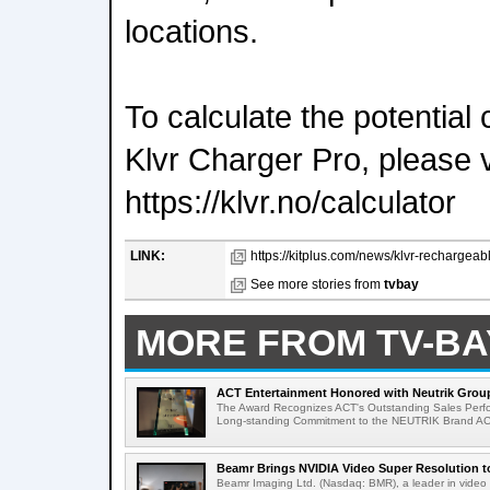
locations.
To calculate the potential
Klvr Charger Pro, please vi
https://klvr.no/calculator
LINK:
https://kitplus.com/news/klvr-rechargeab
See more stories from
tvbay
MORE FROM TV-BA
ACT Entertainment Honored with Neutrik Group
The Award Recognizes ACT's Outstanding Sales Perfo
Long-standing Commitment to the NEUTRIK Brand ACT
Beamr Brings NVIDIA Video Super Resolution to 
Beamr Imaging Ltd. (Nasdaq: BMR), a leader in video 