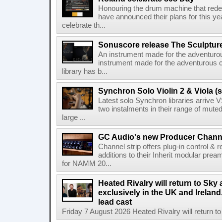
Honouring the drum machine that red
have announced their plans for this ye
celebrate th...
Sonuscore release The Sculptur
An instrument made for the adventur
instrument made for the adventurous 
library has b...
Synchron Solo Violin 2 & Viola (s
Latest solo Synchron libraries arrive V
two instalments in their range of muted
large ...
GC Audio's new Producer Chann
Channel strip offers plug-in control &
additions to their Inherit modular p
for NAMM 20...
Heated Rivalry will return to Sk
exclusively in the UK and Ireland,
lead cast
Friday 7 August 2026 Heated Rivalry will return 