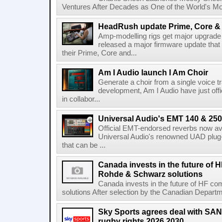
Ventures After Decades as One of the World's Mo
HeadRush update Prime, Core & 
Amp-modelling rigs get major upgrad
released a major firmware update that
their Prime, Core and...
Am I Audio launch I Am Choir
Generate a choir from a single voice t
development, Am I Audio have just offic
in collabor...
Universal Audio's EMT 140 & 250 
Official EMT-endorsed reverbs now ava
Universal Audio's renowned UAD plug-
that can be ...
Canada invests in the future of
Rohde & Schwarz solutions
Canada invests in the future of HF 
solutions After selection by the Canadian Departm
Sky Sports agrees deal with SAN
rugby rights 2026 2030