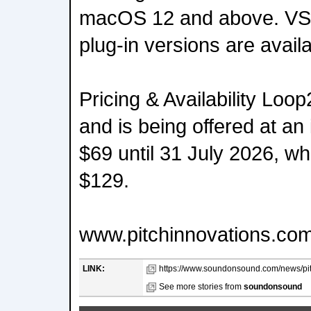
macOS 12 and above. VS
plug-in versions are availa
Pricing & Availability Loop
and is being offered at an 
$69 until 31 July 2026, whe
$129.
www.pitchinnovations.com
LINK:
https://www.soundonsound.com/news/pitc
See more stories from
soundonsound