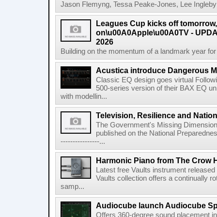
Jason Flemyng, Tessa Peake-Jones, Lee Ingleby a
Leagues Cup kicks off tomorrow
on\u00A0Apple\u00A0TV - UPDAT
2026
Building on the momentum of a landmark year for
Acustica introduce Dangerous 
Classic EQ design goes virtual Followi
500-series version of their BAX EQ u
with modellin...
Television, Resilience and Nation
The Government's Missing Dimension Th
published on the National Preparedn
----------------...
Harmonic Piano from The Crow 
Latest free Vaults instrument release
Vaults collection offers a continually r
samp...
Audiocube launch Audiocube S
Offers 360-degree sound placement 