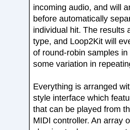
incoming audio, and will a
before automatically sepa
individual hit. The result
type, and Loop2Kit will ev
of round-robin samples in a
some variation in repeati
Everything is arranged wi
style interface which feat
that can be played from the
MIDI controller. An array