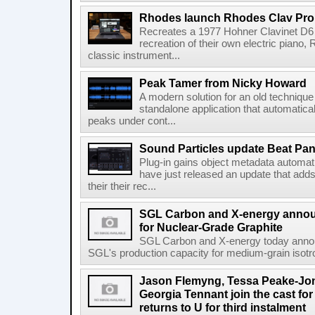
Rhodes launch Rhodes Clav Pro
Recreates a 1977 Hohner Clavinet D6 
recreation of their own electric piano,
classic instrument...
Peak Tamer from Nicky Howard
A modern solution for an old techniqu
standalone application that automatica
peaks under cont...
Sound Particles update Beat Pa
Plug-in gains object metadata automat
have just released an update that add
their their rec...
SGL Carbon and X-energy annou
for Nuclear-Grade Graphite
SGL Carbon and X-energy today annou
SGL's production capacity for medium-grain isotro
Jason Flemyng, Tessa Peake-Jon
Georgia Tennant join the cast for
returns to U for third instalment