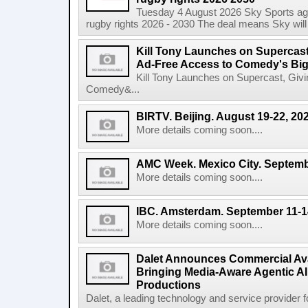
Tuesday 4 August 2026 Sky Sports agr
rugby rights 2026 - 2030 The deal means Sky will h
Kill Tony Launches on Supercas
Ad-Free Access to Comedy's Big
Kill Tony Launches on Supercast, Gi
Comedy&...
BIRTV. Beijing. August 19-22, 20
More details coming soon....
AMC Week. Mexico City. Septemb
More details coming soon....
IBC. Amsterdam. September 11-1
More details coming soon....
Dalet Announces Commercial Avail
Bringing Media-Aware Agentic AI 
Productions
Dalet, a leading technology and service provider fo