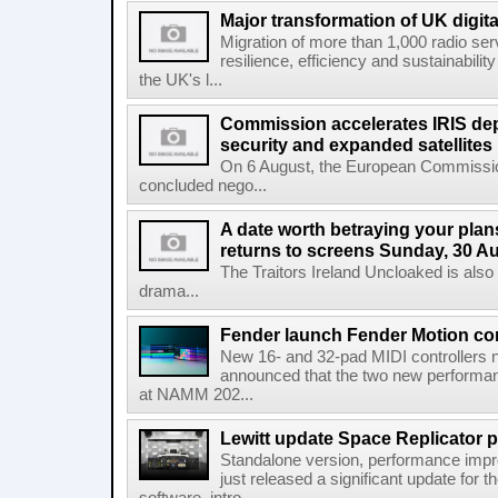
Major transformation of UK digita
Migration of more than 1,000 radio se
resilience, efficiency and sustainabili
the UK's l...
Commission accelerates IRIS de
security and expanded satellites
On 6 August, the European Commissi
concluded nego...
A date worth betraying your plans
returns to screens Sunday, 30 A
The Traitors Ireland Uncloaked is also
drama...
Fender launch Fender Motion con
New 16- and 32-pad MIDI controllers n
announced that the two new performanc
at NAMM 202...
Lewitt update Space Replicator p
Standalone version, performance imp
just released a significant update for t