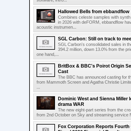
software, intro...
Hallowed Bells from ebbandflow
Combines celeste samples with synth e
in 2026 with deFORM, ebbandflow have 
acoustic instrumen...
SGL Carbon: Still on track to mee
SGL Carbon's consolidated sales in the 
394.2 million, down 13.0% from the pri
one hand,...
BritBox & BBC's Poirot Origin Se
Cast
The BBC has announced casting for the
from Mammoth Screen and Agatha Christie Limite
...
Dominic West and Sienna Miller l
drama WAR
The new eight-part series from the cr
from 2nd October on Sky and streaming service
Fox Corporation Reports Fourth 