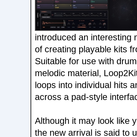
introduced an interesting 
of creating playable kits 
Suitable for use with dru
melodic material, Loop2Kit
loops into individual hits
across a pad-style interfa
Although it may look like
the new arrival is said to 