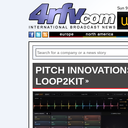
Sun 9
PITCH INNOVATIO
LOOP2KIT