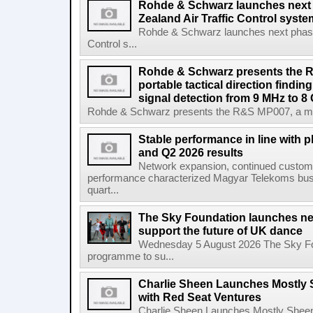
Rohde & Schwarz launches next
Zealand Air Traffic Control syst
Rohde & Schwarz launches next phase 
Control s...
Rohde & Schwarz presents the 
portable tactical direction findi
signal detection from 9 MHz to 8
Rohde & Schwarz presents the R&S MP007, a man-po
Stable performance in line with 
and Q2 2026 results
Network expansion, continued customer
performance characterized Magyar Telekoms busine
quart...
The Sky Foundation launches n
support the future of UK dance
Wednesday 5 August 2026 The Sky Fo
programme to su...
Charlie Sheen Launches Mostly 
with Red Seat Ventures
Charlie Sheen Launches Mostly Sheeni