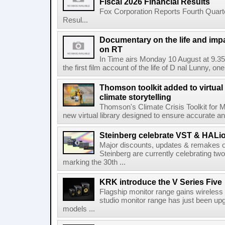
Fiscal 2026 Financial Results
Fox Corporation Reports Fourth Quarte
Resul...
Documentary on the life and impa
on RT
In Time airs Monday 10 August at 9.3
the first film account of the life of D nal Lunny, one 
Thomson toolkit added to virtual 
climate storytelling
Thomson's Climate Crisis Toolkit for M
new virtual library designed to ensure accurate and
Steinberg celebrate VST & HALio
Major discounts, updates & remakes o
Steinberg are currently celebrating two
marking the 30th ...
KRK introduce the V Series Five
Flagship monitor range gains wireless
studio monitor range has just been upg
models ...