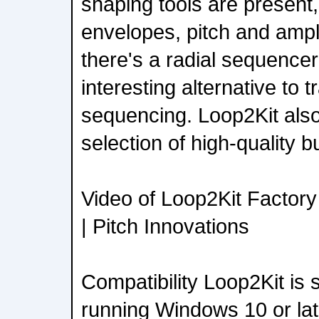
shaping tools are present
envelopes, pitch and ampl
there's a radial sequencer 
interesting alternative to 
sequencing. Loop2Kit als
selection of high-quality bui
Video of Loop2Kit Factor
| Pitch Innovations
Compatibility Loop2Kit is
running Windows 10 or la