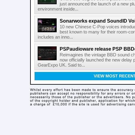
just announced the launch of a new pl
environment inside...
Sonarworks expand SoundID Voic
10 new Chinese C-Pop voices introdu
best known to many for their room-corr
includes an inno...
PSPaudioware release PSP BBD
Reimagines the vintage BBD sound c
now officially launched the new delay p
GearExpo UK. Said to...
VIEW MOST RECEN