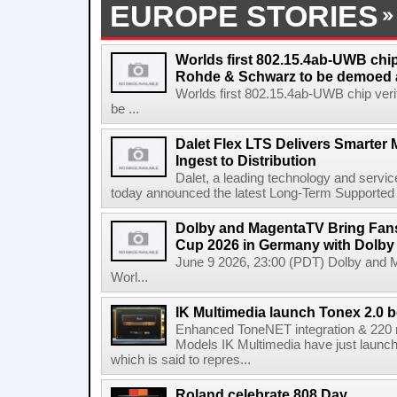
EUROPE STORIES
Worlds first 802.15.4ab-UWB chip
Rohde & Schwarz to be demoed 
Worlds first 802.15.4ab-UWB chip ver
be ...
Dalet Flex LTS Delivers Smarter
Ingest to Distribution
Dalet, a leading technology and servic
today announced the latest Long-Term Supported (L
Dolby and MagentaTV Bring Fans
Cup 2026 in Germany with Dolby
June 9 2026, 23:00 (PDT) Dolby and 
Worl...
IK Multimedia launch Tonex 2.0 b
Enhanced ToneNET integration & 220
Models IK Multimedia have just launche
which is said to repres...
Roland celebrate 808 Day