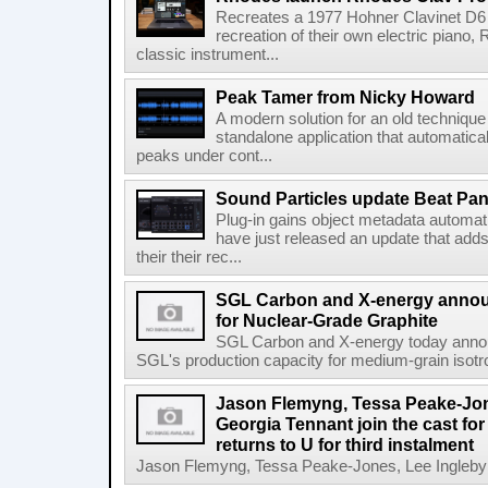
Recreates a 1977 Hohner Clavinet D6 
recreation of their own electric piano,
classic instrument...
Peak Tamer from Nicky Howard
A modern solution for an old techniqu
standalone application that automatica
peaks under cont...
Sound Particles update Beat Pa
Plug-in gains object metadata automat
have just released an update that add
their their rec...
SGL Carbon and X-energy annou
for Nuclear-Grade Graphite
SGL Carbon and X-energy today annou
SGL's production capacity for medium-grain isotro
Jason Flemyng, Tessa Peake-Jon
Georgia Tennant join the cast for
returns to U for third instalment
Jason Flemyng, Tessa Peake-Jones, Lee Ingleby a