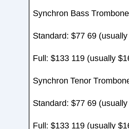
Synchron Bass Trombone 
Standard: $77 69 (usually
Full: $133 119 (usually $
Synchron Tenor Trombone
Standard: $77 69 (usually
Full: $133 119 (usually $