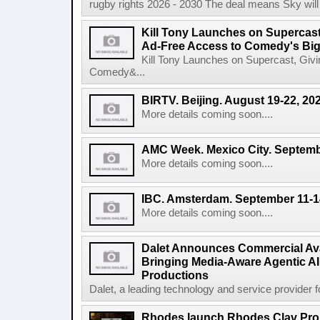
rugby rights 2026 - 2030 The deal means Sky will h
Kill Tony Launches on Supercas
Ad-Free Access to Comedy's Big
Kill Tony Launches on Supercast, Gi
Comedy&...
BIRTV. Beijing. August 19-22, 20
More details coming soon....
AMC Week. Mexico City. Septemb
More details coming soon....
IBC. Amsterdam. September 11-1
More details coming soon....
Dalet Announces Commercial Avail
Bringing Media-Aware Agentic AI 
Productions
Dalet, a leading technology and service provider fo
Rhodes launch Rhodes Clav Pro