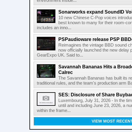
environment inside...
Sonarworks expand SoundID Voic
10 new Chinese C-Pop voices introdu
best known to many for their room-corr
includes an inno...
PSPaudioware release PSP BBD
Reimagines the vintage BBD sound c
now officially launched the new delay p
GearExpo UK. Said to...
Savannah Bananas Hits a Broad
Calrec
The Savannah Bananas has built its rep
traditional rules, and the team's production arm B
SES: Disclosure of Share Buyba
Luxembourg, July 31, 2026 - In the ti
until and including June 23, 2026, a 
within the frame...
VIEW MOST RECEN