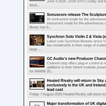
June 9 2026, 23:00 (PDT) Dolby and 
Worl...
Sonuscore release The Sculptur
An instrument made for the adventur
instrument made for the adventurous 
library has b...
Synchron Solo Violin 2 & Viola (s
Latest solo Synchron libraries arrive V
two instalments in their range of muted
large ...
GC Audio's new Producer Chann
Channel strip offers plug-in control &
additions to their Inherit modular p
for NAMM 20...
Heated Rivalry will return to Sk
exclusively in the UK and Ireland,
lead cast
Friday 7 August 2026 Heated Rivalry will return 
Major transformation of UK digita