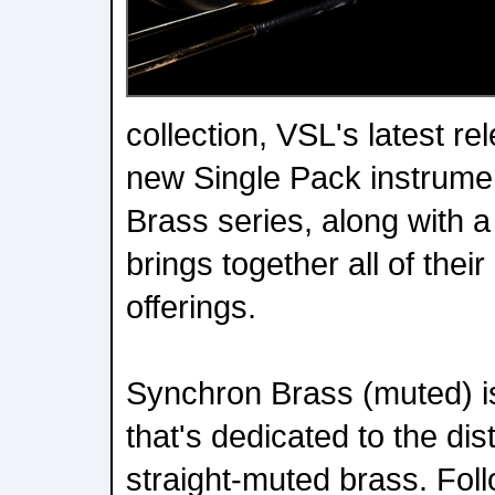
collection, VSL's latest r
new Single Pack instrume
Brass series, along with 
brings together all of thei
offerings.
Synchron Brass (muted) is
that's dedicated to the dis
straight-muted brass. Foll