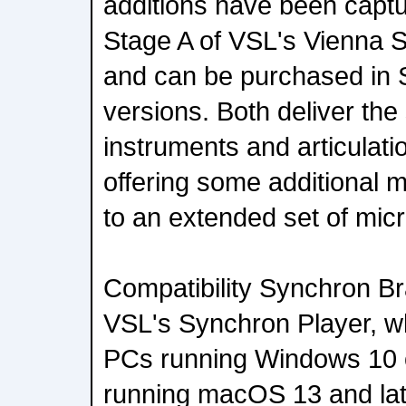
additions have been captu
Stage A of VSL's Vienna S
and can be purchased in 
versions. Both deliver the
instruments and articulatio
offering some additional mi
to an extended set of mic
Compatibility Synchron Br
VSL's Synchron Player, w
PCs running Windows 10 
running macOS 13 and la