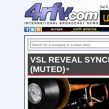
Sat 8
VSL REVEAL SYN
(MUTED)