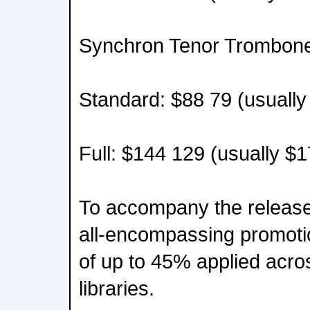
Synchron Tenor Trombone
Standard: $88 79 (usually
Full: $144 129 (usually $
To accompany the release
all-encompassing promoti
of up to 45% applied acros
libraries.