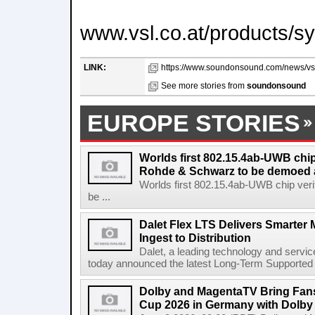
www.vsl.co.at/products/s
LINK:
https://www.soundonsound.com/news/vsl
See more stories from
soundonsound
EUROPE STORIES
Worlds first 802.15.4ab-UWB chip
Rohde & Schwarz to be demoed 
Worlds first 802.15.4ab-UWB chip ver
be ...
Dalet Flex LTS Delivers Smarter
Ingest to Distribution
Dalet, a leading technology and servic
today announced the latest Long-Term Supported (L
Dolby and MagentaTV Bring Fans
Cup 2026 in Germany with Dolby