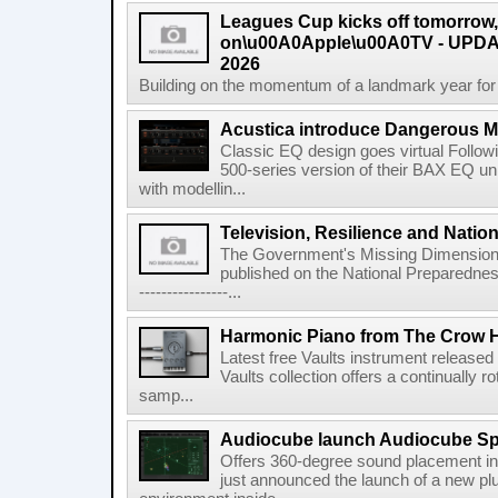
Leagues Cup kicks off tomorrow
on\u00A0Apple\u00A0TV - UPDAT
2026
Building on the momentum of a landmark year for
Acustica introduce Dangerous 
Classic EQ design goes virtual Followi
500-series version of their BAX EQ u
with modellin...
Television, Resilience and Nation
The Government's Missing Dimension Th
published on the National Preparedn
----------------...
Harmonic Piano from The Crow 
Latest free Vaults instrument release
Vaults collection offers a continually r
samp...
Audiocube launch Audiocube S
Offers 360-degree sound placement 
just announced the launch of a new pl