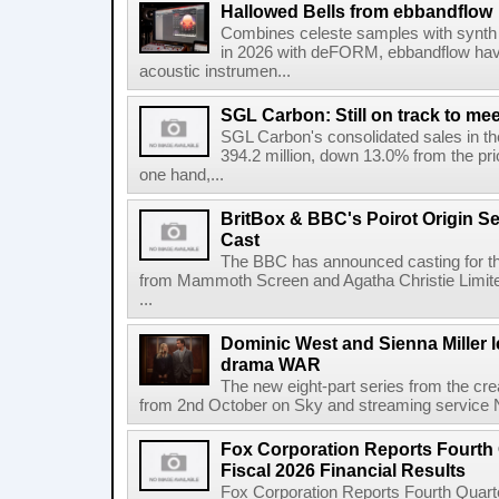
Hallowed Bells from ebbandflow
Combines celeste samples with synth e
in 2026 with deFORM, ebbandflow have 
acoustic instrumen...
SGL Carbon: Still on track to mee
SGL Carbon's consolidated sales in the 
394.2 million, down 13.0% from the pri
one hand,...
BritBox & BBC's Poirot Origin Se
Cast
The BBC has announced casting for the
from Mammoth Screen and Agatha Christie Limite
...
Dominic West and Sienna Miller l
drama WAR
The new eight-part series from the cr
from 2nd October on Sky and streaming service
Fox Corporation Reports Fourth 
Fiscal 2026 Financial Results
Fox Corporation Reports Fourth Quarte