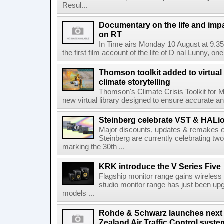
Resul...
Documentary on the life and impa
on RT
In Time airs Monday 10 August at 9.3
the first film account of the life of D nal Lunny, one 
Thomson toolkit added to virtual 
climate storytelling
Thomson's Climate Crisis Toolkit for M
new virtual library designed to ensure accurate and
Steinberg celebrate VST & HALio
Major discounts, updates & remakes o
Steinberg are currently celebrating two
marking the 30th ...
KRK introduce the V Series Five
Flagship monitor range gains wireless
studio monitor range has just been upg
models ...
Rohde & Schwarz launches next
Zealand Air Traffic Control syst