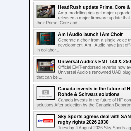
HeadRush update Prime, Core & 
Amp-modelling rigs get major upgrad
released a major firmware update that
their Prime, Core and...
Am I Audio launch I Am Choir
Generate a choir from a single voice t
development, Am I Audio have just offic
in collabor...
Universal Audio's EMT 140 & 250 
Official EMT-endorsed reverbs now ava
Universal Audio's renowned UAD plug-
that can be ...
Canada invests in the future of
Rohde & Schwarz solutions
Canada invests in the future of HF 
solutions After selection by the Canadian Departm
Sky Sports agrees deal with SAN
rugby rights 2026 2030
Tuesday 4 August 2026 Sky Sports agr