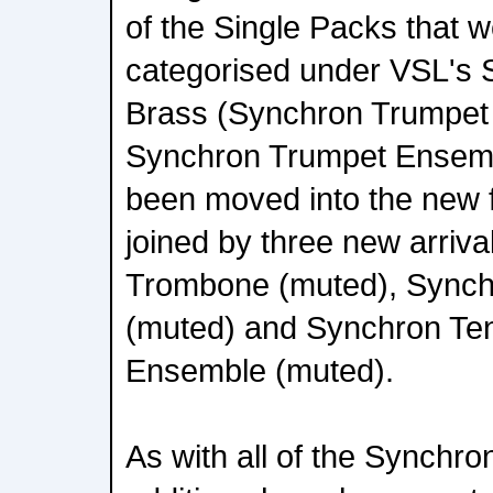
of the Single Packs that w
categorised under VSL's 
Brass (Synchron Trumpet
Synchron Trumpet Ensemb
been moved into the new f
joined by three new arriv
Trombone (muted), Sync
(muted) and Synchron Te
Ensemble (muted).
As with all of the Synchro