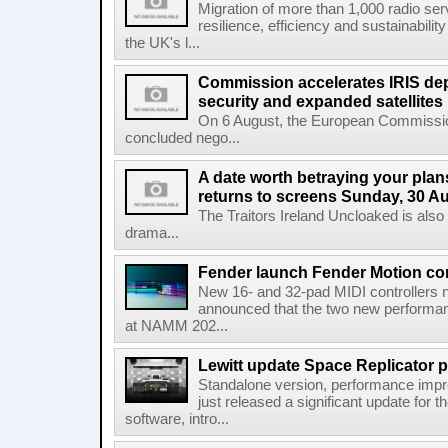
Migration of more than 1,000 radio se
resilience, efficiency and sustainabili
the UK's l...
Commission accelerates IRIS de
security and expanded satellites
On 6 August, the European Commissi
concluded nego...
A date worth betraying your plans
returns to screens Sunday, 30 A
The Traitors Ireland Uncloaked is also
drama...
Fender launch Fender Motion con
New 16- and 32-pad MIDI controllers n
announced that the two new performanc
at NAMM 202...
Lewitt update Space Replicator p
Standalone version, performance imp
just released a significant update for t
software, intro...