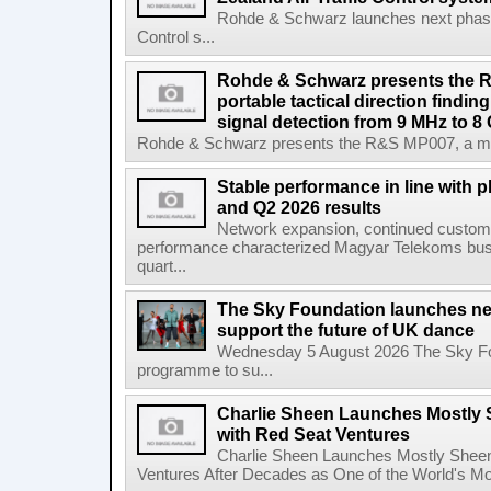
Rohde & Schwarz launches next phase 
Control s...
Rohde & Schwarz presents the 
portable tactical direction findi
signal detection from 9 MHz to 8
Rohde & Schwarz presents the R&S MP007, a man-po
Stable performance in line with 
and Q2 2026 results
Network expansion, continued customer
performance characterized Magyar Telekoms busine
quart...
The Sky Foundation launches n
support the future of UK dance
Wednesday 5 August 2026 The Sky Fo
programme to su...
Charlie Sheen Launches Mostly 
with Red Seat Ventures
Charlie Sheen Launches Mostly Sheeni
Ventures After Decades as One of the World's Mo