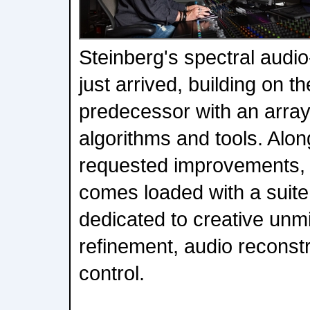
Steinberg's spectral audio
just arrived, building on th
predecessor with an array
algorithms and tools. Alon
requested improvements,
comes loaded with a suite
dedicated to creative unm
refinement, audio reconst
control.