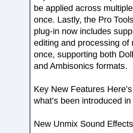
be applied across multiple
once. Lastly, the Pro Tool
plug-in now includes suppo
editing and processing of m
once, supporting both Dol
and Ambisonics formats.
Key New Features Here's 
what's been introduced in
New Unmix Sound Effects