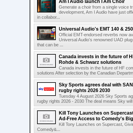
Am I Audio launch I Am Choir
Generate a choir from a single voice t
development, Am I Audio have just offic
in collabor...
Universal Audio's EMT 140 & 250 
Official EMT-endorsed reverbs now ava
Universal Audio's renowned UAD plug-
that can be ...
Canada invests in the future of
Rohde & Schwarz solutions
Canada invests in the future of HF 
solutions After selection by the Canadian Departm
Sky Sports agrees deal with SAN
rugby rights 2026 2030
Tuesday 4 August 2026 Sky Sports agr
rugby rights 2026 - 2030 The deal means Sky will h
Kill Tony Launches on Supercas
Ad-Free Access to Comedy's Big
Kill Tony Launches on Supercast, Gi
Comedy&...