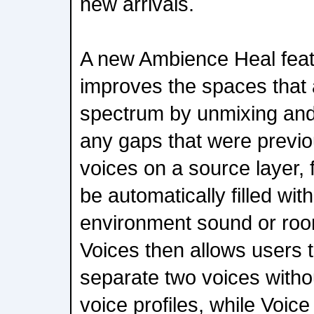
new arrivals.
A new Ambience Heal featu
improves the spaces that a
spectrum by unmixing and 
any gaps that were previo
voices on a source layer,
be automatically filled with
environment sound or ro
Voices then allows users t
separate two voices withou
voice profiles, while Voic