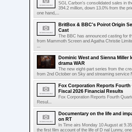
SGL Carbon's consolidated sales in the 
394.2 million, down 13.0% from the pri
one hand,...
BritBox & BBC's Poirot Origin Se
Cast
The BBC has announced casting for the
from Mammoth Screen and Agatha Christie Limite
...
Dominic West and Sienna Miller l
drama WAR
The new eight-part series from the cr
from 2nd October on Sky and streaming service
Fox Corporation Reports Fourth 
Fiscal 2026 Financial Results
Fox Corporation Reports Fourth Quarte
Resul...
Documentary on the life and impa
on RT
In Time airs Monday 10 August at 9.3
the first film account of the life of D nal Lunny, one 