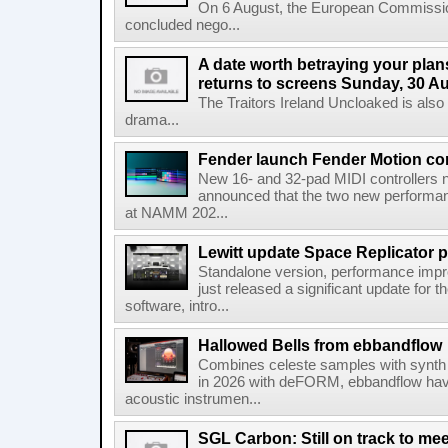
On 6 August, the European Commissi
concluded nego...
A date worth betraying your plans
returns to screens Sunday, 30 A
The Traitors Ireland Uncloaked is also
drama...
Fender launch Fender Motion con
New 16- and 32-pad MIDI controllers n
announced that the two new performanc
at NAMM 202...
Lewitt update Space Replicator p
Standalone version, performance imp
just released a significant update for t
software, intro...
Hallowed Bells from ebbandflow
Combines celeste samples with synth e
in 2026 with deFORM, ebbandflow have 
acoustic instrumen...
SGL Carbon: Still on track to mee