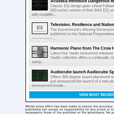
Acustica introduce Dangerous 
Classic EQ design goes virtual Followi
500-series version of their BAX EQ u
with modellin...
Television, Resilience and Nation
The Government's Missing Dimension Th
published on the National Preparedn
----------------...
Harmonic Piano from The Crow 
Latest free Vaults instrument release
Vaults collection offers a continually r
samp...
Audiocube launch Audiocube S
Offers 360-degree sound placement 
just announced the launch of a new pl
environment inside...
VIEW MOST RECEN