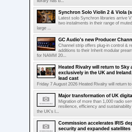
library has b...
Synchron Solo Violin 2 & Viola (s
Latest solo Synchron libraries arrive V
two instalments in their range of muted
large ...
GC Audio's new Producer Chann
Channel strip offers plug-in control &
additions to their Inherit modular p
for NAMM 20...
Heated Rivalry will return to Sk
exclusively in the UK and Ireland,
lead cast
Friday 7 August 2026 Heated Rivalry will return 
Major transformation of UK digita
Migration of more than 1,000 radio se
resilience, efficiency and sustainabili
the UK's l...
Commission accelerates IRIS de
security and expanded satellites