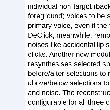
individual non-target (ba
foreground) voices to be 
primary voice, even if the
DeClick, meanwhile, rem
noises like accidental li
clicks. Another new modul
resynthesises selected spe
before/after selections to
above/below selections to
and noise. The reconstru
configurable for all three