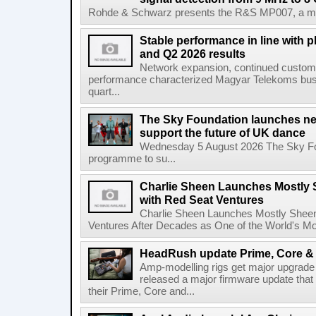
Rohde & Schwarz presents the R&S MP007, a man-po
Stable performance in line with 
and Q2 2026 results
Network expansion, continued customer
performance characterized Magyar Telekoms busine
quart...
The Sky Foundation launches n
support the future of UK dance
Wednesday 5 August 2026 The Sky Fo
programme to su...
Charlie Sheen Launches Mostly 
with Red Seat Ventures
Charlie Sheen Launches Mostly Sheeni
Ventures After Decades as One of the World's Mo
HeadRush update Prime, Core & 
Amp-modelling rigs get major upgrad
released a major firmware update that
their Prime, Core and...