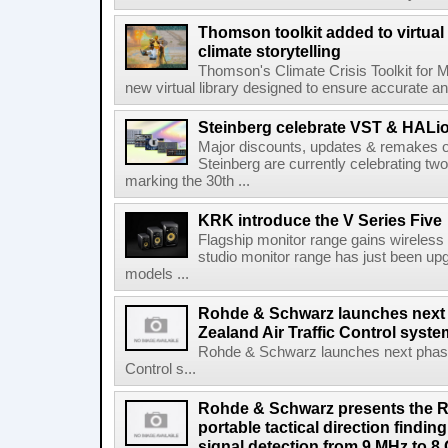
Thomson toolkit added to virtual 
climate storytelling
Thomson's Climate Crisis Toolkit for M
new virtual library designed to ensure accurate and
Steinberg celebrate VST & HALio
Major discounts, updates & remakes o
Steinberg are currently celebrating two
marking the 30th ...
KRK introduce the V Series Five
Flagship monitor range gains wireless
studio monitor range has just been upg
models ...
Rohde & Schwarz launches next
Zealand Air Traffic Control syst
Rohde & Schwarz launches next phase 
Control s...
Rohde & Schwarz presents the 
portable tactical direction findi
signal detection from 9 MHz to 8