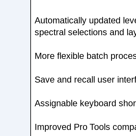
Automatically updated lev
spectral selections and la
More flexible batch proce
Save and recall user inter
Assignable keyboard shor
Improved Pro Tools compati