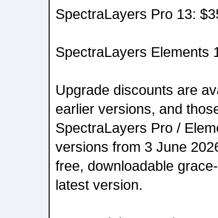
SpectraLayers Pro 13: $3
SpectraLayers Elements 
Upgrade discounts are ava
earlier versions, and tho
SpectraLayers Pro / Eleme
versions from 3 June 2026 
free, downloadable grace-
latest version.