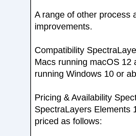
A range of other process 
improvements.
Compatibility SpectraLaye
Macs running macOS 12 a
running Windows 10 or a
Pricing & Availability Spe
SpectraLayers Elements 1
priced as follows: