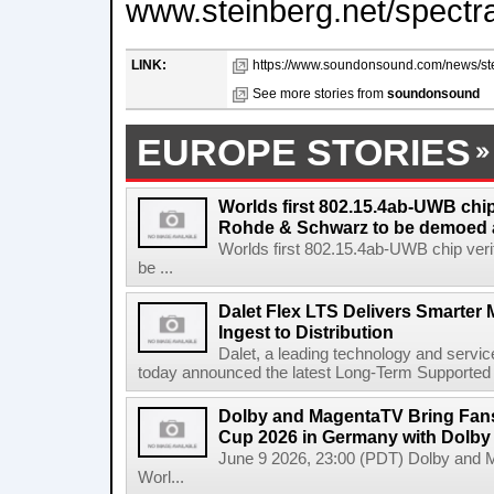
www.steinberg.net/spectr
LINK:
https://www.soundonsound.com/news/stei
See more stories from
soundonsound
EUROPE STORIES
Worlds first 802.15.4ab-UWB chip
Rohde & Schwarz to be demoed 
Worlds first 802.15.4ab-UWB chip ver
be ...
Dalet Flex LTS Delivers Smarter
Ingest to Distribution
Dalet, a leading technology and servic
today announced the latest Long-Term Supported (L
Dolby and MagentaTV Bring Fans
Cup 2026 in Germany with Dolby
June 9 2026, 23:00 (PDT) Dolby and 
Worl...