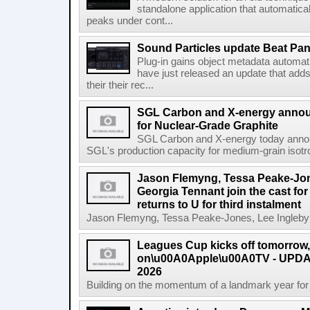
standalone application that automatica
peaks under cont...
Sound Particles update Beat Pa
Plug-in gains object metadata automat
have just released an update that add
their their rec...
SGL Carbon and X-energy annou
for Nuclear-Grade Graphite
SGL Carbon and X-energy today annou
SGL's production capacity for medium-grain isotro
Jason Flemyng, Tessa Peake-Jon
Georgia Tennant join the cast for
returns to U for third instalment
Jason Flemyng, Tessa Peake-Jones, Lee Ingleby a
Leagues Cup kicks off tomorrow
on\u00A0Apple\u00A0TV - UPDAT
2026
Building on the momentum of a landmark year for