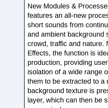
New Modules & Processe
features an all-new proce
short sounds from contin
and ambient background 
crowd, traffic and natur
Effects, the function is ide
production, providing user
isolation of a wide range 
them to be extracted to a 
background texture is pre
layer, which can then be 