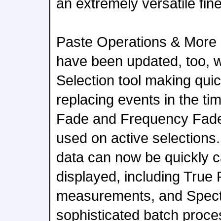
an extremely versatile fin
Paste Operations & More 
have been updated, too, w
Selection tool making quic
replacing events in the ti
Fade and Frequency Fade
used on active selections.
data can now be quickly c
displayed, including True
measurements, and Spectr
sophisticated batch proce