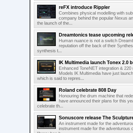
reFX introduce Rippler
Combines physical modelling with subt
company behind the popular Nexus an
the launch of the...
Dreamtonics tease upcoming rel
Human nuance is not a switch Dreamton
reputation off the back of their Synthe
synthesis t...
IK Multimedia launch Tonex 2.0 b
Enhanced ToneNET integration & 220
Models IK Multimedia have just launche
which is said to repres...
Roland celebrate 808 Day
Honouring the drum machine that red
have announced their plans for this ye
celebrate th...
Sonuscore release The Sculptur
An instrument made for the adventur
instrument made for the adventurous 