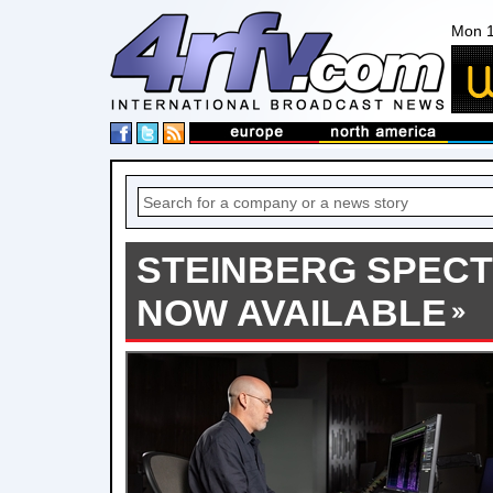
Mon 1
STEINBERG SPECT
NOW AVAILABLE