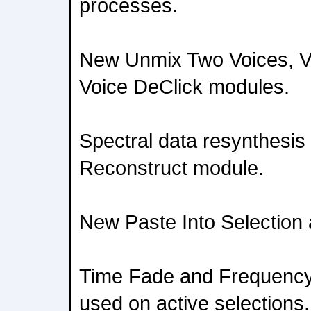
processes.
New Unmix Two Voices, V
Voice DeClick modules.
Spectral data resynthesis
Reconstruct module.
New Paste Into Selection 
Time Fade and Frequency
used on active selections.