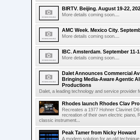
BIRTV. Beijing. August 19-22, 20
More details coming soon....
AMC Week. Mexico City. Septemb
More details coming soon....
IBC. Amsterdam. September 11-1
More details coming soon....
Dalet Announces Commercial Avail
Bringing Media-Aware Agentic AI 
Productions
Dalet, a leading technology and service provider fo
Rhodes launch Rhodes Clav Pro
Recreates a 1977 Hohner Clavinet D6 
recreation of their own electric piano,
classic instrument...
Peak Tamer from Nicky Howard
A modern solution for an old techniqu