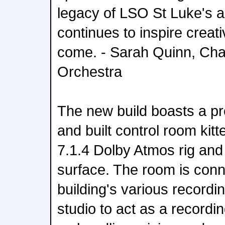
legacy of LSO St Luke's a
continues to inspire creati
come. - Sarah Quinn, Ch
Orchestra
The new build boasts a pr
and built control room kit
7.1.4 Dolby Atmos rig and
surface. The room is conne
building's various recordi
studio to act as a recordi