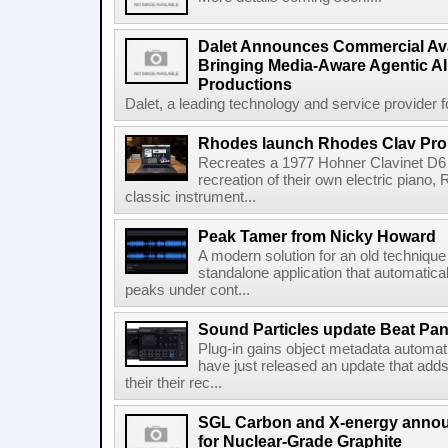
Dalet Announces Commercial Avail
Bringing Media-Aware Agentic AI 
Productions
Dalet, a leading technology and service provider fo
Rhodes launch Rhodes Clav Pro
Recreates a 1977 Hohner Clavinet D6 
recreation of their own electric piano,
classic instrument...
Peak Tamer from Nicky Howard
A modern solution for an old techniqu
standalone application that automatica
peaks under cont...
Sound Particles update Beat Pa
Plug-in gains object metadata automat
have just released an update that add
their their rec...
SGL Carbon and X-energy annou
for Nuclear-Grade Graphite