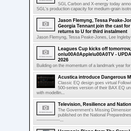
SGL Carbon and X-energy today annou
SGL's production capacity for medium-grain isotro
Jason Flemyng, Tessa Peake-Jon
Georgia Tennant join the cast for
returns to U for third instalment
Jason Flemyng, Tessa Peake-Jones, Lee Ingleby a
Leagues Cup kicks off tomorrow
on\u00A0Apple\u00A0TV - UPDAT
2026
Building on the momentum of a landmark year for
Acustica introduce Dangerous 
Classic EQ design goes virtual Followi
500-series version of their BAX EQ u
with modellin...
Television, Resilience and Nation
The Government's Missing Dimension Th
published on the National Preparedn
----------------...