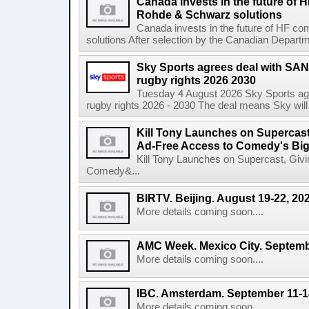
Canada invests in the future of
Rohde & Schwarz solutions
Canada invests in the future of HF 
solutions After selection by the Canadian Departm
Sky Sports agrees deal with SAN
rugby rights 2026 2030
Tuesday 4 August 2026 Sky Sports agr
rugby rights 2026 - 2030 The deal means Sky will h
Kill Tony Launches on Supercas
Ad-Free Access to Comedy's Big
Kill Tony Launches on Supercast, Gi
Comedy&...
BIRTV. Beijing. August 19-22, 20
More details coming soon....
AMC Week. Mexico City. Septemb
More details coming soon....
IBC. Amsterdam. September 11-1
More details coming soon....