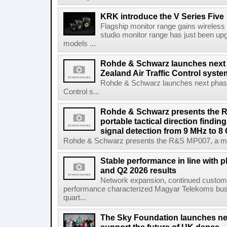
KRK introduce the V Series Five
Flagship monitor range gains wireless
studio monitor range has just been upg
models ...
Rohde & Schwarz launches next
Zealand Air Traffic Control syst
Rohde & Schwarz launches next phase 
Control s...
Rohde & Schwarz presents the 
portable tactical direction findi
signal detection from 9 MHz to 8
Rohde & Schwarz presents the R&S MP007, a man-po
Stable performance in line with 
and Q2 2026 results
Network expansion, continued customer
performance characterized Magyar Telekoms busine
quart...
The Sky Foundation launches n