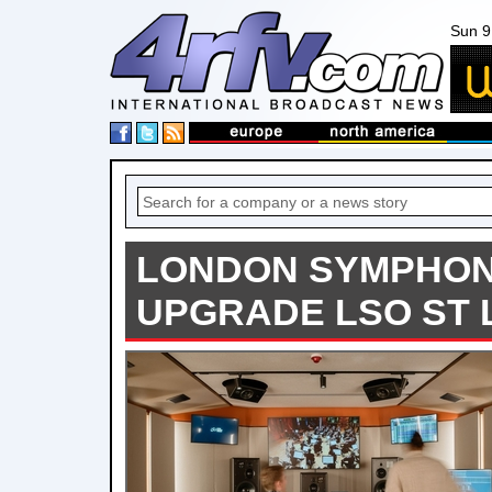
Sun 9
LONDON SYMPHO
UPGRADE LSO ST 