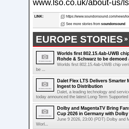
www.lso.co.uk/about-us/ls
LINK:
https://www.soundonsound.com/news/lon
See more stories from
soundonsound
EUROPE STORIES
Worlds first 802.15.4ab-UWB chip
Rohde & Schwarz to be demoed 
Worlds first 802.15.4ab-UWB chip ver
be ...
Dalet Flex LTS Delivers Smarter
Ingest to Distribution
Dalet, a leading technology and servic
today announced the latest Long-Term Supported (L
Dolby and MagentaTV Bring Fans
Cup 2026 in Germany with Dolby
June 9 2026, 23:00 (PDT) Dolby and 
Worl...