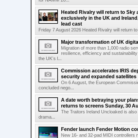
for NAMM 20...
Heated Rivalry will return to Sk
exclusively in the UK and Ireland,
lead cast
Friday 7 August 2026 Heated Rivalry will return 
Major transformation of UK digita
Migration of more than 1,000 radio se
resilience, efficiency and sustainabili
the UK's l...
Commission accelerates IRIS de
security and expanded satellites
On 6 August, the European Commissi
concluded nego...
A date worth betraying your plans
returns to screens Sunday, 30 A
The Traitors Ireland Uncloaked is also
drama...
Fender launch Fender Motion con
New 16- and 32-pad MIDI controllers n