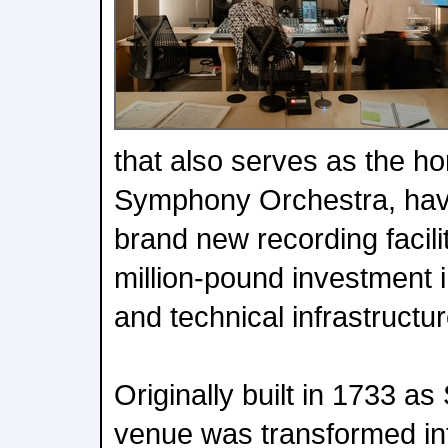
that also serves as the h
Symphony Orchestra, hav
brand new recording facilit
million-pound investment i
and technical infrastructur
Originally built in 1733 as
venue was transformed in