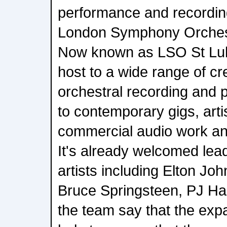
performance and recordin
London Symphony Orchest
Now known as LSO St Luke'
host to a wide range of cre
orchestral recording and 
to contemporary gigs, artis
commercial audio work an
It's already welcomed lea
artists including Elton Jo
Bruce Springsteen, PJ Ha
the team say that the expan