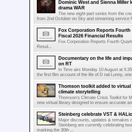
Dominic West and Sienna Miller l
drama WAR
The new eight-part series from the cr
from 2nd October on Sky and streaming service
Fox Corporation Reports Fourth 
Fiscal 2026 Financial Results
Fox Corporation Reports Fourth Quarte
Resul...
Documentary on the life and impa
on RT
In Time airs Monday 10 August at 9.3
the first film account of the life of D nal Lunny, one 
Thomson toolkit added to virtual 
climate storytelling
Thomson's Climate Crisis Toolkit for M
new virtual library designed to ensure accurate and
Steinberg celebrate VST & HALio
Major discounts, updates & remakes o
Steinberg are currently celebrating two
marking the 30th ...