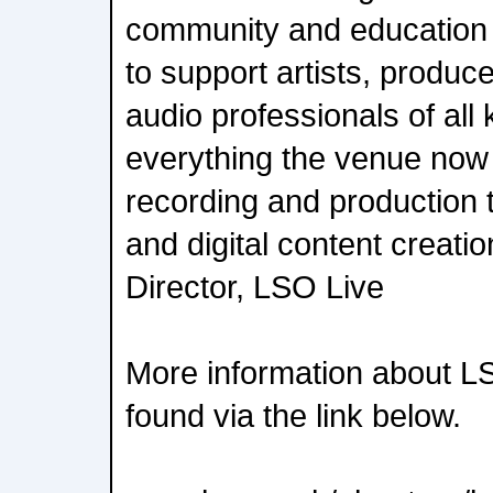
community and education 
to support artists, produc
audio professionals of all
everything the venue now 
recording and production 
and digital content creati
Director, LSO Live
More information about L
found via the link below.