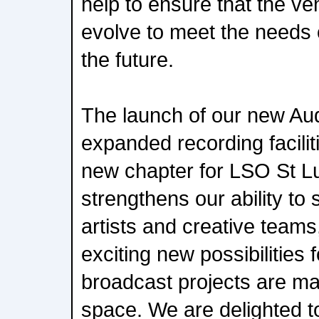
help to ensure that the ve
evolve to meet the needs 
the future.
The launch of our new Au
expanded recording facilit
new chapter for LSO St Lu
strengthens our ability to
artists and creative teams
exciting new possibilities 
broadcast projects are mad
space. We are delighted to