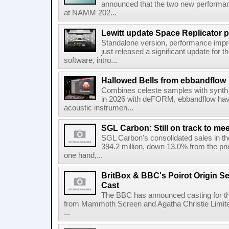
announced that the two new performanc
at NAMM 202...
Lewitt update Space Replicator p
Standalone version, performance imp
just released a significant update for t
software, intro...
Hallowed Bells from ebbandflow
Combines celeste samples with synth e
in 2026 with deFORM, ebbandflow have 
acoustic instrumen...
SGL Carbon: Still on track to mee
SGL Carbon's consolidated sales in the 
394.2 million, down 13.0% from the pri
one hand,...
BritBox & BBC's Poirot Origin Se
Cast
The BBC has announced casting for the
from Mammoth Screen and Agatha Christie Limite
...