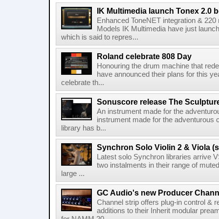
IK Multimedia launch Tonex 2.0 b
Enhanced ToneNET integration & 220
Models IK Multimedia have just launche
which is said to repres...
Roland celebrate 808 Day
Honouring the drum machine that red
have announced their plans for this ye
celebrate th...
Sonuscore release The Sculptur
An instrument made for the adventur
instrument made for the adventurous 
library has b...
Synchron Solo Violin 2 & Viola (s
Latest solo Synchron libraries arrive V
two instalments in their range of muted
large ...
GC Audio's new Producer Chann
Channel strip offers plug-in control &
additions to their Inherit modular p