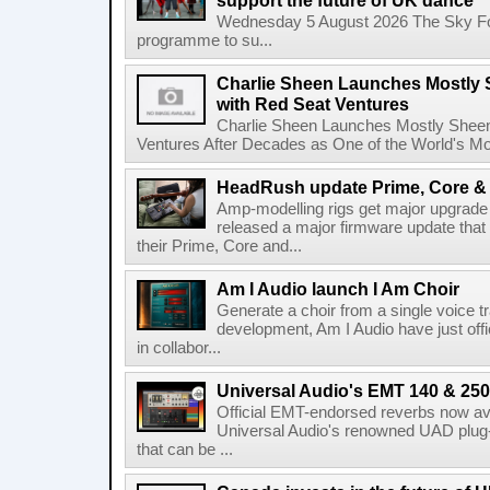
support the future of UK dance
Wednesday 5 August 2026 The Sky Fo
programme to su...
Charlie Sheen Launches Mostly 
with Red Seat Ventures
Charlie Sheen Launches Mostly Sheeni
Ventures After Decades as One of the World's Mo
HeadRush update Prime, Core & 
Amp-modelling rigs get major upgrad
released a major firmware update that
their Prime, Core and...
Am I Audio launch I Am Choir
Generate a choir from a single voice t
development, Am I Audio have just offic
in collabor...
Universal Audio's EMT 140 & 250 
Official EMT-endorsed reverbs now ava
Universal Audio's renowned UAD plug-
that can be ...