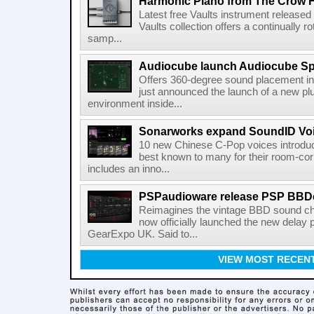
Harmonic Piano from The Crow 
Latest free Vaults instrument release
Vaults collection offers a continually r
samp...
Audiocube launch Audiocube S
Offers 360-degree sound placement 
just announced the launch of a new pl
environment inside...
Sonarworks expand SoundID Voic
10 new Chinese C-Pop voices introdu
best known to many for their room-corr
includes an inno...
PSPaudioware release PSP BBD
Reimagines the vintage BBD sound c
now officially launched the new delay p
GearExpo UK. Said to...
VIEW MOST RECEN