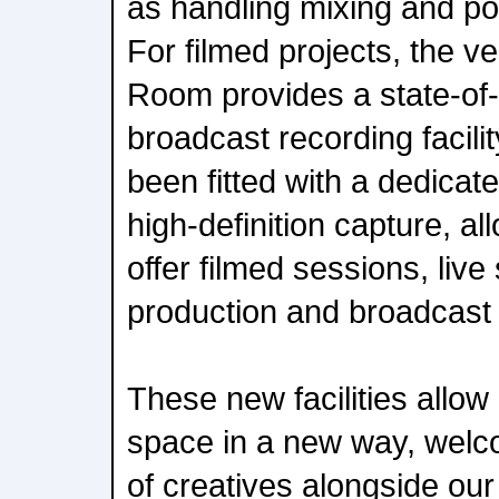
as handling mixing and po
For filmed projects, the v
Room provides a state-of-t
broadcast recording facili
been fitted with a dedicat
high-definition capture, al
offer filmed sessions, liv
production and broadcast 
These new facilities allow
space in a new way, welc
of creatives alongside our