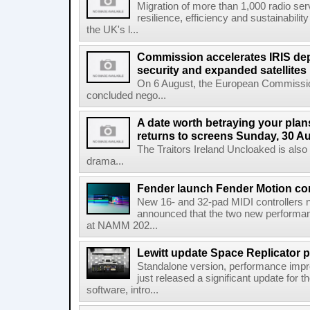
Migration of more than 1,000 radio se
resilience, efficiency and sustainabili
the UK's l...
Commission accelerates IRIS de
security and expanded satellites
On 6 August, the European Commissi
concluded nego...
A date worth betraying your plans
returns to screens Sunday, 30 A
The Traitors Ireland Uncloaked is also
drama...
Fender launch Fender Motion con
New 16- and 32-pad MIDI controllers n
announced that the two new performanc
at NAMM 202...
Lewitt update Space Replicator p
Standalone version, performance imp
just released a significant update for t
software, intro...