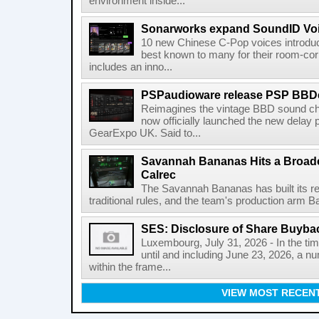
environment inside...
Sonarworks expand SoundID Voic
10 new Chinese C-Pop voices introdu
best known to many for their room-corr
includes an inno...
PSPaudioware release PSP BBD
Reimagines the vintage BBD sound c
now officially launched the new delay p
GearExpo UK. Said to...
Savannah Bananas Hits a Broad
Calrec
The Savannah Bananas has built its rep
traditional rules, and the team's production arm B
SES: Disclosure of Share Buyba
Luxembourg, July 31, 2026 - In the ti
until and including June 23, 2026, a 
within the frame...
VIEW MOST RECEN