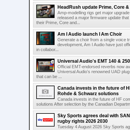
HeadRush update Prime, Core & 
Amp-modelling rigs get major upgrad
released a major firmware update that
their Prime, Core and...
Am I Audio launch I Am Choir
Generate a choir from a single voice t
development, Am I Audio have just offic
in collabor...
Universal Audio's EMT 140 & 250 
Official EMT-endorsed reverbs now ava
Universal Audio's renowned UAD plug-
that can be ...
Canada invests in the future of
Rohde & Schwarz solutions
Canada invests in the future of HF 
solutions After selection by the Canadian Departm
Sky Sports agrees deal with SAN
rugby rights 2026 2030
Tuesday 4 August 2026 Sky Sports agr