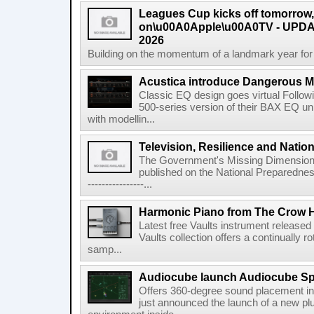
Leagues Cup kicks off tomorrow
on\u00A0Apple\u00A0TV - UPDAT
2026
Building on the momentum of a landmark year for
Acustica introduce Dangerous 
Classic EQ design goes virtual Followi
500-series version of their BAX EQ u
with modellin...
Television, Resilience and Nation
The Government's Missing Dimension Th
published on the National Preparedn
----------------...
Harmonic Piano from The Crow 
Latest free Vaults instrument release
Vaults collection offers a continually r
samp...
Audiocube launch Audiocube S
Offers 360-degree sound placement 
just announced the launch of a new pl