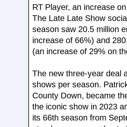
RT Player, an increase on
The Late Late Show social
season saw 20.5 million 
increase of 66%) and 280.
(an increase of 29% on th
The new three-year deal a
shows per season. Patric
County Down, became the 
the iconic show in 2023 and
its 66th season from Sep