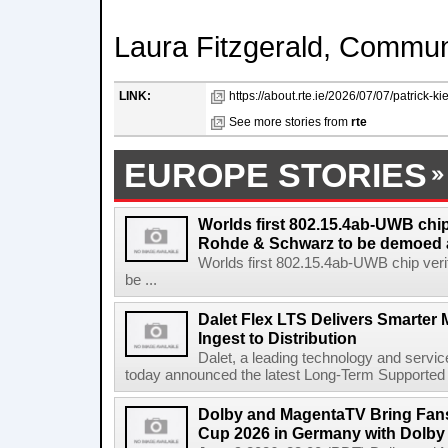
Laura Fitzgerald, Commu
LINK:
https://about.rte.ie/2026/07/07/patrick-kiel
See more stories from
rte
EUROPE STORIES
Worlds first 802.15.4ab-UWB chip
Rohde & Schwarz to be demoed 
Worlds first 802.15.4ab-UWB chip ver
be ...
Dalet Flex LTS Delivers Smarter
Ingest to Distribution
Dalet, a leading technology and servic
today announced the latest Long-Term Supported (L
Dolby and MagentaTV Bring Fans
Cup 2026 in Germany with Dolby