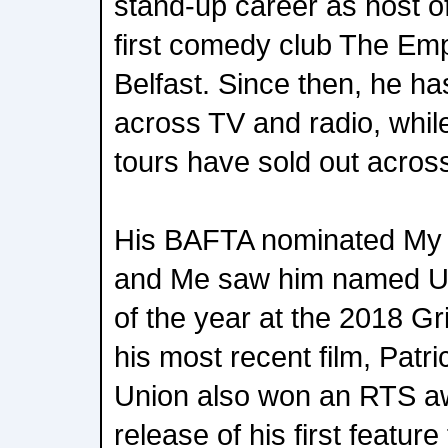
stand-up career as host of
first comedy club The Em
Belfast. Since then, he has
across TV and radio, while
tours have sold out acros
His BAFTA nominated My
and Me saw him named U
of the year at the 2018 G
his most recent film, Patri
Union also won an RTS a
release of his first feature 