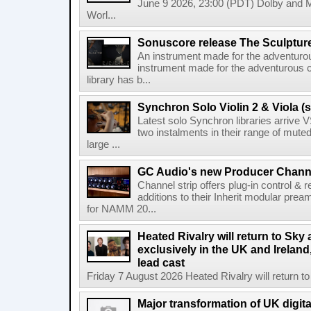
June 9 2026, 23:00 (PDT) Dolby and 
Worl...
Sonuscore release The Sculptur
An instrument made for the adventur
instrument made for the adventurous 
library has b...
Synchron Solo Violin 2 & Viola (s
Latest solo Synchron libraries arrive V
two instalments in their range of muted
large ...
GC Audio's new Producer Chann
Channel strip offers plug-in control &
additions to their Inherit modular p
for NAMM 20...
Heated Rivalry will return to Sk
exclusively in the UK and Ireland,
lead cast
Friday 7 August 2026 Heated Rivalry will return 
Major transformation of UK digita