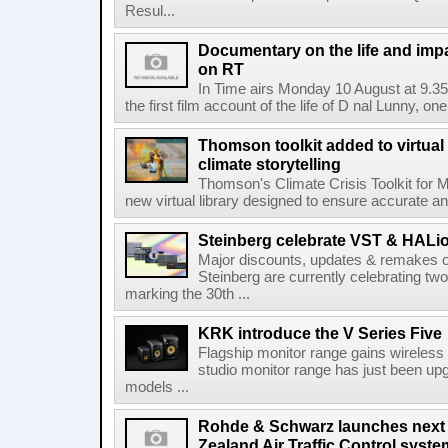
Resul...
Documentary on the life and impa
on RT
In Time airs Monday 10 August at 9.3
the first film account of the life of D nal Lunny, one 
Thomson toolkit added to virtual 
climate storytelling
Thomson's Climate Crisis Toolkit for M
new virtual library designed to ensure accurate and
Steinberg celebrate VST & HALio
Major discounts, updates & remakes o
Steinberg are currently celebrating two
marking the 30th ...
KRK introduce the V Series Five
Flagship monitor range gains wireless
studio monitor range has just been upg
models ...
Rohde & Schwarz launches next
Zealand Air Traffic Control syst