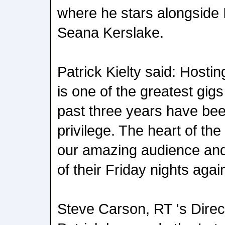
where he stars alongside
Seana Kerslake.
Patrick Kielty said: Host
is one of the greatest gigs
past three years have bee
privilege. The heart of th
our amazing audience and I
of their Friday nights aga
Steve Carson, RT 's Direct