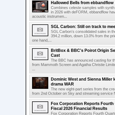
Hallowed Bells from ebbandflow
Combines celeste samples with synth e
in 2026 with deFORM, ebbandflow have 
acoustic instrumen...
SGL Carbon: Still on track to mee
SGL Carbon's consolidated sales in the 
394.2 million, down 13.0% from the pri
one hand,...
BritBox & BBC's Poirot Origin Se
Cast
The BBC has announced casting for the
from Mammoth Screen and Agatha Christie Limite
...
Dominic West and Sienna Miller l
drama WAR
The new eight-part series from the cr
from 2nd October on Sky and streaming service
Fox Corporation Reports Fourth 
Fiscal 2026 Financial Results
Fox Corporation Reports Fourth Quarte