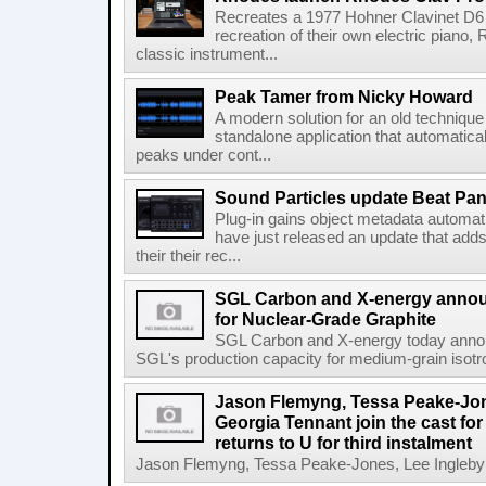
Recreates a 1977 Hohner Clavinet D6 
recreation of their own electric piano,
classic instrument...
Peak Tamer from Nicky Howard
A modern solution for an old techniqu
standalone application that automatica
peaks under cont...
Sound Particles update Beat Pa
Plug-in gains object metadata automat
have just released an update that add
their their rec...
SGL Carbon and X-energy annou
for Nuclear-Grade Graphite
SGL Carbon and X-energy today annou
SGL's production capacity for medium-grain isotro
Jason Flemyng, Tessa Peake-Jon
Georgia Tennant join the cast for
returns to U for third instalment
Jason Flemyng, Tessa Peake-Jones, Lee Ingleby a