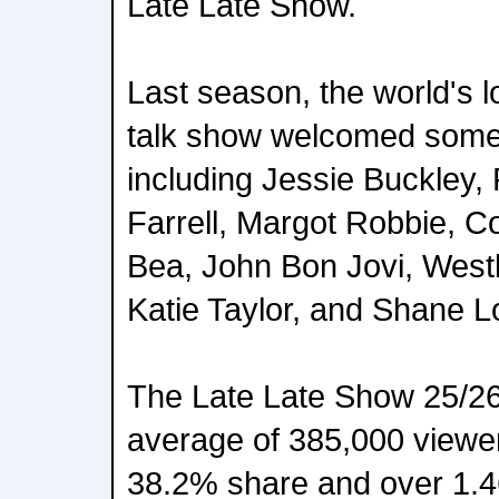
Late Late Show.
Last season, the world's l
talk show welcomed some 
including Jessie Buckley, P
Farrell, Margot Robbie, C
Bea, John Bon Jovi, Westl
Katie Taylor, and Shane L
The Late Late Show 25/2
average of 385,000 viewer
38.2% share and over 1.4