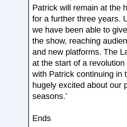
Patrick will remain at the
for a further three years.
we have been able to give 
the show, reaching audien
and new platforms. The La
at the start of a revolutio
with Patrick continuing in 
hugely excited about our 
seasons.'
Ends