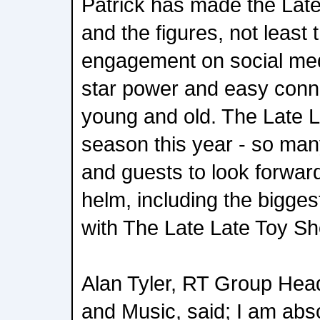
Patrick has made the Late
and the figures, not least 
engagement on social med
star power and easy conn
young and old. The Late L
season this year - so man
and guests to look forward
helm, including the biggest
with The Late Late Toy S
Alan Tyler, RT Group Hea
and Music, said; I am abso