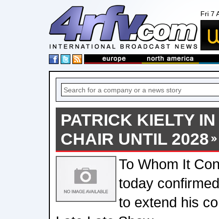
Fri 7
PATRICK KIELTY IN
CHAIR UNTIL 2028
To Whom It Co
today confirmed 
to extend his co