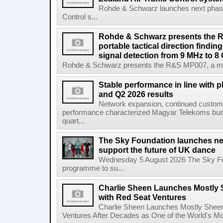
Rohde & Schwarz launches next phase 
Control s...
Rohde & Schwarz presents the 
portable tactical direction findi
signal detection from 9 MHz to 8
Rohde & Schwarz presents the R&S MP007, a man-po
Stable performance in line with 
and Q2 2026 results
Network expansion, continued customer
performance characterized Magyar Telekoms busine
quart...
The Sky Foundation launches n
support the future of UK dance
Wednesday 5 August 2026 The Sky Fo
programme to su...
Charlie Sheen Launches Mostly 
with Red Seat Ventures
Charlie Sheen Launches Mostly Sheeni
Ventures After Decades as One of the World's Mo