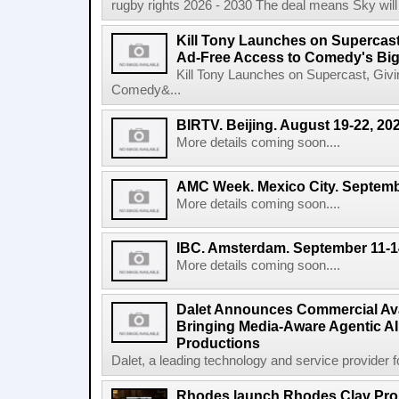
rugby rights 2026 - 2030 The deal means Sky will h
Kill Tony Launches on Supercas
Ad-Free Access to Comedy's Big
Kill Tony Launches on Supercast, Gi
Comedy&...
BIRTV. Beijing. August 19-22, 20
More details coming soon....
AMC Week. Mexico City. Septemb
More details coming soon....
IBC. Amsterdam. September 11-1
More details coming soon....
Dalet Announces Commercial Avail
Bringing Media-Aware Agentic AI 
Productions
Dalet, a leading technology and service provider fo
Rhodes launch Rhodes Clav Pro