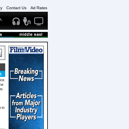
ry
Contact Us
Ad Rates
5
ice.
the
em
 in