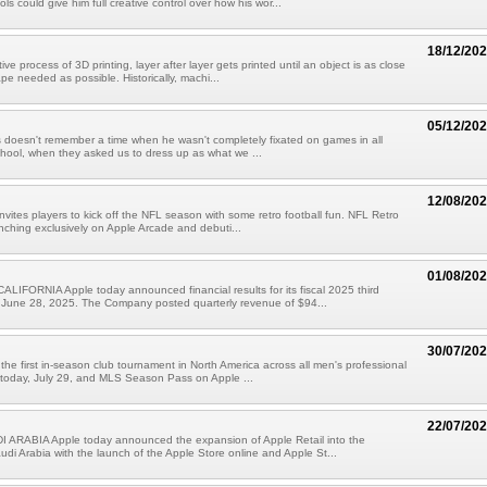
ols could give him full creative control over how his wor...
18/12/20
ive process of 3D printing, layer after layer gets printed until an object is as close
ape needed as possible. Historically, machi...
05/12/20
doesn't remember a time when he wasn't completely fixated on games in all
chool, when they asked us to dress up as what we ...
12/08/20
nvites players to kick off the NFL season with some retro football fun. NFL Retro
unching exclusively on Apple Arcade and debuti...
01/08/20
IFORNIA Apple today announced financial results for its fiscal 2025 third
 June 28, 2025. The Company posted quarterly revenue of $94...
30/07/20
he first in-season club tournament in North America across all men's professional
 today, July 29, and MLS Season Pass on Apple ...
22/07/20
 ARABIA Apple today announced the expansion of Apple Retail into the
di Arabia with the launch of the Apple Store online and Apple St...