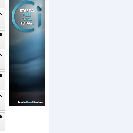
25
25
25
25
25
25