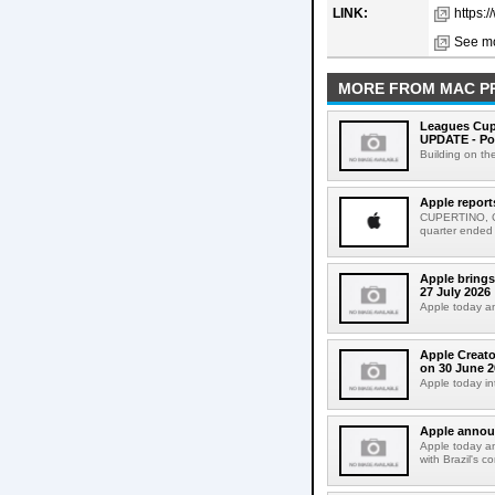
LINK:
https:
See mo
MORE FROM MAC P
Leagues Cup
UPDATE - Po
Building on th
Apple report
CUPERTINO, CAL
quarter ended
Apple brings
27 July 2026
Apple today an
Apple Creato
on 30 June 2
Apple today in
Apple announ
Apple today an
with Brazil's c