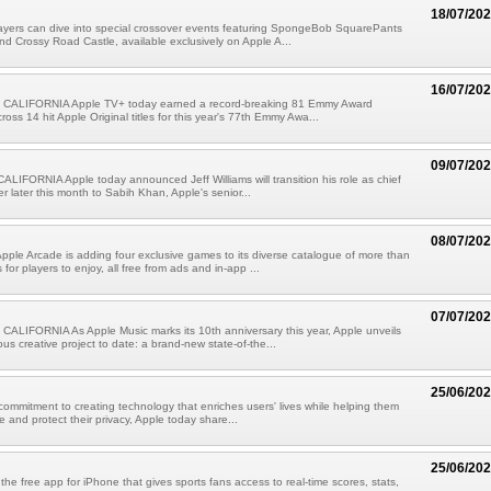
18/07/20
ayers can dive into special crossover events featuring SpongeBob SquarePants
nd Crossy Road Castle, available exclusively on Apple A...
16/07/20
CALIFORNIA Apple TV+ today earned a record-breaking 81 Emmy Award
oss 14 hit Apple Original titles for this year's 77th Emmy Awa...
09/07/20
IFORNIA Apple today announced Jeff Williams will transition his role as chief
er later this month to Sabih Khan, Apple's senior...
08/07/20
pple Arcade is adding four exclusive games to its diverse catalogue of more than
or players to enjoy, all free from ads and in-app ...
07/07/20
ALIFORNIA As Apple Music marks its 10th anniversary this year, Apple unveils
ous creative project to date: a brand-new state-of-the...
25/06/20
 commitment to creating technology that enriches users' lives while helping them
e and protect their privacy, Apple today share...
25/06/20
the free app for iPhone that gives sports fans access to real-time scores, stats,