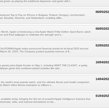
had grown up playing the traditional Japanese card game with f...
06/05/20
troduced Tap to Pay on iPhone in Bulgaria, Finland, Hungary, Liechtenstein,
l, Slovakia, Slovenia, and Switzerland, enabling millio...
06/05/20
 Month, Apple is introducing a new Apple Watch Pride Edition Sport Band, watch
ne and iPad wallpaper to celebrate the strength and b...
02/05/20
LIFORNIA Apple today announced financial results for its fiscal 2025 second
 March 29, 2025. The Company posted quarterly revenue of $...
16/04/20
ive games joins Apple Arcade on May 1, including WHAT THE CLASH?, a quirky,
iplayer game that combines playful activities like tabl...
14/04/20
 the world's most popular watch, and the ultimate fitness and health companion.
e Watch offers fitness motivation to millions o...
01/04/20
 available today, bringing the first set of powerful Apple Intelligence features that
municate, write, and express themselves on Ap...