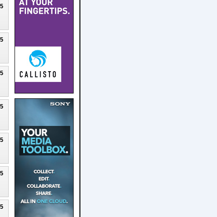
25
25
25
25
25
25
25