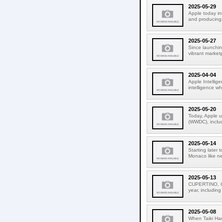
2025-05-29
Apple today i
and producing.
2025-05-27
Since launchin
vibrant market
2025-04-04
Apple Intellige
intelligence wh
2025-05-20
Today, Apple u
(WWDC), includ
2025-05-14
Starting later
Monaco like ne
2025-05-13
CUPERTINO, CA
year, including
2025-05-08
When Taiki Ha