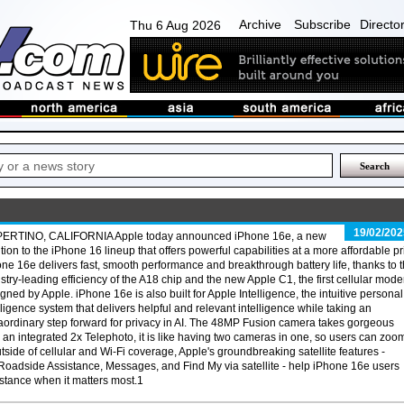
Archive
Subscribe
Directo
Thu 6 Aug 2026
19/02/202
ERTINO, CALIFORNIA Apple today announced iPhone 16e, a new
tion to the iPhone 16 lineup that offers powerful capabilities at a more affordable pr
ne 16e delivers fast, smooth performance and breakthrough battery life, thanks to 
stry-leading efficiency of the A18 chip and the new Apple C1, the first cellular mod
gned by Apple. iPhone 16e is also built for Apple Intelligence, the intuitive personal
lligence system that delivers helpful and relevant intelligence while taking an
aordinary step forward for privacy in AI. The 48MP Fusion camera takes gorgeous
an integrated 2x Telephoto, it is like having two cameras in one, so users can zoom
utside of cellular and Wi-Fi coverage, Apple's groundbreaking satellite features -
oadside Assistance, Messages, and Find My via satellite - help iPhone 16e users
stance when it matters most.1