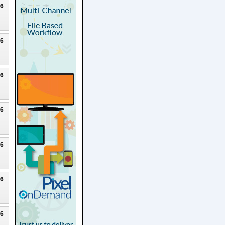
26
26
26
26
26
26
26