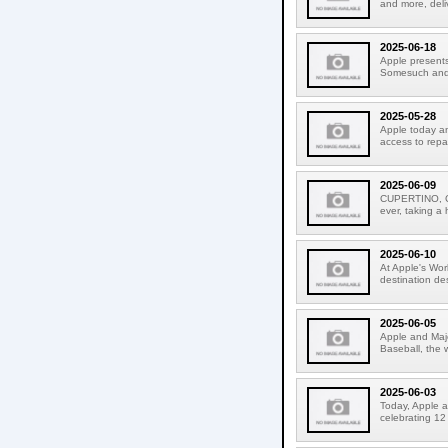
and more, deli
2025-06-18
Apple presents
Somesuch and #
2025-05-28
Apple today an
access to repa
2025-06-09
CUPERTINO, CA
ever, taking a
2025-06-10
At Apple's Wo
destination de
2025-06-05
Apple and Majo
Baseball, the 
2025-06-03
Today, Apple a
celebrating 12