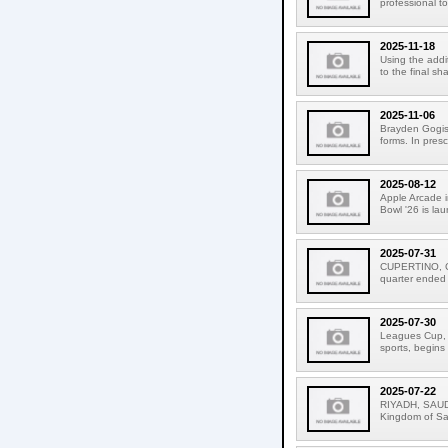
professional to
2025-11-18
Using the addit
to the final sh
2025-11-06
Brayden Gogis 
forms. In pres
2025-08-12
Apple Arcade i
Bowl '26 is la
2025-07-31
CUPERTINO, CAL
quarter ended
2025-07-30
Leagues Cup, t
sports, begins
2025-07-22
RIYADH, SAUDI
Kingdom of Sau