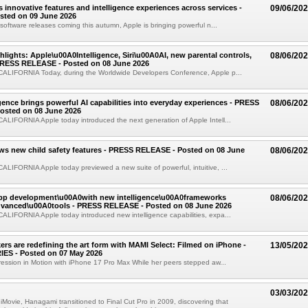
s innovative features and intelligence experiences across services -
09/06/20
sted on 09 June 2026
software releases coming this autumn, Apple is bringing powerful n...
ights: Apple\u00A0Intelligence, Siri\u00A0AI, new parental controls,
08/06/20
PRESS RELEASE - Posted on 08 June 2026
LIFORNIA Today, during the Worldwide Developers Conference, Apple p...
igence brings powerful AI capabilities into everyday experiences - PRESS
08/06/20
osted on 08 June 2026
LIFORNIA Apple today introduced the next generation of Apple Intell...
ws new child safety features - PRESS RELEASE - Posted on 08 June
08/06/20
IFORNIA Apple today previewed a new suite of powerful, intuitive, ...
app development\u00A0with new intelligence\u00A0frameworks
08/06/20
vanced\u00A0tools - PRESS RELEASE - Posted on 08 June 2026
LIFORNIA Apple today introduced new intelligence capabilities, expa...
rs are redefining the art form with MAMI Select: Filmed on iPhone -
13/05/20
ES - Posted on 07 May 2026
ession in Motion with iPhone 17 Pro Max While her peers stepped aw...
03/03/20
 iMovie, Hanagami transitioned to Final Cut Pro in 2009, discovering that