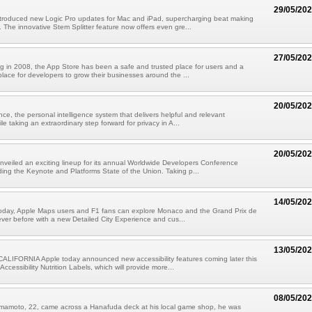
29/05/20
ntroduced new Logic Pro updates for Mac and iPad, supercharging beat making
 The innovative Stem Splitter feature now offers even gre...
27/05/20
g in 2008, the App Store has been a safe and trusted place for users and a
place for developers to grow their businesses around the ...
20/05/20
nce, the personal intelligence system that delivers helpful and relevant
ile taking an extraordinary step forward for privacy in A...
20/05/20
nveiled an exciting lineup for its annual Worldwide Developers Conference
ing the Keynote and Platforms State of the Union. Taking p...
14/05/20
 today, Apple Maps users and F1 fans can explore Monaco and the Grand Prix de
ver before with a new Detailed City Experience and cus...
13/05/20
LIFORNIA Apple today announced new accessibility features coming later this
 Accessibility Nutrition Labels, which will provide more...
08/05/20
mamoto, 22, came across a Hanafuda deck at his local game shop, he was