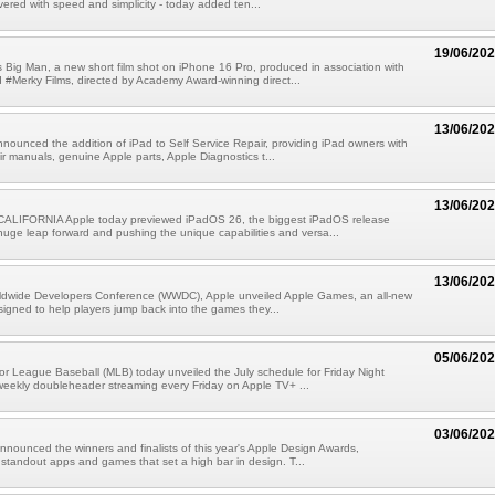
vered with speed and simplicity - today added ten...
19/06/20
 Big Man, a new short film shot on iPhone 16 Pro, produced in association with
Merky Films, directed by Academy Award-winning direct...
13/06/20
nounced the addition of iPad to Self Service Repair, providing iPad owners with
ir manuals, genuine Apple parts, Apple Diagnostics t...
13/06/20
LIFORNIA Apple today previewed iPadOS 26, the biggest iPadOS release
 huge leap forward and pushing the unique capabilities and versa...
13/06/20
rldwide Developers Conference (WWDC), Apple unveiled Apple Games, an all-new
signed to help players jump back into the games they...
05/06/20
r League Baseball (MLB) today unveiled the July schedule for Friday Night
weekly doubleheader streaming every Friday on Apple TV+ ...
03/06/20
nnounced the winners and finalists of this year's Apple Design Awards,
 standout apps and games that set a high bar in design. T...