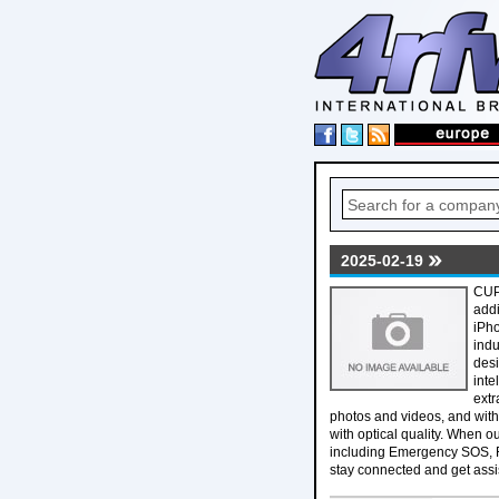
2025-02-19
CUP
addi
iPho
indu
desi
inte
extr
photos and videos, and with 
with optical quality. When o
including Emergency SOS, R
stay connected and get assi