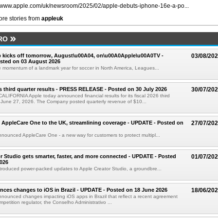
//www.apple.com/uk/newsroom/2025/02/apple-debuts-iphone-16e-a-po...
re stories from
appleuk
RO
 kicks off tomorrow, August\u00A04, on\u00A0Apple\u00A0TV -
03/08/20
sted on 03 August 2026
e momentum of a landmark year for soccer in North America, Leagues...
s third quarter results - PRESS RELEASE - Posted on 30 July 2026
30/07/20
IFORNIA Apple today announced financial results for its fiscal 2026 third
 June 27, 2026. The Company posted quarterly revenue of $10...
 AppleCare One to the UK, streamlining coverage - UPDATE - Posted on
27/07/20
nounced AppleCare One - a new way for customers to protect multipl...
r Studio gets smarter, faster, and more connected - UPDATE - Posted
01/07/20
026
troduced power-packed updates to Apple Creator Studio, a groundbre...
ces changes to iOS in Brazil - UPDATE - Posted on 18 June 2026
18/06/20
nounced changes impacting iOS apps in Brazil that reflect a recent agreement
ompetition regulator, the Conselho Administrativo ...