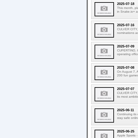
2025-07-18
This month, pl
in Snake.io+ a
2025-07-16
CULVER CITY, 
nominations acr
2025-07-09
CUPERTINO, CAL
operating offic
2025-07-08
On August 7, A
200 fun games f
2025-07-07
CULVER CITY, C
its most ambiti
2025-06-11
Continuing its
stay safe onlin
2025-06-25
Apple Sports - 