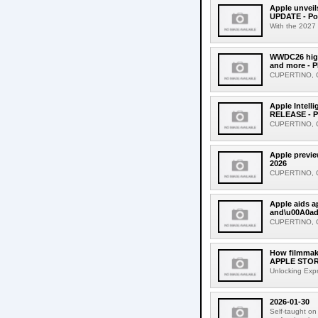
Apple unveil
UPDATE - Po
With the 2027 
WWDC26 highl
and more - 
CUPERTINO, CA
Apple Intell
RELEASE - P
CUPERTINO, CA
Apple previe
2026
CUPERTINO, CAL
Apple aids 
and\u00A0ad
CUPERTINO, CA
How filmmake
APPLE STORI
Unlocking Expr
2026-01-30
Self-taught on