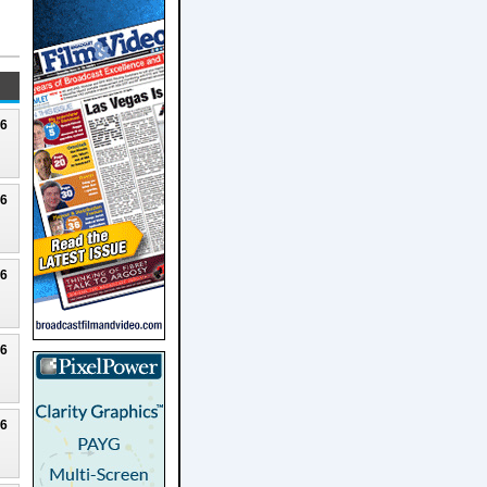
26
26
26
26
26