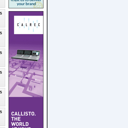
25
25
25
25
25
25