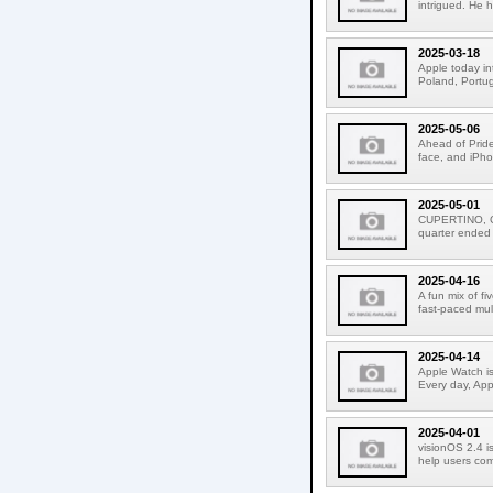
intrigued. He 
2025-03-18
Apple today in
Poland, Portuga
2025-05-06
Ahead of Pride
face, and iPho
2025-05-01
CUPERTINO, CA
quarter ended
2025-04-16
A fun mix of f
fast-paced mult
2025-04-14
Apple Watch is
Every day, Appl
2025-04-01
visionOS 2.4 is
help users com