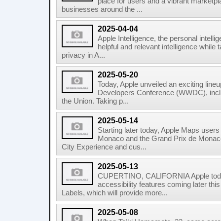
place for users and a vibrant marketpl
businesses around the ...
2025-04-04
Apple Intelligence, the personal intell
helpful and relevant intelligence while 
privacy in A...
2025-05-20
Today, Apple unveiled an exciting lineu
Developers Conference (WWDC), inclu
the Union. Taking p...
2025-05-14
Starting later today, Apple Maps user
Monaco and the Grand Prix de Monaco 
City Experience and cus...
2025-05-13
CUPERTINO, CALIFORNIA Apple tod
accessibility features coming later this
Labels, which will provide more...
2025-05-08