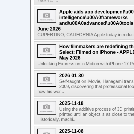
intuitive, ...
Apple aids app development\u0
intelligence\u00A0frameworks
and\u00A0advanced\u00A0tools
June 2026
CUPERTINO, CALIFORNIA Apple today introduced n
How filmmakers are redefining th
Select: Filmed on iPhone - APP
May 2026
Unlocking Expression in Motion with iPhone 17 P
2026-01-30
Self-taught on iMovie, Hanagami transi
2009, discovering that professional tool
how his wor...
2025-11-18
Using the additive process of 3D printin
printed until an object is as close to t
Historically, machi...
2025-11-06