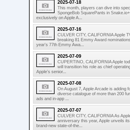
2025-07-18
This month, players can dive into spec
SpongeBob SquarePants in Snake.io+ 
exclusively on Apple A...
2025-07-16
CULVER CITY, CALIFORNIA Apple TV+
breaking 81 Emmy Award nominations acr
year's 77th Emmy Awa...
2025-07-09
CUPERTINO, CALIFORNIA Apple today
will transition his role as chief operati
Apple's senior...
2025-07-08
On August 7, Apple Arcade is adding f
diverse catalogue of more than 200 fun
ads and in-app ...
2025-07-07
CULVER CITY, CALIFORNIA As Apple 
anniversary this year, Apple unveils it
brand-new state-of-the...