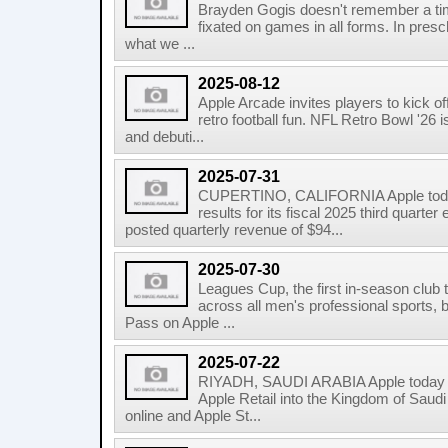
Brayden Gogis doesn't remember a ti
fixated on games in all forms. In pres
what we ...
2025-08-12
Apple Arcade invites players to kick 
retro football fun. NFL Retro Bowl '26 
and debuti...
2025-07-31
CUPERTINO, CALIFORNIA Apple today
results for its fiscal 2025 third quar
posted quarterly revenue of $94...
2025-07-30
Leagues Cup, the first in-season club
across all men's professional sports,
Pass on Apple ...
2025-07-22
RIYADH, SAUDI ARABIA Apple today 
Apple Retail into the Kingdom of Saudi
online and Apple St...