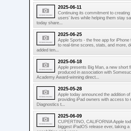
2025-06-11
Continuing its commitment to creating
users' lives while helping them stay sa
today share...
2025-06-25
Apple Sports - the free app for iPhone
to real-time scores, stats, and more, d
added ten...
2025-06-18
Apple presents Big Man, a new short f
produced in association with Somesuc
Academy Award-winning direct...
2025-05-28
Apple today announced the addition of 
providing iPad owners with access to 
Diagnostics t...
2025-06-09
CUPERTINO, CALIFORNIA Apple toda
biggest iPadOS release ever, taking a