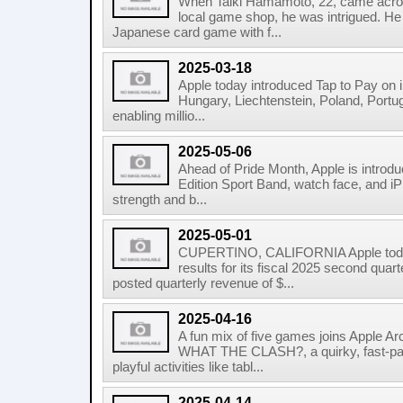
When Taiki Hamamoto, 22, came acros
local game shop, he was intrigued. He 
Japanese card game with f...
2025-03-18
Apple today introduced Tap to Pay on i
Hungary, Liechtenstein, Poland, Portug
enabling millio...
2025-05-06
Ahead of Pride Month, Apple is introd
Edition Sport Band, watch face, and iP
strength and b...
2025-05-01
CUPERTINO, CALIFORNIA Apple today
results for its fiscal 2025 second qu
posted quarterly revenue of $...
2025-04-16
A fun mix of five games joins Apple Ar
WHAT THE CLASH?, a quirky, fast-pa
playful activities like tabl...
2025-04-14