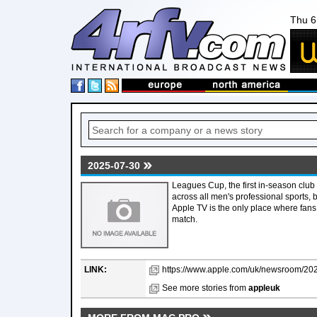
Thu 6
2025-07-30
Leagues Cup, the first in-season club
across all men's professional sports
Apple TV is the only place where fans
match.
LINK:
https://www.apple.com/uk/newsroom/2025
See more stories from
appleuk