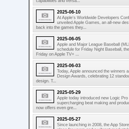
capabilities and versa...
2025-06-10
At Apple's Worldwide Developers Co
unveiled Apple Games, an all-new dest
back into the games they...
2025-06-05
Apple and Major League Baseball (MLB
schedule for Friday Night Baseball, t
Friday on Apple TV+ ...
2025-06-03
Today, Apple announced the winners and
Design Awards, celebrating 12 standou
design. T...
2025-05-29
Apple today introduced new Logic Pro
supercharging beat making and produci
now offers even gre...
2025-05-27
Since launching in 2008, the App Stor