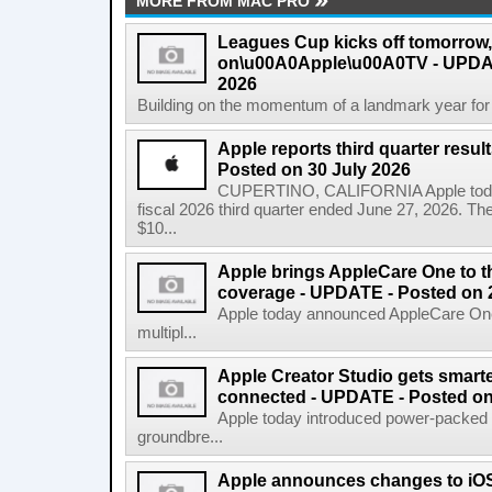
MORE FROM MAC PRO
Leagues Cup kicks off tomorrow
on\u00A0Apple\u00A0TV - UPDAT
2026
Building on the momentum of a landmark year for
Apple reports third quarter res
Posted on 30 July 2026
CUPERTINO, CALIFORNIA Apple today a
fiscal 2026 third quarter ended June 27, 2026. T
$10...
Apple brings AppleCare One to t
coverage - UPDATE - Posted on 
Apple today announced AppleCare One 
multipl...
Apple Creator Studio gets smarte
connected - UPDATE - Posted on
Apple today introduced power-packed u
groundbre...
Apple announces changes to iOS 