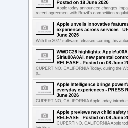
Posted on 18 June 2026
Apple today announced changes impacti
recent agreement with Brazil's competition regulat
Apple unveils innovative features
experiences across services - U
June 2026
With the 2027 software releases coming this autum
WWDC26 highlights: Apple\u00A0
Siri\u00A0AI, new parental cont
RELEASE - Posted on 08 June 2
CUPERTINO, CALIFORNIA Today, during the Wor
p...
Apple Intelligence brings powerful
everyday experiences - PRESS 
June 2026
CUPERTINO, CALIFORNIA Apple today introduced th
Apple previews new child safety
RELEASE - Posted on 08 June 2
CUPERTINO, CALIFORNIA Apple today 