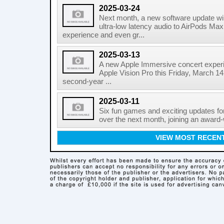
2025-03-24
Next month, a new software update wil
ultra-low latency audio to AirPods Max, 
experience and even gr...
2025-03-13
A new Apple Immersive concert experie
Apple Vision Pro this Friday, March 14
second-year ...
2025-03-11
Six fun games and exciting updates fo
over the next month, joining an award-
VIEW MOST RECEN