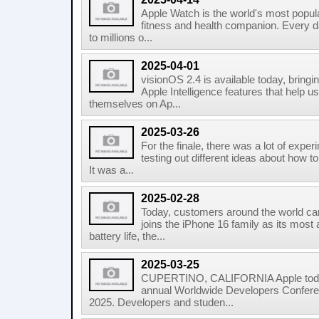
Apple Watch is the world's most popula
fitness and health companion. Every da
to millions o...
2025-04-01
visionOS 2.4 is available today, bringin
Apple Intelligence features that help 
themselves on Ap...
2025-03-26
For the finale, there was a lot of expe
testing out different ideas about how t
It was a...
2025-02-28
Today, customers around the world c
joins the iPhone 16 family as its most
battery life, the...
2025-03-25
CUPERTINO, CALIFORNIA Apple today a
annual Worldwide Developers Confere
2025. Developers and studen...