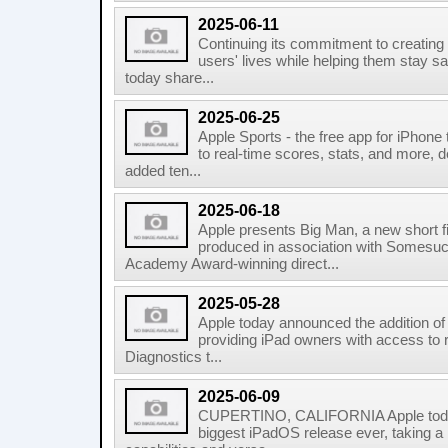
2025-06-11
Continuing its commitment to creating
users' lives while helping them stay sa
today share...
2025-06-25
Apple Sports - the free app for iPhone
to real-time scores, stats, and more, d
added ten...
2025-06-18
Apple presents Big Man, a new short f
produced in association with Somesuc
Academy Award-winning direct...
2025-05-28
Apple today announced the addition of 
providing iPad owners with access to 
Diagnostics t...
2025-06-09
CUPERTINO, CALIFORNIA Apple toda
biggest iPadOS release ever, taking a