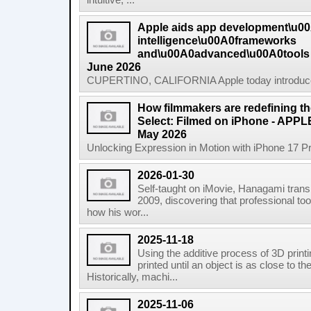
intuitive, ...
Apple aids app development\u0
intelligence\u00A0frameworks
and\u00A0advanced\u00A0tools
June 2026
CUPERTINO, CALIFORNIA Apple today introduced n
How filmmakers are redefining th
Select: Filmed on iPhone - APP
May 2026
Unlocking Expression in Motion with iPhone 17 P
2026-01-30
Self-taught on iMovie, Hanagami transi
2009, discovering that professional tool
how his wor...
2025-11-18
Using the additive process of 3D printin
printed until an object is as close to t
Historically, machi...
2025-11-06