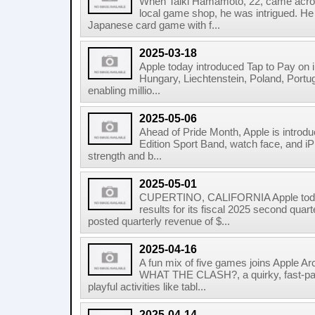
When Taiki Hamamoto, 22, came acros
local game shop, he was intrigued. He 
Japanese card game with f...
2025-03-18
Apple today introduced Tap to Pay on i
Hungary, Liechtenstein, Poland, Portug
enabling millio...
2025-05-06
Ahead of Pride Month, Apple is introd
Edition Sport Band, watch face, and iP
strength and b...
2025-05-01
CUPERTINO, CALIFORNIA Apple today
results for its fiscal 2025 second qu
posted quarterly revenue of $...
2025-04-16
A fun mix of five games joins Apple Ar
WHAT THE CLASH?, a quirky, fast-pa
playful activities like tabl...
2025-04-14