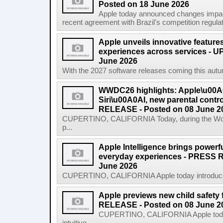
Posted on 18 June 2026
Apple today announced changes impacti
recent agreement with Brazil's competition regulat
Apple unveils innovative features
experiences across services - U
June 2026
With the 2027 software releases coming this autum
WWDC26 highlights: Apple\u00A0
Siri\u00A0AI, new parental cont
RELEASE - Posted on 08 June 2
CUPERTINO, CALIFORNIA Today, during the Wor
p...
Apple Intelligence brings powerful
everyday experiences - PRESS 
June 2026
CUPERTINO, CALIFORNIA Apple today introduced th
Apple previews new child safety
RELEASE - Posted on 08 June 2
CUPERTINO, CALIFORNIA Apple today 