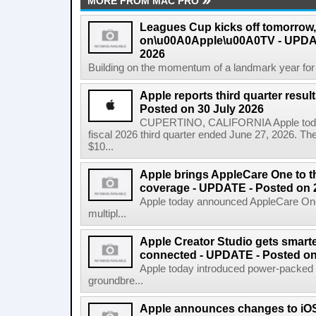
MORE FROM MAC PRO
Leagues Cup kicks off tomorrow
on\u00A0Apple\u00A0TV - UPDAT
2026
Building on the momentum of a landmark year for
Apple reports third quarter res
Posted on 30 July 2026
CUPERTINO, CALIFORNIA Apple today a
fiscal 2026 third quarter ended June 27, 2026. T
$10...
Apple brings AppleCare One to t
coverage - UPDATE - Posted on 
Apple today announced AppleCare One 
multipl...
Apple Creator Studio gets smarte
connected - UPDATE - Posted on
Apple today introduced power-packed u
groundbre...
Apple announces changes to iOS 