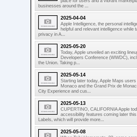
place for users and a vibrant marketpl
businesses around the ...
2025-04-04
Apple Intelligence, the personal intell
helpful and relevant intelligence while 
privacy in A...
2025-05-20
Today, Apple unveiled an exciting lineu
Developers Conference (WWDC), inclu
the Union. Taking p...
2025-05-14
Starting later today, Apple Maps user
Monaco and the Grand Prix de Monaco 
City Experience and cus...
2025-05-13
CUPERTINO, CALIFORNIA Apple tod
accessibility features coming later this
Labels, which will provide more...
2025-05-08