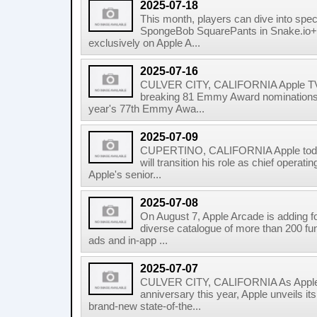
2025-07-18
This month, players can dive into spec
SpongeBob SquarePants in Snake.io+ 
exclusively on Apple A...
2025-07-16
CULVER CITY, CALIFORNIA Apple TV+
breaking 81 Emmy Award nominations acr
year's 77th Emmy Awa...
2025-07-09
CUPERTINO, CALIFORNIA Apple today
will transition his role as chief operati
Apple's senior...
2025-07-08
On August 7, Apple Arcade is adding f
diverse catalogue of more than 200 fun
ads and in-app ...
2025-07-07
CULVER CITY, CALIFORNIA As Apple 
anniversary this year, Apple unveils it
brand-new state-of-the...