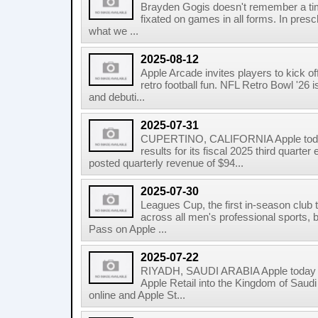
Brayden Gogis doesn't remember a ti
fixated on games in all forms. In pres
what we ...
2025-08-12
Apple Arcade invites players to kick 
retro football fun. NFL Retro Bowl '26 
and debuti...
2025-07-31
CUPERTINO, CALIFORNIA Apple today
results for its fiscal 2025 third quar
posted quarterly revenue of $94...
2025-07-30
Leagues Cup, the first in-season club
across all men's professional sports,
Pass on Apple ...
2025-07-22
RIYADH, SAUDI ARABIA Apple today 
Apple Retail into the Kingdom of Saudi
online and Apple St...