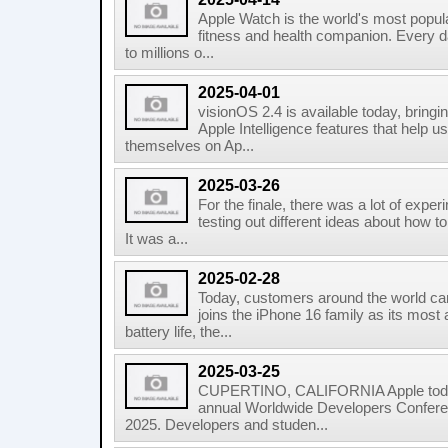
Apple Watch is the world's most popula
fitness and health companion. Every da
to millions o...
2025-04-01
visionOS 2.4 is available today, bringin
Apple Intelligence features that help 
themselves on Ap...
2025-03-26
For the finale, there was a lot of expe
testing out different ideas about how t
It was a...
2025-02-28
Today, customers around the world c
joins the iPhone 16 family as its most
battery life, the...
2025-03-25
CUPERTINO, CALIFORNIA Apple today a
annual Worldwide Developers Confere
2025. Developers and studen...