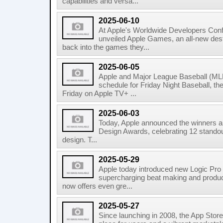
capabilities and versa...
2025-06-10
At Apple's Worldwide Developers Co
unveiled Apple Games, an all-new dest
back into the games they...
2025-06-05
Apple and Major League Baseball (MLB
schedule for Friday Night Baseball, t
Friday on Apple TV+ ...
2025-06-03
Today, Apple announced the winners and
Design Awards, celebrating 12 standou
design. T...
2025-05-29
Apple today introduced new Logic Pro
supercharging beat making and produci
now offers even gre...
2025-05-27
Since launching in 2008, the App Stor