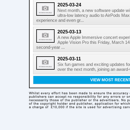
2025-03-24
Next month, a new software update wil
ultra-low latency audio to AirPods Max, 
experience and even gr...
2025-03-13
A new Apple Immersive concert experie
Apple Vision Pro this Friday, March 14
second-year ...
2025-03-11
Six fun games and exciting updates fo
over the next month, joining an award-
VIEW MOST RECEN