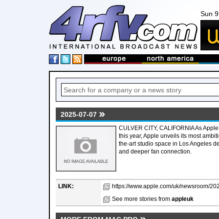
Sun 9
2025-07-07
CULVER CITY, CALIFORNIA As Apple M
this year, Apple unveils its most ambit
the-art studio space in Los Angeles ded
and deeper fan connection.
LINK:
https://www.apple.com/uk/newsroom/2025
See more stories from
appleuk