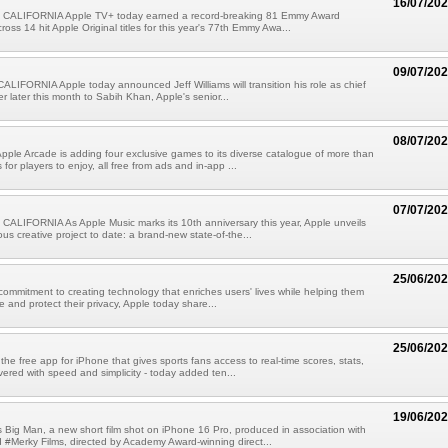
16/07/20
CALIFORNIA Apple TV+ today earned a record-breaking 81 Emmy Award
oss 14 hit Apple Original titles for this year's 77th Emmy Awa...
09/07/20
IFORNIA Apple today announced Jeff Williams will transition his role as chief
er later this month to Sabih Khan, Apple's senior...
08/07/20
pple Arcade is adding four exclusive games to its diverse catalogue of more than
or players to enjoy, all free from ads and in-app ...
07/07/20
ALIFORNIA As Apple Music marks its 10th anniversary this year, Apple unveils
ous creative project to date: a brand-new state-of-the...
25/06/20
 commitment to creating technology that enriches users' lives while helping them
e and protect their privacy, Apple today share...
25/06/20
the free app for iPhone that gives sports fans access to real-time scores, stats,
vered with speed and simplicity - today added ten...
19/06/20
 Big Man, a new short film shot on iPhone 16 Pro, produced in association with
Merky Films, directed by Academy Award-winning direct...