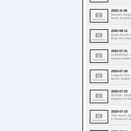
2025-11-06
Brayden Gogis 
forms. In pres
2025-08-12
Apple Arcade i
Bowl '26 is la
2025-07-31
CUPERTINO, CAL
quarter ended
2025-07-30
Leagues Cup, t
sports, begins
2025-07-22
RIYADH, SAUDI
Kingdom of Sau
2025-07-18
This month, pl
in Snake.io+ a