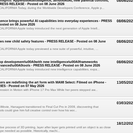
ights: Apple\u00A0Intelligence, Siri\u00A0AI, new parental controls,
08/06/20
PRESS RELEASE - Posted on 08 June 2026
LIFORNIA Today, during the Worldwide Developers Conference, Apple p...
igence brings powerful AI capabilities into everyday experiences - PRESS
08/06/20
osted on 08 June 2026
LIFORNIA Apple today introduced the next generation of Apple Intell...
ws new child safety features - PRESS RELEASE - Posted on 08 June
08/06/20
IFORNIA Apple today previewed a new suite of powerful, intuitive, ...
app development\u00A0with new intelligence\u00A0frameworks
08/06/20
vanced\u00A0tools - PRESS RELEASE - Posted on 08 June 2026
LIFORNIA Apple today introduced new intelligence capabilities, expa...
rs are redefining the art form with MAMI Select: Filmed on iPhone -
13/05/20
ES - Posted on 07 May 2026
ession in Motion with iPhone 17 Pro Max While her peers stepped aw...
03/03/20
 iMovie, Hanagami transitioned to Final Cut Pro in 2009, discovering that
ols could give him full creative control over how his wor...
18/12/20
ive process of 3D printing, layer after layer gets printed until an object is as close
ape needed as possible. Historically, machi...