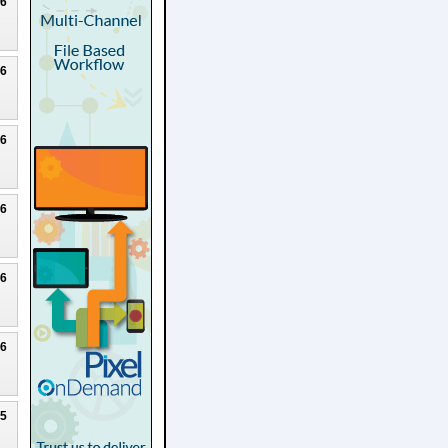
26
26
26
26
26
26
25