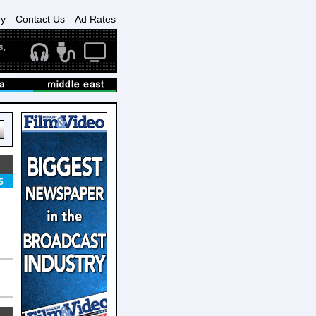
ry
Contact Us
Ad Rates
5