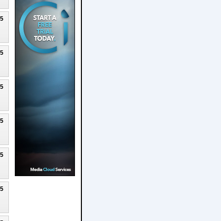
25
25
25
25
25
25