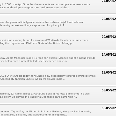
27/05/20
g in 2008, the App Store has been a safe and trusted place for users and a
place for developers to grow their businesses around the ...
20/05/20
nce, the personal intelligence system that delivers helpful and relevant
ile taking an extraordinary step forward for privacy in A...
20/05/20
nveiled an exciting lineup for its annual Worldwide Developers Conference
ing the Keynote and Platforms State of the Union. Taking p...
14/05/20
 today, Apple Maps users and F1 fans can explore Monaco and the Grand Prix de
ver before with a new Detailed City Experience and cus...
13/05/20
LIFORNIA Apple today announced new accessibility features coming later this
 Accessibility Nutrition Labels, which will provide more...
08/05/20
mamoto, 22, came across a Hanafuda deck at his local game shop, he was
had grown up playing the traditional Japanese card game with f...
06/05/20
troduced Tap to Pay on iPhone in Bulgaria, Finland, Hungary, Liechtenstein,
l, Slovakia, Slovenia, and Switzerland, enabling millio...