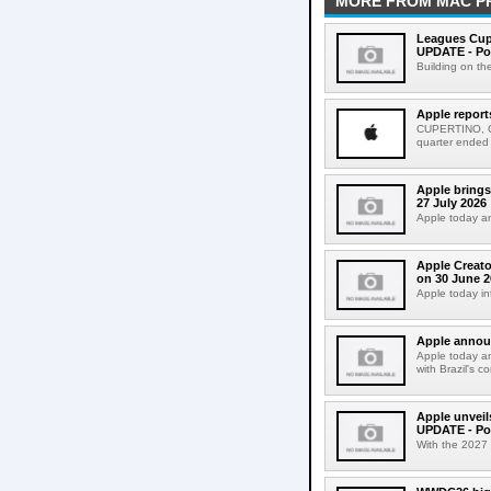
MORE FROM MAC P
Leagues Cup
UPDATE - Po
Building on th
Apple report
CUPERTINO, CAL
quarter ended
Apple brings
27 July 2026
Apple today an
Apple Creato
on 30 June 2
Apple today in
Apple announ
Apple today an
with Brazil's c
Apple unveil
UPDATE - Po
With the 2027 