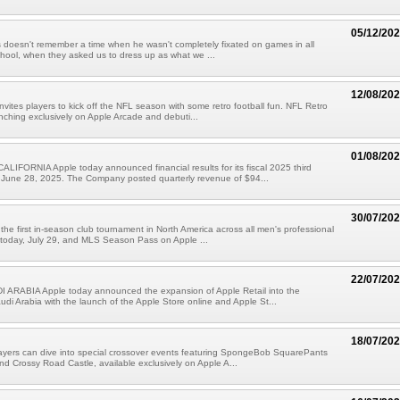
05/12/20
doesn't remember a time when he wasn't completely fixated on games in all
chool, when they asked us to dress up as what we ...
12/08/20
nvites players to kick off the NFL season with some retro football fun. NFL Retro
unching exclusively on Apple Arcade and debuti...
01/08/20
IFORNIA Apple today announced financial results for its fiscal 2025 third
 June 28, 2025. The Company posted quarterly revenue of $94...
30/07/20
he first in-season club tournament in North America across all men's professional
 today, July 29, and MLS Season Pass on Apple ...
22/07/20
 ARABIA Apple today announced the expansion of Apple Retail into the
di Arabia with the launch of the Apple Store online and Apple St...
18/07/20
ayers can dive into special crossover events featuring SpongeBob SquarePants
nd Crossy Road Castle, available exclusively on Apple A...