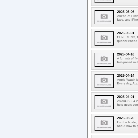
2025-05-06
Ahead of Pride
face, and iPho
2025-05-01
CUPERTINO, CA
quarter ended
2025-04-16
A fun mix of f
fast-paced mult
2025-04-14
Apple Watch is
Every day, Appl
2025-04-01
visionOS 2.4 is
help users com
2025-03-26
For the finale,
about how to p