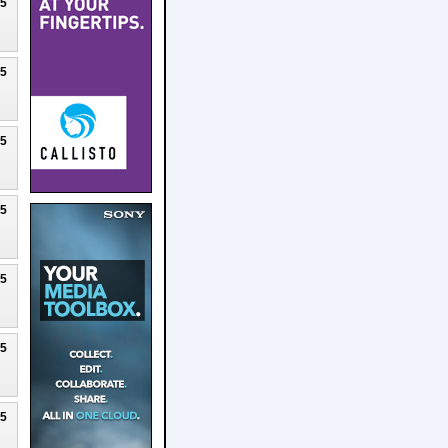
25
25
25
25
25
25
25