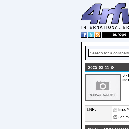
2025-03-11
Six 
the 
LINK:
https:
See mo