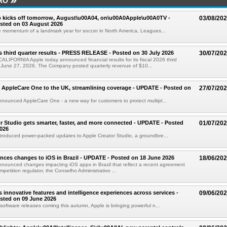
RO
 kicks off tomorrow, August\u00A04, on\u00A0Apple\u00A0TV -
03/08/20
sted on 03 August 2026
e momentum of a landmark year for soccer in North America, Leagues...
s third quarter results - PRESS RELEASE - Posted on 30 July 2026
30/07/20
IFORNIA Apple today announced financial results for its fiscal 2026 third
 June 27, 2026. The Company posted quarterly revenue of $10...
 AppleCare One to the UK, streamlining coverage - UPDATE - Posted on
27/07/20
nounced AppleCare One - a new way for customers to protect multipl...
r Studio gets smarter, faster, and more connected - UPDATE - Posted
01/07/20
026
troduced power-packed updates to Apple Creator Studio, a groundbre...
ces changes to iOS in Brazil - UPDATE - Posted on 18 June 2026
18/06/20
nounced changes impacting iOS apps in Brazil that reflect a recent agreement
ompetition regulator, the Conselho Administrativo ...
s innovative features and intelligence experiences across services -
09/06/20
sted on 09 June 2026
software releases coming this autumn, Apple is bringing powerful n...