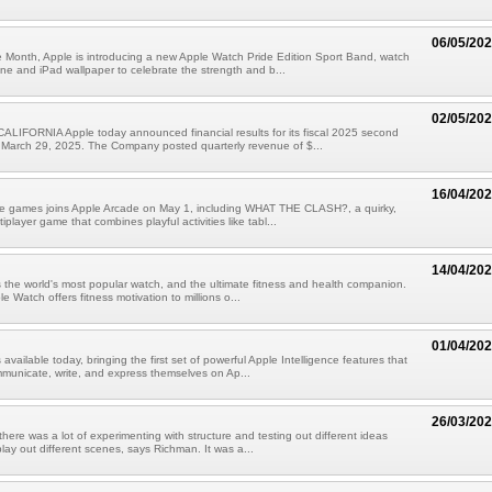
06/05/20
 Month, Apple is introducing a new Apple Watch Pride Edition Sport Band, watch
ne and iPad wallpaper to celebrate the strength and b...
02/05/20
LIFORNIA Apple today announced financial results for its fiscal 2025 second
 March 29, 2025. The Company posted quarterly revenue of $...
16/04/20
ive games joins Apple Arcade on May 1, including WHAT THE CLASH?, a quirky,
iplayer game that combines playful activities like tabl...
14/04/20
 the world's most popular watch, and the ultimate fitness and health companion.
e Watch offers fitness motivation to millions o...
01/04/20
 available today, bringing the first set of powerful Apple Intelligence features that
municate, write, and express themselves on Ap...
26/03/20
 there was a lot of experimenting with structure and testing out different ideas
lay out different scenes, says Richman. It was a...