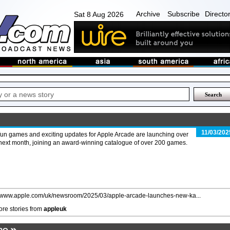
Archive
Subscribe
Directo
Sat 8 Aug 2026
11/03/202
fun games and exciting updates for Apple Arcade are launching over
next month, joining an award-winning catalogue of over 200 games.
//www.apple.com/uk/newsroom/2025/03/apple-arcade-launches-new-ka...
re stories from
appleuk