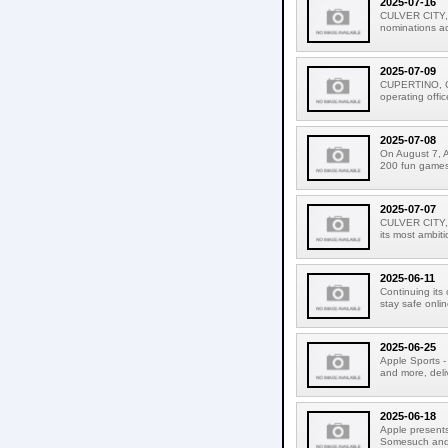
2025-07-16
CULVER CITY, 
nominations acr
2025-07-09
CUPERTINO, CAL
operating offic
2025-07-08
On August 7, A
200 fun games f
2025-07-07
CULVER CITY, C
its most ambiti
2025-06-11
Continuing its
stay safe onlin
2025-06-25
Apple Sports - 
and more, deli
2025-06-18
Apple presents
Somesuch and #