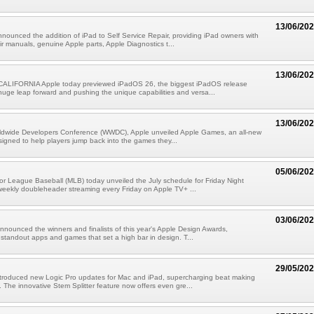
13/06/20
nounced the addition of iPad to Self Service Repair, providing iPad owners with
ir manuals, genuine Apple parts, Apple Diagnostics t...
13/06/20
LIFORNIA Apple today previewed iPadOS 26, the biggest iPadOS release
 huge leap forward and pushing the unique capabilities and versa...
13/06/20
rldwide Developers Conference (WWDC), Apple unveiled Apple Games, an all-new
signed to help players jump back into the games they...
05/06/20
r League Baseball (MLB) today unveiled the July schedule for Friday Night
weekly doubleheader streaming every Friday on Apple TV+ ...
03/06/20
nnounced the winners and finalists of this year's Apple Design Awards,
 standout apps and games that set a high bar in design. T...
29/05/20
ntroduced new Logic Pro updates for Mac and iPad, supercharging beat making
 The innovative Stem Splitter feature now offers even gre...