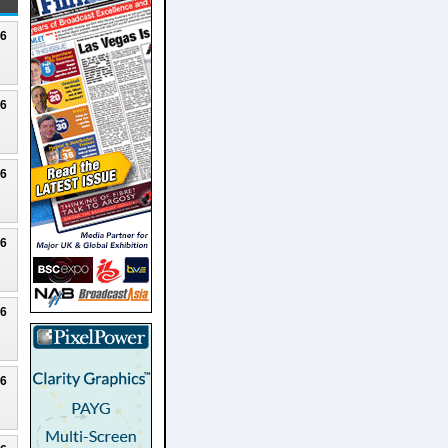
26
26
26
26
26
26