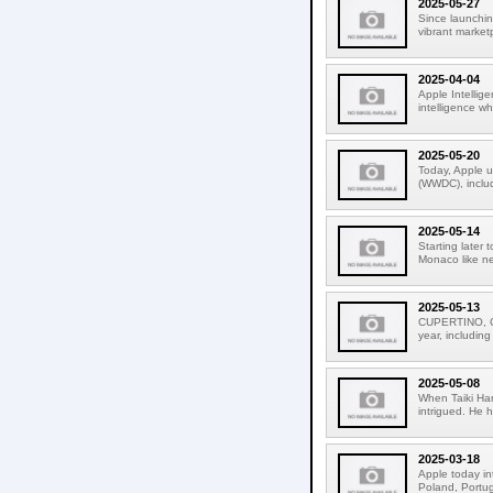
2025-05-27
Since launchin
vibrant market
2025-04-04
Apple Intellige
intelligence wh
2025-05-20
Today, Apple u
(WWDC), includ
2025-05-14
Starting later
Monaco like ne
2025-05-13
CUPERTINO, CA
year, including
2025-05-08
When Taiki Ha
intrigued. He 
2025-03-18
Apple today in
Poland, Portuga