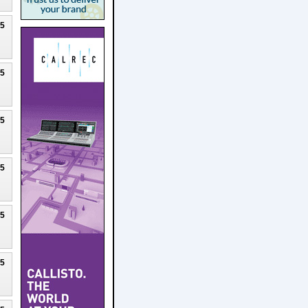
25
25
25
25
25
25