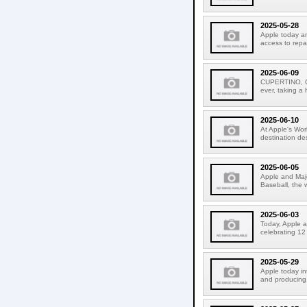
2025-05-28
Apple today an
access to repa
2025-06-09
CUPERTINO, CA
ever, taking a
2025-06-10
At Apple's Wo
destination de
2025-06-05
Apple and Majo
Baseball, the 
2025-06-03
Today, Apple a
celebrating 12
2025-05-29
Apple today i
and producing.