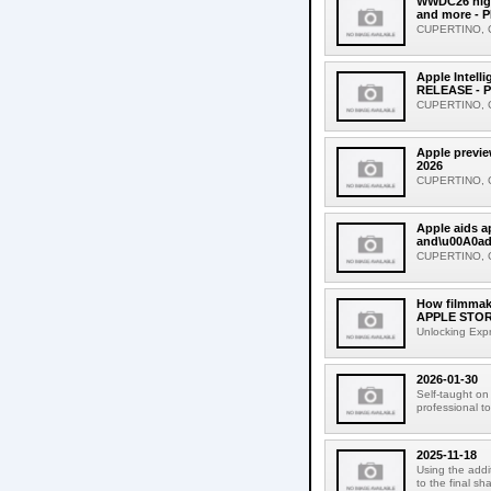
WWDC26 highl
and more - 
CUPERTINO, CA
Apple Intell
RELEASE - P
CUPERTINO, CA
Apple previe
2026
CUPERTINO, CAL
Apple aids 
and\u00A0ad
CUPERTINO, CA
How filmmake
APPLE STORI
Unlocking Expr
2026-01-30
Self-taught on
professional to
2025-11-18
Using the addit
to the final sh