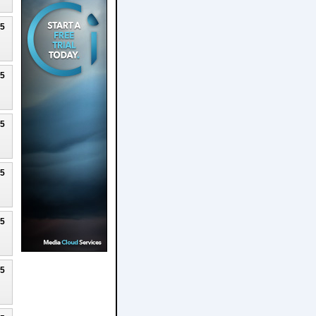
25
25
25
25
25
25