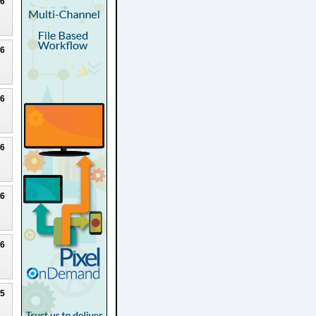
26
26
26
26
26
26
25