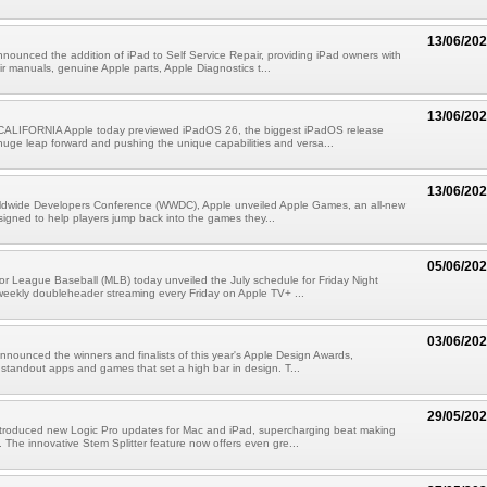
13/06/20
nounced the addition of iPad to Self Service Repair, providing iPad owners with
ir manuals, genuine Apple parts, Apple Diagnostics t...
13/06/20
LIFORNIA Apple today previewed iPadOS 26, the biggest iPadOS release
 huge leap forward and pushing the unique capabilities and versa...
13/06/20
rldwide Developers Conference (WWDC), Apple unveiled Apple Games, an all-new
signed to help players jump back into the games they...
05/06/20
r League Baseball (MLB) today unveiled the July schedule for Friday Night
weekly doubleheader streaming every Friday on Apple TV+ ...
03/06/20
nnounced the winners and finalists of this year's Apple Design Awards,
 standout apps and games that set a high bar in design. T...
29/05/20
ntroduced new Logic Pro updates for Mac and iPad, supercharging beat making
 The innovative Stem Splitter feature now offers even gre...