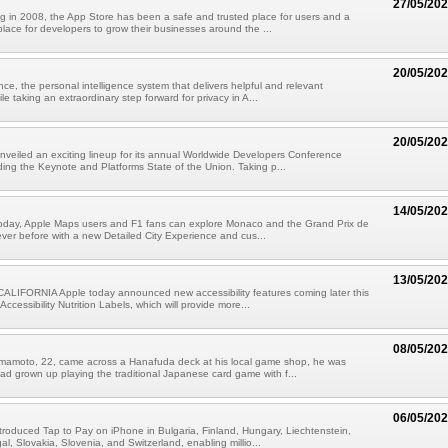
27/05/20
g in 2008, the App Store has been a safe and trusted place for users and a
place for developers to grow their businesses around the ...
20/05/20
nce, the personal intelligence system that delivers helpful and relevant
ile taking an extraordinary step forward for privacy in A...
20/05/20
nveiled an exciting lineup for its annual Worldwide Developers Conference
ing the Keynote and Platforms State of the Union. Taking p...
14/05/20
 today, Apple Maps users and F1 fans can explore Monaco and the Grand Prix de
ver before with a new Detailed City Experience and cus...
13/05/20
LIFORNIA Apple today announced new accessibility features coming later this
 Accessibility Nutrition Labels, which will provide more...
08/05/20
mamoto, 22, came across a Hanafuda deck at his local game shop, he was
had grown up playing the traditional Japanese card game with f...
06/05/20
troduced Tap to Pay on iPhone in Bulgaria, Finland, Hungary, Liechtenstein,
l, Slovakia, Slovenia, and Switzerland, enabling millio...