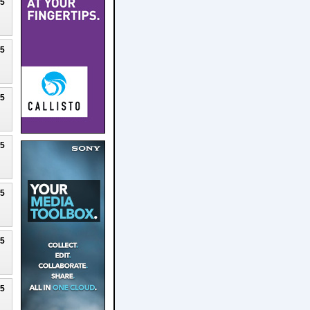
25
25
25
25
25
25
25