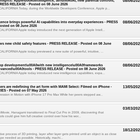
ights: Apple\u00A0Intelligence, Siri\u00A0AI, new parental controls,
08/06/20
PRESS RELEASE - Posted on 08 June 2026
LIFORNIA Today, during the Worldwide Developers Conference, Apple p...
igence brings powerful AI capabilities into everyday experiences - PRESS
08/06/20
osted on 08 June 2026
LIFORNIA Apple today introduced the next generation of Apple Intell...
ws new child safety features - PRESS RELEASE - Posted on 08 June
08/06/20
IFORNIA Apple today previewed a new suite of powerful, intuitive, ...
app development\u00A0with new intelligence\u00A0frameworks
08/06/20
vanced\u00A0tools - PRESS RELEASE - Posted on 08 June 2026
LIFORNIA Apple today introduced new intelligence capabilities, expa...
rs are redefining the art form with MAMI Select: Filmed on iPhone -
13/05/20
ES - Posted on 07 May 2026
ession in Motion with iPhone 17 Pro Max While her peers stepped aw...
03/03/20
 iMovie, Hanagami transitioned to Final Cut Pro in 2009, discovering that
ols could give him full creative control over how his wor...
18/12/20
ive process of 3D printing, layer after layer gets printed until an object is as close
ape needed as possible. Historically, machi...