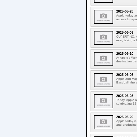
2025-05-28
Apple today an
access to repa
2025-06-09
CUPERTINO, CA
ever, taking a
2025-06-10
At Apple's Wo
destination de
2025-06-05
Apple and Majo
Baseball, the 
2025-06-03
Today, Apple a
celebrating 12
2025-05-29
Apple today i
and producing.