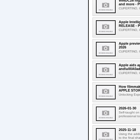
WWDC26 highl
and more - 
CUPERTINO, CA
Apple Intell
RELEASE - P
CUPERTINO, CA
Apple previe
2026
CUPERTINO, CAL
Apple aids 
and\u00A0ad
CUPERTINO, CA
How filmmake
APPLE STORI
Unlocking Expr
2026-01-30
Self-taught on
professional to
2025-11-18
Using the addit
to the final sh