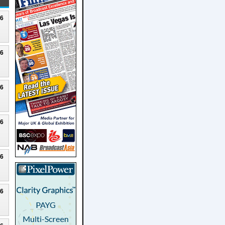
26
26
26
26
26
26