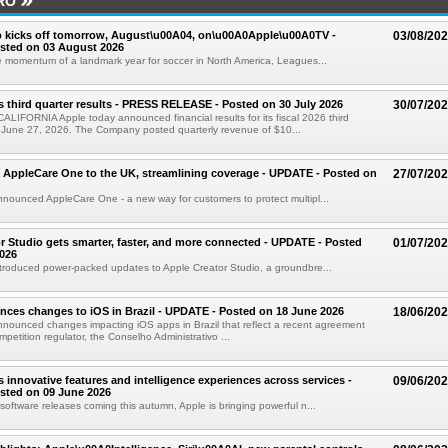
RO
 kicks off tomorrow, August\u00A04, on\u00A0Apple\u00A0TV -
03/08/20
sted on 03 August 2026
e momentum of a landmark year for soccer in North America, Leagues...
s third quarter results - PRESS RELEASE - Posted on 30 July 2026
30/07/20
IFORNIA Apple today announced financial results for its fiscal 2026 third
 June 27, 2026. The Company posted quarterly revenue of $10...
 AppleCare One to the UK, streamlining coverage - UPDATE - Posted on
27/07/20
nounced AppleCare One - a new way for customers to protect multipl...
r Studio gets smarter, faster, and more connected - UPDATE - Posted
01/07/20
026
troduced power-packed updates to Apple Creator Studio, a groundbre...
ces changes to iOS in Brazil - UPDATE - Posted on 18 June 2026
18/06/20
nounced changes impacting iOS apps in Brazil that reflect a recent agreement
ompetition regulator, the Conselho Administrativo ...
s innovative features and intelligence experiences across services -
09/06/20
sted on 09 June 2026
software releases coming this autumn, Apple is bringing powerful n...