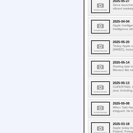
2025-05-27
Since launchin
vibrant market
2025-04-04
Apple Intellige
intelligence wh
2025-05-20
Today, Apple u
(WWDC), includ
2025-05-14
Starting later
Monaco like ne
2025-05-13
CUPERTINO, CA
year, including
2025-05-08
When Taiki Ha
intrigued. He 
2025-03-18
Apple today in
Poland, Portuga