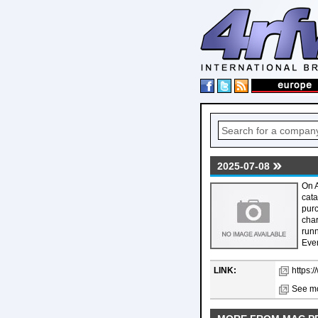
2025-07-08
On A
cata
purc
char
runn
Ever
LINK:
https:
See mo