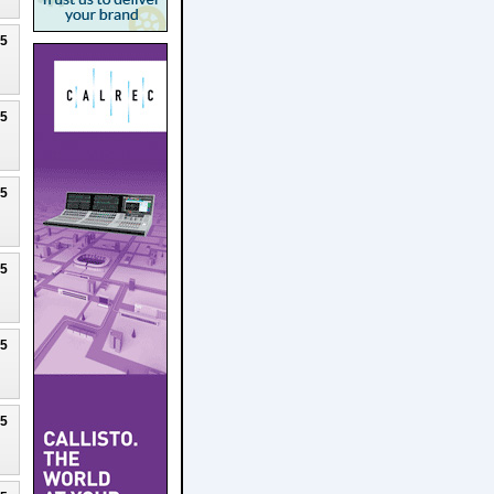
25
25
25
25
25
25