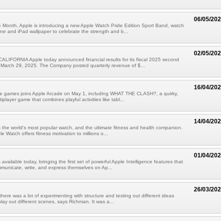
06/05/20
 Month, Apple is introducing a new Apple Watch Pride Edition Sport Band, watch
ne and iPad wallpaper to celebrate the strength and b...
02/05/20
LIFORNIA Apple today announced financial results for its fiscal 2025 second
 March 29, 2025. The Company posted quarterly revenue of $...
16/04/20
ive games joins Apple Arcade on May 1, including WHAT THE CLASH?, a quirky,
iplayer game that combines playful activities like tabl...
14/04/20
 the world's most popular watch, and the ultimate fitness and health companion.
e Watch offers fitness motivation to millions o...
01/04/20
 available today, bringing the first set of powerful Apple Intelligence features that
municate, write, and express themselves on Ap...
26/03/20
 there was a lot of experimenting with structure and testing out different ideas
lay out different scenes, says Richman. It was a...