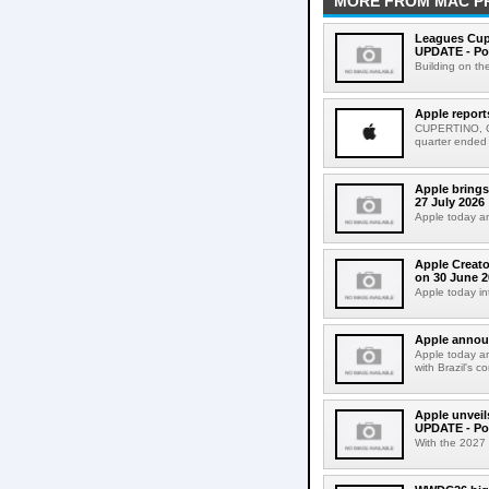
MORE FROM MAC P
Leagues Cup
UPDATE - Po
Building on th
Apple report
CUPERTINO, CAL
quarter ended
Apple brings
27 July 2026
Apple today an
Apple Creato
on 30 June 2
Apple today in
Apple announ
Apple today an
with Brazil's c
Apple unveil
UPDATE - Po
With the 2027 