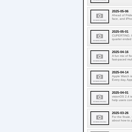
2025-05-06
Ahead of Pride
face, and iPho
2025-05-01
CUPERTINO, CA
quarter ended
2025-04-16
A fun mix of f
fast-paced mult
2025-04-14
Apple Watch is
Every day, Appl
2025-04-01
visionOS 2.4 is
help users com
2025-03-26
For the finale,
about how to p