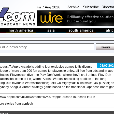
Archive
Subscribe
Directo
Fri 7 Aug 2026
08/07/202
ugust 7, Apple Arcade is adding four exclusive games to its diverse
logue of more than 200 fun games for players to enjoy, all free from ads and in-app
hases. Players can dive into Play-Doh World, where they'll craft unique Play-Doh
acters that come to life; Worms Across Worlds, an exciting addition to the long-
ing, cult-favourite Worms franchise; Let's Go Mightycat!, a whimsical 3D puzzler; a
ybody Shogi, a vibrant strategy game based on the traditional Japanese board ga
//www.apple.com/uk/newsroom/2025/07/apple-arcade-launches-four-n...
re stories from
appleuk