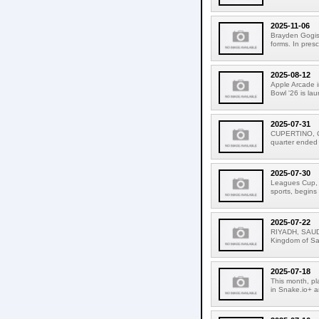
2025-11-06
Brayden Gogis 
forms. In pres
2025-08-12
Apple Arcade i
Bowl '26 is la
2025-07-31
CUPERTINO, CAL
quarter ended
2025-07-30
Leagues Cup, t
sports, begins
2025-07-22
RIYADH, SAUDI
Kingdom of Sau
2025-07-18
This month, pl
in Snake.io+ a