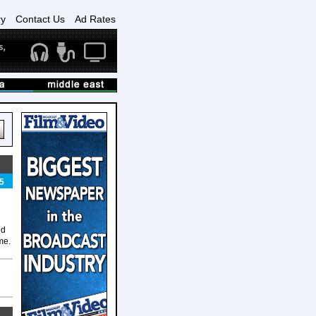
ry
Contact Us
Ad Rates
5
nd
me.