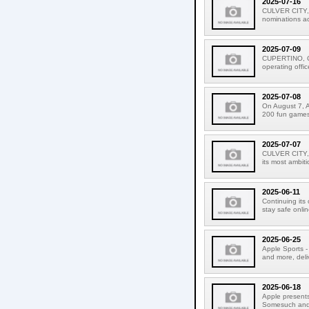
2025-07-16
CULVER CITY, 
nominations acr
2025-07-09
CUPERTINO, CAL
operating offic
2025-07-08
On August 7, A
200 fun games f
2025-07-07
CULVER CITY, C
its most ambiti
2025-06-11
Continuing its
stay safe onlin
2025-06-25
Apple Sports - 
and more, deli
2025-06-18
Apple presents
Somesuch and #