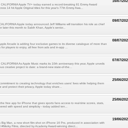
16/07/20
CALIFORNIA Apple TV+ today earned a record-breaking 81 Emmy Award
oss 14 hit Apple Original titles for this year's 77th Emmy Awa...
09/07/20
IFORNIA Apple today announced Jeff Williams will transition his role as chief
er later this month to Sabih Khan, Apple's senior...
08/07/20
pple Arcade is adding four exclusive games to its diverse catalogue of more than
or players to enjoy, all free from ads and in-app ...
07/07/20
ALIFORNIA As Apple Music marks its 10th anniversary this year, Apple unveils
ous creative project to date: a brand-new state-of-the...
25/06/20
 commitment to creating technology that enriches users' lives while helping them
e and protect their privacy, Apple today share...
25/06/20
the free app for iPhone that gives sports fans access to real-time scores, stats,
vered with speed and simplicity - today added ten...
19/06/20
 Big Man, a new short film shot on iPhone 16 Pro, produced in association with
Merky Films, directed by Academy Award-winning direct...