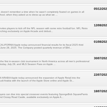
05/12/20
doesn't remember a time when he wasn't completely fixated on games in all
chool, when they asked us to dress up as what we ...
12/08/20
nvites players to kick off the NFL season with some retro football fun. NFL Retro
unching exclusively on Apple Arcade and debuti...
01/08/20
IFORNIA Apple today announced financial results for its fiscal 2025 third
 June 28, 2025. The Company posted quarterly revenue of $94...
30/07/20
he first in-season club tournament in North America across all men's professional
 today, July 29, and MLS Season Pass on Apple ...
22/07/20
 ARABIA Apple today announced the expansion of Apple Retail into the
di Arabia with the launch of the Apple Store online and Apple St...
18/07/20
ayers can dive into special crossover events featuring SpongeBob SquarePants
nd Crossy Road Castle, available exclusively on Apple A...