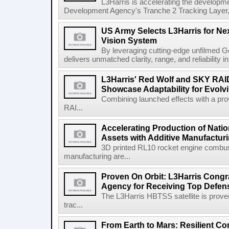
L3Harris is accelerating the developme
Development Agency's Tranche 2 Tracking Layer, t
US Army Selects L3Harris for Ne
Vision System
By leveraging cutting-edge unfilmed Ge
delivers unmatched clarity, range, and reliability i
L3Harris' Red Wolf and SKY RA
Showcase Adaptability for Evolv
Combining launched effects with a pro
RAI...
Accelerating Production of Natio
Assets with Additive Manufactur
3D printed RL10 rocket engine combu
manufacturing are...
Proven On Orbit: L3Harris Congr
Agency for Receiving Top Defe
The L3Harris HBTSS satellite is prove
trac...
From Earth to Mars: Resilient 