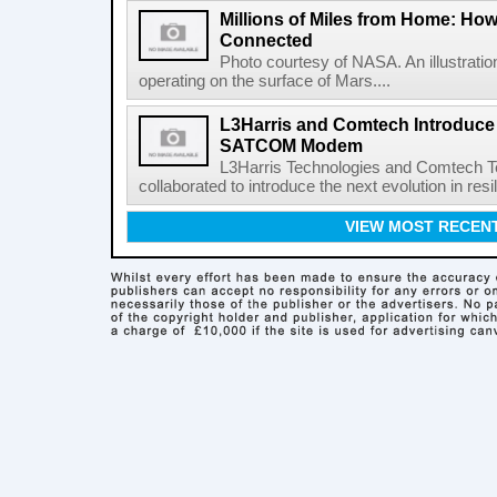
Millions of Miles from Home: Ho
Connected
Photo courtesy of NASA. An illustrat
operating on the surface of Mars....
L3Harris and Comtech Introduce F
SATCOM Modem
L3Harris Technologies and Comtech 
collaborated to introduce the next evolution in resili
VIEW MOST RECEN