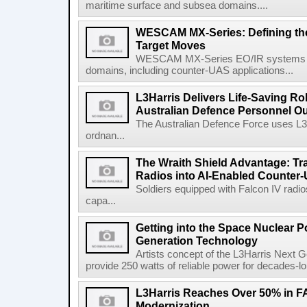
maritime surface and subsea domains....
WESCAM MX-Series: Defining th
Target Moves
WESCAM MX-Series EO/IR systems pro
domains, including counter-UAS applications...
L3Harris Delivers Life-Saving R
Australian Defence Personnel O
The Australian Defence Force uses L3H
ordnan...
The Wraith Shield Advantage: Tr
Radios into AI-Enabled Counter
Soldiers equipped with Falcon IV radio
capa...
Getting into the Space Nuclear 
Generation Technology
Artists concept of the L3Harris Next G
provide 250 watts of reliable power for decades-l
L3Harris Reaches Over 50% in 
Modernization