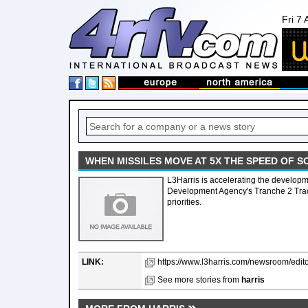
Fri 7
WHEN MISSILES MOVE AT 5X THE SPEED OF SO
L3Harris is accelerating the developm
Development Agency's Tranche 2 Track
priorities.
LINK:
https://www.l3harris.com/newsroom/edit
See more stories from
harris