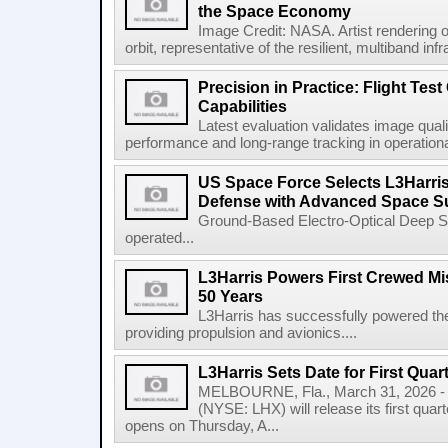
the Space Economy
Image Credit: NASA. Artist rendering o
orbit, representative of the resilient, multiband inf
Precision in Practice: Flight Test
Capabilities
Latest evaluation validates image quali
performance and long-range tracking in operational 
US Space Force Selects L3Harris
Defense with Advanced Space Su
Ground-Based Electro-Optical Deep 
operated...
L3Harris Powers First Crewed Mi
50 Years
L3Harris has successfully powered the 
providing propulsion and avionics....
L3Harris Sets Date for First Qua
MELBOURNE, Fla., March 31, 2026 - 
(NYSE: LHX) will release its first quar
opens on Thursday, A...