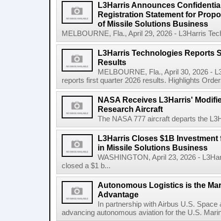
L3Harris Announces Confidential
Registration Statement for Propos
of Missile Solutions Business
MELBOURNE, Fla., April 29, 2026 - L3Harris Tec
L3Harris Technologies Reports S
Results
MELBOURNE, Fla., April 30, 2026 - L
reports first quarter 2026 results. Highlights Orders 
NASA Receives L3Harris' Modifi
Research Aircraft
The NASA 777 aircraft departs the L3Har
L3Harris Closes $1B Investment
in Missile Solutions Business
WASHINGTON, April 23, 2026 - L3Har
closed a $1 b...
Autonomous Logistics is the Ma
Advantage
In partnership with Airbus U.S. Space 
advancing autonomous aviation for the U.S. Marine