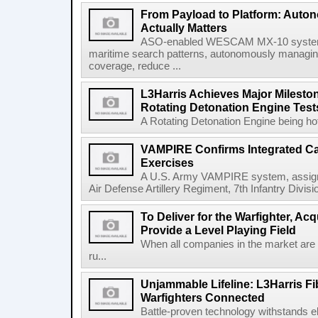
From Payload to Platform: Auto
Actually Matters
ASO-enabled WESCAM MX-10 systems
maritime search patterns, autonomously managin
coverage, reduce ...
L3Harris Achieves Major Mileston
Rotating Detonation Engine Test
A Rotating Detonation Engine being hot 
VAMPIRE Confirms Integrated Cap
Exercises
A U.S. Army VAMPIRE system, assigned
Air Defense Artillery Regiment, 7th Infantry Divi
To Deliver for the Warfighter, Ac
Provide a Level Playing Field
When all companies in the market are
ru...
Unjammable Lifeline: L3Harris Fi
Warfighters Connected
Battle-proven technology withstands el