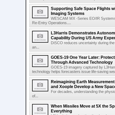
Supporting Safe Space Flights
Imaging Systems
WESCAM MX -Series EO/IR Systems Pro
Re-Entry Operations....
L3Harris Demonstrates Autonomo
Capability During US Army Expe
DiSCO reduces uncertainty during the 
an...
GOES-19 One Year Later: Protec
Through Advanced Technology
GOES-19 imagery captured by L3Harri
technology helps forecasters issue life-saving w
Reimagining Earth Measurement f
and Xoople Develop a New Space
For decades, understanding the physic
of...
When Missiles Move at 5X the Sp
Everything