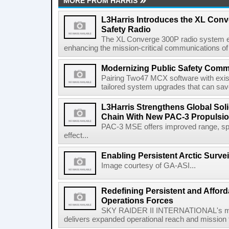
MORE FROM HARRIS
L3Harris Introduces the XL Conv
Safety Radio
The XL Converge 300P radio system e
enhancing the mission-critical communications of pu
Modernizing Public Safety Comm
Pairing Two47 MCX software with exi
tailored system upgrades that can save
L3Harris Strengthens Global Sol
Chain With New PAC-3 Propulsio
PAC-3 MSE offers improved range, spe
effect...
Enabling Persistent Arctic Survei
Image courtesy of GA-ASI...
Redefining Persistent and Afford
Operations Forces
SKY RAIDER II INTERNATIONAL's mod
delivers expanded operational reach and mission fle