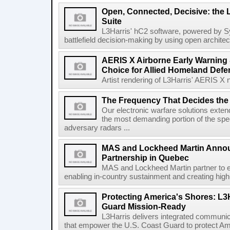
Open, Connected, Decisive: the 
Suite
L3Harris' hC2 software, powered by S
battlefield decision-making by using open architec
AERIS X Airborne Early Warning 
Choice for Allied Homeland Defe
Artist rendering of L3Harris' AERIS X n
The Frequency That Decides the 
Our electronic warfare solutions extend
the most demanding portion of the spec
adversary radars ...
MAS and Lockheed Martin Annou
Partnership in Quebec
MAS and Lockheed Martin partner to e
enabling in-country sustainment and creating high-
Protecting America's Shores: L3
Guard Mission-Ready
L3Harris delivers integrated communic
that empower the U.S. Coast Guard to protect Ame