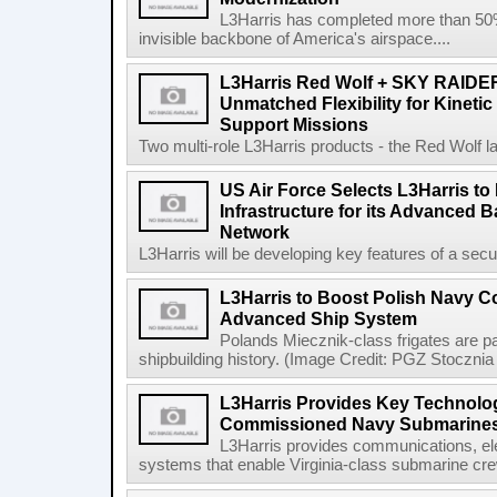
L3Harris has completed more than 50% o
invisible backbone of America's airspace....
L3Harris Red Wolf + SKY RAIDE
Unmatched Flexibility for Kinetic
Support Missions
Two multi-role L3Harris products - the Red Wolf l
US Air Force Selects L3Harris to 
Infrastructure for its Advanced
Network
L3Harris will be developing key features of a secure 
L3Harris to Boost Polish Navy 
Advanced Ship System
Polands Miecznik-class frigates are par
shipbuilding history. (Image Credit: PGZ Stocznia
L3Harris Provides Key Technolog
Commissioned Navy Submarine
L3Harris provides communications, el
systems that enable Virginia-class submarine crew