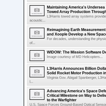
Maintaining America's Undersea
Towed Array Production Throug
L3Harris towed array systems provid
acoustic...
Reimagining Earth Measurement f
and Xoople Develop a New Space
For decades, understanding the physic
of...
WIDOW: The Mission Software Def
Image courtesy of MD Helicopters...
L3Harris Announces Billion Doll
Solid Rocket Motor Production in
Virginia Gov. Abigail Spanberger, L3Ha
l...
Advancing America's Space Defe
Critical Milestone on Way to Del
to the Warfighter
U.S. Space Forces Ground-Based Optical Sensor