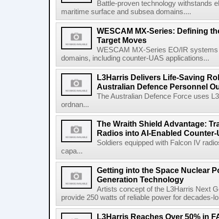
Battle-proven technology withstands el
maritime surface and subsea domains....
WESCAM MX-Series: Defining th
Target Moves
WESCAM MX-Series EO/IR systems pro
domains, including counter-UAS applications...
L3Harris Delivers Life-Saving R
Australian Defence Personnel O
The Australian Defence Force uses L3H
ordnan...
The Wraith Shield Advantage: Tr
Radios into AI-Enabled Counter
Soldiers equipped with Falcon IV radio
capa...
Getting into the Space Nuclear 
Generation Technology
Artists concept of the L3Harris Next G
provide 250 watts of reliable power for decades-l
L3Harris Reaches Over 50% in 