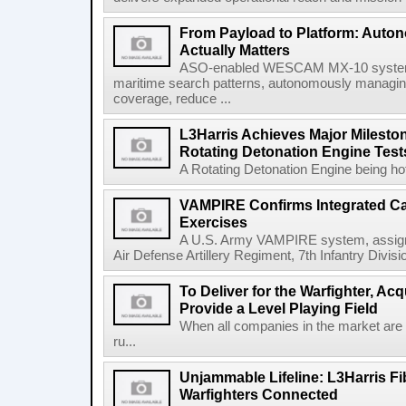
From Payload to Platform: Auto
Actually Matters
ASO-enabled WESCAM MX-10 systems
maritime search patterns, autonomously managin
coverage, reduce ...
L3Harris Achieves Major Mileston
Rotating Detonation Engine Test
A Rotating Detonation Engine being hot 
VAMPIRE Confirms Integrated Cap
Exercises
A U.S. Army VAMPIRE system, assigned
Air Defense Artillery Regiment, 7th Infantry Divi
To Deliver for the Warfighter, Ac
Provide a Level Playing Field
When all companies in the market are
ru...
Unjammable Lifeline: L3Harris Fi
Warfighters Connected