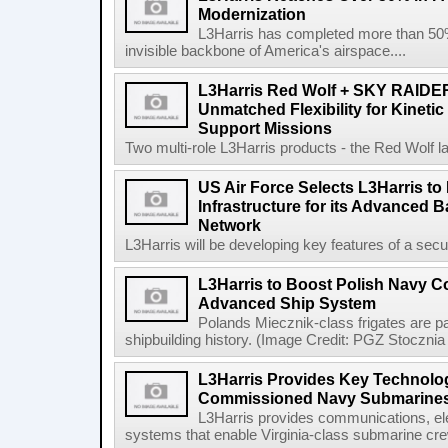
Modernization
L3Harris has completed more than 50% o
invisible backbone of America's airspace....
L3Harris Red Wolf + SKY RAIDE
Unmatched Flexibility for Kinetic
Support Missions
Two multi-role L3Harris products - the Red Wolf l
US Air Force Selects L3Harris to 
Infrastructure for its Advanced
Network
L3Harris will be developing key features of a secure 
L3Harris to Boost Polish Navy 
Advanced Ship System
Polands Miecznik-class frigates are par
shipbuilding history. (Image Credit: PGZ Stocznia
L3Harris Provides Key Technolog
Commissioned Navy Submarine
L3Harris provides communications, el
systems that enable Virginia-class submarine crew