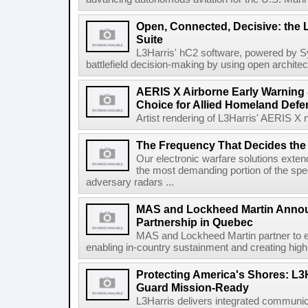
Open, Connected, Decisive: the 
Suite
L3Harris' hC2 software, powered by S
battlefield decision-making by using open architec
AERIS X Airborne Early Warning 
Choice for Allied Homeland Defe
Artist rendering of L3Harris' AERIS X n
The Frequency That Decides the 
Our electronic warfare solutions extend
the most demanding portion of the spec
adversary radars ...
MAS and Lockheed Martin Annou
Partnership in Quebec
MAS and Lockheed Martin partner to e
enabling in-country sustainment and creating high-
Protecting America's Shores: L3
Guard Mission-Ready
L3Harris delivers integrated communic