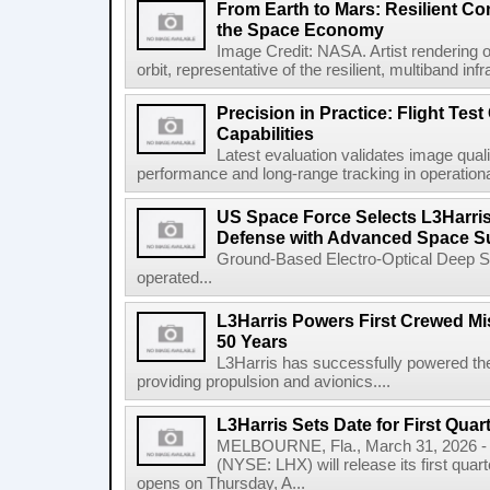
From Earth to Mars: Resilient 
the Space Economy
Image Credit: NASA. Artist rendering o
orbit, representative of the resilient, multiband inf
Precision in Practice: Flight Test
Capabilities
Latest evaluation validates image quali
performance and long-range tracking in operational 
US Space Force Selects L3Harris
Defense with Advanced Space Su
Ground-Based Electro-Optical Deep 
operated...
L3Harris Powers First Crewed Mi
50 Years
L3Harris has successfully powered the 
providing propulsion and avionics....
L3Harris Sets Date for First Qua
MELBOURNE, Fla., March 31, 2026 - 
(NYSE: LHX) will release its first quar
opens on Thursday, A...