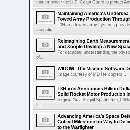
that empower the U.S. Coast Guard to protect Ame
Maintaining America's Undersea
Towed Array Production Throug
L3Harris towed array systems provid
acoustic...
Reimagining Earth Measurement f
and Xoople Develop a New Space
For decades, understanding the physic
of...
WIDOW: The Mission Software Def
Image courtesy of MD Helicopters...
L3Harris Announces Billion Doll
Solid Rocket Motor Production in
Virginia Gov. Abigail Spanberger, L3Ha
l...
Advancing America's Space Defe
Critical Milestone on Way to Del
to the Warfighter