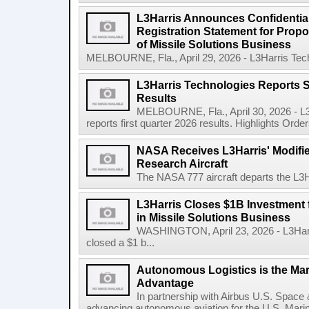
L3Harris Announces Confidential
Registration Statement for Propos
of Missile Solutions Business
MELBOURNE, Fla., April 29, 2026 - L3Harris Tec
L3Harris Technologies Reports S
Results
MELBOURNE, Fla., April 30, 2026 - L
reports first quarter 2026 results. Highlights Orders 
NASA Receives L3Harris' Modifi
Research Aircraft
The NASA 777 aircraft departs the L3Har
L3Harris Closes $1B Investment
in Missile Solutions Business
WASHINGTON, April 23, 2026 - L3Har
closed a $1 b...
Autonomous Logistics is the Ma
Advantage
In partnership with Airbus U.S. Space 
advancing autonomous aviation for the U.S. Marine