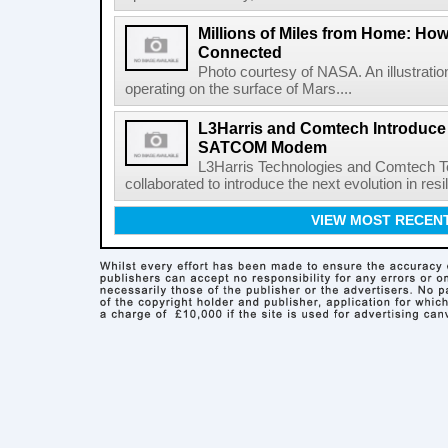
Millions of Miles from Home: Ho
Connected
Photo courtesy of NASA. An illustrat
operating on the surface of Mars....
L3Harris and Comtech Introduce F
SATCOM Modem
L3Harris Technologies and Comtech 
collaborated to introduce the next evolution in resili
VIEW MOST RECEN