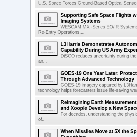
U.S. Space Forces Ground-Based Optical Sensor
Supporting Safe Space Flights
Imaging Systems
WESCAM MX -Series EO/IR Systems Pro
Re-Entry Operations....
L3Harris Demonstrates Autonomo
Capability During US Army Expe
DiSCO reduces uncertainty during the 
an...
GOES-19 One Year Later: Protec
Through Advanced Technology
GOES-19 imagery captured by L3Harri
technology helps forecasters issue life-saving w
Reimagining Earth Measurement f
and Xoople Develop a New Space
For decades, understanding the physic
of...
When Missiles Move at 5X the Sp