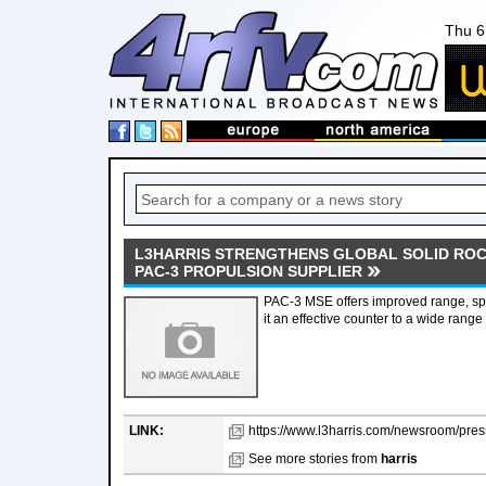
Thu 6
L3HARRIS STRENGTHENS GLOBAL SOLID ROC
PAC-3 PROPULSION SUPPLIER
PAC-3 MSE offers improved range, sp
it an effective counter to a wide range 
LINK:
https://www.l3harris.com/newsroom/press
See more stories from
harris