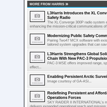
MORE FROM HARRIS
L3Harris Introduces the XL Conv
Safety Radio
The XL Converge 300P radio system e
enhancing the mission-critical communications of pu
Modernizing Public Safety Comm
Pairing Two47 MCX software with exi
tailored system upgrades that can save
L3Harris Strengthens Global Sol
Chain With New PAC-3 Propulsio
PAC-3 MSE offers improved range, spe
effect...
Enabling Persistent Arctic Survei
Image courtesy of GA-ASI...
Redefining Persistent and Afford
Operations Forces
SKY RAIDER II INTERNATIONAL's mod
delivers expanded operational reach and mission fle