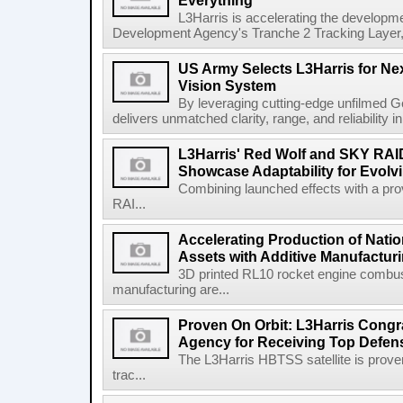
Everything
L3Harris is accelerating the developme
Development Agency's Tranche 2 Tracking Layer, t
US Army Selects L3Harris for Ne
Vision System
By leveraging cutting-edge unfilmed Ge
delivers unmatched clarity, range, and reliability i
L3Harris' Red Wolf and SKY RA
Showcase Adaptability for Evolv
Combining launched effects with a pro
RAI...
Accelerating Production of Natio
Assets with Additive Manufactur
3D printed RL10 rocket engine combu
manufacturing are...
Proven On Orbit: L3Harris Congr
Agency for Receiving Top Defe
The L3Harris HBTSS satellite is prove
trac...